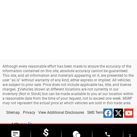
Although every reasonable effort has been made to ensure the accuracy of the
information contained on this site, absolute accuracy cannot be guaranteed.
This site, and all information and materials appearing on it, are presented to the
user "as is" without warranty of any kind, either express or implied. All vehicles
are subject to prior sale. Price does not include applicable tax, title, and license
charges. ‡Vehicles shown at different locations are not currently in our
inventory (Not in Stock) but can be made available to you at our location within
a reasonable date from the time of your request, not to exceed one week. MSRP
may not represent the actual price at which vehicles are sold in this trade area.
Sitemap
Privacy
View Additional Disclosures
SMS Terms & Conditions
phone
more_vert