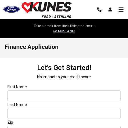
Skip to main content
Take a break from life's little problems...
Go MUSTANG!
Finance Application