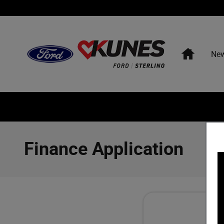
Skip to main content
Home
Ne
Finance Application