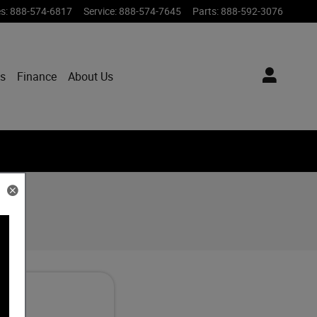
es
:
888-574-6817
Service
:
888-574-7645
Parts
:
888-592-3076
ts
Finance
About Us