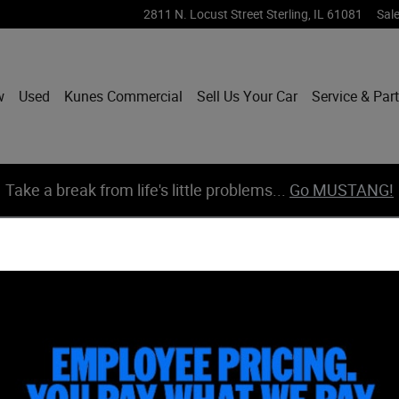
2811 N. Locust Street
Sterling
,
IL
61081
Sal
w
Used
Kunes Commercial
Sell Us Your Car
Service & Par
Take a break from life's little problems...
Go MUSTANG!