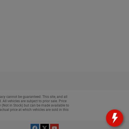
acy cannot be guaranteed. This site, and all
All vehicles are subject to prior sale. Price
ry (Not in Stock) but can be made available to
tual price at which vehicles are sold in this