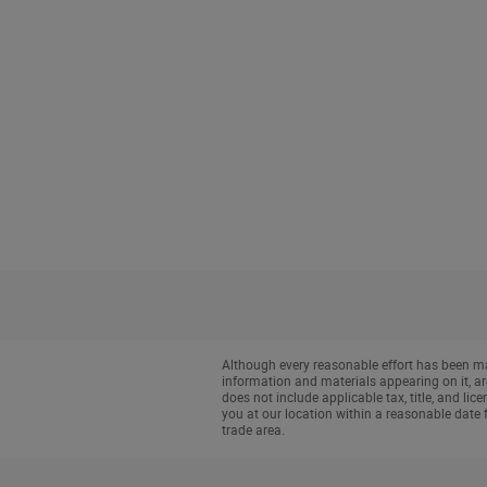
Although every reasonable effort has been mad
information and materials appearing on it, are 
does not include applicable tax, title, and li
you at our location within a reasonable date 
trade area.