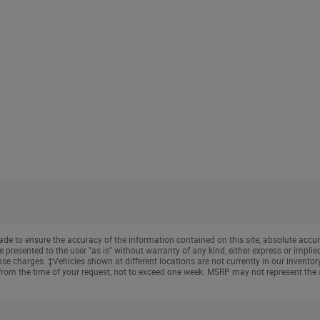
e to ensure the accuracy of the information contained on this site, absolute accur
presented to the user "as is" without warranty of any kind, either express or implied. 
cense charges. ‡Vehicles shown at different locations are not currently in our invento
from the time of your request, not to exceed one week. MSRP may not represent the ac