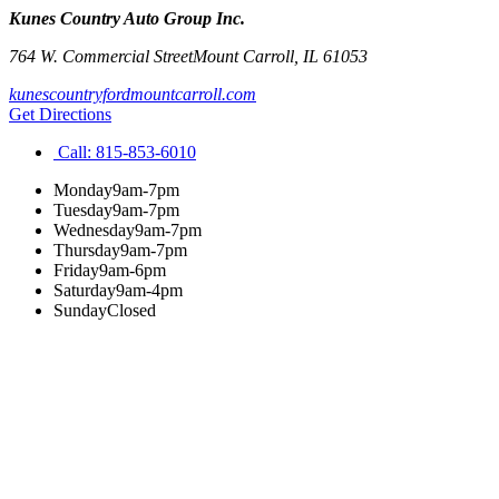
Kunes Country Auto Group Inc.
764 W. Commercial Street
Mount Carroll
,
IL
61053
kunescountryfordmountcarroll.com
Get Directions
Call:
815-853-6010
Monday
9am-7pm
Tuesday
9am-7pm
Wednesday
9am-7pm
Thursday
9am-7pm
Friday
9am-6pm
Saturday
9am-4pm
Sunday
Closed