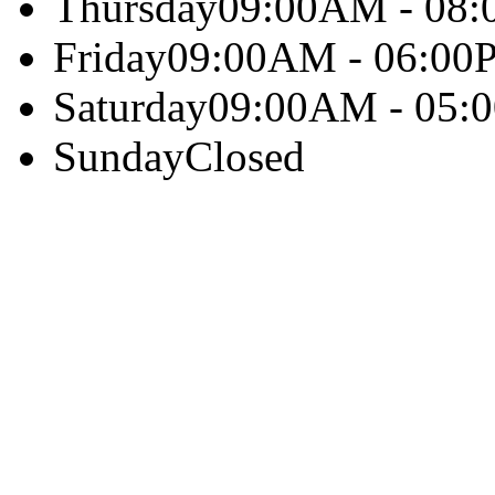
Thursday
09:00AM - 08
Friday
09:00AM - 06:00
Saturday
09:00AM - 05:
Sunday
Closed