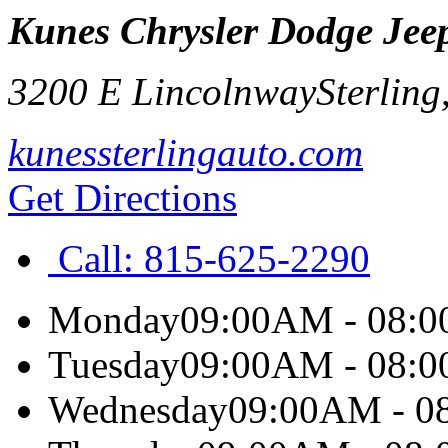
Kunes Chrysler Dodge Jeep
3200 E Lincolnway
Sterling
kunessterlingauto.com
Get Directions
Call:
815-625-2290
Monday
09:00AM - 08:
Tuesday
09:00AM - 08:
Wednesday
09:00AM - 0