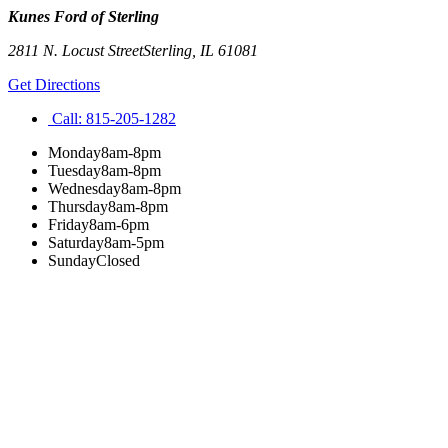
Kunes Ford of Sterling
2811 N. Locust Street
Sterling
,
IL
61081
Get Directions
Call:
815-205-1282
Monday
8am-8pm
Tuesday
8am-8pm
Wednesday
8am-8pm
Thursday
8am-8pm
Friday
8am-6pm
Saturday
8am-5pm
Sunday
Closed