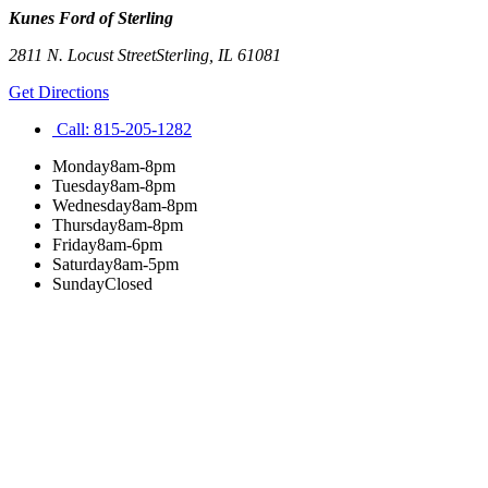
Kunes Ford of Sterling
2811 N. Locust Street
Sterling
,
IL
61081
Get Directions
Call:
815-205-1282
Monday
8am-8pm
Tuesday
8am-8pm
Wednesday
8am-8pm
Thursday
8am-8pm
Friday
8am-6pm
Saturday
8am-5pm
Sunday
Closed