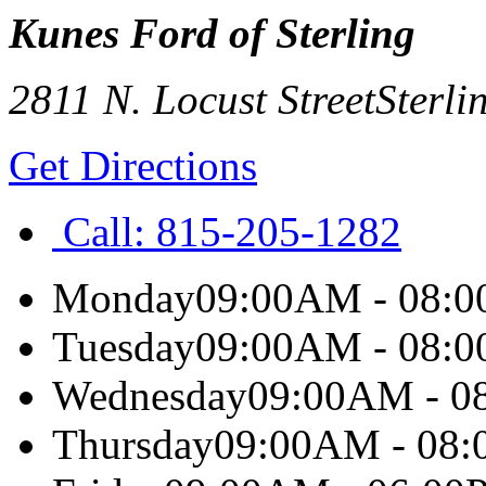
Kunes Ford of Sterling
2811 N. Locust Street
Sterli
Get Directions
Call:
815-205-1282
Monday
09:00AM - 08:
Tuesday
09:00AM - 08:
Wednesday
09:00AM - 0
Thursday
09:00AM - 08