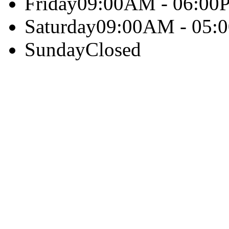
Friday
09:00AM - 06:00
Saturday
09:00AM - 05:
Sunday
Closed