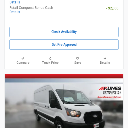
Details
Retail Conquest Bonus Cash
- $2,000
Details
Check Availability
Get Pre-Approved
Compare
Track Price
Save
Details