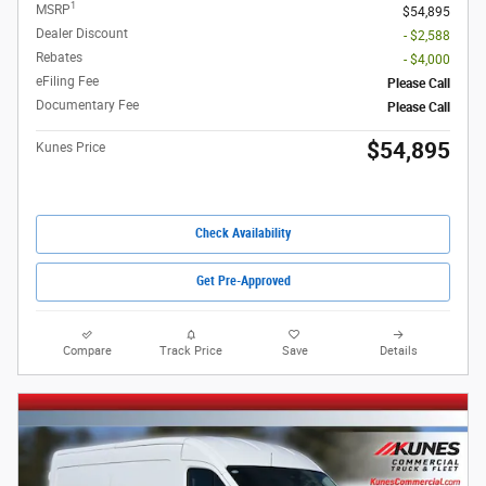
1
MSRP
$54,895
Dealer Discount
- $2,588
Rebates
- $4,000
eFiling Fee
Please Call
Documentary Fee
Please Call
$54,895
Kunes Price
Check Availability
Get Pre-Approved
Compare
Track Price
Save
Details