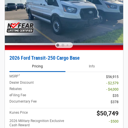
2026 Ford Transit-250 Cargo Base
Pricing
Info
1
MSRP
$56,915
Dealer Discount
- $2,579
Rebates
- $4,000
eFiling Fee
$35
Documentary Fee
$378
$50,749
Kunes Price
2026 Military Recognition Exclusive
- $500
Cash Reward