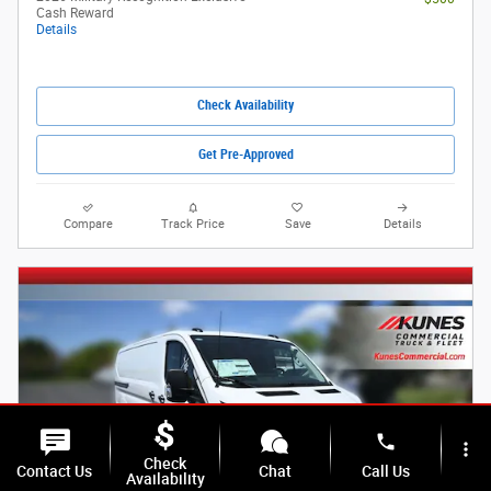
Cash Reward
Details
Check Availability
Get Pre-Approved
Compare
Track Price
Save
Details
phone
more_vert
Check
Contact Us
Chat
Call Us
Availability