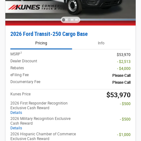
2026 Ford Transit-250 Cargo Base
Pricing
Info
1
MSRP
$53,970
Dealer Discount
- $2,513
Rebates
- $4,000
eFiling Fee
Please Call
Documentary Fee
Please Call
$53,970
Kunes Price
2026 First Responder Recognition
- $500
Exclusive Cash Reward
Details
2026 Military Recognition Exclusive
- $500
Cash Reward
Details
2026 Hispanic Chamber of Commerce
- $1,000
Exclusive Cash Reward