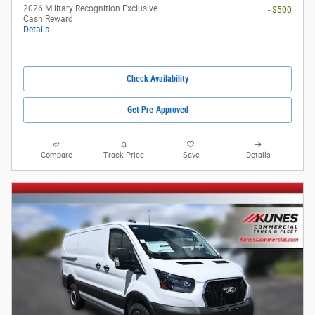
2026 Military Recognition Exclusive
- $500
Cash Reward
Details
Check Availability
Get Pre-Approved
Compare
Track Price
Save
Details