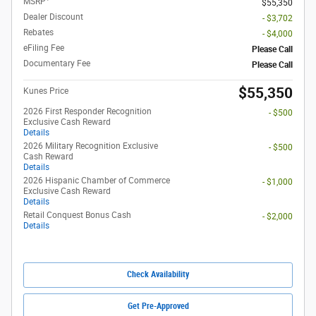
MSRP
$55,350
Dealer Discount
- $3,702
Rebates
- $4,000
eFiling Fee
Please Call
Documentary Fee
Please Call
$55,350
Kunes Price
2026 First Responder Recognition
- $500
Exclusive Cash Reward
Details
2026 Military Recognition Exclusive
- $500
Cash Reward
Details
2026 Hispanic Chamber of Commerce
- $1,000
Exclusive Cash Reward
Details
Retail Conquest Bonus Cash
- $2,000
Details
Check Availability
Get Pre-Approved