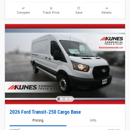
Compare
Track Price
Save
Details
2026 Ford Transit-250 Cargo Base
Pricing
Info
1