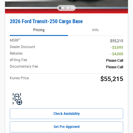
2026 Ford Transit-250 Cargo Base
Pricing
Info
1
MSRP
$55,215
Dealer Discount
- $3,695
Rebates
- $4,000
eFiling Fee
Please Call
Documentary Fee
Please Call
$55,215
Kunes Price
Check Availability
Get Pre-Approved