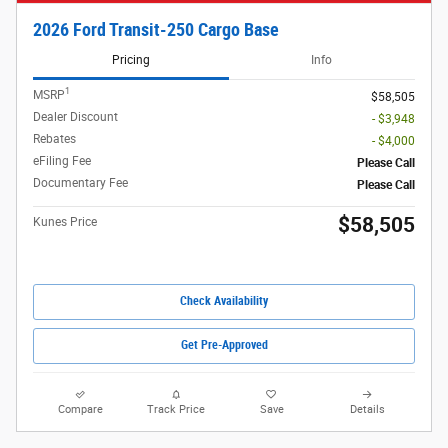
2026 Ford Transit-250 Cargo Base
Pricing
Info
1
MSRP
$58,505
Dealer Discount
- $3,948
Rebates
- $4,000
eFiling Fee
Please Call
Documentary Fee
Please Call
$58,505
Kunes Price
Check Availability
Get Pre-Approved
Compare
Track Price
Save
Details