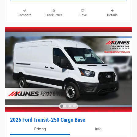
Compare
Track Price
Save
Details
2026 Ford Transit-250 Cargo Base
Pricing
Info