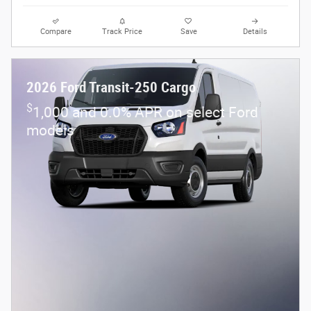
Compare
Track Price
Save
Details
2026 Ford Transit-250 Cargo
$
1,000 and 0.0% APR on select Ford
models