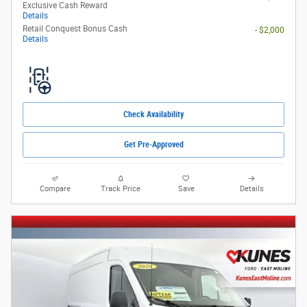
Exclusive Cash Reward
Details
Retail Conquest Bonus Cash
- $2,000
Details
Check Availability
Get Pre-Approved
Compare
Track Price
Save
Details