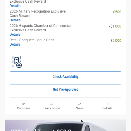
Exclusive Cash Reward
Details
2026 Military Recognition Exclusive
- $500
Cash Reward
Details
2026 Hispanic Chamber of Commerce
- $1,000
Exclusive Cash Reward
Details
Retail Conquest Bonus Cash
- $2,000
Details
Check Availability
Get Pre-Approved
Compare
Track Price
Save
Details