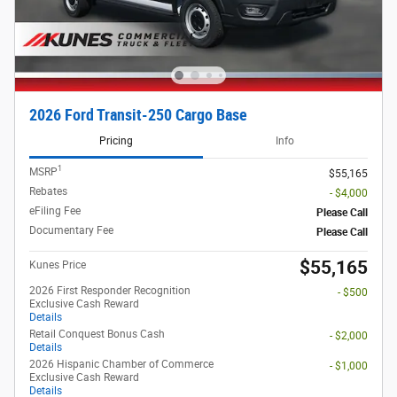
2026 Ford Transit-250 Cargo Base
Pricing
Info
1
MSRP
$55,165
Rebates
- $4,000
eFiling Fee
Please Call
Documentary Fee
Please Call
$55,165
Kunes Price
2026 First Responder Recognition
- $500
Exclusive Cash Reward
Details
Retail Conquest Bonus Cash
- $2,000
Details
2026 Hispanic Chamber of Commerce
- $1,000
Exclusive Cash Reward
Details