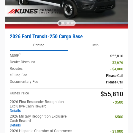
2026 Ford Transit-250 Cargo Base
Pricing
Info
1
MSRP
$55,810
Dealer Discount
- $2,676
Rebates
- $4,000
eFiling Fee
Please Call
Documentary Fee
Please Call
$55,810
Kunes Price
2026 First Responder Recognition
- $500
Exclusive Cash Reward
Details
2026 Military Recognition Exclusive
- $500
Cash Reward
Details
2026 Hispanic Chamber of Commerce
- $1,000