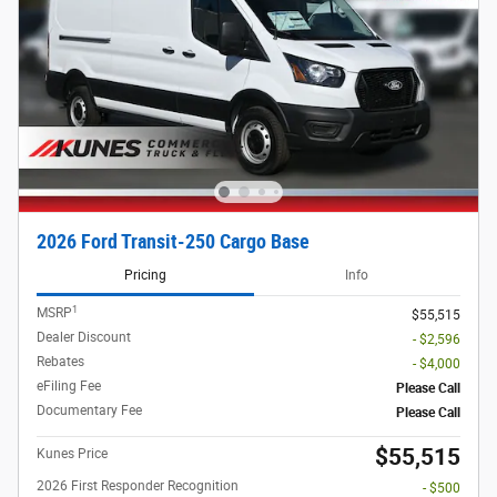
2026 Ford Transit-250 Cargo Base
Pricing
Info
1
MSRP
$55,515
Dealer Discount
- $2,596
Rebates
- $4,000
eFiling Fee
Please Call
Documentary Fee
Please Call
$55,515
Kunes Price
2026 First Responder Recognition
- $500