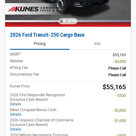
2026 Ford Transit-250 Cargo Base
Pricing
Info
1
MSRP
$55,165
Rebates
- $4,000
eFiling Fee
Please Call
Documentary Fee
Please Call
$55,165
Kunes Price
2026 First Responder Recognition
- $500
Exclusive Cash Reward
Details
Retail Conquest Bonus Cash
- $2,000
Details
2026 Hispanic Chamber of Commerce
- $1,000
Exclusive Cash Reward
Details
2026 Military Recognition Exclusive
- $500