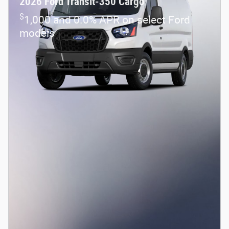
2026 Ford Transit-350 Cargo
$
1,000 and 0.0% APR on select Ford
models