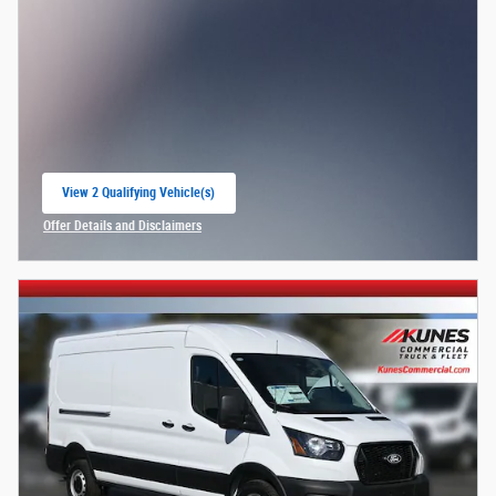
View 2 Qualifying Vehicle(s)
open in same tab
Offer Details and Disclaimers
Open Incentive Modal