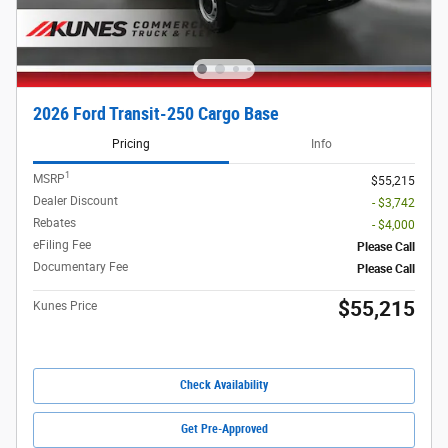
2026 Ford Transit-250 Cargo Base
Pricing
Info
1
MSRP
$55,215
Dealer Discount
- $3,742
Rebates
- $4,000
eFiling Fee
Please Call
Documentary Fee
Please Call
$55,215
Kunes Price
Check Availability
Get Pre-Approved