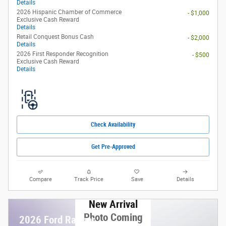
Details
2026 Hispanic Chamber of Commerce
- $1,000
Exclusive Cash Reward
Details
Retail Conquest Bonus Cash
- $2,000
Details
2026 First Responder Recognition
- $500
Exclusive Cash Reward
Details
Check Availability
Get Pre-Approved
Compare
Track Price
Save
Details
New Arrival
Photo Coming
2026 Ford Ranger