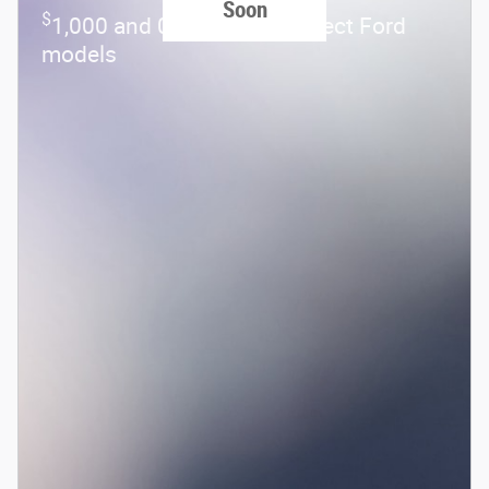
Soon
$
1,000 and 0.0% APR on select Ford
models