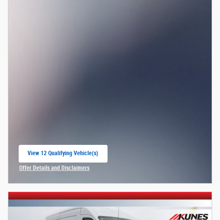
View 12 Qualifying Vehicle(s)
open in same tab
Offer Details and Disclaimers
Open Incentive Modal