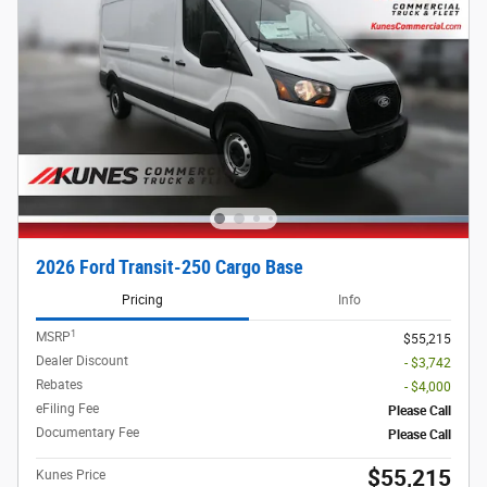
2026 Ford Transit-250 Cargo Base
Pricing
Info
1
MSRP
$55,215
Dealer Discount
- $3,742
Rebates
- $4,000
eFiling Fee
Please Call
Documentary Fee
Please Call
$55,215
Kunes Price