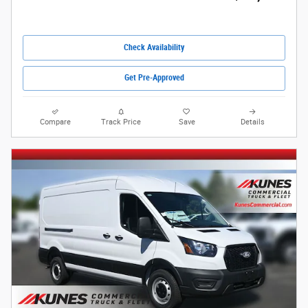
Check Availability
Get Pre-Approved
Compare
Track Price
Save
Details