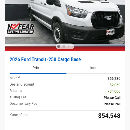
2026 Ford Transit-250 Cargo Base
Pricing
Info
1
MSRP
$56,230
Dealer Discount
- $2,060
Rebates
- $4,000
eFiling Fee
Please Call
Documentary Fee
Please Call
$54,548
Kunes Price