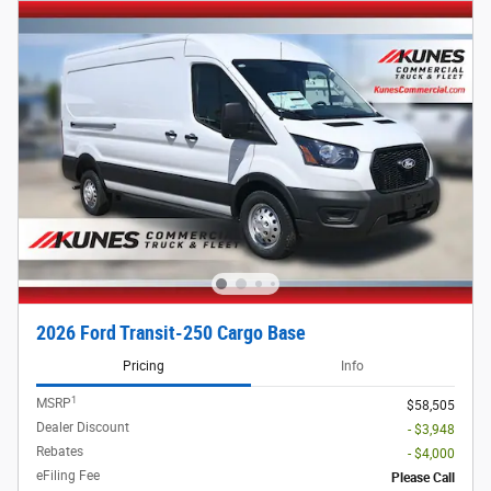
2026 Ford Transit-250 Cargo Base
Pricing
Info
1
MSRP
$58,505
Dealer Discount
- $3,948
Rebates
- $4,000
eFiling Fee
Please Call