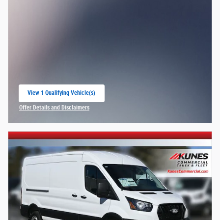
View 1 Qualifying Vehicle(s)
open in same tab
Offer Details and Disclaimers
Open Incentive Modal