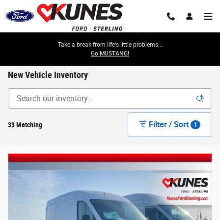
Skip to main content
Take a break from life's little problems...
Go MUSTANG!
New Vehicle Inventory
Filter / Sort
33 Matching
1