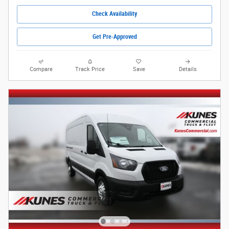
Check Availability
Get Pre-Approved
Compare
Track Price
Save
Details