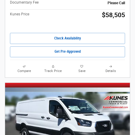
Documentary Fee
Please Call
$58,505
Kunes Price
Check Availability
Get Pre-Approved
Compare
Track Price
Save
Details