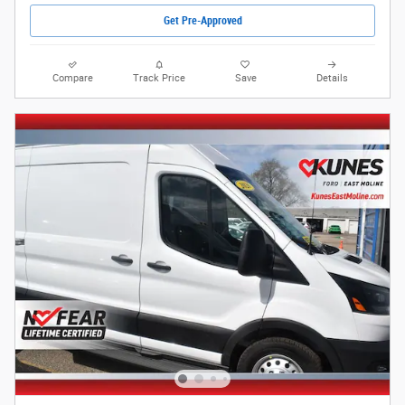
Get Pre-Approved
Compare
Track Price
Save
Details