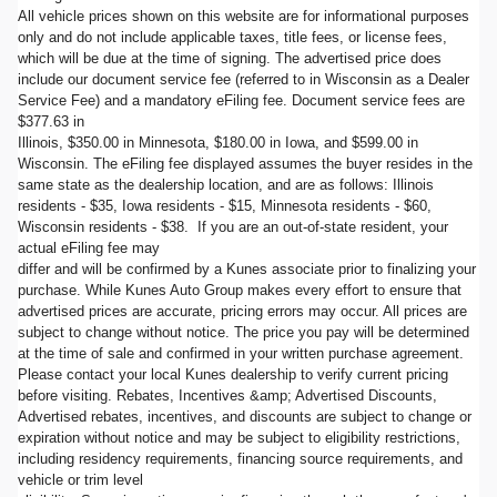
All vehicle prices shown on this website are for informational purposes
only and do not include applicable taxes, title fees, or license fees,
which will be due at the time of signing. The advertised price does
include our document service fee (referred to in Wisconsin as a Dealer
Service Fee) and a mandatory eFiling fee. Document service fees are
$377.63 in
Illinois, $350.00 in Minnesota, $180.00 in Iowa, and $599.00 in
Wisconsin. The eFiling fee displayed assumes the buyer resides in the
same state as the dealership location, and are as follows: Illinois
residents - $35, Iowa residents - $15, Minnesota residents - $60,
Wisconsin residents - $38. If you are an out-of-state resident, your
actual eFiling fee may
differ and will be confirmed by a Kunes associate prior to finalizing your
purchase. While Kunes Auto Group makes every effort to ensure that
advertised prices are accurate, pricing errors may occur. All prices are
subject to change without notice. The price you pay will be determined
at the time of sale and confirmed in your written purchase agreement.
Please contact your local Kunes dealership to verify current pricing
before visiting. Rebates, Incentives &amp; Advertised Discounts,
Advertised rebates, incentives, and discounts are subject to change or
expiration without notice and may be subject to eligibility restrictions,
including residency requirements, financing source requirements, and
vehicle or trim level