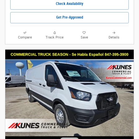
Check Availability
Get Pre-Approved
Compare
Track Price
Save
Details