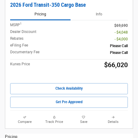
2026 Ford Transit-350 Cargo Base
Pricing
Info
1
MSRP
$69,690
Dealer Discount
- $4,048
Rebates
- $4,000
eFiling Fee
Please Call
Documentary Fee
Please Call
$66,020
Kunes Price
Check Availability
Get Pre-Approved
Compare
Track Price
Save
Details
Pricing