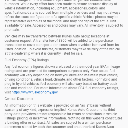
purposes. While every effort has been made to ensure accurate display of
vehicle information, including equipment, accessories, colors, and
specifications, data is sourced from multiple providers and may not always
reflect the exact configuration of a specific vehicle. Vehicle photos may be
representative examples of the model and may not depict the actual unit
available for sale. Accessories and colors may vary. All inventory is subject to
prior sale.
Vehicles may be transferred between Kunes Auto Group locations at
customer request. A transfer fee of $300 will be added to the purchase
transaction to cover transportation costs when a vehicle is moved from its
listed location. To avoid this fee, customers may take delivery of the vehicle
at the dealership where it is currently listed for sale.
Fuel Economy (EPA) Ratings
Any fuel economy figures shown are based on the model year EPA mileage
ratings and are provided for comparison purposes only. Your actual fuel
economy will vary depending on how you drive and maintain your vehicle,
driving conditions, vehicle load, climate, and other factors. For hybrid and
plug-in hybrid vehicles, fuel economy will also vary based on battery pack
age and condition. For more information about EPA fuel economy ratings,
visit
https://www.fueleconomy.gov
.
General Disclaimer
All information on this website is provided on an “as is” basis without
warranty of any kind, express or implied. Kunes Auto Group and its third-
party data providers are not responsible for errors or omissions in vehicle
listings, pricing, or incentive information. Nothing on this website constitutes
a binding offer or contract. All sales are subject to a written purchase
agreement signed by both the customer and an authorized Kunes Auto