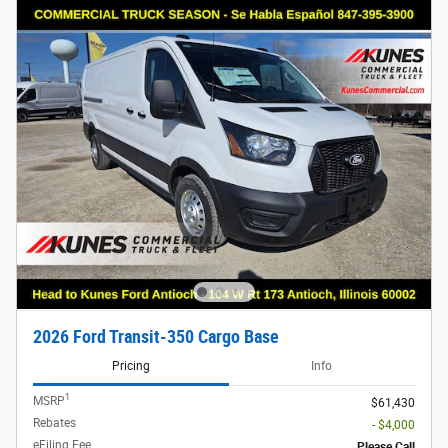
2026 Ford Transit-350 Cargo Base
Pricing
Info
1
MSRP
$61,430
Rebates
- $4,000
eFiling Fee
Please Call