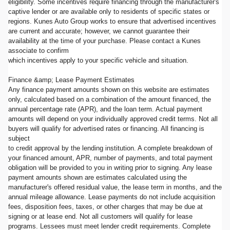
eligibility. Some incentives require financing through the manufacturer's
captive lender or are available only to residents of specific states or
regions. Kunes Auto Group works to ensure that advertised incentives
are current and accurate; however, we cannot guarantee their
availability at the time of your purchase. Please contact a Kunes
associate to confirm
which incentives apply to your specific vehicle and situation.
Finance &amp; Lease Payment Estimates
Any finance payment amounts shown on this website are estimates
only, calculated based on a combination of the amount financed, the
annual percentage rate (APR), and the loan term. Actual payment
amounts will depend on your individually approved credit terms. Not all
buyers will qualify for advertised rates or financing. All financing is
subject
to credit approval by the lending institution. A complete breakdown of
your financed amount, APR, number of payments, and total payment
obligation will be provided to you in writing prior to signing. Any lease
payment amounts shown are estimates calculated using the
manufacturer's offered residual value, the lease term in months, and the
annual mileage allowance. Lease payments do not include acquisition
fees, disposition fees, taxes, or other charges that may be due at
signing or at lease end. Not all customers will qualify for lease
programs. Lessees must meet lender credit requirements. Complete