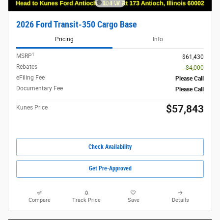
2026 Ford Transit-350 Cargo Base
Pricing
Info
1
MSRP
$61,430
Rebates
- $4,000
eFiling Fee
Please Call
Documentary Fee
Please Call
$57,843
Kunes Price
Check Availability
Get Pre-Approved
Compare
Track Price
Save
Details