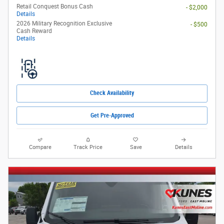
Retail Conquest Bonus Cash
- $2,000
Details
2026 Military Recognition Exclusive
- $500
Cash Reward
Details
Check Availability
Get Pre-Approved
Compare
Track Price
Save
Details