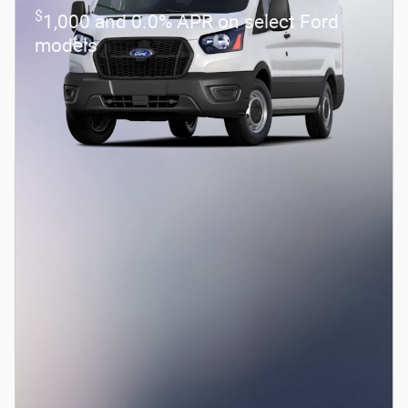
$
1,000 and 0.0% APR on select Ford
models