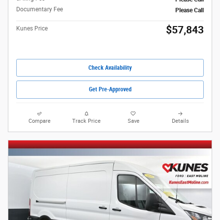
Documentary Fee
Please Call
$57,843
Kunes Price
Check Availability
Get Pre-Approved
Compare
Track Price
Save
Details