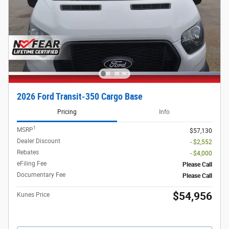
2026 Ford Transit-350 Cargo Base
Pricing
Info
1
MSRP
$57,130
Dealer Discount
- $2,552
Rebates
- $4,000
eFiling Fee
Please Call
Documentary Fee
Please Call
$54,956
Kunes Price