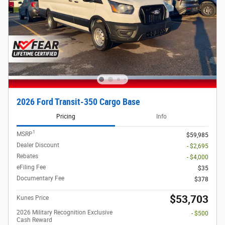
2026 Ford Transit-350 Cargo Base
Pricing
Info
1
MSRP
$59,985
Dealer Discount
- $2,695
Rebates
- $4,000
eFiling Fee
$35
Documentary Fee
$378
$53,703
Kunes Price
2026 Military Recognition Exclusive
- $500
Cash Reward