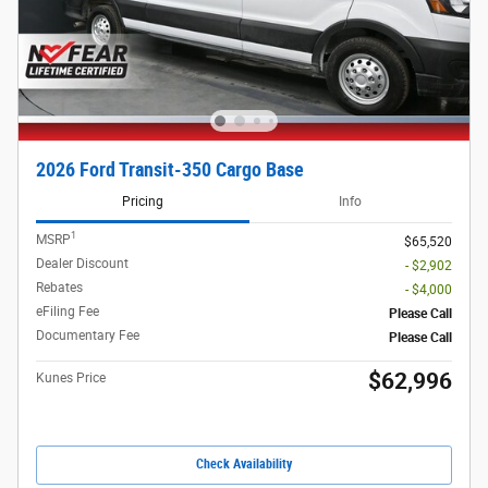
2026 Ford Transit-350 Cargo Base
Pricing
Info
1
MSRP
$65,520
Dealer Discount
- $2,902
Rebates
- $4,000
eFiling Fee
Please Call
Documentary Fee
Please Call
$62,996
Kunes Price
Check Availability