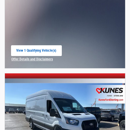
View 1 Qualifying Vehicle(s)
open in same tab
Offer Details and Disclaimers
Open Incentive Modal