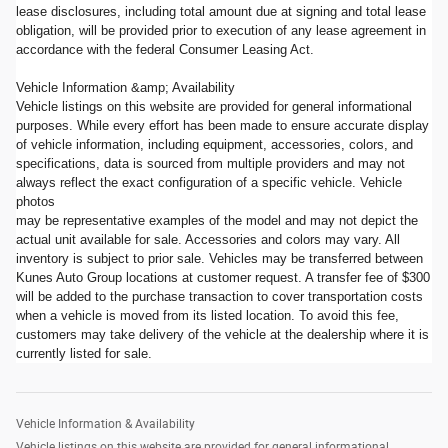
lease disclosures, including total amount due at signing and total lease
obligation, will be provided prior to execution of any lease agreement in
accordance with the federal Consumer Leasing Act.
Vehicle Information &amp; Availability
Vehicle listings on this website are provided for general informational
purposes. While every effort has been made to ensure accurate display
of vehicle information, including equipment, accessories, colors, and
specifications, data is sourced from multiple providers and may not
always reflect the exact configuration of a specific vehicle. Vehicle
photos
may be representative examples of the model and may not depict the
actual unit available for sale. Accessories and colors may vary. All
inventory is subject to prior sale. Vehicles may be transferred between
Kunes Auto Group locations at customer request. A transfer fee of $300
will be added to the purchase transaction to cover transportation costs
when a vehicle is moved from its listed location. To avoid this fee,
customers may take delivery of the vehicle at the dealership where it is
currently listed for sale.
Vehicle Information & Availability
Vehicle listings on this website are provided for general informational