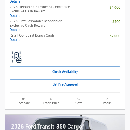
Details
2026 Hispanic Chamber of Commerce
- $1,000
Exclusive Cash Reward
Details
2026 First Responder Recognition
- $500
Exclusive Cash Reward
Details
Retail Conquest Bonus Cash
- $2,000
Details
Check Availability
Get Pre-Approved
Compare
Track Price
Save
Details
2026 Ford Transit-350 Cargo