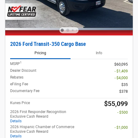
2026 Ford Transit-350 Cargo Base
Pricing
Info
1
MSRP
$60,095
Dealer Discount
- $1,409
Rebates
- $4,000
eFiling Fee
$35
Documentary Fee
$378
$55,099
Kunes Price
2026 First Responder Recognition
- $500
Exclusive Cash Reward
Details
2026 Hispanic Chamber of Commerce
- $1,000
Exclusive Cash Reward
Details