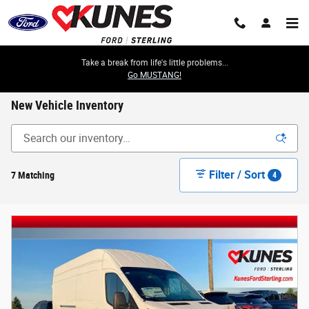
Skip to main content
Take a break from life's little problems...
Go MUSTANG!
New Vehicle Inventory
Filter / Sort
7 Matching
4