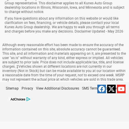
Group representative. This disclaimer applies to all Kunes Auto Group
dealership locations in Illinois, Wisconsin, Iowa, and Minnesota and is subject
to change without notice.
If you have questions about any information on this website or would like
clarification on fees, financing, or vehicle details, please contact your local
Kunes Auto Group dealership. We are happy to walk you through all terms
and charges before you make any decisions. Disclaimer Updated - May 2026
Although every reasonable effort has been made to ensure the accuracy of the
information contained on this site, absolute accuracy cannot be guaranteed.
This site, and all information and materials appearing on it, are presented to the
user "as is" without warranty of any kind, either express or implied. All vehicles
are subject to prior sale. Price does not include applicable tax, title, and license
charges. ‡Vehicles shown at different locations are not currently in our
inventory (Not in Stock) but can be made available to you at our location within
a reasonable date from the time of your request, not to exceed one week. MSRP
may not represent the actual price at which vehicles are sold in this trade area.
Sitemap
Privacy
View Additional Disclosures
SMS Terms & Conditions