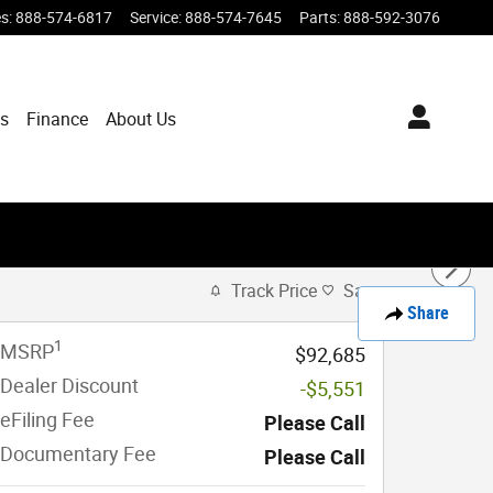
es
:
888-574-6817
Service
:
888-574-7645
Parts
:
888-592-3076
ts
Finance
About Us
Track Price
Save
Share
1
MSRP
$92,685
Dealer Discount
-$5,551
eFiling Fee
Please Call
Documentary Fee
Please Call