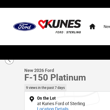
Skip to main content
Home
Ne
1 of 57 Photos
New 2026 Ford F-150 Platinum Truck SuperCrew Cab Pho
New 2026 Ford
F-150 Platinum
9 views in the past 7 days
On the Lot
at Kunes Ford of Sterling
Location Details