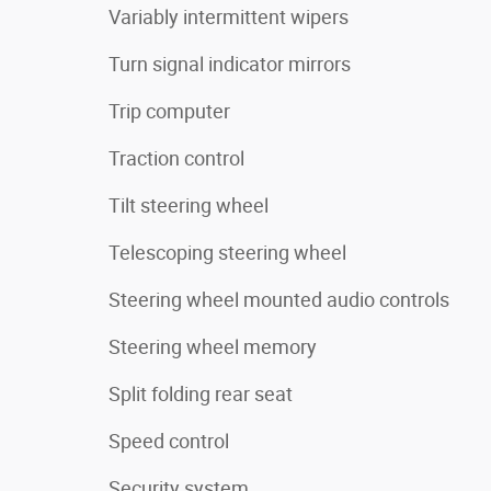
Variably intermittent wipers
Turn signal indicator mirrors
Trip computer
Traction control
Tilt steering wheel
Telescoping steering wheel
Steering wheel mounted audio controls
Steering wheel memory
Split folding rear seat
Speed control
Security system