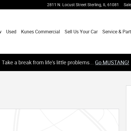
2811 N. Locust Street
Sterling
,
IL
61081
Sal
w
Used
Kunes Commercial
Sell Us Your Car
Service & Par
Take a break from life's little problems...
Go MUSTANG!
to 1 of 57