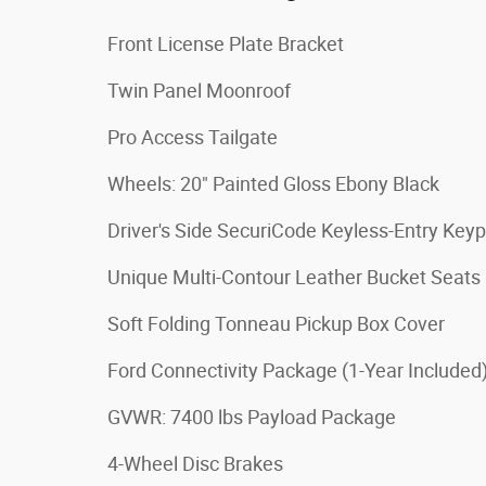
Front License Plate Bracket
Twin Panel Moonroof
Pro Access Tailgate
Wheels: 20" Painted Gloss Ebony Black
Driver's Side SecuriCode Keyless-Entry Key
Unique Multi-Contour Leather Bucket Seats
Soft Folding Tonneau Pickup Box Cover
Ford Connectivity Package (1-Year Included
GVWR: 7400 lbs Payload Package
4-Wheel Disc Brakes