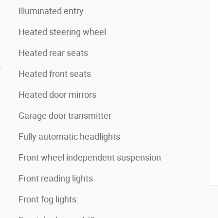
Illuminated entry
Heated steering wheel
Heated rear seats
4
Heated front seats
Heated door mirrors
Garage door transmitter
Fully automatic headlights
Front wheel independent suspension
Front reading lights
Front fog lights