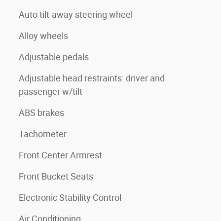
Auto tilt-away steering wheel
Alloy wheels
Adjustable pedals
Adjustable head restraints: driver and
passenger w/tilt
ABS brakes
Tachometer
Front Center Armrest
Front Bucket Seats
Electronic Stability Control
Air Conditioning