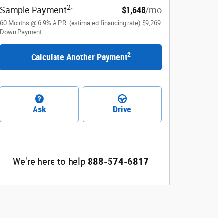
2
Sample Payment
:
$1,648
/mo
60
Months
@
6.9
%
A.P.R. (estimated financing rate)
$9,269
Down Payment
2
Calculate Another Payment
Ask
Drive
We're here to help
888-574-6817