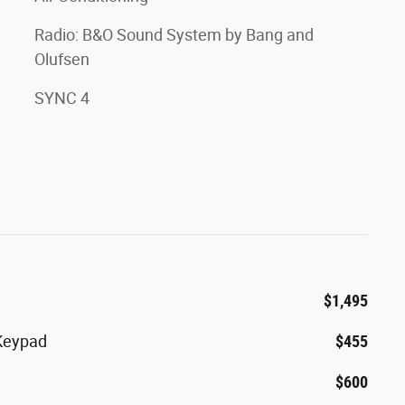
Radio: B&O Sound System by Bang and
Olufsen
SYNC 4
$1,495
 Keypad
$455
$600