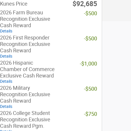
$92,685
Kunes Price
2026 Farm Bureau
-$500
Recognition Exclusive
Cash Reward
Details
2026 First Responder
-$500
Recognition Exclusive
Cash Reward
Details
2026 Hispanic
-$1,000
Chamber of Commerce
Exclusive Cash Reward
Details
2026 Military
-$500
Recognition Exclusive
Cash Reward
Details
2026 College Student
-$750
Recognition Exclusive
Cash Reward Pgm.