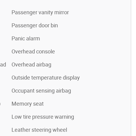
Passenger vanity mirror
Passenger door bin
Panic alarm
Overhead console
pad
Overhead airbag
Outside temperature display
Occupant sensing airbag
)
Memory seat
Low tire pressure warning
Leather steering wheel