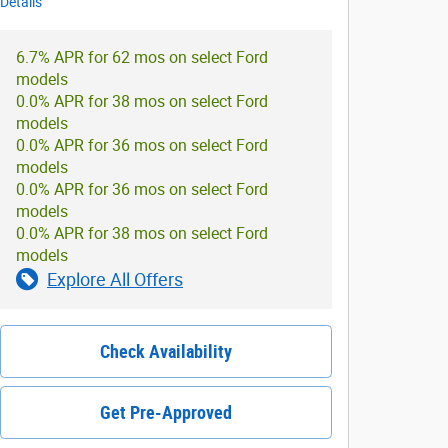
Details
6.7% APR for 62 mos on select Ford
models
0.0% APR for 38 mos on select Ford
models
0.0% APR for 36 mos on select Ford
models
0.0% APR for 36 mos on select Ford
models
0.0% APR for 38 mos on select Ford
models
Explore All Offers
Check Availability
Get Pre-Approved