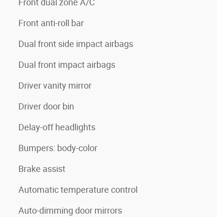
Front dual zone A/C
Front anti-roll bar
Dual front side impact airbags
Dual front impact airbags
Driver vanity mirror
Driver door bin
Delay-off headlights
Bumpers: body-color
Brake assist
Automatic temperature control
Auto-dimming door mirrors