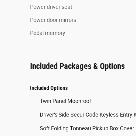
Power driver seat
Power door mirrors
Pedal memory
Included Packages & Options
Included Options
Twin Panel Moonroof
Driver's Side SecuriCode Keyless-Entry
Soft Folding Tonneau Pickup Box Cover