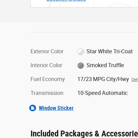
Exterior Color
Star White Tri-Coat
Interior Color
Smoked Truffle
Fuel Economy
17/23 MPG City/Hwy
Det
Transmission
10-Speed Automatic
Window Sticker
Included Packages & Accessori