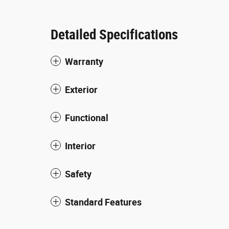
Detailed Specifications
Warranty
Exterior
Functional
Interior
Safety
Standard Features