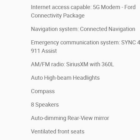
Internet access capable: 5G Modem - Ford
Connectivity Package
Navigation system: Connected Navigation
Emergency communication system: SYNC 
911 Assist
AM/FM radio: SiriusXM with 360L
Auto High-beam Headlights
Compass
8 Speakers
Auto-dimming Rear-View mirror
Ventilated front seats