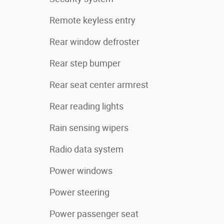
Remote keyless entry
Rear window defroster
Rear step bumper
Rear seat center armrest
Rear reading lights
Rain sensing wipers
Radio data system
Power windows
Power steering
Power passenger seat