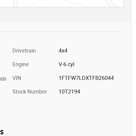
Drivetrain
4x4
Engine
V-6 cyl
VIN
1FTFW7LDXTFB26044
ails
Stock Number
10T2194
es