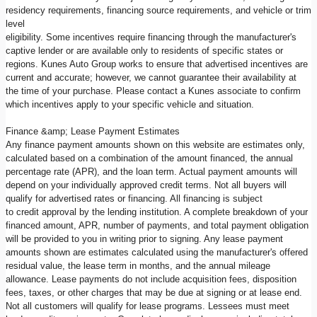
residency requirements, financing source requirements, and vehicle or trim
level
eligibility. Some incentives require financing through the manufacturer's
captive lender or are available only to residents of specific states or
regions. Kunes Auto Group works to ensure that advertised incentives are
current and accurate; however, we cannot guarantee their availability at
the time of your purchase. Please contact a Kunes associate to confirm
which incentives apply to your specific vehicle and situation.
Finance &amp; Lease Payment Estimates
Any finance payment amounts shown on this website are estimates only,
calculated based on a combination of the amount financed, the annual
percentage rate (APR), and the loan term. Actual payment amounts will
depend on your individually approved credit terms. Not all buyers will
qualify for advertised rates or financing. All financing is subject
to credit approval by the lending institution. A complete breakdown of your
financed amount, APR, number of payments, and total payment obligation
will be provided to you in writing prior to signing. Any lease payment
amounts shown are estimates calculated using the manufacturer's offered
residual value, the lease term in months, and the annual mileage
allowance. Lease payments do not include acquisition fees, disposition
fees, taxes, or other charges that may be due at signing or at lease end.
Not all customers will qualify for lease programs. Lessees must meet