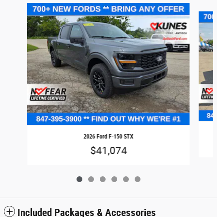
Slide 1 of 6
2026 Ford F-150 STX
$41,074
Included Packages & Accessories