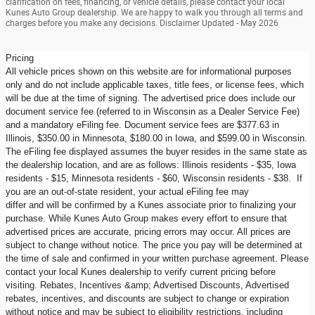
clarification on fees, financing, or vehicle details, please contact your local
Kunes Auto Group dealership. We are happy to walk you through all terms and
charges before you make any decisions. Disclaimer Updated - May 2026
Pricing
All vehicle prices shown on this website are for informational purposes
only and do not include applicable taxes, title fees, or license fees, which
will be due at the time of signing. The advertised price does include our
document service fee (referred to in Wisconsin as a Dealer Service Fee)
and a mandatory eFiling fee. Document service fees are $377.63 in
Illinois, $350.00 in Minnesota, $180.00 in Iowa, and $599.00 in Wisconsin.
The eFiling fee displayed assumes the buyer resides in the same state as
the dealership location, and are as follows: Illinois residents - $35, Iowa
residents - $15, Minnesota residents - $60, Wisconsin residents - $38. If
you are an out-of-state resident, your actual eFiling fee may
differ and will be confirmed by a Kunes associate prior to finalizing your
purchase. While Kunes Auto Group makes every effort to ensure that
advertised prices are accurate, pricing errors may occur. All prices are
subject to change without notice. The price you pay will be determined at
the time of sale and confirmed in your written purchase agreement. Please
contact your local Kunes dealership to verify current pricing before
visiting. Rebates, Incentives &amp; Advertised Discounts, Advertised
rebates, incentives, and discounts are subject to change or expiration
without notice and may be subject to eligibility restrictions, including