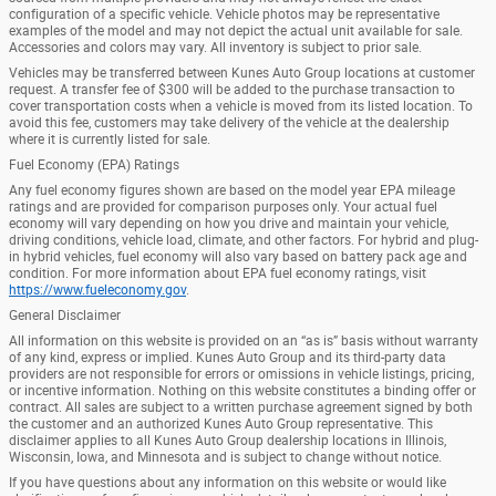
configuration of a specific vehicle. Vehicle photos may be representative
examples of the model and may not depict the actual unit available for sale.
Accessories and colors may vary. All inventory is subject to prior sale.
Vehicles may be transferred between Kunes Auto Group locations at customer
request. A transfer fee of $300 will be added to the purchase transaction to
cover transportation costs when a vehicle is moved from its listed location. To
avoid this fee, customers may take delivery of the vehicle at the dealership
where it is currently listed for sale.
Fuel Economy (EPA) Ratings
Any fuel economy figures shown are based on the model year EPA mileage
ratings and are provided for comparison purposes only. Your actual fuel
economy will vary depending on how you drive and maintain your vehicle,
driving conditions, vehicle load, climate, and other factors. For hybrid and plug-
in hybrid vehicles, fuel economy will also vary based on battery pack age and
condition. For more information about EPA fuel economy ratings, visit
https://www.fueleconomy.gov
.
General Disclaimer
All information on this website is provided on an “as is” basis without warranty
of any kind, express or implied. Kunes Auto Group and its third-party data
providers are not responsible for errors or omissions in vehicle listings, pricing,
or incentive information. Nothing on this website constitutes a binding offer or
contract. All sales are subject to a written purchase agreement signed by both
the customer and an authorized Kunes Auto Group representative. This
disclaimer applies to all Kunes Auto Group dealership locations in Illinois,
Wisconsin, Iowa, and Minnesota and is subject to change without notice.
If you have questions about any information on this website or would like