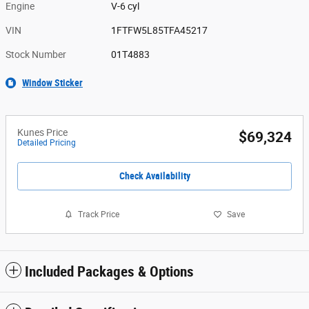
Engine
V-6 cyl
VIN
1FTFW5L85TFA45217
Stock Number
01T4883
Window Sticker
Kunes Price
$69,324
Detailed Pricing
Check Availability
Track Price
Save
Included Packages & Options