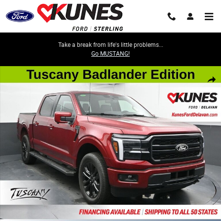
Skip to main content
Take a break from life's little problems...
Go MUSTANG!
New 2026 Ford F-150 Lariat Truck SuperCrew Cab Photo 1 of 47
Share