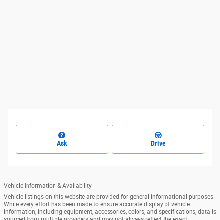
Ask
Drive
Vehicle Information & Availability
Vehicle listings on this website are provided for general informational purposes.
While every effort has been made to ensure accurate display of vehicle
information, including equipment, accessories, colors, and specifications, data is
sourced from multiple providers and may not always reflect the exact