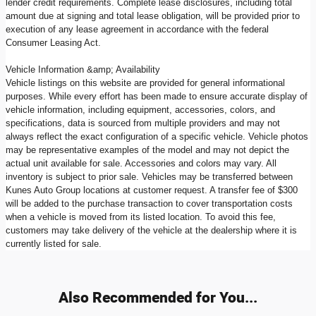
lender credit requirements. Complete lease disclosures, including total
amount due at signing and total lease obligation, will be provided prior to
execution of any lease agreement in accordance with the federal
Consumer Leasing Act.
Vehicle Information &amp; Availability
Vehicle listings on this website are provided for general informational
purposes. While every effort has been made to ensure accurate display of
vehicle information, including equipment, accessories, colors, and
specifications, data is sourced from multiple providers and may not
always reflect the exact configuration of a specific vehicle. Vehicle photos
may be representative examples of the model and may not depict the
actual unit available for sale. Accessories and colors may vary. All
inventory is subject to prior sale. Vehicles may be transferred between
Kunes Auto Group locations at customer request. A transfer fee of $300
will be added to the purchase transaction to cover transportation costs
when a vehicle is moved from its listed location. To avoid this fee,
customers may take delivery of the vehicle at the dealership where it is
currently listed for sale.
Also Recommended for You...