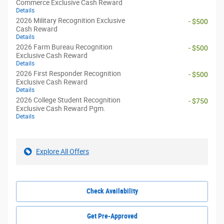
Commerce Exclusive Cash Reward
Details
2026 Military Recognition Exclusive
- $500
Cash Reward
Details
2026 Farm Bureau Recognition
- $500
Exclusive Cash Reward
Details
2026 First Responder Recognition
- $500
Exclusive Cash Reward
Details
2026 College Student Recognition
- $750
Exclusive Cash Reward Pgm.
Details
Explore All Offers
Check Availability
Get Pre-Approved