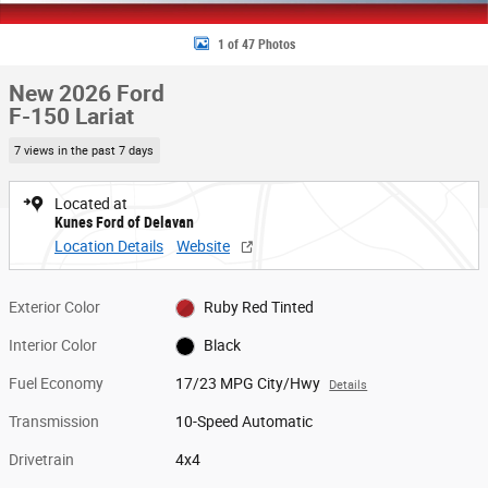
1 of 47 Photos
New 2026 Ford
F-150 Lariat
7 views in the past 7 days
Located at
Kunes Ford of Delavan
Location Details
Website
Exterior Color
Ruby Red Tinted
Interior Color
Black
Fuel Economy
17/23 MPG City/Hwy
Details
Transmission
10-Speed Automatic
Drivetrain
4x4