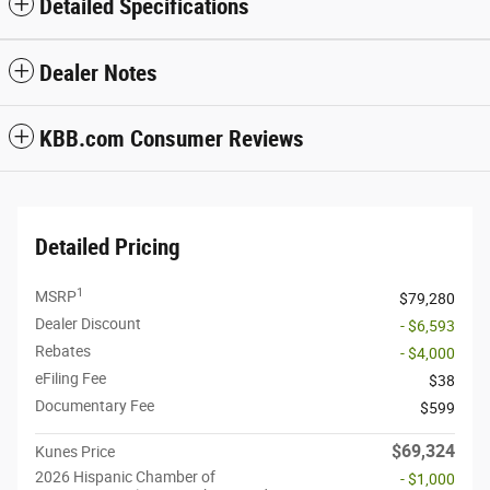
Detailed Specifications
Dealer Notes
KBB.com Consumer Reviews
Detailed Pricing
1
MSRP
$79,280
Dealer Discount
- $6,593
Rebates
- $4,000
eFiling Fee
$38
Documentary Fee
$599
$69,324
Kunes Price
2026 Hispanic Chamber of
- $1,000