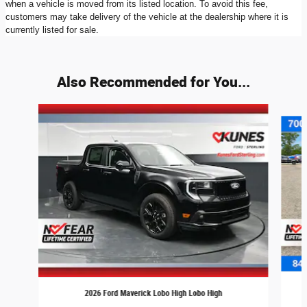
when a vehicle is moved from its listed location. To avoid this fee,
customers may take delivery of the vehicle at the dealership where it is
currently listed for sale.
Also Recommended for You...
Slide 1 of 8
2026 Ford Maverick Lobo High Lobo High