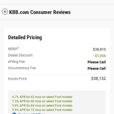
KBB.com Consumer Reviews
Detailed Pricing
1
MSRP
$38,810
Dealer Discount
- $1,056
eFiling Fee
Please Call
Documentary Fee
Please Call
$38,132
Kunes Price
6.7% APR for 62 mos on select Ford models
7.3% APR for 60 mos on select Ford models
5.9% APR for 84 mos on select Ford models
5.9% APR for 72 mos on select Ford models