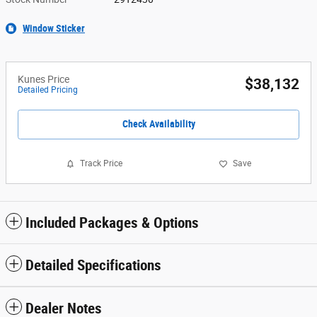
Window Sticker
Kunes Price
$38,132
Detailed Pricing
Check Availability
Track Price
Save
Included Packages & Options
Detailed Specifications
Dealer Notes