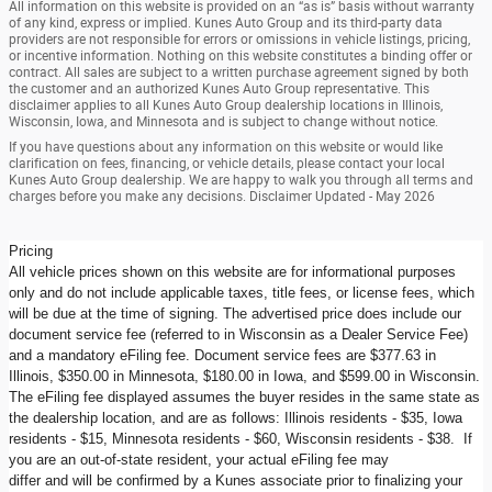
All information on this website is provided on an “as is” basis without warranty
of any kind, express or implied. Kunes Auto Group and its third-party data
providers are not responsible for errors or omissions in vehicle listings, pricing,
or incentive information. Nothing on this website constitutes a binding offer or
contract. All sales are subject to a written purchase agreement signed by both
the customer and an authorized Kunes Auto Group representative. This
disclaimer applies to all Kunes Auto Group dealership locations in Illinois,
Wisconsin, Iowa, and Minnesota and is subject to change without notice.
If you have questions about any information on this website or would like
clarification on fees, financing, or vehicle details, please contact your local
Kunes Auto Group dealership. We are happy to walk you through all terms and
charges before you make any decisions. Disclaimer Updated - May 2026
Pricing
All vehicle prices shown on this website are for informational purposes
only and do not include applicable taxes, title fees, or license fees, which
will be due at the time of signing. The advertised price does include our
document service fee (referred to in Wisconsin as a Dealer Service Fee)
and a mandatory eFiling fee. Document service fees are $377.63 in
Illinois, $350.00 in Minnesota, $180.00 in Iowa, and $599.00 in Wisconsin.
The eFiling fee displayed assumes the buyer resides in the same state as
the dealership location, and are as follows: Illinois residents - $35, Iowa
residents - $15, Minnesota residents - $60, Wisconsin residents - $38. If
you are an out-of-state resident, your actual eFiling fee may
differ and will be confirmed by a Kunes associate prior to finalizing your