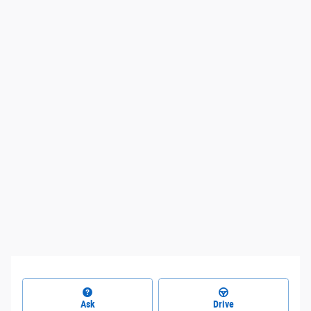
Ask
Drive