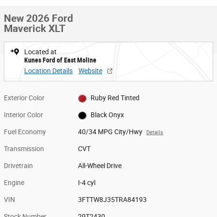
New 2026 Ford
Maverick XLT
Located at
Kunes Ford of East Moline
Location Details
Website
Exterior Color
Ruby Red Tinted
Interior Color
Black Onyx
Fuel Economy
40/34 MPG City/Hwy
Details
Transmission
CVT
Drivetrain
All-Wheel Drive
Engine
I-4 cyl
VIN
3FTTW8J35TRA84193
Stock Number
29T2430