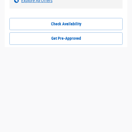
Explore All Offers
Check Availability
Get Pre-Approved