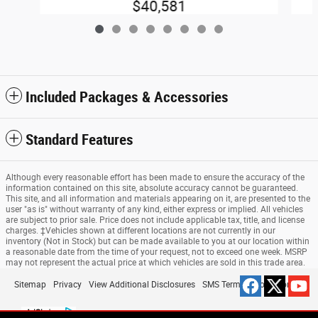
$40,581
Included Packages & Accessories
Standard Features
Although every reasonable effort has been made to ensure the accuracy of the
information contained on this site, absolute accuracy cannot be guaranteed.
This site, and all information and materials appearing on it, are presented to the
user "as is" without warranty of any kind, either express or implied. All vehicles
are subject to prior sale. Price does not include applicable tax, title, and license
charges. ‡Vehicles shown at different locations are not currently in our
inventory (Not in Stock) but can be made available to you at our location within
a reasonable date from the time of your request, not to exceed one week. MSRP
may not represent the actual price at which vehicles are sold in this trade area.
Sitemap
Privacy
View Additional Disclosures
SMS Terms & Conditions