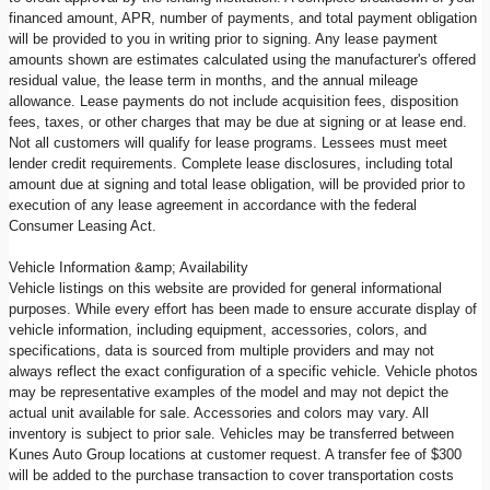
financed amount, APR, number of payments, and total payment obligation
will be provided to you in writing prior to signing. Any lease payment
amounts shown are estimates calculated using the manufacturer's offered
residual value, the lease term in months, and the annual mileage
allowance. Lease payments do not include acquisition fees, disposition
fees, taxes, or other charges that may be due at signing or at lease end.
Not all customers will qualify for lease programs. Lessees must meet
lender credit requirements. Complete lease disclosures, including total
amount due at signing and total lease obligation, will be provided prior to
execution of any lease agreement in accordance with the federal
Consumer Leasing Act.
Vehicle Information &amp; Availability
Vehicle listings on this website are provided for general informational
purposes. While every effort has been made to ensure accurate display of
vehicle information, including equipment, accessories, colors, and
specifications, data is sourced from multiple providers and may not
always reflect the exact configuration of a specific vehicle. Vehicle photos
may be representative examples of the model and may not depict the
actual unit available for sale. Accessories and colors may vary. All
inventory is subject to prior sale. Vehicles may be transferred between
Kunes Auto Group locations at customer request. A transfer fee of $300
will be added to the purchase transaction to cover transportation costs