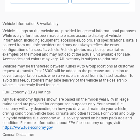
Vehicle Information & Availability
Vehicle listings on this website are provided for general informational purposes.
While every effort has been made to ensure accurate display of vehicle
information, including equipment, accessories, colors, and specifications, data is
sourced from multiple providers and may not always reflect the exact
configuration of a specific vehicle. Vehicle photos may be representative
examples of the model and may not depict the actual unit available for sale.
Accessories and colors may vary. All inventory is subject to prior sale.
Vehicles may be transferred between Kunes Auto Group locations at customer
request. A transfer fee of $300 will be added to the purchase transaction to
cover transportation costs when a vehicle is moved from its listed location. To
avoid this fee, customers may take delivery of the vehicle at the dealership
where it is currently listed for sale.
Fuel Economy (EPA) Ratings
Any fuel economy figures shown are based on the model year EPA mileage
ratings and are provided for comparison purposes only. Your actual fuel
economy will vary depending on how you drive and maintain your vehicle,
driving conditions, vehicle load, climate, and other factors. For hybrid and plug-
in hybrid vehicles, fuel economy will also vary based on battery pack age and
condition. For more information about EPA fuel economy ratings, visit
https://www.fueleconomy.gov
.
General Disclaimer