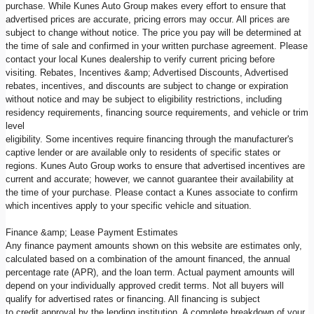
purchase. While Kunes Auto Group makes every effort to ensure that
advertised prices are accurate, pricing errors may occur. All prices are
subject to change without notice. The price you pay will be determined at
the time of sale and confirmed in your written purchase agreement. Please
contact your local Kunes dealership to verify current pricing before
visiting. Rebates, Incentives &amp; Advertised Discounts, Advertised
rebates, incentives, and discounts are subject to change or expiration
without notice and may be subject to eligibility restrictions, including
residency requirements, financing source requirements, and vehicle or trim
level
eligibility. Some incentives require financing through the manufacturer's
captive lender or are available only to residents of specific states or
regions. Kunes Auto Group works to ensure that advertised incentives are
current and accurate; however, we cannot guarantee their availability at
the time of your purchase. Please contact a Kunes associate to confirm
which incentives apply to your specific vehicle and situation.
Finance &amp; Lease Payment Estimates
Any finance payment amounts shown on this website are estimates only,
calculated based on a combination of the amount financed, the annual
percentage rate (APR), and the loan term. Actual payment amounts will
depend on your individually approved credit terms. Not all buyers will
qualify for advertised rates or financing. All financing is subject
to credit approval by the lending institution. A complete breakdown of your