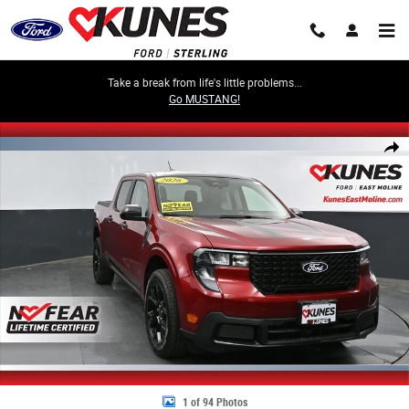
Skip to main content
Take a break from life's little problems...
Go MUSTANG!
New 2026 Ford Maverick XLT Truck SuperCrew Photo 1 of 94
Share
1 of 94 Photos