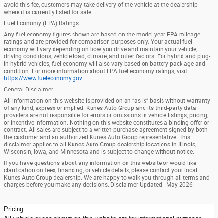
avoid this fee, customers may take delivery of the vehicle at the dealership
where it is currently listed for sale.
Fuel Economy (EPA) Ratings
Any fuel economy figures shown are based on the model year EPA mileage
ratings and are provided for comparison purposes only. Your actual fuel
economy will vary depending on how you drive and maintain your vehicle,
driving conditions, vehicle load, climate, and other factors. For hybrid and plug-
in hybrid vehicles, fuel economy will also vary based on battery pack age and
condition. For more information about EPA fuel economy ratings, visit
https://www.fueleconomy.gov
.
General Disclaimer
All information on this website is provided on an “as is” basis without warranty
of any kind, express or implied. Kunes Auto Group and its third-party data
providers are not responsible for errors or omissions in vehicle listings, pricing,
or incentive information. Nothing on this website constitutes a binding offer or
contract. All sales are subject to a written purchase agreement signed by both
the customer and an authorized Kunes Auto Group representative. This
disclaimer applies to all Kunes Auto Group dealership locations in Illinois,
Wisconsin, Iowa, and Minnesota and is subject to change without notice.
If you have questions about any information on this website or would like
clarification on fees, financing, or vehicle details, please contact your local
Kunes Auto Group dealership. We are happy to walk you through all terms and
charges before you make any decisions. Disclaimer Updated - May 2026
Pricing