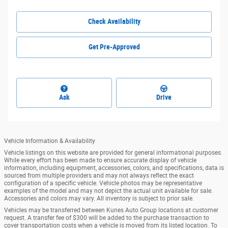
Check Availability
Get Pre-Approved
Ask
Drive
Vehicle Information & Availability
Vehicle listings on this website are provided for general informational purposes.
While every effort has been made to ensure accurate display of vehicle
information, including equipment, accessories, colors, and specifications, data is
sourced from multiple providers and may not always reflect the exact
configuration of a specific vehicle. Vehicle photos may be representative
examples of the model and may not depict the actual unit available for sale.
Accessories and colors may vary. All inventory is subject to prior sale.
Vehicles may be transferred between Kunes Auto Group locations at customer
request. A transfer fee of $300 will be added to the purchase transaction to
cover transportation costs when a vehicle is moved from its listed location. To