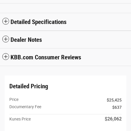
Detailed Specifications
Dealer Notes
KBB.com Consumer Reviews
Detailed Pricing
Price
$25,425
Documentary Fee
$637
$26,062
Kunes Price