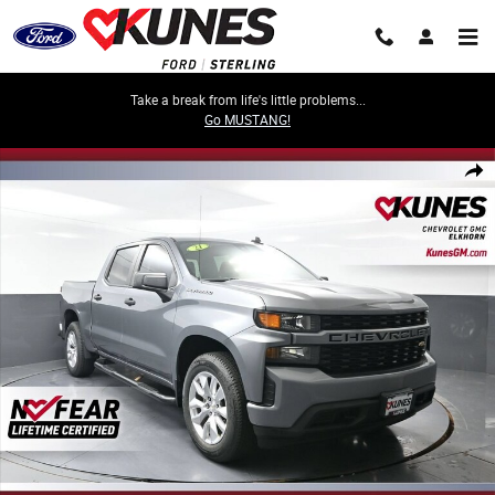
Skip to main content
Take a break from life's little problems...
Go MUSTANG!
Used 2021 Chevrolet Silverado 1500 Custom Truck Photo 1 of 59
Share