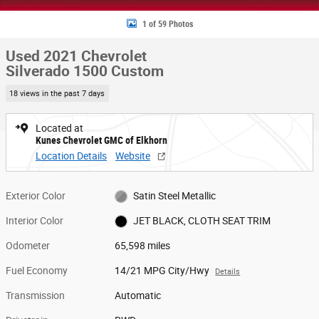
1 of 59 Photos
Used 2021 Chevrolet
Silverado 1500 Custom
18 views in the past 7 days
Located at
Kunes Chevrolet GMC of Elkhorn
Location Details
Website
Exterior Color
Satin Steel Metallic
Interior Color
JET BLACK, CLOTH SEAT TRIM
Odometer
65,598 miles
Fuel Economy
14/21 MPG City/Hwy
Details
Transmission
Automatic