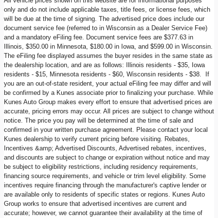
All vehicle prices shown on this website are for informational purposes
only and do not include applicable taxes, title fees, or license fees, which
will be due at the time of signing. The advertised price does include our
document service fee (referred to in Wisconsin as a Dealer Service Fee)
and a mandatory eFiling fee. Document service fees are $377.63 in
Illinois, $350.00 in Minnesota, $180.00 in Iowa, and $599.00 in Wisconsin.
The eFiling fee displayed assumes the buyer resides in the same state as
the dealership location, and are as follows: Illinois residents - $35, Iowa
residents - $15, Minnesota residents - $60, Wisconsin residents - $38. If
you are an out-of-state resident, your actual eFiling fee may differ and will
be confirmed by a Kunes associate prior to finalizing your purchase. While
Kunes Auto Group makes every effort to ensure that advertised prices are
accurate, pricing errors may occur. All prices are subject to change without
notice. The price you pay will be determined at the time of sale and
confirmed in your written purchase agreement. Please contact your local
Kunes dealership to verify current pricing before visiting. Rebates,
Incentives &amp; Advertised Discounts, Advertised rebates, incentives,
and discounts are subject to change or expiration without notice and may
be subject to eligibility restrictions, including residency requirements,
financing source requirements, and vehicle or trim level eligibility. Some
incentives require financing through the manufacturer's captive lender or
are available only to residents of specific states or regions. Kunes Auto
Group works to ensure that advertised incentives are current and
accurate; however, we cannot guarantee their availability at the time of