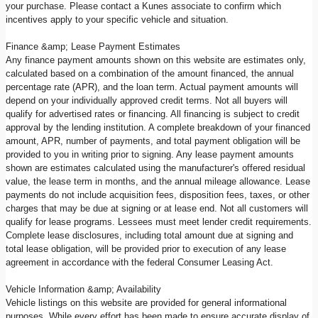
your purchase. Please contact a Kunes associate to confirm which
incentives apply to your specific vehicle and situation.
Finance &amp; Lease Payment Estimates
Any finance payment amounts shown on this website are estimates only,
calculated based on a combination of the amount financed, the annual
percentage rate (APR), and the loan term. Actual payment amounts will
depend on your individually approved credit terms. Not all buyers will
qualify for advertised rates or financing. All financing is subject to credit
approval by the lending institution. A complete breakdown of your financed
amount, APR, number of payments, and total payment obligation will be
provided to you in writing prior to signing. Any lease payment amounts
shown are estimates calculated using the manufacturer's offered residual
value, the lease term in months, and the annual mileage allowance. Lease
payments do not include acquisition fees, disposition fees, taxes, or other
charges that may be due at signing or at lease end. Not all customers will
qualify for lease programs. Lessees must meet lender credit requirements.
Complete lease disclosures, including total amount due at signing and
total lease obligation, will be provided prior to execution of any lease
agreement in accordance with the federal Consumer Leasing Act.
Vehicle Information &amp; Availability
Vehicle listings on this website are provided for general informational
purposes. While every effort has been made to ensure accurate display of