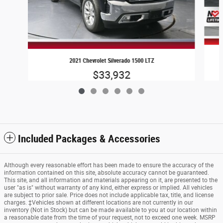
2021 Chevrolet Silverado 1500 LTZ
$33,932
Included Packages & Accessories
Although every reasonable effort has been made to ensure the accuracy of the
information contained on this site, absolute accuracy cannot be guaranteed.
This site, and all information and materials appearing on it, are presented to the
user "as is" without warranty of any kind, either express or implied. All vehicles
are subject to prior sale. Price does not include applicable tax, title, and license
charges. ‡Vehicles shown at different locations are not currently in our
inventory (Not in Stock) but can be made available to you at our location within
a reasonable date from the time of your request, not to exceed one week. MSRP