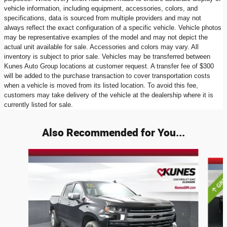
vehicle information, including equipment, accessories, colors, and
specifications, data is sourced from multiple providers and may not
always reflect the exact configuration of a specific vehicle. Vehicle photos
may be representative examples of the model and may not depict the
actual unit available for sale. Accessories and colors may vary. All
inventory is subject to prior sale. Vehicles may be transferred between
Kunes Auto Group locations at customer request. A transfer fee of $300
will be added to the purchase transaction to cover transportation costs
when a vehicle is moved from its listed location. To avoid this fee,
customers may take delivery of the vehicle at the dealership where it is
currently listed for sale.
Also Recommended for You...
Slide 1 of 6