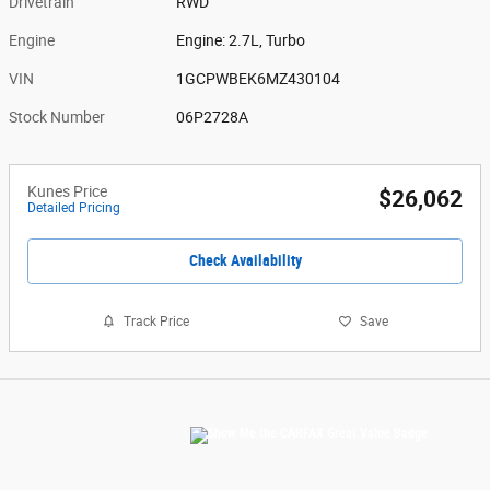
Drivetrain
RWD
Engine
Engine: 2.7L, Turbo
VIN
1GCPWBEK6MZ430104
Stock Number
06P2728A
Kunes Price
$26,062
Detailed Pricing
Check Availability
Track Price
Save