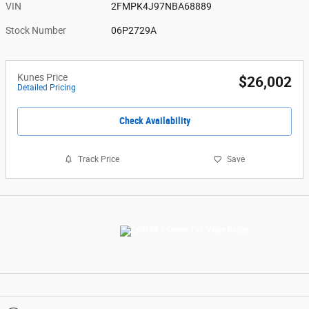
VIN
2FMPK4J97NBA68889
Stock Number
06P2729A
Kunes Price
$26,002
Detailed Pricing
Check Availability
Track Price
Save