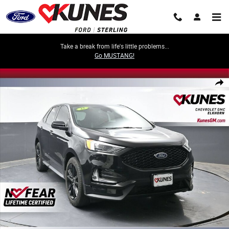
Skip to main content
Take a break from life's little problems...
Go MUSTANG!
Used 2022 Ford Edge SEL Photo 1 of 62
Share