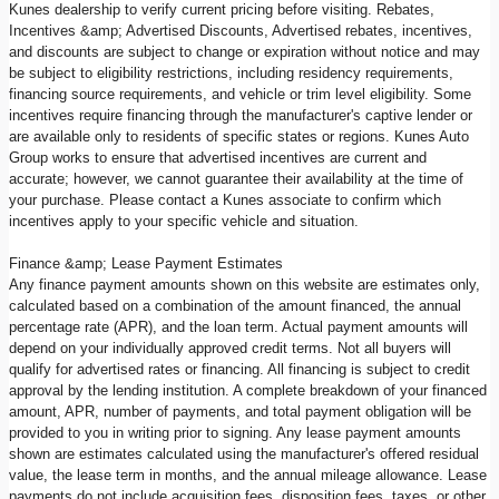
Kunes dealership to verify current pricing before visiting. Rebates,
Incentives &amp; Advertised Discounts, Advertised rebates, incentives,
and discounts are subject to change or expiration without notice and may
be subject to eligibility restrictions, including residency requirements,
financing source requirements, and vehicle or trim level eligibility. Some
incentives require financing through the manufacturer's captive lender or
are available only to residents of specific states or regions. Kunes Auto
Group works to ensure that advertised incentives are current and
accurate; however, we cannot guarantee their availability at the time of
your purchase. Please contact a Kunes associate to confirm which
incentives apply to your specific vehicle and situation.
Finance &amp; Lease Payment Estimates
Any finance payment amounts shown on this website are estimates only,
calculated based on a combination of the amount financed, the annual
percentage rate (APR), and the loan term. Actual payment amounts will
depend on your individually approved credit terms. Not all buyers will
qualify for advertised rates or financing. All financing is subject to credit
approval by the lending institution. A complete breakdown of your financed
amount, APR, number of payments, and total payment obligation will be
provided to you in writing prior to signing. Any lease payment amounts
shown are estimates calculated using the manufacturer's offered residual
value, the lease term in months, and the annual mileage allowance. Lease
payments do not include acquisition fees, disposition fees, taxes, or other