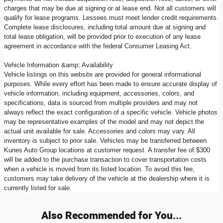
charges that may be due at signing or at lease end. Not all customers will
qualify for lease programs. Lessees must meet lender credit requirements.
Complete lease disclosures, including total amount due at signing and
total lease obligation, will be provided prior to execution of any lease
agreement in accordance with the federal Consumer Leasing Act.
Vehicle Information &amp; Availability
Vehicle listings on this website are provided for general informational
purposes. While every effort has been made to ensure accurate display of
vehicle information, including equipment, accessories, colors, and
specifications, data is sourced from multiple providers and may not
always reflect the exact configuration of a specific vehicle. Vehicle photos
may be representative examples of the model and may not depict the
actual unit available for sale. Accessories and colors may vary. All
inventory is subject to prior sale. Vehicles may be transferred between
Kunes Auto Group locations at customer request. A transfer fee of $300
will be added to the purchase transaction to cover transportation costs
when a vehicle is moved from its listed location. To avoid this fee,
customers may take delivery of the vehicle at the dealership where it is
currently listed for sale.
Also Recommended for You...