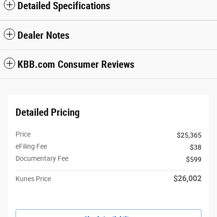
Detailed Specifications
Dealer Notes
KBB.com Consumer Reviews
Detailed Pricing
Price
$25,365
eFiling Fee
$38
Documentary Fee
$599
$26,002
Kunes Price