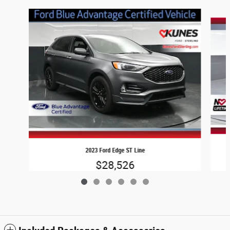
Slide 1 of 6
2023 Ford Edge ST Line
$28,526