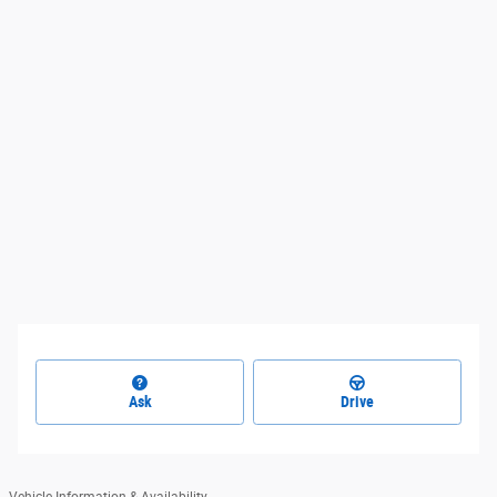
Ask
Drive
Vehicle Information & Availability