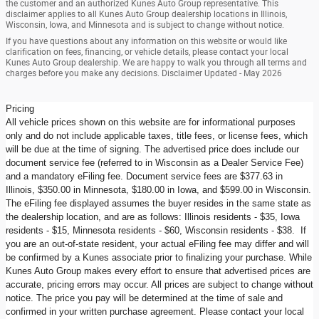
the customer and an authorized Kunes Auto Group representative. This
disclaimer applies to all Kunes Auto Group dealership locations in Illinois,
Wisconsin, Iowa, and Minnesota and is subject to change without notice.
If you have questions about any information on this website or would like
clarification on fees, financing, or vehicle details, please contact your local
Kunes Auto Group dealership. We are happy to walk you through all terms and
charges before you make any decisions. Disclaimer Updated - May 2026
Pricing
All vehicle prices shown on this website are for informational purposes
only and do not include applicable taxes, title fees, or license fees, which
will be due at the time of signing. The advertised price does include our
document service fee (referred to in Wisconsin as a Dealer Service Fee)
and a mandatory eFiling fee. Document service fees are $377.63 in
Illinois, $350.00 in Minnesota, $180.00 in Iowa, and $599.00 in Wisconsin.
The eFiling fee displayed assumes the buyer resides in the same state as
the dealership location, and are as follows: Illinois residents - $35, Iowa
residents - $15, Minnesota residents - $60, Wisconsin residents - $38. If
you are an out-of-state resident, your actual eFiling fee may differ and will
be confirmed by a Kunes associate prior to finalizing your purchase. While
Kunes Auto Group makes every effort to ensure that advertised prices are
accurate, pricing errors may occur. All prices are subject to change without
notice. The price you pay will be determined at the time of sale and
confirmed in your written purchase agreement. Please contact your local