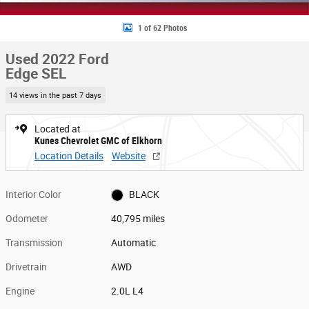
1 of 62 Photos
Used 2022 Ford
Edge SEL
14 views in the past 7 days
Located at
Kunes Chevrolet GMC of Elkhorn
Location Details
Website
Interior Color
BLACK
Odometer
40,795 miles
Transmission
Automatic
Drivetrain
AWD
Engine
2.0L L4