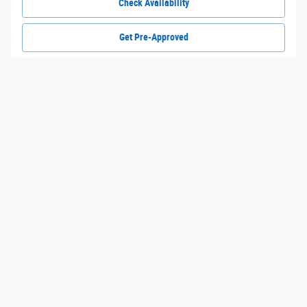
Check Availability
Get Pre-Approved