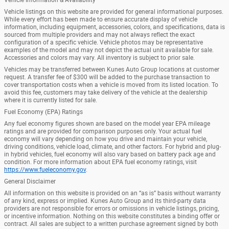
Vehicle listings on this website are provided for general informational purposes.
While every effort has been made to ensure accurate display of vehicle
information, including equipment, accessories, colors, and specifications, data is
sourced from multiple providers and may not always reflect the exact
configuration of a specific vehicle. Vehicle photos may be representative
examples of the model and may not depict the actual unit available for sale.
Accessories and colors may vary. All inventory is subject to prior sale.
Vehicles may be transferred between Kunes Auto Group locations at customer
request. A transfer fee of $300 will be added to the purchase transaction to
cover transportation costs when a vehicle is moved from its listed location. To
avoid this fee, customers may take delivery of the vehicle at the dealership
where it is currently listed for sale.
Fuel Economy (EPA) Ratings
Any fuel economy figures shown are based on the model year EPA mileage
ratings and are provided for comparison purposes only. Your actual fuel
economy will vary depending on how you drive and maintain your vehicle,
driving conditions, vehicle load, climate, and other factors. For hybrid and plug-
in hybrid vehicles, fuel economy will also vary based on battery pack age and
condition. For more information about EPA fuel economy ratings, visit
https://www.fueleconomy.gov
.
General Disclaimer
All information on this website is provided on an “as is” basis without warranty
of any kind, express or implied. Kunes Auto Group and its third-party data
providers are not responsible for errors or omissions in vehicle listings, pricing,
or incentive information. Nothing on this website constitutes a binding offer or
contract. All sales are subject to a written purchase agreement signed by both