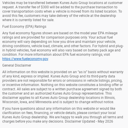
Vehicles may be transferred between Kunes Auto Group locations at customer
request. A transfer fee of $300 will be added to the purchase transaction to
cover transportation costs when a vehicle is moved from its listed location. To
avoid this fee, customers may take delivery of the vehicle at the dealership
where it is currently listed for sale.
Fuel Economy (EPA) Ratings
Any fuel economy figures shown are based on the model year EPA mileage
ratings and are provided for comparison purposes only. Your actual fuel
economy will vary depending on how you drive and maintain your vehicle,
driving conditions, vehicle load, climate, and other factors. For hybrid and plug-
in hybrid vehicles, fuel economy will also vary based on battery pack age and
condition. For more information about EPA fuel economy ratings, visit
https://www.fueleconomy.gov
.
General Disclaimer
All information on this website is provided on an “as is” basis without warranty
of any kind, express or implied. Kunes Auto Group and its third-party data
providers are not responsible for errors or omissions in vehicle listings, pricing,
or incentive information. Nothing on this website constitutes a binding offer or
contract. All sales are subject to a written purchase agreement signed by both
the customer and an authorized Kunes Auto Group representative. This
disclaimer applies to all Kunes Auto Group dealership locations in Illinois,
Wisconsin, Iowa, and Minnesota and is subject to change without notice.
If you have questions about any information on this website or would like
clarification on fees, financing, or vehicle details, please contact your local
Kunes Auto Group dealership. We are happy to walk you through all terms and
charges before you make any decisions. Disclaimer Updated - May 2026