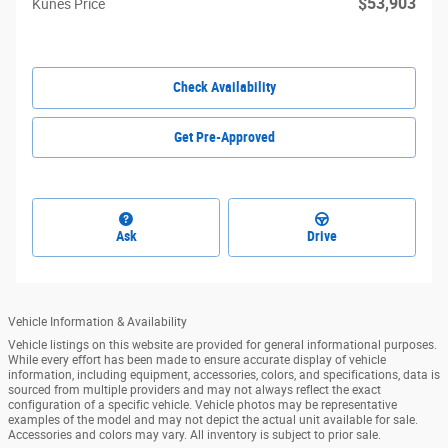
$53,903
Kunes Price
Check Availability
Get Pre-Approved
Ask
Drive
Vehicle Information & Availability
Vehicle listings on this website are provided for general informational purposes.
While every effort has been made to ensure accurate display of vehicle
information, including equipment, accessories, colors, and specifications, data is
sourced from multiple providers and may not always reflect the exact
configuration of a specific vehicle. Vehicle photos may be representative
examples of the model and may not depict the actual unit available for sale.
Accessories and colors may vary. All inventory is subject to prior sale.