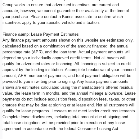
Group works to ensure that advertised incentives are current and
accurate; however, we cannot guarantee their availability at the time of
your purchase. Please contact a Kunes associate to confirm which
incentives apply to your specific vehicle and situation.
Finance &amp; Lease Payment Estimates
Any finance payment amounts shown on this website are estimates only,
calculated based on a combination of the amount financed, the annual
percentage rate (APR), and the loan term. Actual payment amounts will
depend on your individually approved credit terms. Not all buyers will
qualify for advertised rates or financing. All financing is subject to credit
approval by the lending institution. A complete breakdown of your financed
amount, APR, number of payments, and total payment obligation will be
provided to you in writing prior to signing. Any lease payment amounts
shown are estimates calculated using the manufacturer's offered residual
value, the lease term in months, and the annual mileage allowance. Lease
payments do not include acquisition fees, disposition fees, taxes, or other
charges that may be due at signing or at lease end. Not all customers will
qualify for lease programs. Lessees must meet lender credit requirements.
Complete lease disclosures, including total amount due at signing and
total lease obligation, will be provided prior to execution of any lease
agreement in accordance with the federal Consumer Leasing Act.