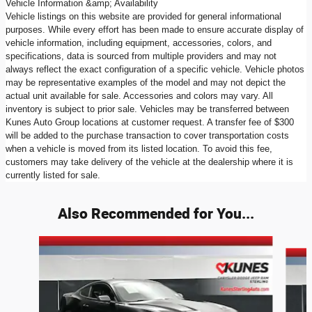
Vehicle Information &amp; Availability
Vehicle listings on this website are provided for general informational
purposes. While every effort has been made to ensure accurate display of
vehicle information, including equipment, accessories, colors, and
specifications, data is sourced from multiple providers and may not
always reflect the exact configuration of a specific vehicle. Vehicle photos
may be representative examples of the model and may not depict the
actual unit available for sale. Accessories and colors may vary. All
inventory is subject to prior sale. Vehicles may be transferred between
Kunes Auto Group locations at customer request. A transfer fee of $300
will be added to the purchase transaction to cover transportation costs
when a vehicle is moved from its listed location. To avoid this fee,
customers may take delivery of the vehicle at the dealership where it is
currently listed for sale.
Also Recommended for You...
Slide 1 of 5