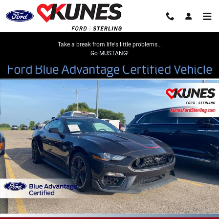
Skip to main content
Take a break from life's little problems...
Go MUSTANG!
Certified 2022 Ford Mustang Mach 1 Coupe Photo 1 of 15
Share