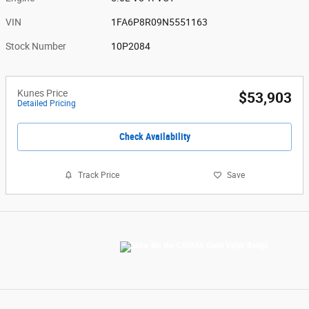
VIN
1FA6P8R09N5551163
Stock Number
10P2084
Kunes Price
$53,903
Detailed Pricing
Check Availability
Track Price
Save