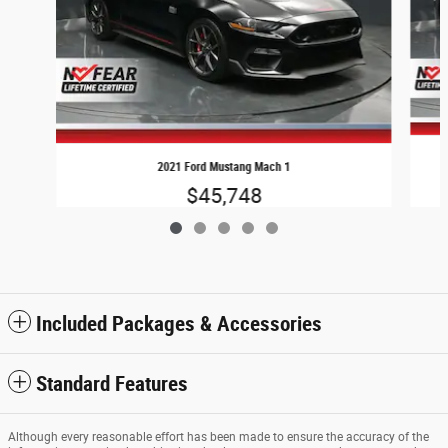
2021 Ford Mustang Mach 1
$45,748
Included Packages & Accessories
Standard Features
Although every reasonable effort has been made to ensure the accuracy of the