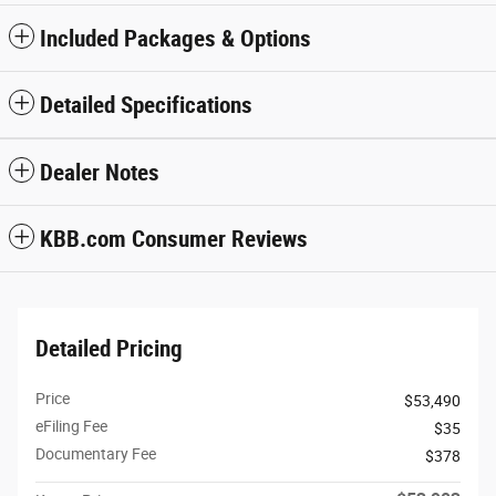
Included Packages & Options
Detailed Specifications
Dealer Notes
KBB.com Consumer Reviews
Detailed Pricing
Price
$53,490
eFiling Fee
$35
Documentary Fee
$378