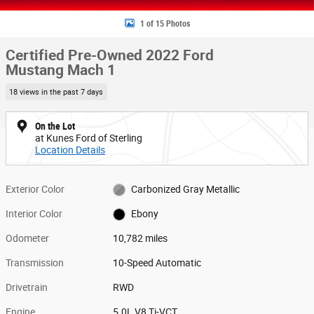
1 of 15 Photos
Certified Pre-Owned 2022 Ford
Mustang Mach 1
18 views in the past 7 days
On the Lot
at Kunes Ford of Sterling
Location Details
Exterior Color
Carbonized Gray Metallic
Interior Color
Ebony
Odometer
10,782 miles
Transmission
10-Speed Automatic
Drivetrain
RWD
Engine
5.0L V8 Ti-VCT