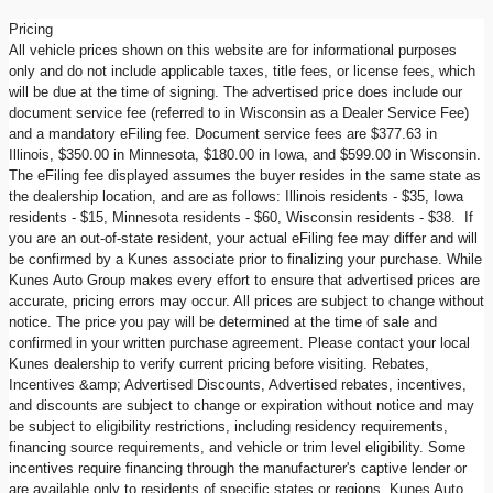
Pricing
All vehicle prices shown on this website are for informational purposes
only and do not include applicable taxes, title fees, or license fees, which
will be due at the time of signing. The advertised price does include our
document service fee (referred to in Wisconsin as a Dealer Service Fee)
and a mandatory eFiling fee. Document service fees are $377.63 in
Illinois, $350.00 in Minnesota, $180.00 in Iowa, and $599.00 in Wisconsin.
The eFiling fee displayed assumes the buyer resides in the same state as
the dealership location, and are as follows: Illinois residents - $35, Iowa
residents - $15, Minnesota residents - $60, Wisconsin residents - $38. If
you are an out-of-state resident, your actual eFiling fee may differ and will
be confirmed by a Kunes associate prior to finalizing your purchase. While
Kunes Auto Group makes every effort to ensure that advertised prices are
accurate, pricing errors may occur. All prices are subject to change without
notice. The price you pay will be determined at the time of sale and
confirmed in your written purchase agreement. Please contact your local
Kunes dealership to verify current pricing before visiting. Rebates,
Incentives &amp; Advertised Discounts, Advertised rebates, incentives,
and discounts are subject to change or expiration without notice and may
be subject to eligibility restrictions, including residency requirements,
financing source requirements, and vehicle or trim level eligibility. Some
incentives require financing through the manufacturer's captive lender or
are available only to residents of specific states or regions. Kunes Auto