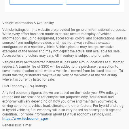
Vehicle Information & Availability
Vehicle listings on this website are provided for general informational purposes.
While every effort has been made to ensure accurate display of vehicle
information, including equipment, accessories, colors, and specifications, data is
sourced from multiple providers and may not always reflect the exact
configuration of a specific vehicle. Vehicle photos may be representative
examples of the model and may not depict the actual unit available for sale.
Accessories and colors may vary. All inventory is subject to prior sale.
Vehicles may be transferred between Kunes Auto Group locations at customer
request. A transfer fee of $300 will be added to the purchase transaction to
cover transportation costs when a vehicle is moved from its listed location. To
avoid this fee, customers may take delivery of the vehicle at the dealership
where it is currently listed for sale.
Fuel Economy (EPA) Ratings
Any fuel economy figures shown are based on the model year EPA mileage
ratings and are provided for comparison purposes only. Your actual fuel
economy will vary depending on how you drive and maintain your vehicle,
driving conditions, vehicle load, climate, and other factors. For hybrid and plug-
in hybrid vehicles, fuel economy will also vary based on battery pack age and
condition. For more information about EPA fuel economy ratings, visit
https://www.fueleconomy.gov
.
General Disclaimer