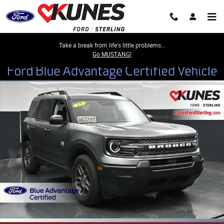
Skip to main content
Take a break from life's little problems...
Go MUSTANG!
Certified 2025 Ford Bronco Sport Big Bend SUV Photo 1 of 50
Share