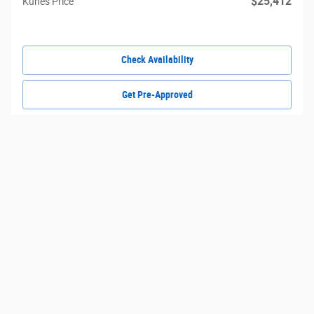
$25,412
Kunes Price
Check Availability
Get Pre-Approved