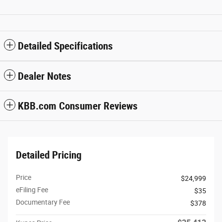
Detailed Specifications
Dealer Notes
KBB.com Consumer Reviews
Detailed Pricing
Price
$24,999
eFiling Fee
$35
Documentary Fee
$378