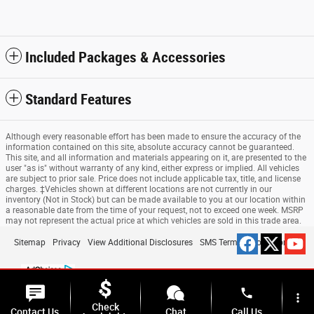
Included Packages & Accessories
Standard Features
Although every reasonable effort has been made to ensure the accuracy of the
information contained on this site, absolute accuracy cannot be guaranteed.
This site, and all information and materials appearing on it, are presented to the
user "as is" without warranty of any kind, either express or implied. All vehicles
are subject to prior sale. Price does not include applicable tax, title, and license
charges. ‡Vehicles shown at different locations are not currently in our
inventory (Not in Stock) but can be made available to you at our location within
a reasonable date from the time of your request, not to exceed one week. MSRP
may not represent the actual price at which vehicles are sold in this trade area.
Sitemap
Privacy
View Additional Disclosures
SMS Terms & Conditions
phone
more_vert
Check
Contact Us
Chat
Call Us