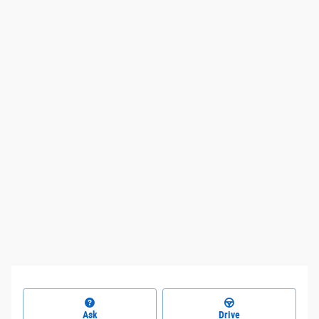
Ask
Drive