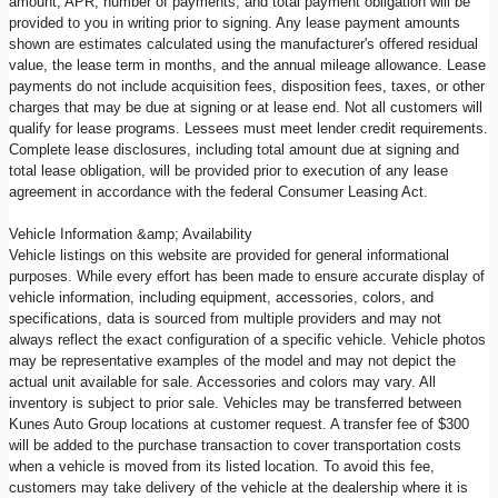
amount, APR, number of payments, and total payment obligation will be
provided to you in writing prior to signing. Any lease payment amounts
shown are estimates calculated using the manufacturer's offered residual
value, the lease term in months, and the annual mileage allowance. Lease
payments do not include acquisition fees, disposition fees, taxes, or other
charges that may be due at signing or at lease end. Not all customers will
qualify for lease programs. Lessees must meet lender credit requirements.
Complete lease disclosures, including total amount due at signing and
total lease obligation, will be provided prior to execution of any lease
agreement in accordance with the federal Consumer Leasing Act.
Vehicle Information &amp; Availability
Vehicle listings on this website are provided for general informational
purposes. While every effort has been made to ensure accurate display of
vehicle information, including equipment, accessories, colors, and
specifications, data is sourced from multiple providers and may not
always reflect the exact configuration of a specific vehicle. Vehicle photos
may be representative examples of the model and may not depict the
actual unit available for sale. Accessories and colors may vary. All
inventory is subject to prior sale. Vehicles may be transferred between
Kunes Auto Group locations at customer request. A transfer fee of $300
will be added to the purchase transaction to cover transportation costs
when a vehicle is moved from its listed location. To avoid this fee,
customers may take delivery of the vehicle at the dealership where it is