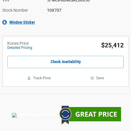
VIN
3FMCR9BN8SRE08650
Stock Number
10X707
Window Sticker
Kunes Price
$25,412
Detailed Pricing
Check Availability
Track Price
Save