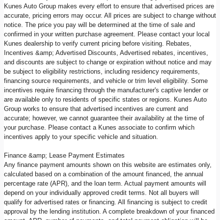
Kunes Auto Group makes every effort to ensure that advertised prices are
accurate, pricing errors may occur. All prices are subject to change without
notice. The price you pay will be determined at the time of sale and
confirmed in your written purchase agreement. Please contact your local
Kunes dealership to verify current pricing before visiting. Rebates,
Incentives &amp; Advertised Discounts, Advertised rebates, incentives,
and discounts are subject to change or expiration without notice and may
be subject to eligibility restrictions, including residency requirements,
financing source requirements, and vehicle or trim level eligibility. Some
incentives require financing through the manufacturer's captive lender or
are available only to residents of specific states or regions. Kunes Auto
Group works to ensure that advertised incentives are current and
accurate; however, we cannot guarantee their availability at the time of
your purchase. Please contact a Kunes associate to confirm which
incentives apply to your specific vehicle and situation.
Finance &amp; Lease Payment Estimates
Any finance payment amounts shown on this website are estimates only,
calculated based on a combination of the amount financed, the annual
percentage rate (APR), and the loan term. Actual payment amounts will
depend on your individually approved credit terms. Not all buyers will
qualify for advertised rates or financing. All financing is subject to credit
approval by the lending institution. A complete breakdown of your financed