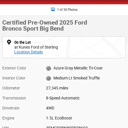
1 of 50 Photos
Certified Pre-Owned 2025 Ford
Bronco Sport Big Bend
On the Lot
at Kunes Ford of Sterling
Location Details
Exterior Color
Azure Gray Metallic Tri-Coat
Interior Color
Medium Lt Smoked Truffle
Odometer
27,345 miles
Transmission
8-Speed Automatic
Drivetrain
4WD
Engine
1.5L EcoBoost