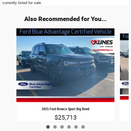
currently listed for sale.
Also Recommended for You...
Slide 1 of 6
2025 Ford Bronco Sport Big Bend
$25,713