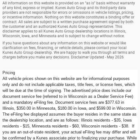
All information on this website is provided on an “as is” basis without warranty
of any kind, express or implied. Kunes Auto Group and its third-party data
providers are not responsible for errors or omissions in vehicle listings, pricing,
or incentive information. Nothing on this website constitutes a binding offer or
contract. All sales are subject to a written purchase agreement signed by both
the customer and an authorized Kunes Auto Group representative. This
disclaimer applies to all Kunes Auto Group dealership locations in Illinois,
Wisconsin, Iowa, and Minnesota and is subject to change without notice.
If you have questions about any information on this website or would like
clarification on fees, financing, or vehicle details, please contact your local
Kunes Auto Group dealership. We are happy to walk you through all terms and
charges before you make any decisions. Disclaimer Updated - May 2026
Pricing
All vehicle prices shown on this website are for informational purposes
only and do not include applicable taxes, title fees, or license fees, which
will be due at the time of signing. The advertised price does include our
document service fee (referred to in Wisconsin as a Dealer Service Fee)
and a mandatory eFiling fee. Document service fees are $377.63 in
Illinois, $350.00 in Minnesota, $180.00 in Iowa, and $599.00 in Wisconsin.
The eFiling fee displayed assumes the buyer resides in the same state as
the dealership location, and are as follows: Illinois residents - $35, Iowa
residents - $15, Minnesota residents - $60, Wisconsin residents - $38. If
you are an out-of-state resident, your actual eFiling fee may differ and will
be confirmed by a Kunes associate prior to finalizing your purchase. While