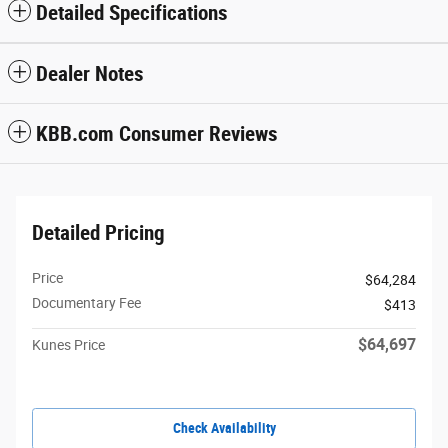
Detailed Specifications
Dealer Notes
KBB.com Consumer Reviews
Detailed Pricing
Price
$64,284
Documentary Fee
$413
$64,697
Kunes Price
Check Availability