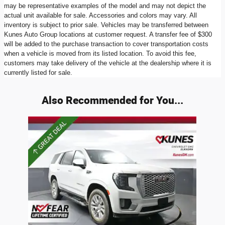
may be representative examples of the model and may not depict the
actual unit available for sale. Accessories and colors may vary. All
inventory is subject to prior sale. Vehicles may be transferred between
Kunes Auto Group locations at customer request. A transfer fee of $300
will be added to the purchase transaction to cover transportation costs
when a vehicle is moved from its listed location. To avoid this fee,
customers may take delivery of the vehicle at the dealership where it is
currently listed for sale.
Also Recommended for You...
Slide 1 of 1