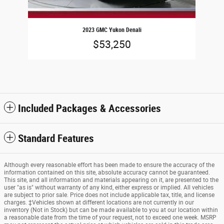
2023 GMC Yukon Denali
$53,250
Included Packages & Accessories
Standard Features
Although every reasonable effort has been made to ensure the accuracy of the
information contained on this site, absolute accuracy cannot be guaranteed.
This site, and all information and materials appearing on it, are presented to the
user "as is" without warranty of any kind, either express or implied. All vehicles
are subject to prior sale. Price does not include applicable tax, title, and license
charges. ‡Vehicles shown at different locations are not currently in our
inventory (Not in Stock) but can be made available to you at our location within
a reasonable date from the time of your request, not to exceed one week. MSRP