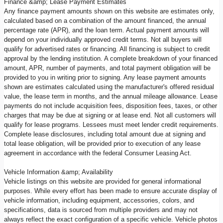
Finance &amp; Lease Payment Estimates
Any finance payment amounts shown on this website are estimates only,
calculated based on a combination of the amount financed, the annual
percentage rate (APR), and the loan term. Actual payment amounts will
depend on your individually approved credit terms. Not all buyers will
qualify for advertised rates or financing. All financing is subject to credit
approval by the lending institution. A complete breakdown of your financed
amount, APR, number of payments, and total payment obligation will be
provided to you in writing prior to signing. Any lease payment amounts
shown are estimates calculated using the manufacturer's offered residual
value, the lease term in months, and the annual mileage allowance. Lease
payments do not include acquisition fees, disposition fees, taxes, or other
charges that may be due at signing or at lease end. Not all customers will
qualify for lease programs. Lessees must meet lender credit requirements.
Complete lease disclosures, including total amount due at signing and
total lease obligation, will be provided prior to execution of any lease
agreement in accordance with the federal Consumer Leasing Act.
Vehicle Information &amp; Availability
Vehicle listings on this website are provided for general informational
purposes. While every effort has been made to ensure accurate display of
vehicle information, including equipment, accessories, colors, and
specifications, data is sourced from multiple providers and may not
always reflect the exact configuration of a specific vehicle. Vehicle photos