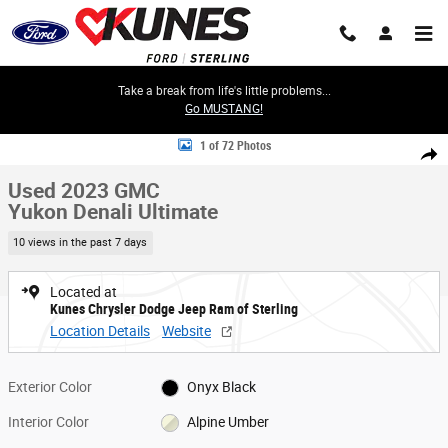
Skip to main content
Take a break from life's little problems...
Go MUSTANG!
Used 2023 GMC Yukon Denali Ultimate SUV Photo 1 of 72
1 of 72 Photos
Share
Used 2023 GMC
Yukon Denali Ultimate
10 views in the past 7 days
Located at
Kunes Chrysler Dodge Jeep Ram of Sterling
Location Details
Website
Exterior Color
Onyx Black
Interior Color
Alpine Umber