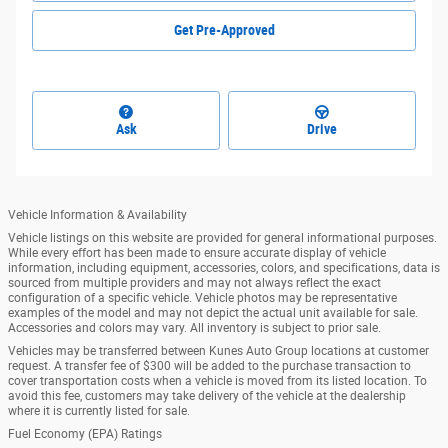
Get Pre-Approved
Ask
Drive
Vehicle Information & Availability
Vehicle listings on this website are provided for general informational purposes.
While every effort has been made to ensure accurate display of vehicle
information, including equipment, accessories, colors, and specifications, data is
sourced from multiple providers and may not always reflect the exact
configuration of a specific vehicle. Vehicle photos may be representative
examples of the model and may not depict the actual unit available for sale.
Accessories and colors may vary. All inventory is subject to prior sale.
Vehicles may be transferred between Kunes Auto Group locations at customer
request. A transfer fee of $300 will be added to the purchase transaction to
cover transportation costs when a vehicle is moved from its listed location. To
avoid this fee, customers may take delivery of the vehicle at the dealership
where it is currently listed for sale.
Fuel Economy (EPA) Ratings