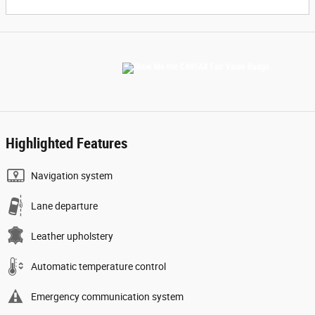
Highlighted Features
Navigation system
Lane departure
Leather upholstery
Automatic temperature control
Emergency communication system