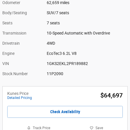
Odometer
62,659 miles
Body/Seating
SUV/7 seats
Seats
7 seats
Transmission
10-Speed Automatic with Overdrive
Drivetrain
4WD
Engine
EcoTec3 6.2L V8
VIN
1GKS2EKL2PR189882
Stock Number
11P2090
Kunes Price
$64,697
Detailed Pricing
Check Availability
Track Price
Save