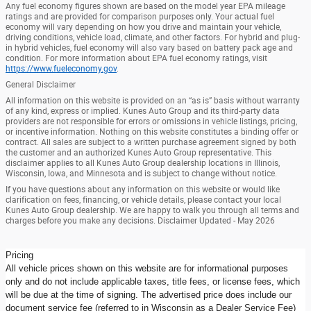
Any fuel economy figures shown are based on the model year EPA mileage
ratings and are provided for comparison purposes only. Your actual fuel
economy will vary depending on how you drive and maintain your vehicle,
driving conditions, vehicle load, climate, and other factors. For hybrid and plug-
in hybrid vehicles, fuel economy will also vary based on battery pack age and
condition. For more information about EPA fuel economy ratings, visit
https://www.fueleconomy.gov
.
General Disclaimer
All information on this website is provided on an “as is” basis without warranty
of any kind, express or implied. Kunes Auto Group and its third-party data
providers are not responsible for errors or omissions in vehicle listings, pricing,
or incentive information. Nothing on this website constitutes a binding offer or
contract. All sales are subject to a written purchase agreement signed by both
the customer and an authorized Kunes Auto Group representative. This
disclaimer applies to all Kunes Auto Group dealership locations in Illinois,
Wisconsin, Iowa, and Minnesota and is subject to change without notice.
If you have questions about any information on this website or would like
clarification on fees, financing, or vehicle details, please contact your local
Kunes Auto Group dealership. We are happy to walk you through all terms and
charges before you make any decisions. Disclaimer Updated - May 2026
Pricing
All vehicle prices shown on this website are for informational purposes
only and do not include applicable taxes, title fees, or license fees, which
will be due at the time of signing. The advertised price does include our
document service fee (referred to in Wisconsin as a Dealer Service Fee)