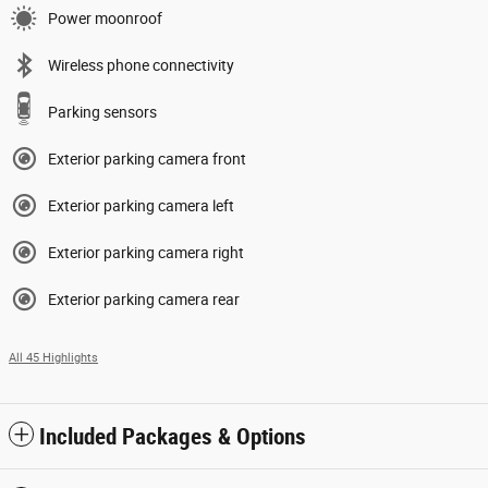
Power moonroof
Wireless phone connectivity
Parking sensors
Exterior parking camera front
Exterior parking camera left
Exterior parking camera right
Exterior parking camera rear
All 45 Highlights
Included Packages & Options