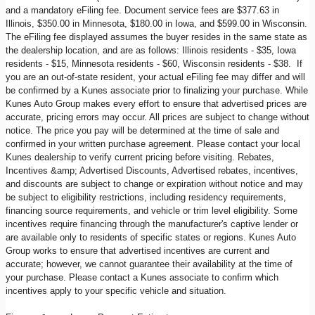
and a mandatory eFiling fee. Document service fees are $377.63 in
Illinois, $350.00 in Minnesota, $180.00 in Iowa, and $599.00 in Wisconsin.
The eFiling fee displayed assumes the buyer resides in the same state as
the dealership location, and are as follows: Illinois residents - $35, Iowa
residents - $15, Minnesota residents - $60, Wisconsin residents - $38. If
you are an out-of-state resident, your actual eFiling fee may differ and will
be confirmed by a Kunes associate prior to finalizing your purchase. While
Kunes Auto Group makes every effort to ensure that advertised prices are
accurate, pricing errors may occur. All prices are subject to change without
notice. The price you pay will be determined at the time of sale and
confirmed in your written purchase agreement. Please contact your local
Kunes dealership to verify current pricing before visiting. Rebates,
Incentives &amp; Advertised Discounts, Advertised rebates, incentives,
and discounts are subject to change or expiration without notice and may
be subject to eligibility restrictions, including residency requirements,
financing source requirements, and vehicle or trim level eligibility. Some
incentives require financing through the manufacturer's captive lender or
are available only to residents of specific states or regions. Kunes Auto
Group works to ensure that advertised incentives are current and
accurate; however, we cannot guarantee their availability at the time of
your purchase. Please contact a Kunes associate to confirm which
incentives apply to your specific vehicle and situation.