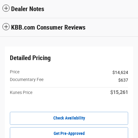
Dealer Notes
KBB.com Consumer Reviews
Detailed Pricing
Price
$14,624
Documentary Fee
$637
$15,261
Kunes Price
Check Availability
Get Pre-Approved