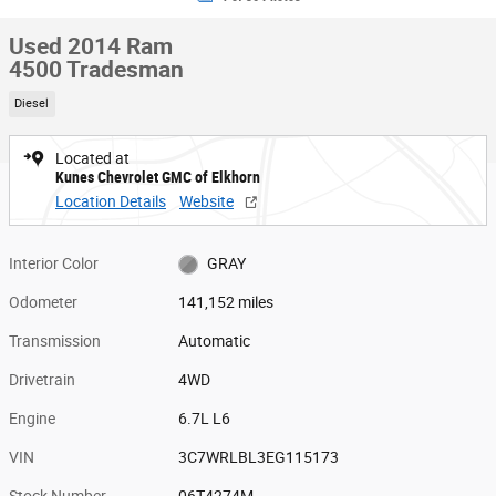
Used 2014 Ram
4500 Tradesman
Diesel
Located at
Kunes Chevrolet GMC of Elkhorn
Location Details
Website
Interior Color
GRAY
Odometer
141,152 miles
Transmission
Automatic
Drivetrain
4WD
Engine
6.7L L6
VIN
3C7WRLBL3EG115173
Stock Number
06T4274M