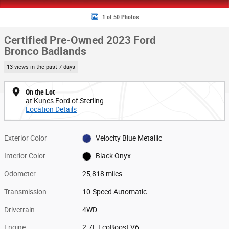
1 of 50 Photos
Certified Pre-Owned 2023 Ford
Bronco Badlands
13 views in the past 7 days
On the Lot
at Kunes Ford of Sterling
Location Details
Exterior Color
Velocity Blue Metallic
Interior Color
Black Onyx
Odometer
25,818 miles
Transmission
10-Speed Automatic
Drivetrain
4WD
Engine
2.7L EcoBoost V6