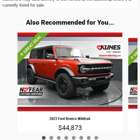
currently listed for sale.
Also Recommended for You...
Slide 1 of 8
2023 Ford Bronco Wildtrak
$44,873