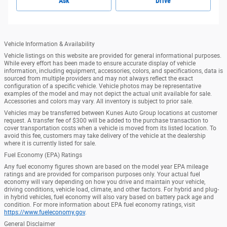
Ask
Drive
Vehicle Information & Availability
Vehicle listings on this website are provided for general informational purposes.
While every effort has been made to ensure accurate display of vehicle
information, including equipment, accessories, colors, and specifications, data is
sourced from multiple providers and may not always reflect the exact
configuration of a specific vehicle. Vehicle photos may be representative
examples of the model and may not depict the actual unit available for sale.
Accessories and colors may vary. All inventory is subject to prior sale.
Vehicles may be transferred between Kunes Auto Group locations at customer
request. A transfer fee of $300 will be added to the purchase transaction to
cover transportation costs when a vehicle is moved from its listed location. To
avoid this fee, customers may take delivery of the vehicle at the dealership
where it is currently listed for sale.
Fuel Economy (EPA) Ratings
Any fuel economy figures shown are based on the model year EPA mileage
ratings and are provided for comparison purposes only. Your actual fuel
economy will vary depending on how you drive and maintain your vehicle,
driving conditions, vehicle load, climate, and other factors. For hybrid and plug-
in hybrid vehicles, fuel economy will also vary based on battery pack age and
condition. For more information about EPA fuel economy ratings, visit
https://www.fueleconomy.gov
.
General Disclaimer