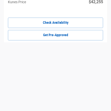
$42,255
Kunes Price
Check Availability
Get Pre-Approved