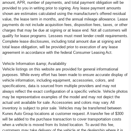
amount, APR, number of payments, and total payment obligation will be
provided to you in writing prior to signing. Any lease payment amounts
shown are estimates calculated using the manufacturer's offered residual
value, the lease term in months, and the annual mileage allowance. Lease
payments do not include acquisition fees, disposition fees, taxes, or other
charges that may be due at signing or at lease end. Not all customers will
qualify for lease programs. Lessees must meet lender credit requirements.
Complete lease disclosures, including total amount due at signing and
total lease obligation, will be provided prior to execution of any lease
agreement in accordance with the federal Consumer Leasing Act.
Vehicle Information &amp; Availability
Vehicle listings on this website are provided for general informational
purposes. While every effort has been made to ensure accurate display of
vehicle information, including equipment, accessories, colors, and
specifications, data is sourced from multiple providers and may not
always reflect the exact configuration of a specific vehicle. Vehicle photos
may be representative examples of the model and may not depict the
actual unit available for sale. Accessories and colors may vary. All
inventory is subject to prior sale. Vehicles may be transferred between
Kunes Auto Group locations at customer request. A transfer fee of $300
will be added to the purchase transaction to cover transportation costs
when a vehicle is moved from its listed location. To avoid this fee,
customers may take delivery of the vehicle at the dealership where it is