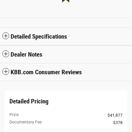
Detailed Specifications
Dealer Notes
KBB.com Consumer Reviews
Detailed Pricing
Price
$41,877
Documentary Fee
$378