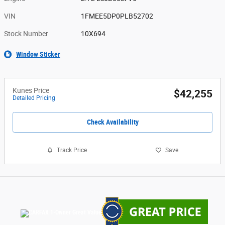
VIN
1FMEE5DP0PLB52702
Stock Number
10X694
Window Sticker
Kunes Price
$42,255
Detailed Pricing
Check Availability
Track Price
Save