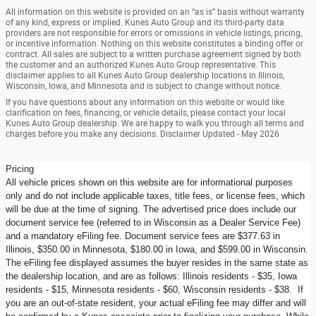
All information on this website is provided on an “as is” basis without warranty
of any kind, express or implied. Kunes Auto Group and its third-party data
providers are not responsible for errors or omissions in vehicle listings, pricing,
or incentive information. Nothing on this website constitutes a binding offer or
contract. All sales are subject to a written purchase agreement signed by both
the customer and an authorized Kunes Auto Group representative. This
disclaimer applies to all Kunes Auto Group dealership locations in Illinois,
Wisconsin, Iowa, and Minnesota and is subject to change without notice.
If you have questions about any information on this website or would like
clarification on fees, financing, or vehicle details, please contact your local
Kunes Auto Group dealership. We are happy to walk you through all terms and
charges before you make any decisions. Disclaimer Updated - May 2026
Pricing
All vehicle prices shown on this website are for informational purposes
only and do not include applicable taxes, title fees, or license fees, which
will be due at the time of signing. The advertised price does include our
document service fee (referred to in Wisconsin as a Dealer Service Fee)
and a mandatory eFiling fee. Document service fees are $377.63 in
Illinois, $350.00 in Minnesota, $180.00 in Iowa, and $599.00 in Wisconsin.
The eFiling fee displayed assumes the buyer resides in the same state as
the dealership location, and are as follows: Illinois residents - $35, Iowa
residents - $15, Minnesota residents - $60, Wisconsin residents - $38. If
you are an out-of-state resident, your actual eFiling fee may differ and will