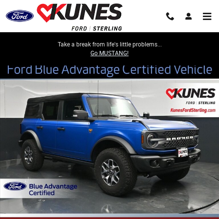
Skip to main content
Take a break from life's little problems...
Go MUSTANG!
Certified 2023 Ford Bronco Badlands SUV Photo 1 of 50
Share