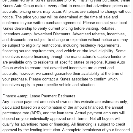
be confirmed by a Kunes associate prior to finalizing your purchase. While
Kunes Auto Group makes every effort to ensure that advertised prices are
accurate, pricing errors may occur. All prices are subject to change without
notice. The price you pay will be determined at the time of sale and
confirmed in your written purchase agreement. Please contact your local
Kunes dealership to verify current pricing before visiting. Rebates,
Incentives &amp; Advertised Discounts, Advertised rebates, incentives,
and discounts are subject to change or expiration without notice and may
be subject to eligibility restrictions, including residency requirements,
financing source requirements, and vehicle or trim level eligibility. Some
incentives require financing through the manufacturer's captive lender or
are available only to residents of specific states or regions. Kunes Auto
Group works to ensure that advertised incentives are current and
accurate; however, we cannot guarantee their availability at the time of
your purchase. Please contact a Kunes associate to confirm which
incentives apply to your specific vehicle and situation.
Finance &amp; Lease Payment Estimates
Any finance payment amounts shown on this website are estimates only,
calculated based on a combination of the amount financed, the annual
percentage rate (APR), and the loan term. Actual payment amounts will
depend on your individually approved credit terms. Not all buyers will
qualify for advertised rates or financing. All financing is subject to credit
approval by the lending institution. A complete breakdown of your financed