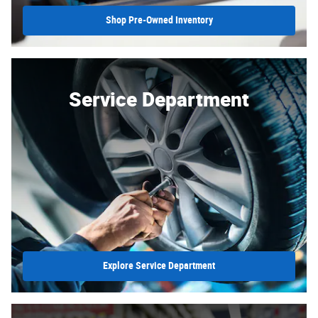
Shop Pre-Owned Inventory
Service Department
Explore Service Department