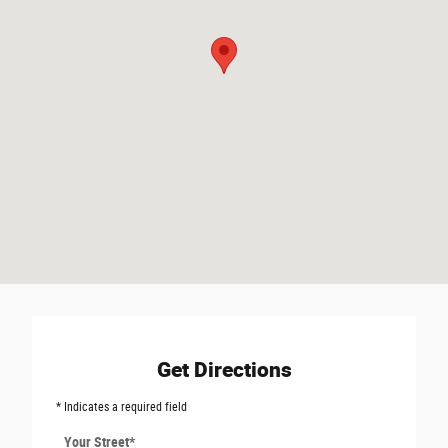
Get Directions
* Indicates a required field
Your Street
*