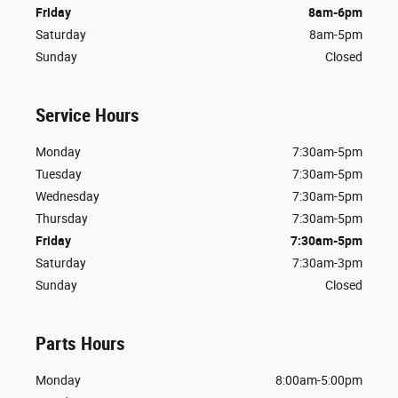
Friday
8am-6pm
Saturday
8am-5pm
Sunday
Closed
Service Hours
Monday
7:30am-5pm
Tuesday
7:30am-5pm
Wednesday
7:30am-5pm
Thursday
7:30am-5pm
Friday
7:30am-5pm
Saturday
7:30am-3pm
Sunday
Closed
Parts Hours
Monday
8:00am-5:00pm