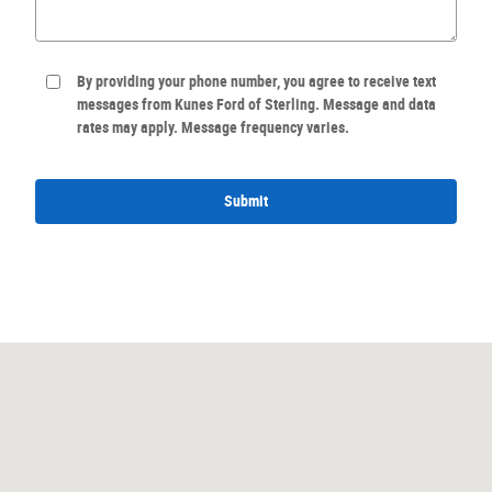
By providing your phone number, you agree to receive text
messages from Kunes Ford of Sterling. Message and data
rates may apply. Message frequency varies.
Submit
Visit us at: 2811 N. Locust Street Sterling, IL 61081