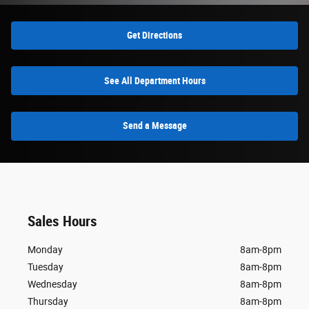
Get Directions
See All Department Hours
Send a Message
Sales Hours
Monday
8am-8pm
Tuesday
8am-8pm
Wednesday
8am-8pm
Thursday
8am-8pm