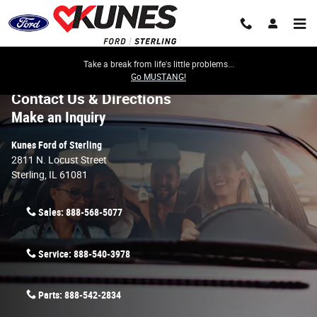
Skip to main content
Take a break from life's little problems...
Go MUSTANG!
Contact Us & Directions
Make an Inquiry
Kunes Ford of Sterling
2811 N. Locust Street
Sterling
,
IL
61081
Sales:
888-568-5077
Service:
888-540-3978
Parts:
888-542-2834