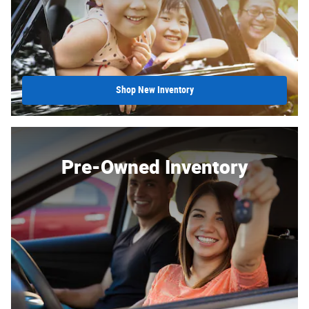
Shop New Inventory
Pre-Owned Inventory