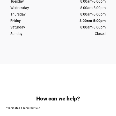
Tuesday
8:00am-5:00pm
Wednesday
8:00am-5:00pm
Thursday
8:00am-5:00pm
Friday
8:00am-5:00pm
Saturday
8:00am-3:00pm
Sunday
Closed
How can we help?
* Indicates a required field