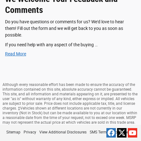
Comments
Do you have questions or comments for us? We'd love to hear
them! Fill out the form and we will get back to you as soon as
possible.
If you need help with any aspect of the buying …
Read More
Although every reasonable effort has been made to ensure the accuracy of the
information contained on this site, absolute accuracy cannot be guaranteed.
This site, and all information and materials appearing on it, are presented to the
user "as is" without warranty of any kind, either express or implied. All vehicles
are subject to prior sale. Price does not include applicable tax, title, and license
charges. ‡Vehicles shown at different locations are not currently in our
inventory (Not in Stock) but can be made available to you at our location within
a reasonable date from the time of your request, not to exceed one week. MSRP
may not represent the actual price at which vehicles are sold in this trade area.
Sitemap
Privacy
View Additional Disclosures
SMS Terms & Conditions