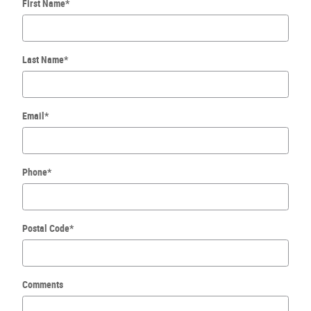
First Name
*
Last Name
*
Email
*
Phone
*
Postal Code
*
Comments