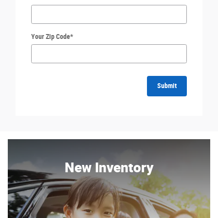
Your Zip Code
*
Submit
New Inventory