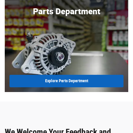
Parts Department
Explore Parts Department
We Welcome Your Feedback and