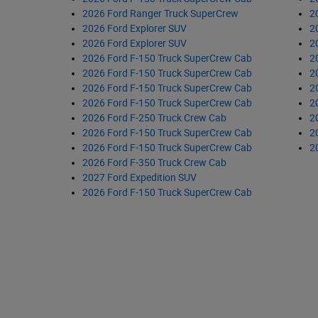
2026 Ford Ranger Truck SuperCrew
2
2026 Ford Explorer SUV
2
2026 Ford Explorer SUV
2
2026 Ford F-150 Truck SuperCrew Cab
2
2026 Ford F-150 Truck SuperCrew Cab
2
2026 Ford F-150 Truck SuperCrew Cab
2
2026 Ford F-150 Truck SuperCrew Cab
2
2026 Ford F-250 Truck Crew Cab
2
2026 Ford F-150 Truck SuperCrew Cab
2
2026 Ford F-150 Truck SuperCrew Cab
2
2026 Ford F-350 Truck Crew Cab
2027 Ford Expedition SUV
2026 Ford F-150 Truck SuperCrew Cab