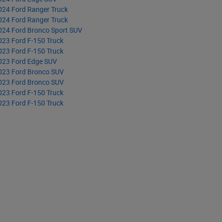
024 Ford Ranger Truck
024 Ford Ranger Truck
024 Ford Bronco Sport SUV
023 Ford F-150 Truck
023 Ford F-150 Truck
023 Ford Edge SUV
023 Ford Bronco SUV
023 Ford Bronco SUV
023 Ford F-150 Truck
023 Ford F-150 Truck