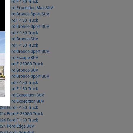
025 Ford F-150 Truck
025 Ford Expedition Max SUV
025 Ford Bronco Sport SUV
025 Ford F-150 Truck
025 Ford Bronco Sport SUV
025 Ford F-150 Truck
025 Ford Bronco SUV
025 Ford F-150 Truck
025 Ford Bronco Sport SUV
025 Ford Escape SUV
025 Ford F-250SD Truck
025 Ford Bronco SUV
025 Ford Bronco Sport SUV
025 Ford F-150 Truck
025 Ford F-150 Truck
025 Ford Expedition SUV
024 Ford Expedition SUV
024 Ford F-150 Truck
024 Ford F-250SD Truck
024 Ford F-150 Truck
024 Ford Edge SUV
024 Ford Edge SUV