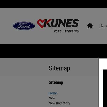
Skip to main content
Home
Ne
Sitemap
Sitemap
Home
New
New Inventory