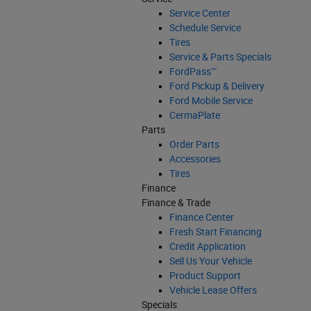
Service Center
Schedule Service
Tires
Service & Parts Specials
FordPass™
Ford Pickup & Delivery
Ford Mobile Service
CermaPlate
Parts
Order Parts
Accessories
Tires
Finance
Finance & Trade
Finance Center
Fresh Start Financing
Credit Application
Sell Us Your Vehicle
Product Support
Vehicle Lease Offers
Specials