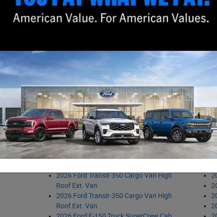
2026 Ford Bronco Sport SUV
2
2026 Ford Bronco Sport SUV
2
2026 Ford Maverick Truck SuperCrew
2
2026 Ford Maverick Truck SuperCrew
2
2026 Ford Bronco Sport SUV
2
2026 Ford Ranger Truck SuperCrew
2
2026 Ford Bronco Sport SUV
2
2026 Ford Maverick Truck SuperCrew
2
2026 Ford Maverick Truck SuperCrew
2
2026 Ford Maverick Truck SuperCrew
2
2026 Ford Ranger Truck SuperCrew
2
icles
2026 Ford Explorer SUV
2
2026 Ford Explorer SUV
2
2026 Ford Ranger Truck SuperCrew
2
2026 Ford Transit-250 Cargo Van
2
Medium Roof Van
2
2026 Ford F-150 Truck SuperCrew Cab
2
2026 Ford Transit-350 Cargo Van High
2
Roof Ext. Van
2
2026 Ford Transit-350 Cargo Van High
2
Roof Ext. Van
2
2026 Ford F-150 Truck SuperCrew Cab
2