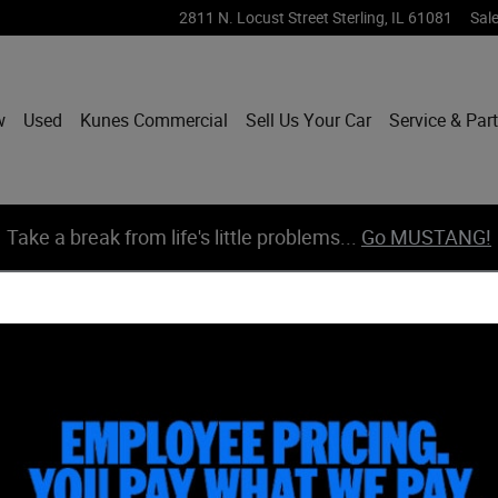
2811 N. Locust Street
Sterling
,
IL
61081
Sal
w
Used
Kunes Commercial
Sell Us Your Car
Service & Par
Take a break from life's little problems...
Go MUSTANG!
New Inventory
Pre-Ow
2026 Ford Maverick Truck SuperCrew
2
2026 Ford Maverick Truck SuperCrew
2
2026 Ford Bronco Sport SUV
2