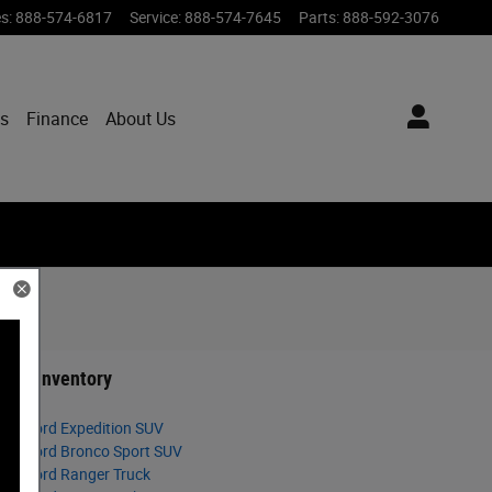
es
:
888-574-6817
Service
:
888-574-7645
Parts
:
888-592-3076
ts
Finance
About Us
ned Inventory
025 Ford Expedition SUV
025 Ford Bronco Sport SUV
025 Ford Ranger Truck