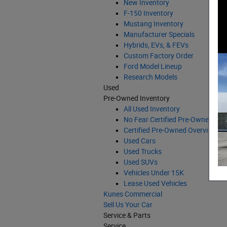
New Inventory
F-150 Inventory
Mustang Inventory
Manufacturer Specials
Hybrids, EVs, & FEVs
Custom Factory Order
Ford Model Lineup
Research Models
Used
Pre-Owned Inventory
All Used Inventory
No Fear Certified Pre-Owned Veh
Certified Pre-Owned Overview
Used Cars
Used Trucks
Used SUVs
Vehicles Under 15K
Lease Used Vehicles
Kunes Commercial
Sell Us Your Car
Service & Parts
Service