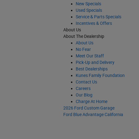
New Specials
Used Specials
Service & Parts Specials
Incentives & Offers
About Us
About The Dealership
About Us
No Fear
Meet Our Staff
Pick-Up and Delivery
Best Dealerships
Kunes Family Foundation
Contact Us
Careers
Our Blog
Charge At Home
2026 Ford Custom Garage
Ford Blue Advantage California