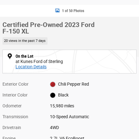
1 of 50 Photos
Certified Pre-Owned 2023 Ford
F-150 XL
20 views in the past 7 days
On the Lot
at Kunes Ford of Sterling
Location Details
Exterior Color
Chili Pepper Red
Interior Color
Black
Odometer
15,980 miles
Transmission
10-Speed Automatic
Drivetrain
4WD
Engine
2.7L V6 EcoBoost