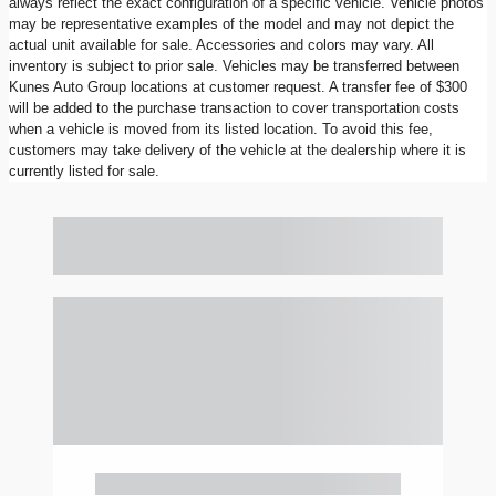
always reflect the exact configuration of a specific vehicle. Vehicle photos
may be representative examples of the model and may not depict the
actual unit available for sale. Accessories and colors may vary. All
inventory is subject to prior sale. Vehicles may be transferred between
Kunes Auto Group locations at customer request. A transfer fee of $300
will be added to the purchase transaction to cover transportation costs
when a vehicle is moved from its listed location. To avoid this fee,
customers may take delivery of the vehicle at the dealership where it is
currently listed for sale.
Also Recommended for You...
Slide 1 of 6
2023 Ford F-150 XLT
$40,897