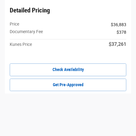
Detailed Pricing
Price
$36,883
Documentary Fee
$378
$37,261
Kunes Price
Check Availability
Get Pre-Approved