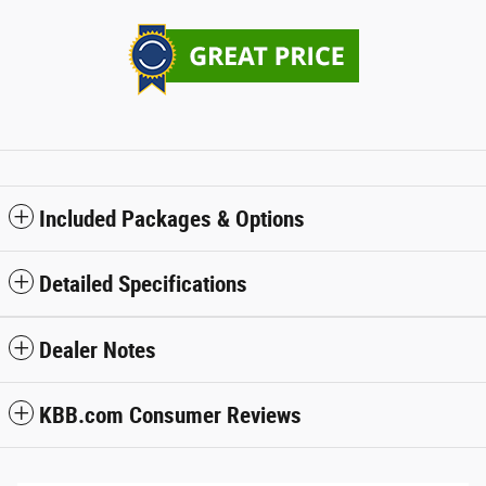
Included Packages & Options
Detailed Specifications
Dealer Notes
KBB.com Consumer Reviews