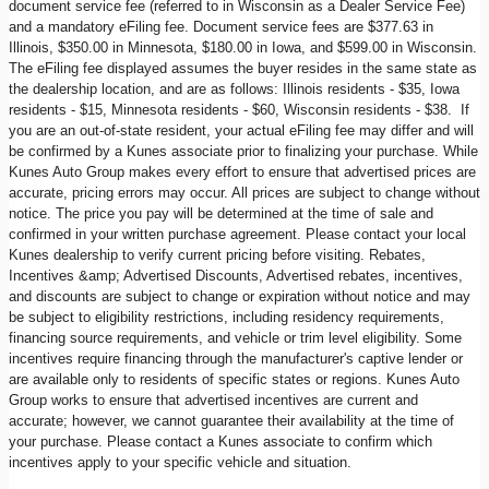
document service fee (referred to in Wisconsin as a Dealer Service Fee)
and a mandatory eFiling fee. Document service fees are $377.63 in
Illinois, $350.00 in Minnesota, $180.00 in Iowa, and $599.00 in Wisconsin.
The eFiling fee displayed assumes the buyer resides in the same state as
the dealership location, and are as follows: Illinois residents - $35, Iowa
residents - $15, Minnesota residents - $60, Wisconsin residents - $38. If
you are an out-of-state resident, your actual eFiling fee may differ and will
be confirmed by a Kunes associate prior to finalizing your purchase. While
Kunes Auto Group makes every effort to ensure that advertised prices are
accurate, pricing errors may occur. All prices are subject to change without
notice. The price you pay will be determined at the time of sale and
confirmed in your written purchase agreement. Please contact your local
Kunes dealership to verify current pricing before visiting. Rebates,
Incentives &amp; Advertised Discounts, Advertised rebates, incentives,
and discounts are subject to change or expiration without notice and may
be subject to eligibility restrictions, including residency requirements,
financing source requirements, and vehicle or trim level eligibility. Some
incentives require financing through the manufacturer's captive lender or
are available only to residents of specific states or regions. Kunes Auto
Group works to ensure that advertised incentives are current and
accurate; however, we cannot guarantee their availability at the time of
your purchase. Please contact a Kunes associate to confirm which
incentives apply to your specific vehicle and situation.