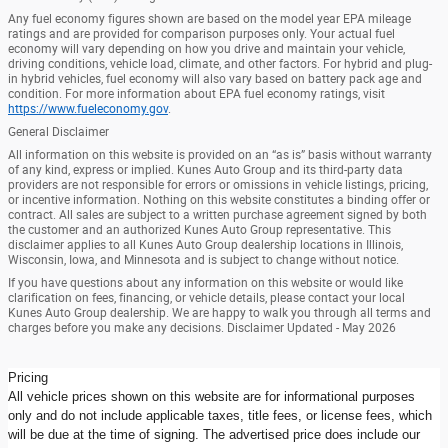
Any fuel economy figures shown are based on the model year EPA mileage
ratings and are provided for comparison purposes only. Your actual fuel
economy will vary depending on how you drive and maintain your vehicle,
driving conditions, vehicle load, climate, and other factors. For hybrid and plug-
in hybrid vehicles, fuel economy will also vary based on battery pack age and
condition. For more information about EPA fuel economy ratings, visit
https://www.fueleconomy.gov
.
General Disclaimer
All information on this website is provided on an “as is” basis without warranty
of any kind, express or implied. Kunes Auto Group and its third-party data
providers are not responsible for errors or omissions in vehicle listings, pricing,
or incentive information. Nothing on this website constitutes a binding offer or
contract. All sales are subject to a written purchase agreement signed by both
the customer and an authorized Kunes Auto Group representative. This
disclaimer applies to all Kunes Auto Group dealership locations in Illinois,
Wisconsin, Iowa, and Minnesota and is subject to change without notice.
If you have questions about any information on this website or would like
clarification on fees, financing, or vehicle details, please contact your local
Kunes Auto Group dealership. We are happy to walk you through all terms and
charges before you make any decisions. Disclaimer Updated - May 2026
Pricing
All vehicle prices shown on this website are for informational purposes
only and do not include applicable taxes, title fees, or license fees, which
will be due at the time of signing. The advertised price does include our