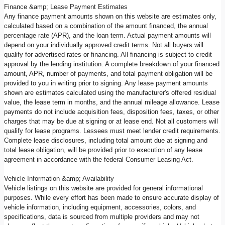
Finance &amp; Lease Payment Estimates
Any finance payment amounts shown on this website are estimates only,
calculated based on a combination of the amount financed, the annual
percentage rate (APR), and the loan term. Actual payment amounts will
depend on your individually approved credit terms. Not all buyers will
qualify for advertised rates or financing. All financing is subject to credit
approval by the lending institution. A complete breakdown of your financed
amount, APR, number of payments, and total payment obligation will be
provided to you in writing prior to signing. Any lease payment amounts
shown are estimates calculated using the manufacturer's offered residual
value, the lease term in months, and the annual mileage allowance. Lease
payments do not include acquisition fees, disposition fees, taxes, or other
charges that may be due at signing or at lease end. Not all customers will
qualify for lease programs. Lessees must meet lender credit requirements.
Complete lease disclosures, including total amount due at signing and
total lease obligation, will be provided prior to execution of any lease
agreement in accordance with the federal Consumer Leasing Act.
Vehicle Information &amp; Availability
Vehicle listings on this website are provided for general informational
purposes. While every effort has been made to ensure accurate display of
vehicle information, including equipment, accessories, colors, and
specifications, data is sourced from multiple providers and may not