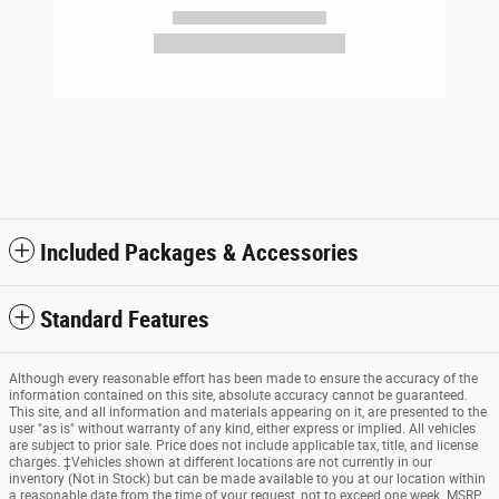
Included Packages & Accessories
Standard Features
Although every reasonable effort has been made to ensure the accuracy of the
information contained on this site, absolute accuracy cannot be guaranteed.
This site, and all information and materials appearing on it, are presented to the
user "as is" without warranty of any kind, either express or implied. All vehicles
are subject to prior sale. Price does not include applicable tax, title, and license
charges. ‡Vehicles shown at different locations are not currently in our
inventory (Not in Stock) but can be made available to you at our location within
a reasonable date from the time of your request, not to exceed one week. MSRP