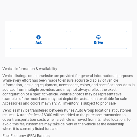
Ask
Drive
Vehicle Information & Availability
Vehicle listings on this website are provided for general informational purposes.
While every effort has been made to ensure accurate display of vehicle
information, including equipment, accessories, colors, and specifications, data is
sourced from multiple providers and may not always reflect the exact
configuration of a specific vehicle. Vehicle photos may be representative
examples of the model and may not depict the actual unit available for sale.
Accessories and colors may vary. All inventory is subject to prior sale.
Vehicles may be transferred between Kunes Auto Group locations at customer
request. A transfer fee of $300 will be added to the purchase transaction to
cover transportation costs when a vehicle is moved from its listed location. To
avoid this fee, customers may take delivery of the vehicle at the dealership
where it is currently listed for sale.
Fuel Economy (EPA) Ratings