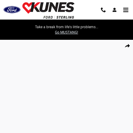
Skip to main content
Take a break from life's little problems...
Go MUSTANG!
Certified 2023 Ford F-150 XL Truck Photo 1 of 50
Share