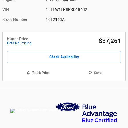
VIN
1FTEW1EP8PKD18432
Stock Number
10T2163A
Kunes Price
$37,261
Detailed Pricing
Check Availability
Track Price
Save