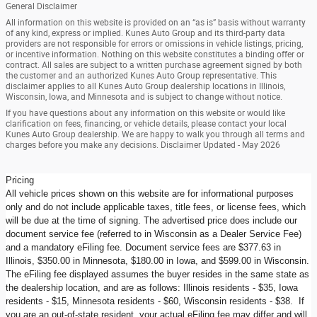
General Disclaimer
All information on this website is provided on an “as is” basis without warranty
of any kind, express or implied. Kunes Auto Group and its third-party data
providers are not responsible for errors or omissions in vehicle listings, pricing,
or incentive information. Nothing on this website constitutes a binding offer or
contract. All sales are subject to a written purchase agreement signed by both
the customer and an authorized Kunes Auto Group representative. This
disclaimer applies to all Kunes Auto Group dealership locations in Illinois,
Wisconsin, Iowa, and Minnesota and is subject to change without notice.
If you have questions about any information on this website or would like
clarification on fees, financing, or vehicle details, please contact your local
Kunes Auto Group dealership. We are happy to walk you through all terms and
charges before you make any decisions. Disclaimer Updated - May 2026
Pricing
All vehicle prices shown on this website are for informational purposes
only and do not include applicable taxes, title fees, or license fees, which
will be due at the time of signing. The advertised price does include our
document service fee (referred to in Wisconsin as a Dealer Service Fee)
and a mandatory eFiling fee. Document service fees are $377.63 in
Illinois, $350.00 in Minnesota, $180.00 in Iowa, and $599.00 in Wisconsin.
The eFiling fee displayed assumes the buyer resides in the same state as
the dealership location, and are as follows: Illinois residents - $35, Iowa
residents - $15, Minnesota residents - $60, Wisconsin residents - $38. If
you are an out-of-state resident, your actual eFiling fee may differ and will