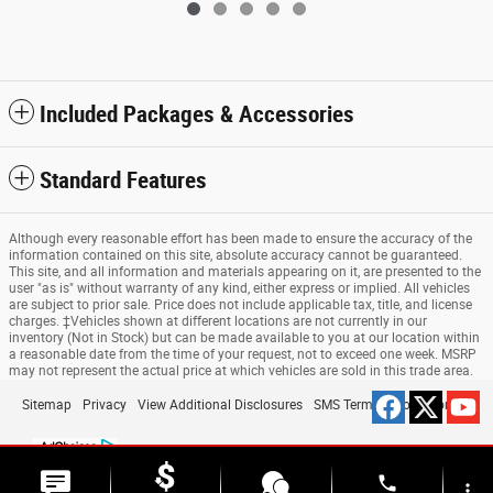
Included Packages & Accessories
Standard Features
Although every reasonable effort has been made to ensure the accuracy of the
information contained on this site, absolute accuracy cannot be guaranteed.
This site, and all information and materials appearing on it, are presented to the
user "as is" without warranty of any kind, either express or implied. All vehicles
are subject to prior sale. Price does not include applicable tax, title, and license
charges. ‡Vehicles shown at different locations are not currently in our
inventory (Not in Stock) but can be made available to you at our location within
a reasonable date from the time of your request, not to exceed one week. MSRP
may not represent the actual price at which vehicles are sold in this trade area.
Sitemap
Privacy
View Additional Disclosures
SMS Terms & Conditions
phone
more_vert