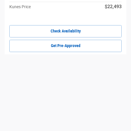
$22,493
Kunes Price
Check Availability
Get Pre-Approved