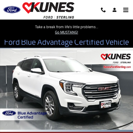
Skip to main content
Take a break from life's little problems...
Go MUSTANG!
Certified 2023 GMC Terrain SLT SUV Photo 1 of 50
Share