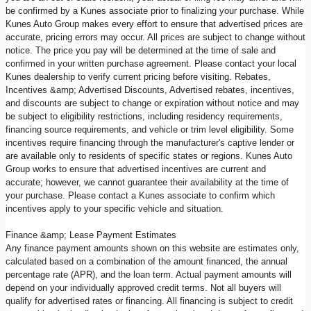
be confirmed by a Kunes associate prior to finalizing your purchase. While
Kunes Auto Group makes every effort to ensure that advertised prices are
accurate, pricing errors may occur. All prices are subject to change without
notice. The price you pay will be determined at the time of sale and
confirmed in your written purchase agreement. Please contact your local
Kunes dealership to verify current pricing before visiting. Rebates,
Incentives &amp; Advertised Discounts, Advertised rebates, incentives,
and discounts are subject to change or expiration without notice and may
be subject to eligibility restrictions, including residency requirements,
financing source requirements, and vehicle or trim level eligibility. Some
incentives require financing through the manufacturer's captive lender or
are available only to residents of specific states or regions. Kunes Auto
Group works to ensure that advertised incentives are current and
accurate; however, we cannot guarantee their availability at the time of
your purchase. Please contact a Kunes associate to confirm which
incentives apply to your specific vehicle and situation.
Finance &amp; Lease Payment Estimates
Any finance payment amounts shown on this website are estimates only,
calculated based on a combination of the amount financed, the annual
percentage rate (APR), and the loan term. Actual payment amounts will
depend on your individually approved credit terms. Not all buyers will
qualify for advertised rates or financing. All financing is subject to credit