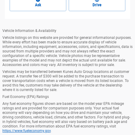
Ask
Drive
Vehicle Information & Availability
Vehicle listings on this website are provided for general informational purposes.
While every effort has been made to ensure accurate display of vehicle
information, including equipment, accessories, colors, and specifications, data is
sourced from multiple providers and may not always reflect the exact
configuration of a specific vehicle. Vehicle photos may be representative
examples of the model and may not depict the actual unit available for sale.
Accessories and colors may vary. All inventory is subject to prior sale.
Vehicles may be transferred between Kunes Auto Group locations at customer
request. A transfer fee of $300 will be added to the purchase transaction to
cover transportation costs when a vehicle is moved from its listed location. To
avoid this fee, customers may take delivery of the vehicle at the dealership
where it is currently listed for sale.
Fuel Economy (EPA) Ratings
Any fuel economy figures shown are based on the model year EPA mileage
ratings and are provided for comparison purposes only. Your actual fuel
economy will vary depending on how you drive and maintain your vehicle,
driving conditions, vehicle load, climate, and other factors. For hybrid and plug-
in hybrid vehicles, fuel economy will also vary based on battery pack age and
condition. For more information about EPA fuel economy ratings, visit
https://www.fueleconomy.gov
.