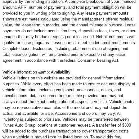
approval by the lending institution. A complete breakdown of your financed
amount, APR, number of payments, and total payment obligation will be
provided to you in writing prior to signing. Any lease payment amounts
shown are estimates calculated using the manufacturer's offered residual
value, the lease term in months, and the annual mileage allowance. Lease
payments do not include acquisition fees, disposition fees, taxes, or other
charges that may be due at signing or at lease end. Not all customers will
qualify for lease programs. Lessees must meet lender credit requirements.
Complete lease disclosures, including total amount due at signing and
total lease obligation, will be provided prior to execution of any lease
agreement in accordance with the federal Consumer Leasing Act.
Vehicle Information &amp; Availability
Vehicle listings on this website are provided for general informational
purposes. While every effort has been made to ensure accurate display of
vehicle information, including equipment, accessories, colors, and
specifications, data is sourced from multiple providers and may not
always reflect the exact configuration of a specific vehicle. Vehicle photos
may be representative examples of the model and may not depict the
actual unit available for sale. Accessories and colors may vary. All
inventory is subject to prior sale. Vehicles may be transferred between
Kunes Auto Group locations at customer request. A transfer fee of $300
will be added to the purchase transaction to cover transportation costs
when a vehicle is moved from its listed location. To avoid this fee,