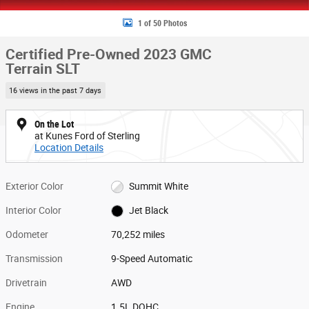
1 of 50 Photos
Certified Pre-Owned 2023 GMC
Terrain SLT
16 views in the past 7 days
On the Lot
at Kunes Ford of Sterling
Location Details
Exterior Color
Summit White
Interior Color
Jet Black
Odometer
70,252 miles
Transmission
9-Speed Automatic
Drivetrain
AWD
Engine
1.5L DOHC