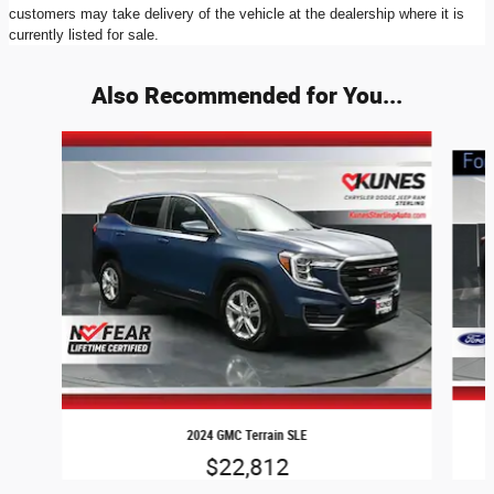
customers may take delivery of the vehicle at the dealership where it is
currently listed for sale.
Also Recommended for You...
Slide 1 of 5
2024 GMC Terrain SLE
$22,812