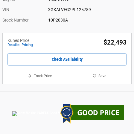
VIN
3GKALVEG2PL125789
Stock Number
10P2030A
Kunes Price
$22,493
Detailed Pricing
Check Availability
Track Price
Save