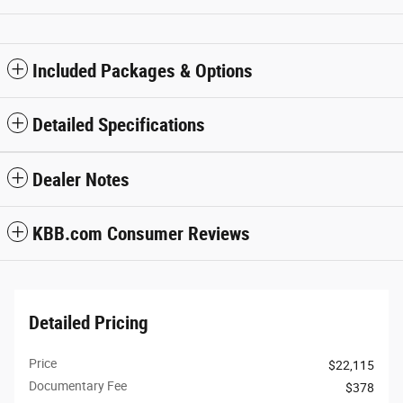
Included Packages & Options
Detailed Specifications
Dealer Notes
KBB.com Consumer Reviews
Detailed Pricing
Price
$22,115
Documentary Fee
$378