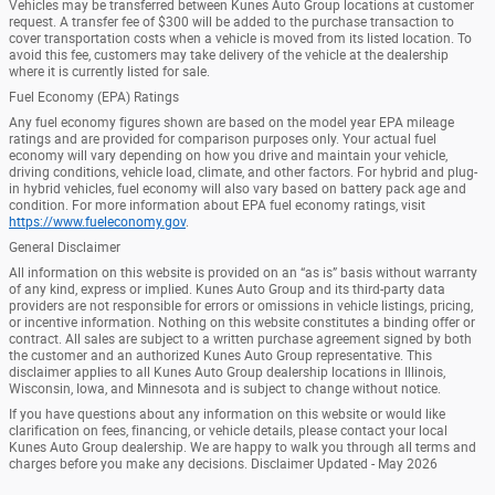
Vehicles may be transferred between Kunes Auto Group locations at customer
request. A transfer fee of $300 will be added to the purchase transaction to
cover transportation costs when a vehicle is moved from its listed location. To
avoid this fee, customers may take delivery of the vehicle at the dealership
where it is currently listed for sale.
Fuel Economy (EPA) Ratings
Any fuel economy figures shown are based on the model year EPA mileage
ratings and are provided for comparison purposes only. Your actual fuel
economy will vary depending on how you drive and maintain your vehicle,
driving conditions, vehicle load, climate, and other factors. For hybrid and plug-
in hybrid vehicles, fuel economy will also vary based on battery pack age and
condition. For more information about EPA fuel economy ratings, visit
https://www.fueleconomy.gov
.
General Disclaimer
All information on this website is provided on an “as is” basis without warranty
of any kind, express or implied. Kunes Auto Group and its third-party data
providers are not responsible for errors or omissions in vehicle listings, pricing,
or incentive information. Nothing on this website constitutes a binding offer or
contract. All sales are subject to a written purchase agreement signed by both
the customer and an authorized Kunes Auto Group representative. This
disclaimer applies to all Kunes Auto Group dealership locations in Illinois,
Wisconsin, Iowa, and Minnesota and is subject to change without notice.
If you have questions about any information on this website or would like
clarification on fees, financing, or vehicle details, please contact your local
Kunes Auto Group dealership. We are happy to walk you through all terms and
charges before you make any decisions. Disclaimer Updated - May 2026