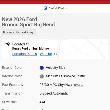
1 of 52 Photos
New 2026 Ford
Bronco Sport Big Bend
8 views in the past 7 days
Located at
Kunes Ford of East Moline
Location Details
Website
Exterior Color
Velocity Blue
Interior Color
Medium Lt Smoked Truffle
Fuel Economy
25/30 MPG City/Hwy
Details
Transmission
8-Speed Automatic
Drivetrain
4x4