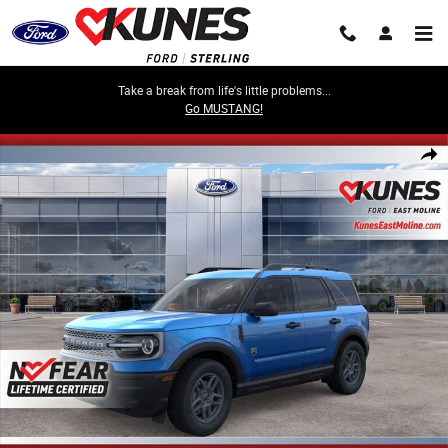
Skip to main content
Take a break from life's little problems...
Go MUSTANG!
New 2026 Ford Bronco Sport Big Bend SUV Photo 1 of 52
Share