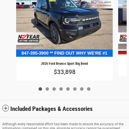
2026 Ford Bronco Sport Big Bend
$33,898
Included Packages & Accessories
Although every reasonable effort has been made to ensure the accuracy of the
information contained on this site, absolute accuracy cannot be guaranteed.