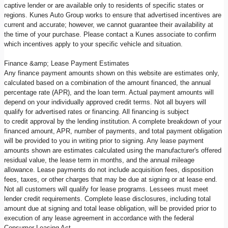
captive lender or are available only to residents of specific states or
regions. Kunes Auto Group works to ensure that advertised incentives are
current and accurate; however, we cannot guarantee their availability at
the time of your purchase. Please contact a Kunes associate to confirm
which incentives apply to your specific vehicle and situation.
Finance &amp; Lease Payment Estimates
Any finance payment amounts shown on this website are estimates only,
calculated based on a combination of the amount financed, the annual
percentage rate (APR), and the loan term. Actual payment amounts will
depend on your individually approved credit terms. Not all buyers will
qualify for advertised rates or financing. All financing is subject
to credit approval by the lending institution. A complete breakdown of your
financed amount, APR, number of payments, and total payment obligation
will be provided to you in writing prior to signing. Any lease payment
amounts shown are estimates calculated using the manufacturer's offered
residual value, the lease term in months, and the annual mileage
allowance. Lease payments do not include acquisition fees, disposition
fees, taxes, or other charges that may be due at signing or at lease end.
Not all customers will qualify for lease programs. Lessees must meet
lender credit requirements. Complete lease disclosures, including total
amount due at signing and total lease obligation, will be provided prior to
execution of any lease agreement in accordance with the federal
Consumer Leasing Act.