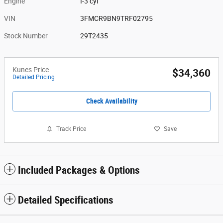
Engine
I-3 cyl
VIN
3FMCR9BN9TRF02795
Stock Number
29T2435
Kunes Price
$34,360
Detailed Pricing
Check Availability
Track Price
Save
Included Packages & Options
Detailed Specifications