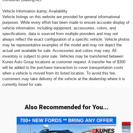
Vehicle Information &amp; Availability
Vehicle listings on this website are provided for general informational
purposes. While every effort has been made to ensure accurate display of
vehicle information, including equipment, accessories, colors, and
specifications, data is sourced from multiple providers and may not
always reflect the exact configuration of a specific vehicle. Vehicle photos
may be representative examples of the model and may not depict the
actual unit available for sale. Accessories and colors may vary. All
inventory is subject to prior sale. Vehicles may be transferred between
Kunes Auto Group locations at customer request. A transfer fee of $300
will be added to the purchase transaction to cover transportation costs
when a vehicle is moved from its listed location. To avoid this fee,
customers may take delivery of the vehicle at the dealership where it is
currently listed for sale.
Also Recommended for You...
Slide 1 of 8