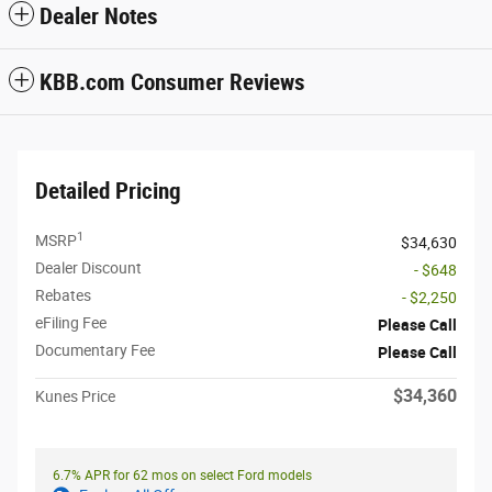
Dealer Notes
KBB.com Consumer Reviews
Detailed Pricing
1
MSRP
$34,630
Dealer Discount
- $648
Rebates
- $2,250
eFiling Fee
Please Call
Documentary Fee
Please Call
$34,360
Kunes Price
6.7% APR for 62 mos on select Ford models