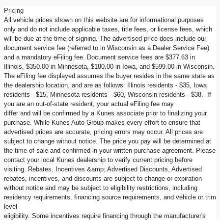
Pricing
All vehicle prices shown on this website are for informational purposes
only and do not include applicable taxes, title fees, or license fees, which
will be due at the time of signing. The advertised price does include our
document service fee (referred to in Wisconsin as a Dealer Service Fee)
and a mandatory eFiling fee. Document service fees are $377.63 in
Illinois, $350.00 in Minnesota, $180.00 in Iowa, and $599.00 in Wisconsin.
The eFiling fee displayed assumes the buyer resides in the same state as
the dealership location, and are as follows: Illinois residents - $35, Iowa
residents - $15, Minnesota residents - $60, Wisconsin residents - $38. If
you are an out-of-state resident, your actual eFiling fee may
differ and will be confirmed by a Kunes associate prior to finalizing your
purchase. While Kunes Auto Group makes every effort to ensure that
advertised prices are accurate, pricing errors may occur. All prices are
subject to change without notice. The price you pay will be determined at
the time of sale and confirmed in your written purchase agreement. Please
contact your local Kunes dealership to verify current pricing before
visiting. Rebates, Incentives &amp; Advertised Discounts, Advertised
rebates, incentives, and discounts are subject to change or expiration
without notice and may be subject to eligibility restrictions, including
residency requirements, financing source requirements, and vehicle or trim
level
eligibility. Some incentives require financing through the manufacturer's