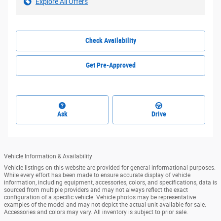
Explore All Offers
Check Availability
Get Pre-Approved
Ask
Drive
Vehicle Information & Availability
Vehicle listings on this website are provided for general informational purposes.
While every effort has been made to ensure accurate display of vehicle
information, including equipment, accessories, colors, and specifications, data is
sourced from multiple providers and may not always reflect the exact
configuration of a specific vehicle. Vehicle photos may be representative
examples of the model and may not depict the actual unit available for sale.
Accessories and colors may vary. All inventory is subject to prior sale.