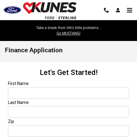
Skip to main content
Take a break from life's little problems...
Go MUSTANG!
Finance Application