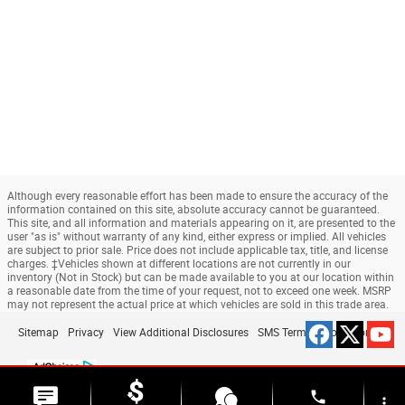
Although every reasonable effort has been made to ensure the accuracy of the
information contained on this site, absolute accuracy cannot be guaranteed.
This site, and all information and materials appearing on it, are presented to the
user "as is" without warranty of any kind, either express or implied. All vehicles
are subject to prior sale. Price does not include applicable tax, title, and license
charges. ‡Vehicles shown at different locations are not currently in our
inventory (Not in Stock) but can be made available to you at our location within
a reasonable date from the time of your request, not to exceed one week. MSRP
may not represent the actual price at which vehicles are sold in this trade area.
Sitemap
Privacy
View Additional Disclosures
SMS Terms & Conditions
phone
more_vert