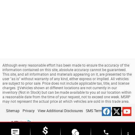
Although every reasonable effort has been made to ensure the accuracy of the
information contained on this site, absolute accuracy cannot be guaranteed.
This site, and all information and materials appearing on it, are presented to the
user "as is" without warranty of any kind, either express or implied. All vehicles
are subject to prior sale. Price does not include applicable tax, title, and license
charges. ‡Vehicles shown at different locations are not currently in our
inventory (Not in Stock) but can be made available to you at our location within
a reasonable date from the time of your request, not to exceed one week. MSRP
may not represent the actual price at which vehicles are sold in this trade area.
Sitemap
Privacy
View Additional Disclosures
SMS Terms & Conditions
phone
more_vert