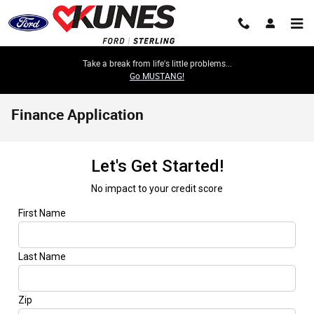
Skip to main content
Take a break from life's little problems...
Go MUSTANG!
Finance Application