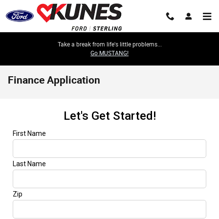
Skip to main content
Take a break from life's little problems...
Go MUSTANG!
Finance Application