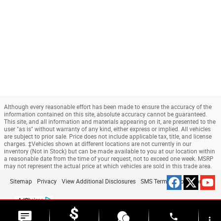
Although every reasonable effort has been made to ensure the accuracy of the
information contained on this site, absolute accuracy cannot be guaranteed.
This site, and all information and materials appearing on it, are presented to the
user "as is" without warranty of any kind, either express or implied. All vehicles
are subject to prior sale. Price does not include applicable tax, title, and license
charges. ‡Vehicles shown at different locations are not currently in our
inventory (Not in Stock) but can be made available to you at our location within
a reasonable date from the time of your request, not to exceed one week. MSRP
may not represent the actual price at which vehicles are sold in this trade area.
Sitemap
Privacy
View Additional Disclosures
SMS Terms & Conditions
phone
more_vert