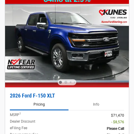
2026 Ford F-150 XLT
Pricing
Info
1
MSRP
$71,470
Dealer Discount
- $8,576
eFiling Fee
Please Call