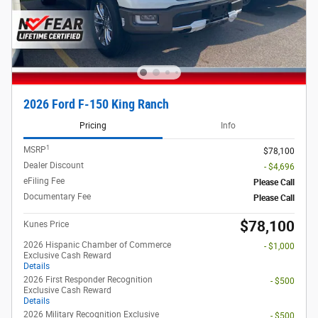
2026 Ford F-150 King Ranch
Pricing
Info
1
MSRP
$78,100
Dealer Discount
- $4,696
eFiling Fee
Please Call
Documentary Fee
Please Call
$78,100
Kunes Price
2026 Hispanic Chamber of Commerce
- $1,000
Exclusive Cash Reward
Details
2026 First Responder Recognition
- $500
Exclusive Cash Reward
Details
2026 Military Recognition Exclusive
- $500