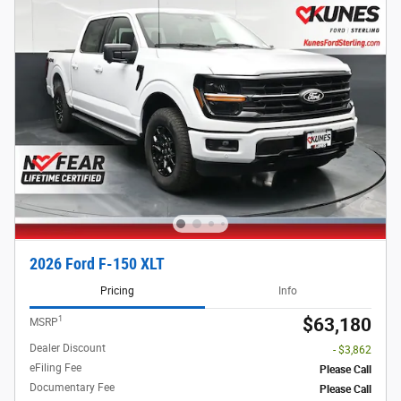
2026 Ford F-150 XLT
Pricing
Info
1
$63,180
MSRP
Dealer Discount
- $3,862
eFiling Fee
Please Call
Documentary Fee
Please Call