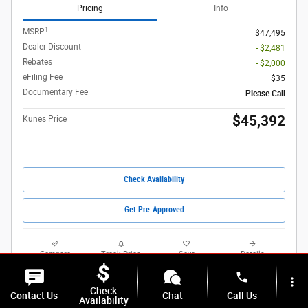
Pricing
Info
1
MSRP
$47,495
Dealer Discount
- $2,481
Rebates
- $2,000
eFiling Fee
$35
Documentary Fee
Please Call
$45,392
Kunes Price
Check Availability
Get Pre-Approved
Compare
Track Price
Save
Details
phone
more_vert
Check
Contact Us
Chat
Call Us
Availability