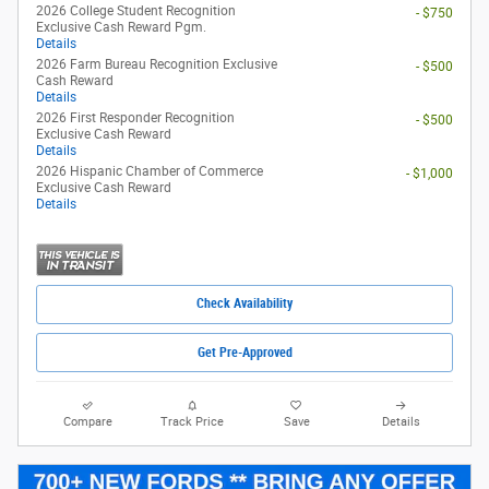
2026 College Student Recognition
- $750
Exclusive Cash Reward Pgm.
Details
2026 Farm Bureau Recognition Exclusive
- $500
Cash Reward
Details
2026 First Responder Recognition
- $500
Exclusive Cash Reward
Details
2026 Hispanic Chamber of Commerce
- $1,000
Exclusive Cash Reward
Details
Check Availability
Get Pre-Approved
Compare
Track Price
Save
Details