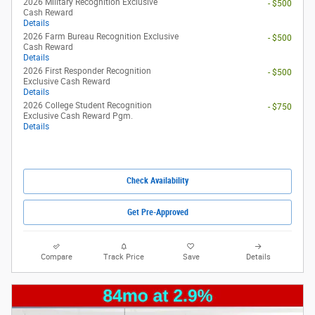
2026 Military Recognition Exclusive
- $500
Cash Reward
Details
2026 Farm Bureau Recognition Exclusive
- $500
Cash Reward
Details
2026 First Responder Recognition
- $500
Exclusive Cash Reward
Details
2026 College Student Recognition
- $750
Exclusive Cash Reward Pgm.
Details
Check Availability
Get Pre-Approved
Compare
Track Price
Save
Details