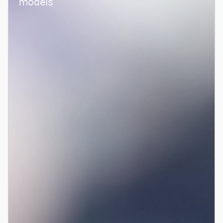
models