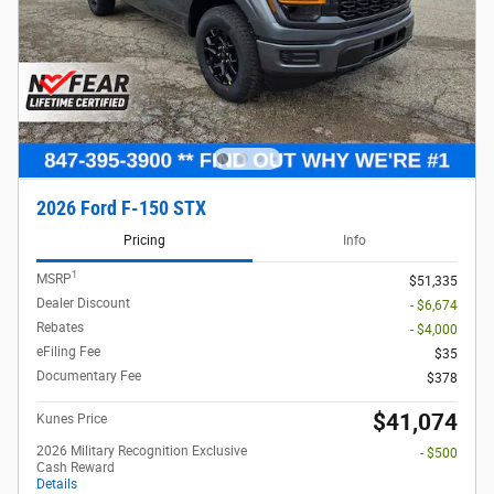
2026 Ford F-150 STX
Pricing
Info
1
MSRP
$51,335
Dealer Discount
- $6,674
Rebates
- $4,000
eFiling Fee
$35
Documentary Fee
$378
$41,074
Kunes Price
2026 Military Recognition Exclusive
- $500
Cash Reward
Details