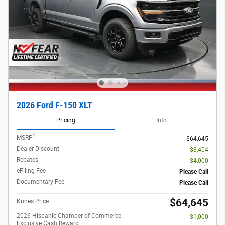
2026 Ford F-150 XLT
Pricing
Info
1
MSRP
$64,645
Dealer Discount
- $8,404
Rebates
- $4,000
eFiling Fee
Please Call
Documentary Fee
Please Call
$64,645
Kunes Price
2026 Hispanic Chamber of Commerce
- $1,000
Exclusive Cash Reward