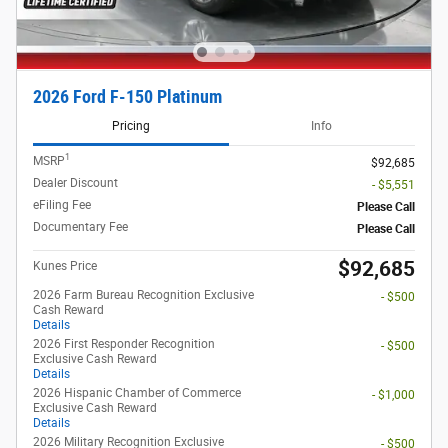
2026 Ford F-150 Platinum
Pricing
Info
1
MSRP
$92,685
Dealer Discount
- $5,551
eFiling Fee
Please Call
Documentary Fee
Please Call
$92,685
Kunes Price
2026 Farm Bureau Recognition Exclusive
- $500
Cash Reward
Details
2026 First Responder Recognition
- $500
Exclusive Cash Reward
Details
2026 Hispanic Chamber of Commerce
- $1,000
Exclusive Cash Reward
Details
2026 Military Recognition Exclusive
- $500