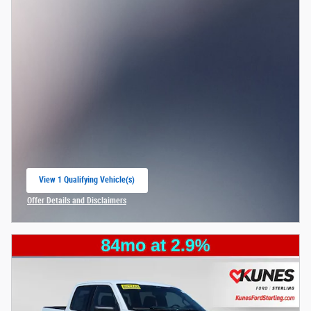
View 1 Qualifying Vehicle(s)
open in same tab
Offer Details and Disclaimers
Open Incentive Modal