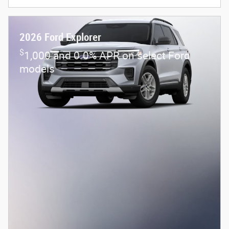
2026 Ford Explorer
$
1,000 and 0.0% APR on select Ford
models