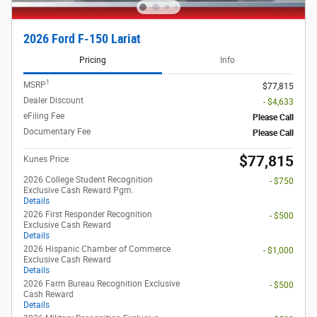
2026 Ford F-150 Lariat
Pricing
Info
1
MSRP
$77,815
Dealer Discount
- $4,633
eFiling Fee
Please Call
Documentary Fee
Please Call
$77,815
Kunes Price
2026 College Student Recognition
- $750
Exclusive Cash Reward Pgm.
Details
2026 First Responder Recognition
- $500
Exclusive Cash Reward
Details
2026 Hispanic Chamber of Commerce
- $1,000
Exclusive Cash Reward
Details
2026 Farm Bureau Recognition Exclusive
- $500
Cash Reward
Details