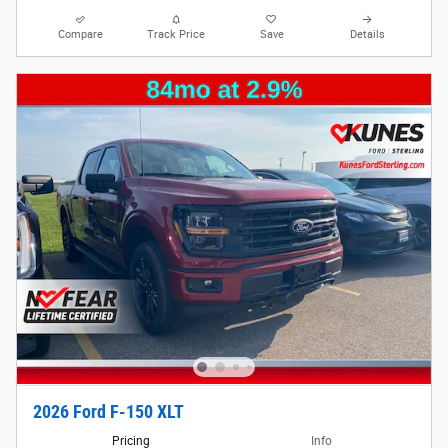
Compare
Track Price
Save
Details
2026 Ford F-150 XLT
Pricing
Info