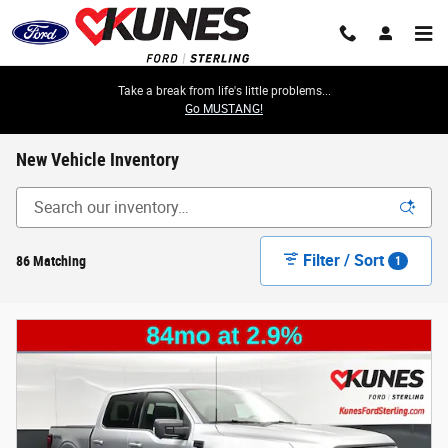
Skip to main content
Take a break from life's little problems...
Go MUSTANG!
New Vehicle Inventory
Filter / Sort
86 Matching
1