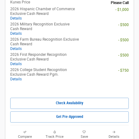
Kunes Price
Please Call
2026 Hispanic Chamber of Commerce
- $1,000
Exclusive Cash Reward
Details
2026 Military Recognition Exclusive
- $500
Cash Reward
Details
2026 Farm Bureau Recognition Exclusive
- $500
Cash Reward
Details
2026 First Responder Recognition
- $500
Exclusive Cash Reward
Details
2026 College Student Recognition
- $750
Exclusive Cash Reward Pgm.
Details
Check Availability
Get Pre-Approved
Compare
Track Price
Save
Details