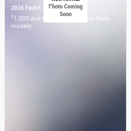
Photo Coming
2026 Ford F-150
Soon
$
1,000 and 0.0% APR on select Ford
models