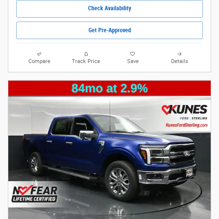
Check Availability
Get Pre-Approved
Compare
Track Price
Save
Details