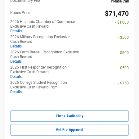
Documentary Fee
Please Call
$71,470
Kunes Price
2026 Hispanic Chamber of Commerce
- $1,000
Exclusive Cash Reward
Details
2026 Military Recognition Exclusive
- $500
Cash Reward
Details
2026 Farm Bureau Recognition Exclusive
- $500
Cash Reward
Details
2026 First Responder Recognition
- $500
Exclusive Cash Reward
Details
2026 College Student Recognition
- $750
Exclusive Cash Reward Pgm.
Details
Check Availability
Get Pre-Approved