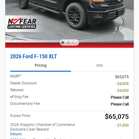
2026 Ford F-150 XLT
Pricing
Info
1
MSRP
$65,075
Dealer Discount
- $4,009
Rebates
- $4,000
eFiling Fee
Please Call
Documentary Fee
Please Call
$65,075
Kunes Price
2026 Hispanic Chamber of Commerce
- $1,000
Exclusive Cash Reward
Details