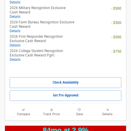
Details
2026 Military Recognition Exclusive
- $500
Cash Reward
Details
2026 Farm Bureau Recognition Exclusive
- $500
Cash Reward
Details
2026 First Responder Recognition
- $500
Exclusive Cash Reward
Details
2026 College Student Recognition
- $750
Exclusive Cash Reward Pgm.
Details
Check Availability
Get Pre-Approved
Compare
Track Price
Save
Details