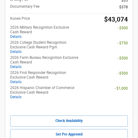
$35
Documentary Fee
$378
$43,074
Kunes Price
2026 Military Recognition Exclusive
- $500
Cash Reward
Details
2026 College Student Recognition
- $750
Exclusive Cash Reward Pgm.
Details
2026 Farm Bureau Recognition Exclusive
- $500
Cash Reward
Details
2026 First Responder Recognition
- $500
Exclusive Cash Reward
Details
2026 Hispanic Chamber of Commerce
- $1,000
Exclusive Cash Reward
Details
Check Availability
Get Pre-Approved