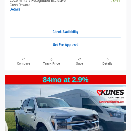
2026 Military Recognition Exclusive
- $500
Cash Reward
Details
Check Availability
Get Pre-Approved
Compare
Track Price
Save
Details