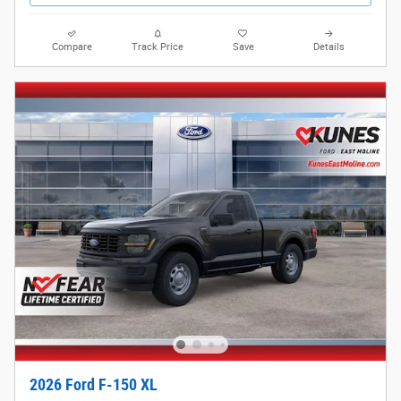
Compare
Track Price
Save
Details
2026 Ford F-150 XL