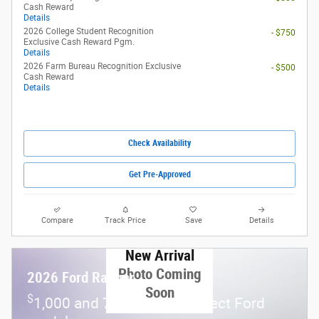
Cash Reward
Details
2026 College Student Recognition
- $750
Exclusive Cash Reward Pgm.
Details
2026 Farm Bureau Recognition Exclusive
- $500
Cash Reward
Details
Check Availability
Get Pre-Approved
Compare
Track Price
Save
Details
New Arrival
Photo Coming
2026 Ford Ranger
Soon
$
1,000 and 7.3% APR on select Ford