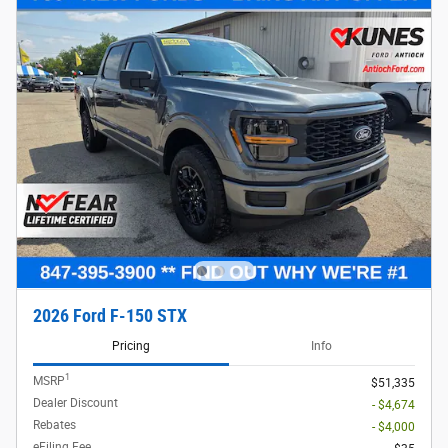
2026 Ford F-150 STX
Pricing
Info
1
MSRP
$51,335
Dealer Discount
- $4,674
Rebates
- $4,000
eFiling Fee