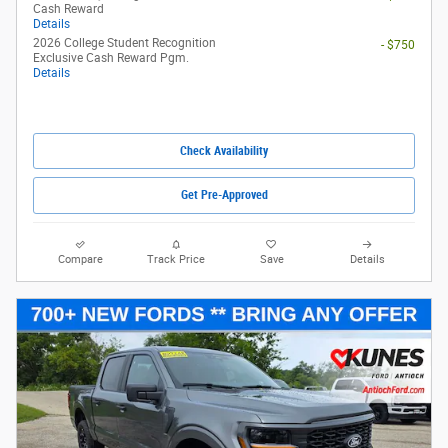
Cash Reward
Details
2026 College Student Recognition
- $750
Exclusive Cash Reward Pgm.
Details
Check Availability
Get Pre-Approved
Compare
Track Price
Save
Details