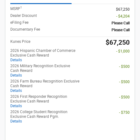
1
MSRP
$67,250
Dealer Discount
- $4,204
eFiling Fee
Please Call
Documentary Fee
Please Call
$67,250
Kunes Price
2026 Hispanic Chamber of Commerce
- $1,000
Exclusive Cash Reward
Details
2026 Military Recognition Exclusive
- $500
Cash Reward
Details
2026 Farm Bureau Recognition Exclusive
- $500
Cash Reward
Details
2026 First Responder Recognition
- $500
Exclusive Cash Reward
Details
2026 College Student Recognition
- $750
Exclusive Cash Reward Pgm.
Details