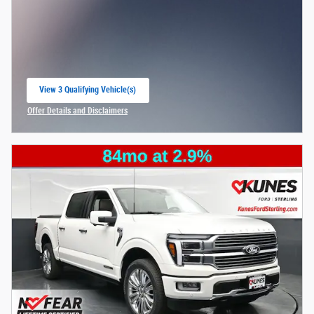
View 3 Qualifying Vehicle(s)
open in same tab
Offer Details and Disclaimers
Open Incentive Modal