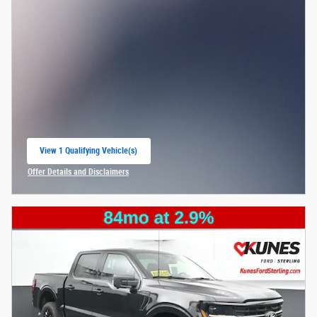
View 1 Qualifying Vehicle(s)
open in same tab
Offer Details and Disclaimers
Open Incentive Modal