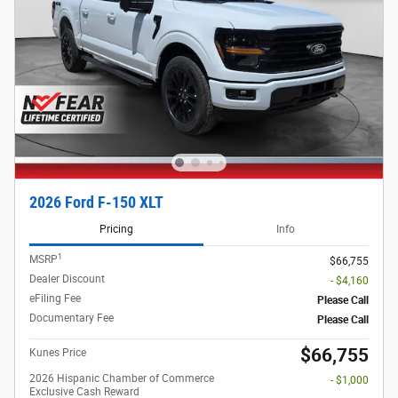
2026 Ford F-150 XLT
Pricing
Info
1
MSRP
$66,755
Dealer Discount
- $4,160
eFiling Fee
Please Call
Documentary Fee
Please Call
$66,755
Kunes Price
2026 Hispanic Chamber of Commerce
- $1,000
Exclusive Cash Reward