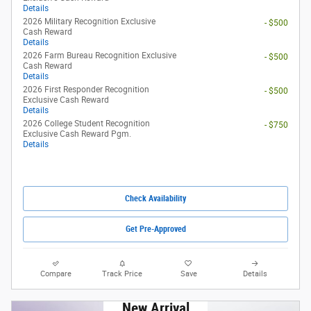
Details
2026 Military Recognition Exclusive
- $500
Cash Reward
Details
2026 Farm Bureau Recognition Exclusive
- $500
Cash Reward
Details
2026 First Responder Recognition
- $500
Exclusive Cash Reward
Details
2026 College Student Recognition
- $750
Exclusive Cash Reward Pgm.
Details
Check Availability
Get Pre-Approved
Compare
Track Price
Save
Details
New Arrival