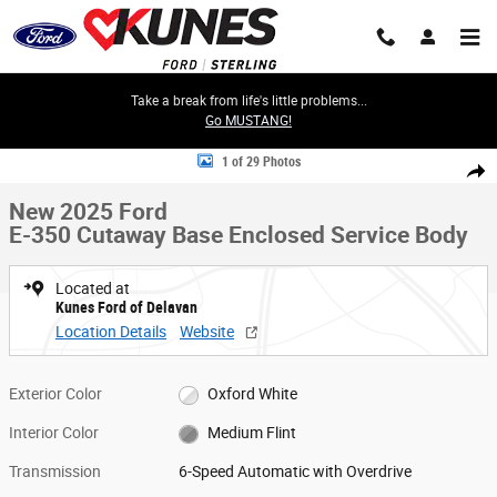
Skip to main content
Take a break from life's little problems...
Go MUSTANG!
New 2025 Ford E-350 Cutaway Base Enclosed Service Body Truck Photo 
1 of 29 Photos
Share
New 2025 Ford
E-350 Cutaway Base Enclosed Service Body
Located at
Kunes Ford of Delavan
Location Details
Website
Exterior Color
Oxford White
Interior Color
Medium Flint
Transmission
6-Speed Automatic with Overdrive