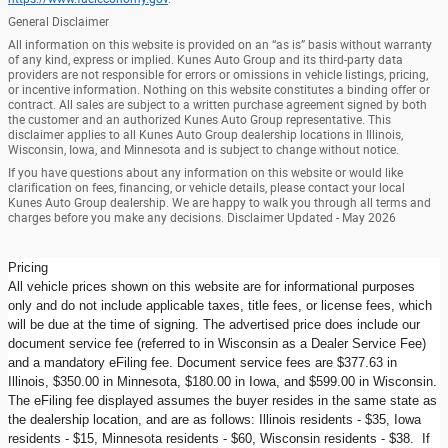
General Disclaimer
All information on this website is provided on an “as is” basis without warranty
of any kind, express or implied. Kunes Auto Group and its third-party data
providers are not responsible for errors or omissions in vehicle listings, pricing,
or incentive information. Nothing on this website constitutes a binding offer or
contract. All sales are subject to a written purchase agreement signed by both
the customer and an authorized Kunes Auto Group representative. This
disclaimer applies to all Kunes Auto Group dealership locations in Illinois,
Wisconsin, Iowa, and Minnesota and is subject to change without notice.
If you have questions about any information on this website or would like
clarification on fees, financing, or vehicle details, please contact your local
Kunes Auto Group dealership. We are happy to walk you through all terms and
charges before you make any decisions. Disclaimer Updated - May 2026
Pricing
All vehicle prices shown on this website are for informational purposes
only and do not include applicable taxes, title fees, or license fees, which
will be due at the time of signing. The advertised price does include our
document service fee (referred to in Wisconsin as a Dealer Service Fee)
and a mandatory eFiling fee. Document service fees are $377.63 in
Illinois, $350.00 in Minnesota, $180.00 in Iowa, and $599.00 in Wisconsin.
The eFiling fee displayed assumes the buyer resides in the same state as
the dealership location, and are as follows: Illinois residents - $35, Iowa
residents - $15, Minnesota residents - $60, Wisconsin residents - $38. If