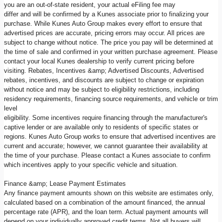
you are an out-of-state resident, your actual eFiling fee may
differ and will be confirmed by a Kunes associate prior to finalizing your
purchase. While Kunes Auto Group makes every effort to ensure that
advertised prices are accurate, pricing errors may occur. All prices are
subject to change without notice. The price you pay will be determined at
the time of sale and confirmed in your written purchase agreement. Please
contact your local Kunes dealership to verify current pricing before
visiting. Rebates, Incentives &amp; Advertised Discounts, Advertised
rebates, incentives, and discounts are subject to change or expiration
without notice and may be subject to eligibility restrictions, including
residency requirements, financing source requirements, and vehicle or trim
level
eligibility. Some incentives require financing through the manufacturer's
captive lender or are available only to residents of specific states or
regions. Kunes Auto Group works to ensure that advertised incentives are
current and accurate; however, we cannot guarantee their availability at
the time of your purchase. Please contact a Kunes associate to confirm
which incentives apply to your specific vehicle and situation.
Finance &amp; Lease Payment Estimates
Any finance payment amounts shown on this website are estimates only,
calculated based on a combination of the amount financed, the annual
percentage rate (APR), and the loan term. Actual payment amounts will
depend on your individually approved credit terms. Not all buyers will