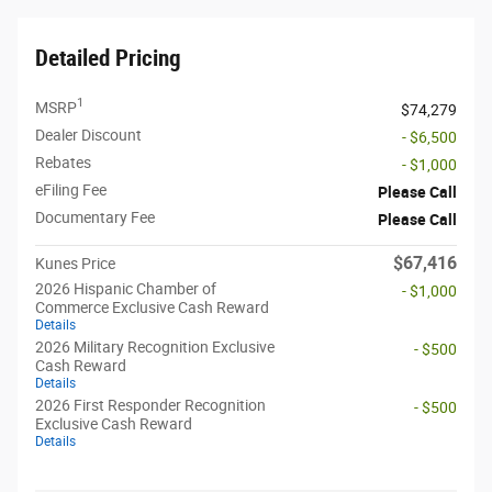
Detailed Pricing
1
MSRP
$74,279
Dealer Discount
- $6,500
Rebates
- $1,000
eFiling Fee
Please Call
Documentary Fee
Please Call
$67,416
Kunes Price
2026 Hispanic Chamber of
- $1,000
Commerce Exclusive Cash Reward
Details
2026 Military Recognition Exclusive
- $500
Cash Reward
Details
2026 First Responder Recognition
- $500
Exclusive Cash Reward
Details