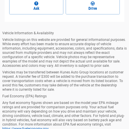
Ask
Drive
Vehicle Information & Availability
Vehicle listings on this website are provided for general informational purposes.
While every effort has been made to ensure accurate display of vehicle
information, including equipment, accessories, colors, and specifications, data is
sourced from multiple providers and may not always reflect the exact
configuration of a specific vehicle. Vehicle photos may be representative
examples of the model and may not depict the actual unit available for sale.
Accessories and colors may vary. All inventory is subject to prior sale.
Vehicles may be transferred between Kunes Auto Group locations at customer
request. A transfer fee of $300 will be added to the purchase transaction to
cover transportation costs when a vehicle is moved from its listed location. To
avoid this fee, customers may take delivery of the vehicle at the dealership
where it is currently listed for sale.
Fuel Economy (EPA) Ratings
Any fuel economy figures shown are based on the model year EPA mileage
ratings and are provided for comparison purposes only. Your actual fuel
economy will vary depending on how you drive and maintain your vehicle,
driving conditions, vehicle load, climate, and other factors. For hybrid and plug-
in hybrid vehicles, fuel economy will also vary based on battery pack age and
condition. For more information about EPA fuel economy ratings, visit
https://www.fueleconomy.gov
.