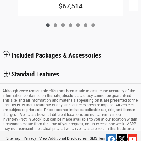
$67,514
Included Packages & Accessories
Standard Features
Although every reasonable effort has been made to ensure the accuracy of the
information contained on this site, absolute accuracy cannot be guaranteed.
This site, and all information and materials appearing on it, are presented to the
user "as is" without warranty of any kind, either express or implied. All vehicles
are subject to prior sale. Price does not include applicable tax, title, and license
charges. ‡Vehicles shown at different locations are not currently in our
inventory (Not in Stock) but can be made available to you at our location within
a reasonable date from the time of your request, not to exceed one week. MSRP
may not represent the actual price at which vehicles are sold in this trade area.
Sitemap
Privacy
View Additional Disclosures
SMS Terms & Conditions