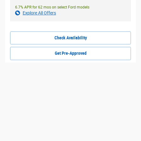
6.7% APR for 62 mos on select Ford models
Explore All Offers
Check Availability
Get Pre-Approved