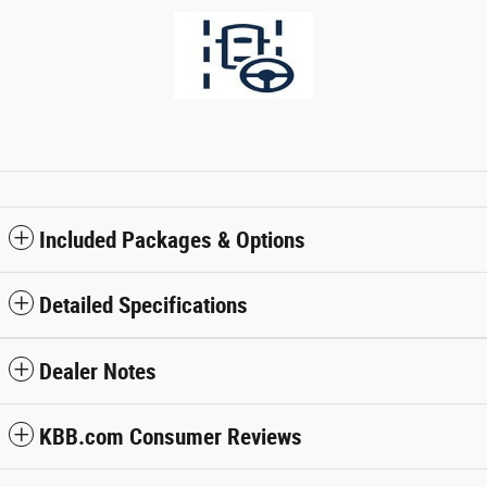
Included Packages & Options
Detailed Specifications
Dealer Notes
KBB.com Consumer Reviews