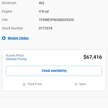
Drivetrain
4x2
Engine
V-8 cyl
VIN
1FDWE3FN3SDD29329
Stock Number
01T3518
Window Sticker
Kunes Price
$67,416
Detailed Pricing
Check Availability
Track Price
Save