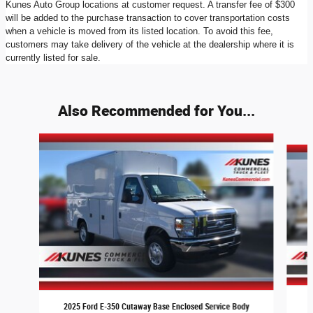
Kunes Auto Group locations at customer request. A transfer fee of $300
will be added to the purchase transaction to cover transportation costs
when a vehicle is moved from its listed location. To avoid this fee,
customers may take delivery of the vehicle at the dealership where it is
currently listed for sale.
Also Recommended for You...
Slide 1 of 7
2
2025 Ford E-350 Cutaway Base Enclosed Service Body