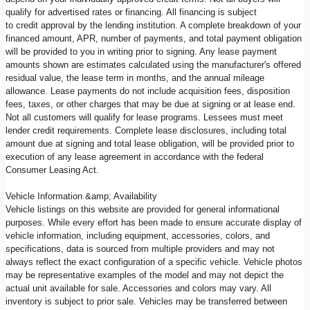
qualify for advertised rates or financing. All financing is subject
to credit approval by the lending institution. A complete breakdown of your
financed amount, APR, number of payments, and total payment obligation
will be provided to you in writing prior to signing. Any lease payment
amounts shown are estimates calculated using the manufacturer's offered
residual value, the lease term in months, and the annual mileage
allowance. Lease payments do not include acquisition fees, disposition
fees, taxes, or other charges that may be due at signing or at lease end.
Not all customers will qualify for lease programs. Lessees must meet
lender credit requirements. Complete lease disclosures, including total
amount due at signing and total lease obligation, will be provided prior to
execution of any lease agreement in accordance with the federal
Consumer Leasing Act.
Vehicle Information &amp; Availability
Vehicle listings on this website are provided for general informational
purposes. While every effort has been made to ensure accurate display of
vehicle information, including equipment, accessories, colors, and
specifications, data is sourced from multiple providers and may not
always reflect the exact configuration of a specific vehicle. Vehicle photos
may be representative examples of the model and may not depict the
actual unit available for sale. Accessories and colors may vary. All
inventory is subject to prior sale. Vehicles may be transferred between