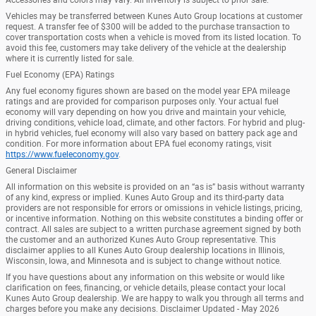
Vehicles may be transferred between Kunes Auto Group locations at customer
request. A transfer fee of $300 will be added to the purchase transaction to
cover transportation costs when a vehicle is moved from its listed location. To
avoid this fee, customers may take delivery of the vehicle at the dealership
where it is currently listed for sale.
Fuel Economy (EPA) Ratings
Any fuel economy figures shown are based on the model year EPA mileage
ratings and are provided for comparison purposes only. Your actual fuel
economy will vary depending on how you drive and maintain your vehicle,
driving conditions, vehicle load, climate, and other factors. For hybrid and plug-
in hybrid vehicles, fuel economy will also vary based on battery pack age and
condition. For more information about EPA fuel economy ratings, visit
https://www.fueleconomy.gov
.
General Disclaimer
All information on this website is provided on an “as is” basis without warranty
of any kind, express or implied. Kunes Auto Group and its third-party data
providers are not responsible for errors or omissions in vehicle listings, pricing,
or incentive information. Nothing on this website constitutes a binding offer or
contract. All sales are subject to a written purchase agreement signed by both
the customer and an authorized Kunes Auto Group representative. This
disclaimer applies to all Kunes Auto Group dealership locations in Illinois,
Wisconsin, Iowa, and Minnesota and is subject to change without notice.
If you have questions about any information on this website or would like
clarification on fees, financing, or vehicle details, please contact your local
Kunes Auto Group dealership. We are happy to walk you through all terms and
charges before you make any decisions. Disclaimer Updated - May 2026