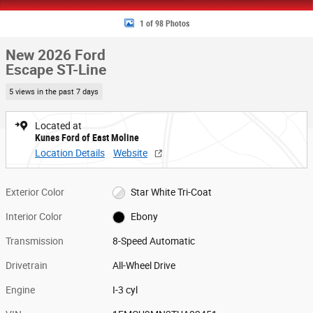
1 of 98 Photos
New 2026 Ford
Escape ST-Line
5 views in the past 7 days
Located at
Kunes Ford of East Moline
Location Details
Website
Exterior Color
Star White Tri-Coat
Interior Color
Ebony
Transmission
8-Speed Automatic
Drivetrain
All-Wheel Drive
Engine
I-3 cyl