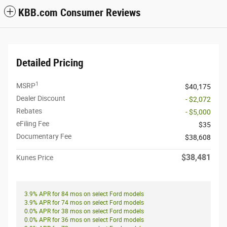
KBB.com Consumer Reviews
Detailed Pricing
1
MSRP
$40,175
Dealer Discount
- $2,072
Rebates
- $5,000
eFiling Fee
$35
Documentary Fee
$38,608
$38,481
Kunes Price
3.9% APR for 84 mos on select Ford models
3.9% APR for 74 mos on select Ford models
0.0% APR for 38 mos on select Ford models
0.0% APR for 36 mos on select Ford models