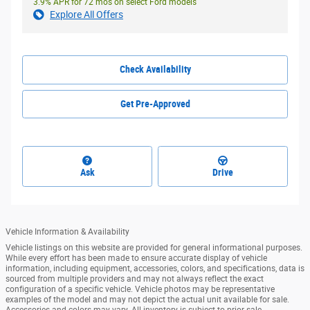
3.9% APR for 72 mos on select Ford models
Explore All Offers
Check Availability
Get Pre-Approved
Ask
Drive
Vehicle Information & Availability
Vehicle listings on this website are provided for general informational purposes.
While every effort has been made to ensure accurate display of vehicle
information, including equipment, accessories, colors, and specifications, data is
sourced from multiple providers and may not always reflect the exact
configuration of a specific vehicle. Vehicle photos may be representative
examples of the model and may not depict the actual unit available for sale.
Accessories and colors may vary. All inventory is subject to prior sale.