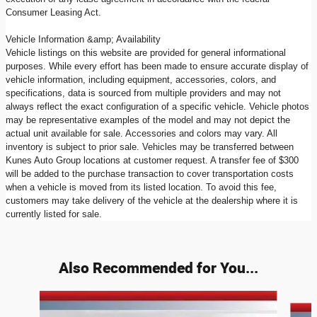
Consumer Leasing Act.
Vehicle Information &amp; Availability
Vehicle listings on this website are provided for general informational
purposes. While every effort has been made to ensure accurate display of
vehicle information, including equipment, accessories, colors, and
specifications, data is sourced from multiple providers and may not
always reflect the exact configuration of a specific vehicle. Vehicle photos
may be representative examples of the model and may not depict the
actual unit available for sale. Accessories and colors may vary. All
inventory is subject to prior sale. Vehicles may be transferred between
Kunes Auto Group locations at customer request. A transfer fee of $300
will be added to the purchase transaction to cover transportation costs
when a vehicle is moved from its listed location. To avoid this fee,
customers may take delivery of the vehicle at the dealership where it is
currently listed for sale.
Also Recommended for You...
Slide 1 of 7