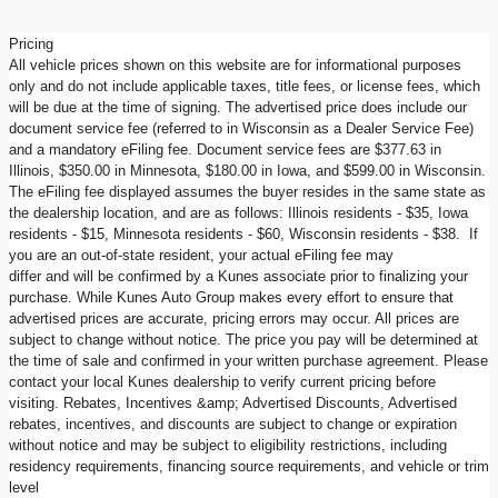
Pricing
All vehicle prices shown on this website are for informational purposes
only and do not include applicable taxes, title fees, or license fees, which
will be due at the time of signing. The advertised price does include our
document service fee (referred to in Wisconsin as a Dealer Service Fee)
and a mandatory eFiling fee. Document service fees are $377.63 in
Illinois, $350.00 in Minnesota, $180.00 in Iowa, and $599.00 in Wisconsin.
The eFiling fee displayed assumes the buyer resides in the same state as
the dealership location, and are as follows: Illinois residents - $35, Iowa
residents - $15, Minnesota residents - $60, Wisconsin residents - $38. If
you are an out-of-state resident, your actual eFiling fee may
differ and will be confirmed by a Kunes associate prior to finalizing your
purchase. While Kunes Auto Group makes every effort to ensure that
advertised prices are accurate, pricing errors may occur. All prices are
subject to change without notice. The price you pay will be determined at
the time of sale and confirmed in your written purchase agreement. Please
contact your local Kunes dealership to verify current pricing before
visiting. Rebates, Incentives &amp; Advertised Discounts, Advertised
rebates, incentives, and discounts are subject to change or expiration
without notice and may be subject to eligibility restrictions, including
residency requirements, financing source requirements, and vehicle or trim
level