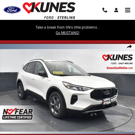
Skip to main content
Take a break from life's little problems...
Go MUSTANG!
New 2026 Ford Escape ST-Line SUV Photo 1 of 98
Share