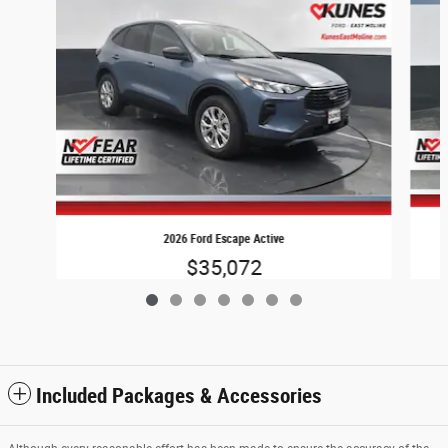
2026 Ford Escape Active
$35,072
Included Packages & Accessories