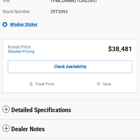
VIN
1FMCU9MN2TUA02451
Stock Number
29T2092
Window Sticker
Kunes Price
$38,481
Detailed Pricing
Check Availability
Track Price
Save
Detailed Specifications
Dealer Notes