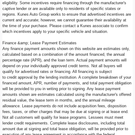
eligibility. Some incentives require financing through the manufacturer's
captive lender or are available only to residents of specific states or
regions. Kunes Auto Group works to ensure that advertised incentives are
current and accurate; however, we cannot guarantee their availability at
the time of your purchase. Please contact a Kunes associate to confirm
which incentives apply to your specific vehicle and situation.
Finance &amp; Lease Payment Estimates
Any finance payment amounts shown on this website are estimates only,
calculated based on a combination of the amount financed, the annual
percentage rate (APR), and the loan term. Actual payment amounts will
depend on your individually approved credit terms. Not all buyers will
qualify for advertised rates or financing. All financing is subject
to credit approval by the lending institution. A complete breakdown of your
financed amount, APR, number of payments, and total payment obligation
will be provided to you in writing prior to signing. Any lease payment
amounts shown are estimates calculated using the manufacturer's offered
residual value, the lease term in months, and the annual mileage
allowance. Lease payments do not include acquisition fees, disposition
fees, taxes, or other charges that may be due at signing or at lease end.
Not all customers will qualify for lease programs. Lessees must meet
lender credit requirements. Complete lease disclosures, including total
amount due at signing and total lease obligation, will be provided prior to
execution of any lease agreement in accordance with the federal