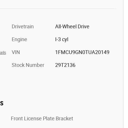
Drivetrain
All-Wheel Drive
Engine
I-3 cyl
VIN
1FMCU9GN0TUA20149
ails
Stock Number
29T2136
es
Front License Plate Bracket