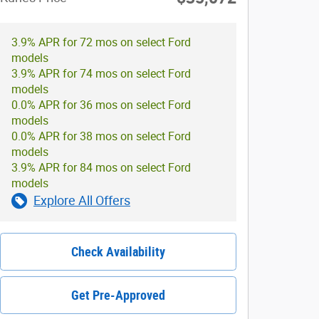
3.9% APR for 72 mos on select Ford
models
3.9% APR for 74 mos on select Ford
models
0.0% APR for 36 mos on select Ford
models
0.0% APR for 38 mos on select Ford
models
3.9% APR for 84 mos on select Ford
models
Explore All Offers
Check Availability
Get Pre-Approved