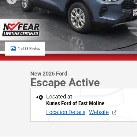
1 of 88 Photos
New 2026 Ford
Escape Active
Located at
Kunes Ford of East Moline
Location Details
Website