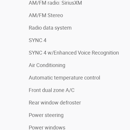
AM/FM radio: SiriusXM
AM/FM Stereo
Radio data system
SYNC 4
SYNC 4 w/Enhanced Voice Recognition
Air Conditioning
Automatic temperature control
Front dual zone A/C
Rear window defroster
Power steering
Power windows