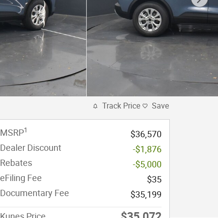
Track Price
Save
1
MSRP
$36,570
Dealer Discount
-$1,876
Rebates
-$5,000
eFiling Fee
$35
Documentary Fee
$35,199
$35,072
Kunes Price