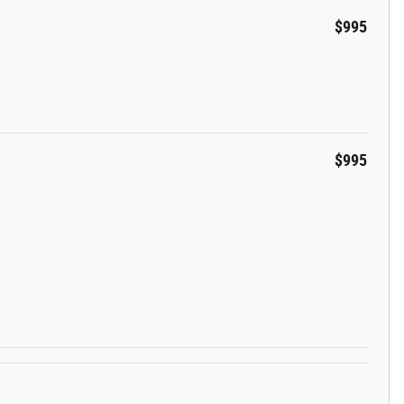
$995
$995