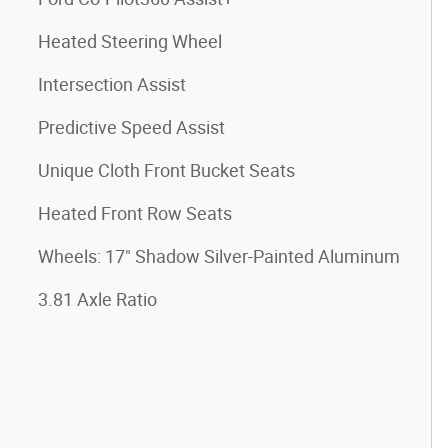
Heated Steering Wheel
Intersection Assist
Predictive Speed Assist
Unique Cloth Front Bucket Seats
Heated Front Row Seats
Wheels: 17" Shadow Silver-Painted Aluminum
3.81 Axle Ratio