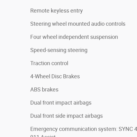
Remote keyless entry
Steering wheel mounted audio controls
Four wheel independent suspension
Speed-sensing steering
Traction control
4-Wheel Disc Brakes
ABS brakes
Dual front impact airbags
Dual front side impact airbags
Emergency communication system: SYNC 