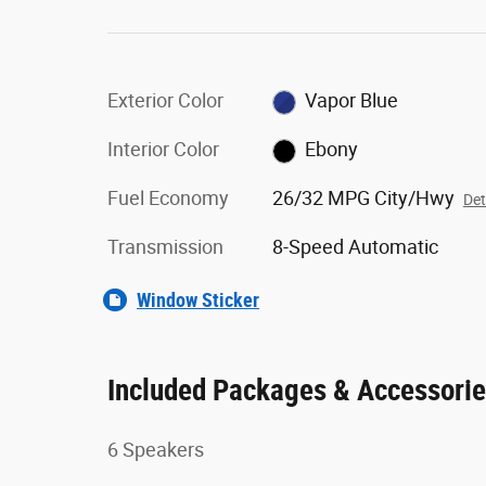
Exterior Color
Vapor Blue
Interior Color
Ebony
Fuel Economy
26/32 MPG City/Hwy
Det
Transmission
8-Speed Automatic
Window Sticker
Included Packages & Accessori
6 Speakers