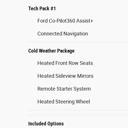
Tech Pack #1
Ford Co-Pilot360 Assist+
Connected Navigation
Cold Weather Package
Heated Front Row Seats
Heated Sideview Mirrors
Remote Starter System
Heated Steering Wheel
Included Options