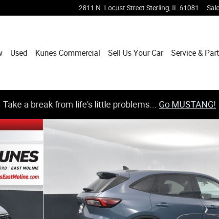
2811 N. Locust Street
Sterling
,
IL
61081
Sal
w
Used
Kunes Commercial
Sell Us Your Car
Service & Par
Take a break from life's little problems...
Go MUSTANG!