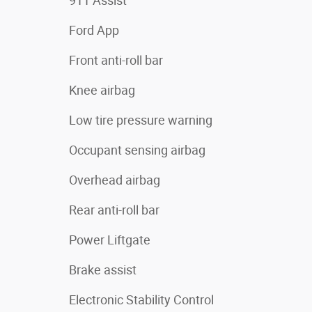
911 Assist
Ford App
Front anti-roll bar
Knee airbag
Low tire pressure warning
Occupant sensing airbag
Overhead airbag
Rear anti-roll bar
Power Liftgate
Brake assist
Electronic Stability Control