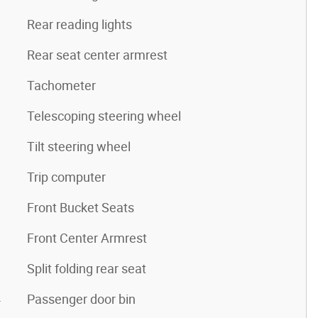
Rear reading lights
Rear seat center armrest
Tachometer
Telescoping steering wheel
Tilt steering wheel
Trip computer
Front Bucket Seats
Front Center Armrest
Split folding rear seat
4
Passenger door bin