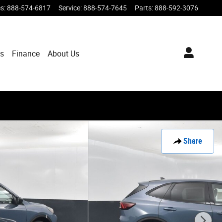
es
:
888-574-6817
Service
:
888-574-7645
Parts
:
888-592-3076
ts
Finance
About Us
Share