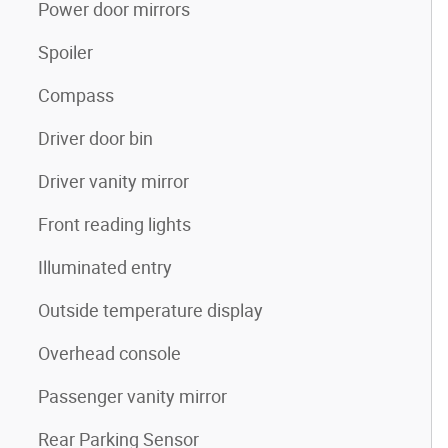
Power door mirrors
Spoiler
Compass
Driver door bin
Driver vanity mirror
Front reading lights
Illuminated entry
Outside temperature display
Overhead console
Passenger vanity mirror
Rear Parking Sensor