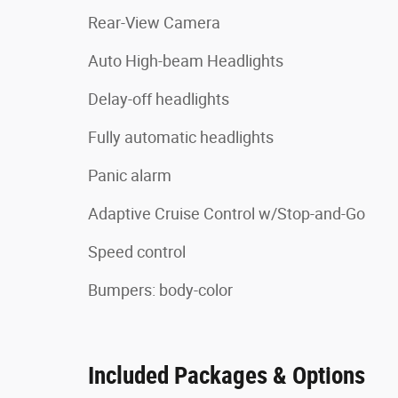
Rear-View Camera
Auto High-beam Headlights
Delay-off headlights
Fully automatic headlights
Panic alarm
Adaptive Cruise Control w/Stop-and-Go
Speed control
Bumpers: body-color
Included Packages & Options