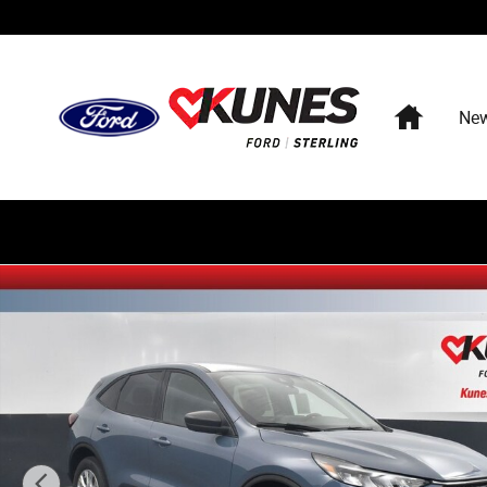
Skip to main content
Home
Ne
New 2026 Ford Escape Active SUV Photo 1 of 88