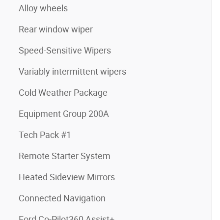
Alloy wheels
Rear window wiper
Speed-Sensitive Wipers
Variably intermittent wipers
Cold Weather Package
Equipment Group 200A
Tech Pack #1
Remote Starter System
Heated Sideview Mirrors
Connected Navigation
Ford Co-Pilot360 Assist+