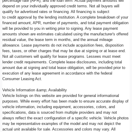
percentage rate (APR), and the loan term. Actual payment amounts will
depend on your individually approved credit terms. Not all buyers will
qualify for advertised rates or financing. All financing is subject
to credit approval by the lending institution. A complete breakdown of your
financed amount, APR, number of payments, and total payment obligation
will be provided to you in writing prior to signing. Any lease payment
amounts shown are estimates calculated using the manufacturer's offered
residual value, the lease term in months, and the annual mileage
allowance. Lease payments do not include acquisition fees, disposition
fees, taxes, or other charges that may be due at signing or at lease end.
Not all customers will qualify for lease programs. Lessees must meet
lender credit requirements. Complete lease disclosures, including total
amount due at signing and total lease obligation, will be provided prior to
execution of any lease agreement in accordance with the federal
Consumer Leasing Act.
Vehicle Information &amp; Availability
Vehicle listings on this website are provided for general informational
purposes. While every effort has been made to ensure accurate display of
vehicle information, including equipment, accessories, colors, and
specifications, data is sourced from multiple providers and may not
always reflect the exact configuration of a specific vehicle. Vehicle photos
may be representative examples of the model and may not depict the
actual unit available for sale. Accessories and colors may vary. All