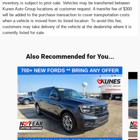
inventory is subject to prior sale. Vehicles may be transferred between
Kunes Auto Group locations at customer request. A transfer fee of $300
will be added to the purchase transaction to cover transportation costs
when a vehicle is moved from its listed location. To avoid this fee,
customers may take delivery of the vehicle at the dealership where it is
currently listed for sale.
Also Recommended for You...
Slide 1 of 9