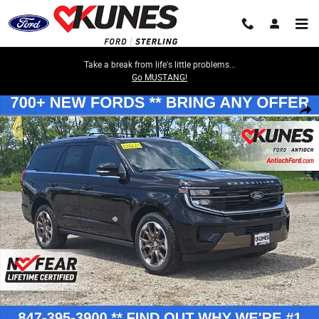
Skip to main content
Take a break from life's little problems...
Go MUSTANG!
New 2026 Ford Expedition King Ranch SUV Photo 1 of 48
Share