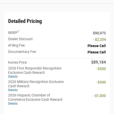
Detailed Pricing
1
MSRP
$90,975
Dealer Discount
- $2,204
eFiling Fee
Please Call
Documentary Fee
Please Call
$89,184
Kunes Price
2026 First Responder Recognition
- $500
Exclusive Cash Reward
Details
2026 Military Recognition Exclusive
- $500
Cash Reward
Details
2026 Hispanic Chamber of
- $1,000
Commerce Exclusive Cash Reward
Details