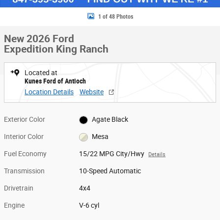
1 of 48 Photos
New 2026 Ford
Expedition King Ranch
Located at
Kunes Ford of Antioch
Location Details
Website
Exterior Color
Agate Black
Interior Color
Mesa
Fuel Economy
15/22 MPG City/Hwy
Details
Transmission
10-Speed Automatic
Drivetrain
4x4
Engine
V-6 cyl