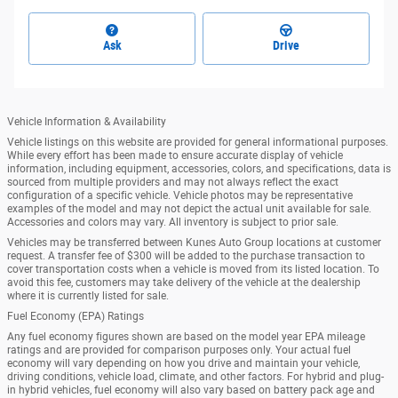
Ask
Drive
Vehicle Information & Availability
Vehicle listings on this website are provided for general informational purposes.
While every effort has been made to ensure accurate display of vehicle
information, including equipment, accessories, colors, and specifications, data is
sourced from multiple providers and may not always reflect the exact
configuration of a specific vehicle. Vehicle photos may be representative
examples of the model and may not depict the actual unit available for sale.
Accessories and colors may vary. All inventory is subject to prior sale.
Vehicles may be transferred between Kunes Auto Group locations at customer
request. A transfer fee of $300 will be added to the purchase transaction to
cover transportation costs when a vehicle is moved from its listed location. To
avoid this fee, customers may take delivery of the vehicle at the dealership
where it is currently listed for sale.
Fuel Economy (EPA) Ratings
Any fuel economy figures shown are based on the model year EPA mileage
ratings and are provided for comparison purposes only. Your actual fuel
economy will vary depending on how you drive and maintain your vehicle,
driving conditions, vehicle load, climate, and other factors. For hybrid and plug-
in hybrid vehicles, fuel economy will also vary based on battery pack age and