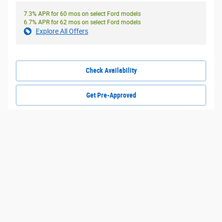
7.3% APR for 60 mos on select Ford models
6.7% APR for 62 mos on select Ford models
Explore All Offers
Check Availability
Get Pre-Approved