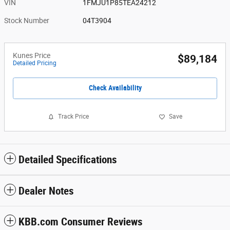
VIN
1FMJU1P85TEA24212
Stock Number
04T3904
Kunes Price
$89,184
Detailed Pricing
Check Availability
Track Price
Save
Detailed Specifications
Dealer Notes
KBB.com Consumer Reviews