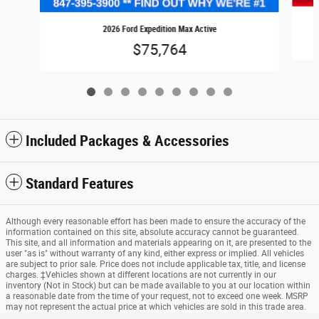
2026 Ford Expedition Max Active
$75,764
Included Packages & Accessories
Standard Features
Although every reasonable effort has been made to ensure the accuracy of the
information contained on this site, absolute accuracy cannot be guaranteed.
This site, and all information and materials appearing on it, are presented to the
user "as is" without warranty of any kind, either express or implied. All vehicles
are subject to prior sale. Price does not include applicable tax, title, and license
charges. ‡Vehicles shown at different locations are not currently in our
inventory (Not in Stock) but can be made available to you at our location within
a reasonable date from the time of your request, not to exceed one week. MSRP
may not represent the actual price at which vehicles are sold in this trade area.