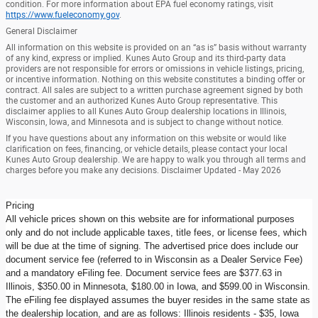
condition. For more information about EPA fuel economy ratings, visit
https://www.fueleconomy.gov
.
General Disclaimer
All information on this website is provided on an “as is” basis without warranty
of any kind, express or implied. Kunes Auto Group and its third-party data
providers are not responsible for errors or omissions in vehicle listings, pricing,
or incentive information. Nothing on this website constitutes a binding offer or
contract. All sales are subject to a written purchase agreement signed by both
the customer and an authorized Kunes Auto Group representative. This
disclaimer applies to all Kunes Auto Group dealership locations in Illinois,
Wisconsin, Iowa, and Minnesota and is subject to change without notice.
If you have questions about any information on this website or would like
clarification on fees, financing, or vehicle details, please contact your local
Kunes Auto Group dealership. We are happy to walk you through all terms and
charges before you make any decisions. Disclaimer Updated - May 2026
Pricing
All vehicle prices shown on this website are for informational purposes
only and do not include applicable taxes, title fees, or license fees, which
will be due at the time of signing. The advertised price does include our
document service fee (referred to in Wisconsin as a Dealer Service Fee)
and a mandatory eFiling fee. Document service fees are $377.63 in
Illinois, $350.00 in Minnesota, $180.00 in Iowa, and $599.00 in Wisconsin.
The eFiling fee displayed assumes the buyer resides in the same state as
the dealership location, and are as follows: Illinois residents - $35, Iowa