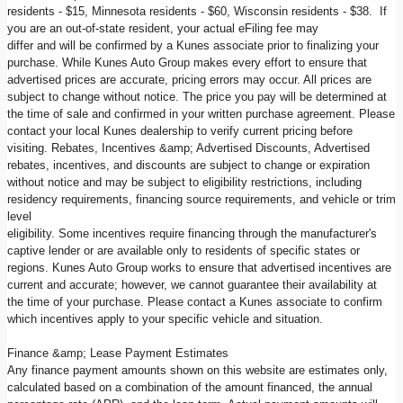
residents - $15, Minnesota residents - $60, Wisconsin residents - $38. If
you are an out-of-state resident, your actual eFiling fee may
differ and will be confirmed by a Kunes associate prior to finalizing your
purchase. While Kunes Auto Group makes every effort to ensure that
advertised prices are accurate, pricing errors may occur. All prices are
subject to change without notice. The price you pay will be determined at
the time of sale and confirmed in your written purchase agreement. Please
contact your local Kunes dealership to verify current pricing before
visiting. Rebates, Incentives &amp; Advertised Discounts, Advertised
rebates, incentives, and discounts are subject to change or expiration
without notice and may be subject to eligibility restrictions, including
residency requirements, financing source requirements, and vehicle or trim
level
eligibility. Some incentives require financing through the manufacturer's
captive lender or are available only to residents of specific states or
regions. Kunes Auto Group works to ensure that advertised incentives are
current and accurate; however, we cannot guarantee their availability at
the time of your purchase. Please contact a Kunes associate to confirm
which incentives apply to your specific vehicle and situation.
Finance &amp; Lease Payment Estimates
Any finance payment amounts shown on this website are estimates only,
calculated based on a combination of the amount financed, the annual