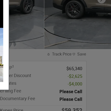
Track Price
Save
1
MSRP
$65,340
Dealer Discount
-$2,625
Rebates
-$4,000
eFiling Fee
Please Call
Documentary Fee
Please Call
$59,352
Kunes Price