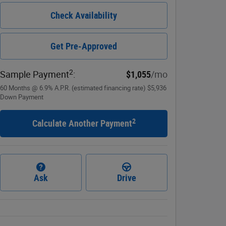
Check Availability
Get Pre-Approved
2
Sample Payment
:
$1,055
/mo
60
Months
@
6.9
%
A.P.R. (estimated financing rate)
$5,936
Down Payment
2
Calculate Another Payment
Ask
Drive