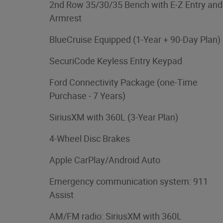
2nd Row 35/30/35 Bench with E-Z Entry and
Armrest
BlueCruise Equipped (1-Year + 90-Day Plan)
SecuriCode Keyless Entry Keypad
Ford Connectivity Package (one-Time
Purchase - 7 Years)
SiriusXM with 360L (3-Year Plan)
4-Wheel Disc Brakes
Apple CarPlay/Android Auto
Emergency communication system: 911
Assist
AM/FM radio: SiriusXM with 360L