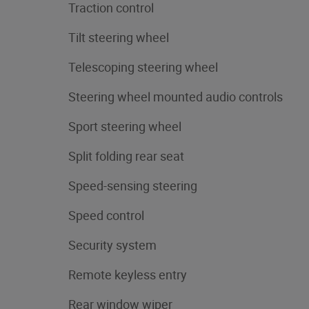
Traction control
Tilt steering wheel
Telescoping steering wheel
Steering wheel mounted audio controls
Sport steering wheel
Split folding rear seat
Speed-sensing steering
Speed control
Security system
Remote keyless entry
Rear window wiper