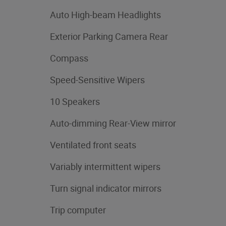
Auto High-beam Headlights
Exterior Parking Camera Rear
Compass
Speed-Sensitive Wipers
10 Speakers
Auto-dimming Rear-View mirror
Ventilated front seats
Variably intermittent wipers
Turn signal indicator mirrors
Trip computer