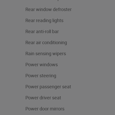
Rear window defroster
Rear reading lights
Rear anti-roll bar
Rear air conditioning
Rain sensing wipers
Power windows
Power steering
Power passenger seat
Power driver seat
Power door mirrors