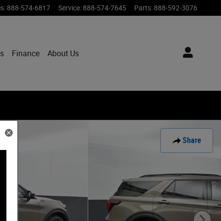
es
:
888-574-6817
Service
:
888-574-7645
Parts
:
888-592-3076
ts
Finance
About Us
Share