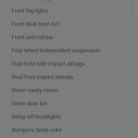
Front fog lights
Front dual zone A/C
Front anti-roll bar
Four wheel independent suspension
Dual front side impact airbags
Dual front impact airbags
Driver vanity mirror
Driver door bin
Delay-off headlights
Bumpers: body-color