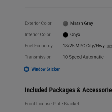
Exterior Color
Marsh Gray
Interior Color
Onyx
Fuel Economy
18/25 MPG City/Hwy
Det
Transmission
10-Speed Automatic
Window Sticker
Included Packages & Accessori
Front License Plate Bracket