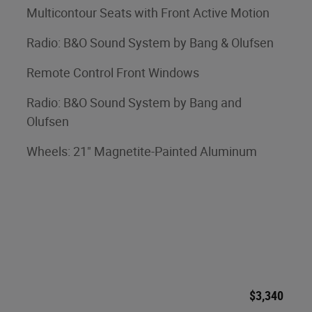
Multicontour Seats with Front Active Motion
Radio: B&O Sound System by Bang & Olufsen
Remote Control Front Windows
Radio: B&O Sound System by Bang and
Olufsen
Wheels: 21" Magnetite-Painted Aluminum
$3,340