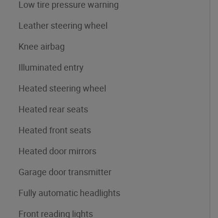
Low tire pressure warning
Leather steering wheel
Knee airbag
Illuminated entry
Heated steering wheel
Heated rear seats
Heated front seats
Heated door mirrors
Garage door transmitter
Fully automatic headlights
Front reading lights