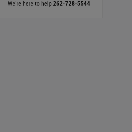
We're here to help
262-728-5544