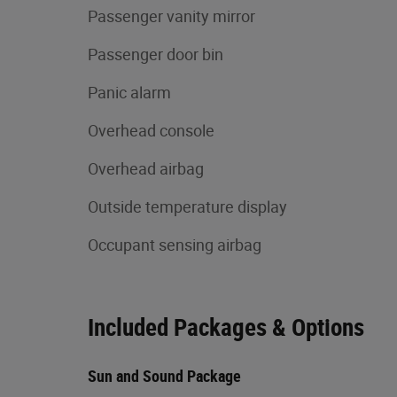
Passenger vanity mirror
Passenger door bin
Panic alarm
Overhead console
Overhead airbag
Outside temperature display
Occupant sensing airbag
Included Packages & Options
Sun and Sound Package