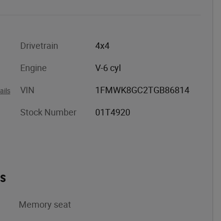
Drivetrain
4x4
Engine
V-6 cyl
VIN
1FMWK8GC2TGB86814
ails
Stock Number
01T4920
es
Memory seat