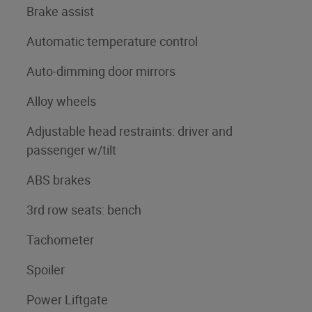
Brake assist
Automatic temperature control
Auto-dimming door mirrors
Alloy wheels
Adjustable head restraints: driver and
passenger w/tilt
ABS brakes
3rd row seats: bench
Tachometer
Spoiler
Power Liftgate