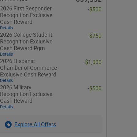
2026 First Responder
-$500
Recognition Exclusive
Cash Reward
Details
2026 College Student
-$750
Recognition Exclusive
Cash Reward Pgm.
Details
2026 Hispanic
-$1,000
Chamber of Commerce
Exclusive Cash Reward
Details
2026 Military
-$500
Recognition Exclusive
Cash Reward
Details
Explore All Offers