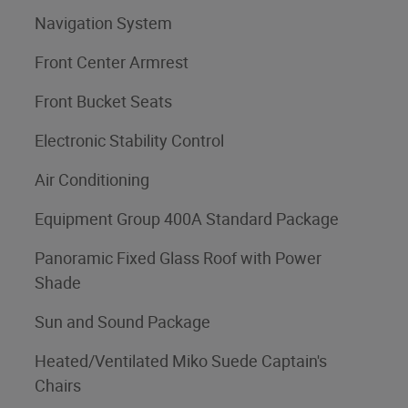
Navigation System
Front Center Armrest
Front Bucket Seats
Electronic Stability Control
Air Conditioning
Equipment Group 400A Standard Package
Panoramic Fixed Glass Roof with Power
Shade
Sun and Sound Package
Heated/Ventilated Miko Suede Captain's
Chairs