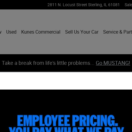
2811 N. Locust Street
Sterling
,
IL
61081
Sal
w
Used
Kunes Commercial
Sell Us Your Car
Service & Par
Take a break from life's little problems...
Go MUSTANG!