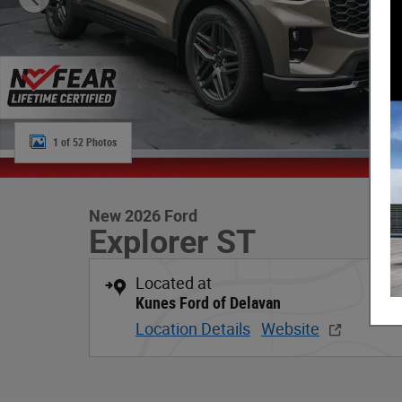
1 of 52 Photos
New 2026 Ford
Explorer ST
Located at
Kunes Ford of Delavan
Location Details
Website