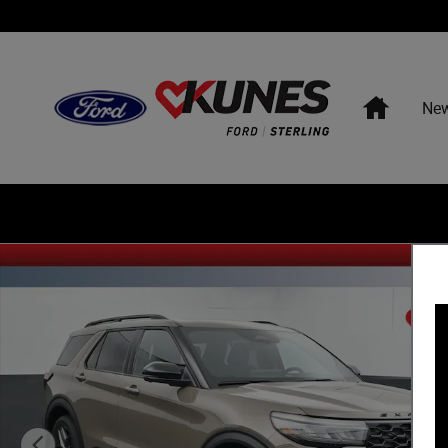
Skip to main content
Home
Ne
New 2026 Ford Explorer ST SUV Photo 1 of 52