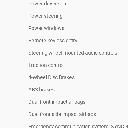
Power driver seat
Power steering
Power windows
Remote keyless entry
Steering wheel mounted audio controls
Traction control
4-Wheel Disc Brakes
ABS brakes
Dual front impact airbags
Dual front side impact airbags
Emergency communication system: SYNC 