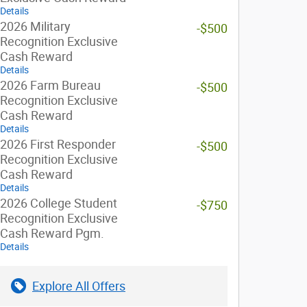
Details
2026 Military
-$500
Recognition Exclusive
Cash Reward
Details
2026 Farm Bureau
-$500
Recognition Exclusive
Cash Reward
Details
2026 First Responder
-$500
Recognition Exclusive
Cash Reward
Details
2026 College Student
-$750
Recognition Exclusive
Cash Reward Pgm.
Details
Explore All Offers