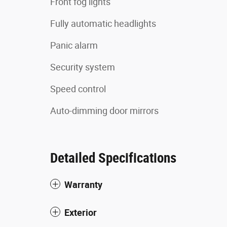
Front fog lights
Fully automatic headlights
Panic alarm
Security system
Speed control
Auto-dimming door mirrors
Detailed Specifications
Warranty
Exterior