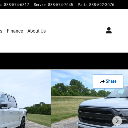
es
:
888-574-6817
Service
:
888-574-7645
Parts
:
888-592-3076
ts
Finance
About Us
Share