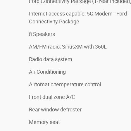
Ford Connectivity Package (1-Year Included
Internet access capable: 5G Modem - Ford
Connectivity Package
8 Speakers
AM/FM radio: SiriusXM with 360L
Radio data system
Air Conditioning
Automatic temperature control
Front dual zone A/C
Rear window defroster
Memory seat