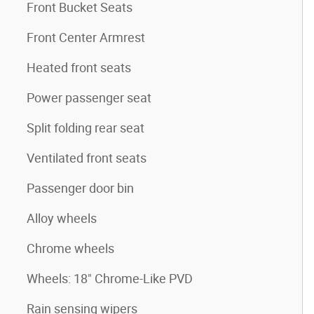
Front Bucket Seats
Front Center Armrest
Heated front seats
Power passenger seat
Split folding rear seat
Ventilated front seats
Passenger door bin
Alloy wheels
Chrome wheels
Wheels: 18" Chrome-Like PVD
Rain sensing wipers