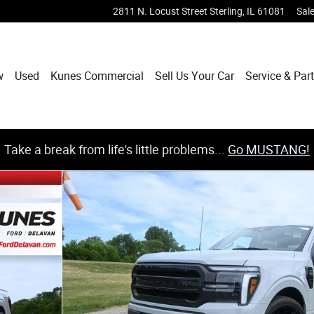
2811 N. Locust Street
Sterling
,
IL
61081
Sal
w
Used
Kunes Commercial
Sell Us Your Car
Service & Par
Take a break from life's little problems...
Go MUSTANG!
 SuperCrew Cab Photo 1 of 35