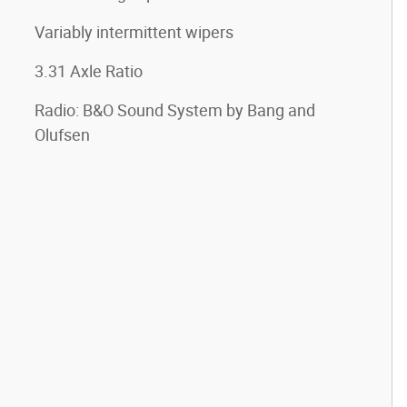
Variably intermittent wipers
3.31 Axle Ratio
Radio: B&O Sound System by Bang and
Olufsen