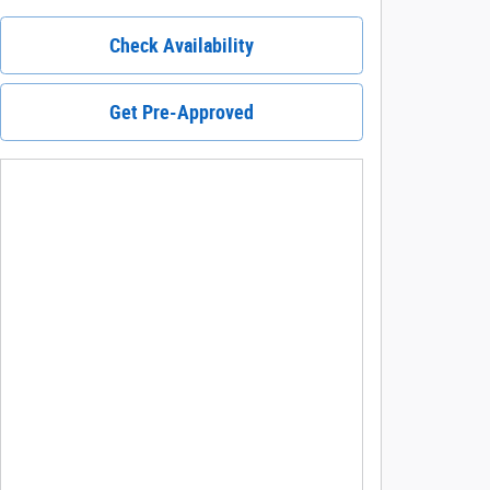
Check Availability
Get Pre-Approved