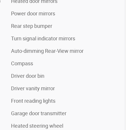
)
Heated door mirrors
Power door mirrors
Rear step bumper
Turn signal indicator mirrors
Auto-dimming Rear-View mirror
Compass
Driver door bin
Driver vanity mirror
Front reading lights
Garage door transmitter
Heated steering wheel