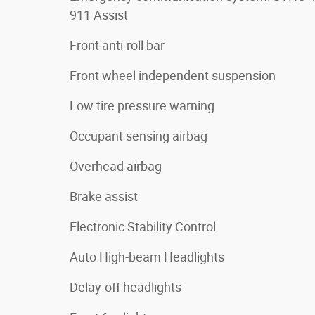
911 Assist
Front anti-roll bar
Front wheel independent suspension
Low tire pressure warning
Occupant sensing airbag
Overhead airbag
Brake assist
Electronic Stability Control
Auto High-beam Headlights
Delay-off headlights