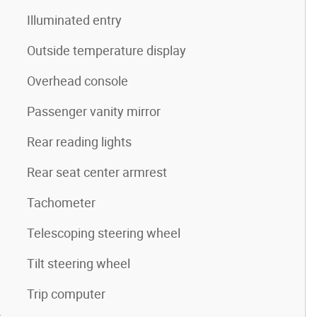
Illuminated entry
Outside temperature display
Overhead console
Passenger vanity mirror
Rear reading lights
Rear seat center armrest
Tachometer
Telescoping steering wheel
Tilt steering wheel
Trip computer
4