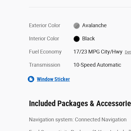
Exterior Color
Avalanche
Interior Color
Black
Fuel Economy
17/23 MPG City/Hwy
Det
Transmission
10-Speed Automatic
Window Sticker
Included Packages & Accessori
Navigation system: Connected Navigation