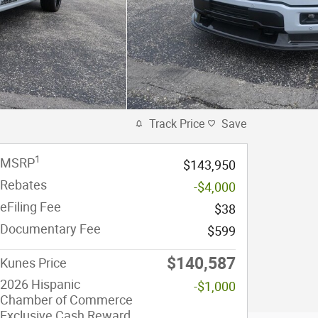
Track Price
Save
1
MSRP
$143,950
Rebates
-$4,000
eFiling Fee
$38
Documentary Fee
$599
$140,587
Kunes Price
2026 Hispanic
-$1,000
Chamber of Commerce
Exclusive Cash Reward