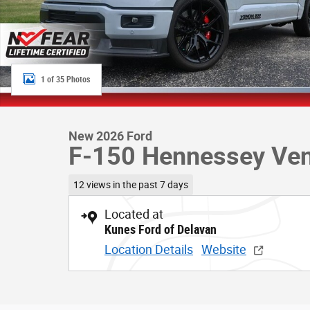
1 of 35 Photos
New 2026 Ford
F-150 Hennessey Ve
12 views in the past 7 days
Located at
Kunes Ford of Delavan
Location Details
Website