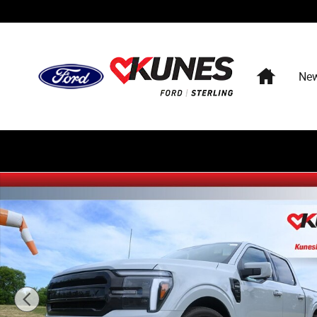
Skip to main content
Home
Ne
New 2026 Ford F-150 Hennessey Venom 800 Sport Truck