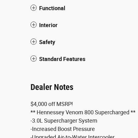
Functional
Interior
Safety
Standard Features
Dealer Notes
$4,000 off MSRP!
** Hennessey Venom 800 Supercharged **
-3.0L Supercharger System
-Increased Boost Pressure
-Upgraded Air-to-Water Intercooler