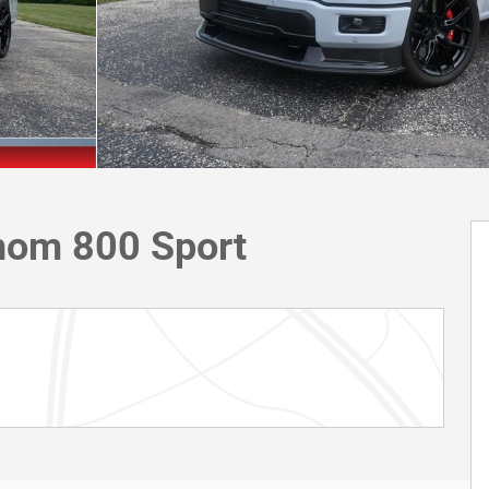
nom 800 Sport