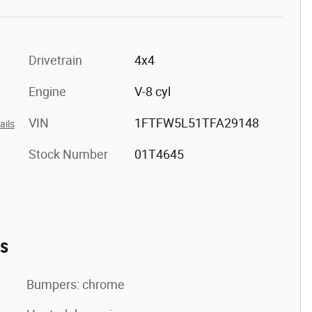
Drivetrain
4x4
Engine
V-8 cyl
VIN
1FTFW5L51TFA29148
ails
Stock Number
01T4645
es
Bumpers: chrome