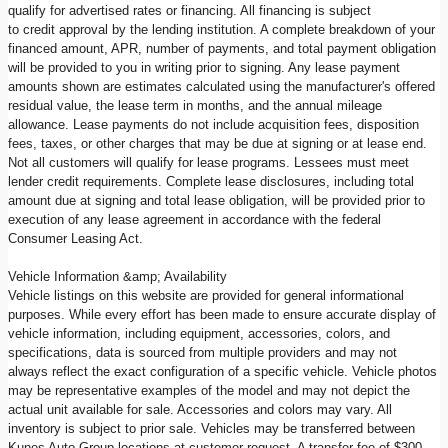
qualify for advertised rates or financing. All financing is subject
to credit approval by the lending institution. A complete breakdown of your
financed amount, APR, number of payments, and total payment obligation
will be provided to you in writing prior to signing. Any lease payment
amounts shown are estimates calculated using the manufacturer's offered
residual value, the lease term in months, and the annual mileage
allowance. Lease payments do not include acquisition fees, disposition
fees, taxes, or other charges that may be due at signing or at lease end.
Not all customers will qualify for lease programs. Lessees must meet
lender credit requirements. Complete lease disclosures, including total
amount due at signing and total lease obligation, will be provided prior to
execution of any lease agreement in accordance with the federal
Consumer Leasing Act.
Vehicle Information &amp; Availability
Vehicle listings on this website are provided for general informational
purposes. While every effort has been made to ensure accurate display of
vehicle information, including equipment, accessories, colors, and
specifications, data is sourced from multiple providers and may not
always reflect the exact configuration of a specific vehicle. Vehicle photos
may be representative examples of the model and may not depict the
actual unit available for sale. Accessories and colors may vary. All
inventory is subject to prior sale. Vehicles may be transferred between
Kunes Auto Group locations at customer request. A transfer fee of $300