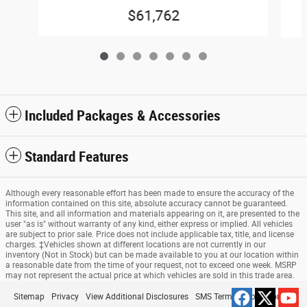
$61,762
Included Packages & Accessories
Standard Features
Although every reasonable effort has been made to ensure the accuracy of the
information contained on this site, absolute accuracy cannot be guaranteed.
This site, and all information and materials appearing on it, are presented to the
user "as is" without warranty of any kind, either express or implied. All vehicles
are subject to prior sale. Price does not include applicable tax, title, and license
charges. ‡Vehicles shown at different locations are not currently in our
inventory (Not in Stock) but can be made available to you at our location within
a reasonable date from the time of your request, not to exceed one week. MSRP
may not represent the actual price at which vehicles are sold in this trade area.
Sitemap
Privacy
View Additional Disclosures
SMS Terms & Conditions