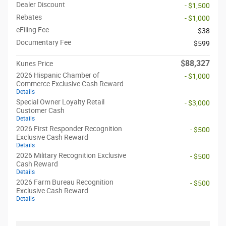
Dealer Discount
- $1,500
Rebates
- $1,000
eFiling Fee
$38
Documentary Fee
$599
$88,327
Kunes Price
2026 Hispanic Chamber of
- $1,000
Commerce Exclusive Cash Reward
Details
Special Owner Loyalty Retail
- $3,000
Customer Cash
Details
2026 First Responder Recognition
- $500
Exclusive Cash Reward
Details
2026 Military Recognition Exclusive
- $500
Cash Reward
Details
2026 Farm Bureau Recognition
- $500
Exclusive Cash Reward
Details