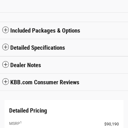
Included Packages & Options
Detailed Specifications
Dealer Notes
KBB.com Consumer Reviews
Detailed Pricing
1
MSRP
$90,190