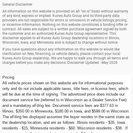
General Disclaimer
All information on this website is provided on an “as is” basis without warranty
of any kind, express or implied. Kunes Auto Group and its third-party data
providers are not responsible for errors or omissions in vehicle listings, pricing,
or incentive information. Nothing on this website constitutes a binding offer or
contract. All sales are subject to a written purchase agreement signed by both
the customer and an authorized Kunes Auto Group representative. This
disclaimer applies to all Kunes Auto Group dealership locations in Illinois,
Wisconsin, Iowa, and Minnesota and is subject to change without notice.
If you have questions about any information on this website or would like
clarification on fees, financing, or vehicle details, please contact your local
Kunes Auto Group dealership. We are happy to walk you through all terms and
charges before you make any decisions. Disclaimer Updated - May 2026
Pricing
All vehicle prices shown on this website are for informational purposes
only and do not include applicable taxes, title fees, or license fees, which
will be due at the time of signing. The advertised price does include our
document service fee (referred to in Wisconsin as a Dealer Service Fee)
and a mandatory eFiling fee. Document service fees are $377.63 in
Illinois, $350.00 in Minnesota, $180.00 in Iowa, and $599.00 in Wisconsin.
The eFiling fee displayed assumes the buyer resides in the same state as
the dealership location, and are as follows: Illinois residents - $35, Iowa
residents - $15, Minnesota residents - $60, Wisconsin residents - $38. If