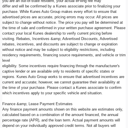
you are an out-of-state resident, your actual eFiling fee may
differ and will be confirmed by a Kunes associate prior to finalizing your
purchase. While Kunes Auto Group makes every effort to ensure that
advertised prices are accurate, pricing errors may occur. All prices are
subject to change without notice. The price you pay will be determined at
the time of sale and confirmed in your written purchase agreement. Please
contact your local Kunes dealership to verify current pricing before
visiting. Rebates, Incentives &amp; Advertised Discounts, Advertised
rebates, incentives, and discounts are subject to change or expiration
without notice and may be subject to eligibility restrictions, including
residency requirements, financing source requirements, and vehicle or trim
level
eligibility. Some incentives require financing through the manufacturer's
captive lender or are available only to residents of specific states or
regions. Kunes Auto Group works to ensure that advertised incentives are
current and accurate; however, we cannot guarantee their availability at
the time of your purchase. Please contact a Kunes associate to confirm
which incentives apply to your specific vehicle and situation.
Finance &amp; Lease Payment Estimates
Any finance payment amounts shown on this website are estimates only,
calculated based on a combination of the amount financed, the annual
percentage rate (APR), and the loan term. Actual payment amounts will
depend on your individually approved credit terms. Not all buyers will