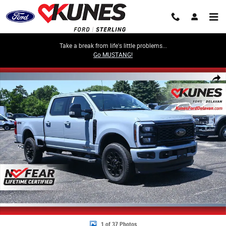
Skip to main content
Take a break from life's little problems...
Go MUSTANG!
New 2026 Ford F-250 Lariat Truck Crew Cab Photo 1 of 37
Share
1 of 37 Photos