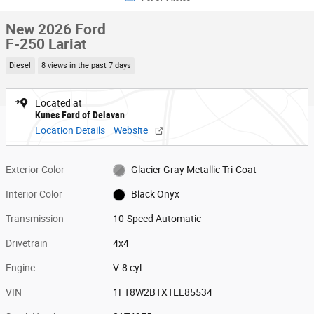
New 2026 Ford
F-250 Lariat
Diesel
8 views in the past 7 days
Located at
Kunes Ford of Delavan
Location Details
Website
Exterior Color
Glacier Gray Metallic Tri-Coat
Interior Color
Black Onyx
Transmission
10-Speed Automatic
Drivetrain
4x4
Engine
V-8 cyl
VIN
1FT8W2BTXTEE85534