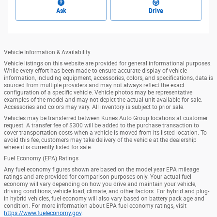
Ask
Drive
Vehicle Information & Availability
Vehicle listings on this website are provided for general informational purposes.
While every effort has been made to ensure accurate display of vehicle
information, including equipment, accessories, colors, and specifications, data is
sourced from multiple providers and may not always reflect the exact
configuration of a specific vehicle. Vehicle photos may be representative
examples of the model and may not depict the actual unit available for sale.
Accessories and colors may vary. All inventory is subject to prior sale.
Vehicles may be transferred between Kunes Auto Group locations at customer
request. A transfer fee of $300 will be added to the purchase transaction to
cover transportation costs when a vehicle is moved from its listed location. To
avoid this fee, customers may take delivery of the vehicle at the dealership
where it is currently listed for sale.
Fuel Economy (EPA) Ratings
Any fuel economy figures shown are based on the model year EPA mileage
ratings and are provided for comparison purposes only. Your actual fuel
economy will vary depending on how you drive and maintain your vehicle,
driving conditions, vehicle load, climate, and other factors. For hybrid and plug-
in hybrid vehicles, fuel economy will also vary based on battery pack age and
condition. For more information about EPA fuel economy ratings, visit
https://www.fueleconomy.gov
.