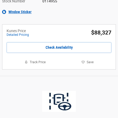
Stock Number
01T4955
Window Sticker
Kunes Price
$88,327
Detailed Pricing
Check Availability
Track Price
Save