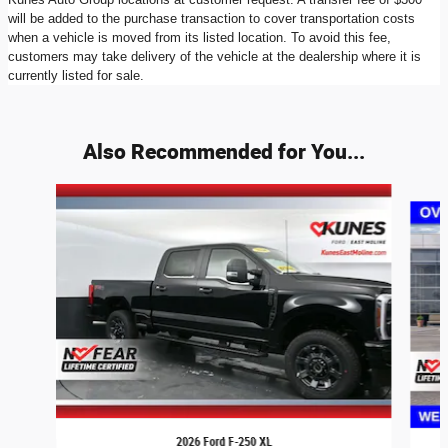
will be added to the purchase transaction to cover transportation costs
when a vehicle is moved from its listed location. To avoid this fee,
customers may take delivery of the vehicle at the dealership where it is
currently listed for sale.
Also Recommended for You...
Slide 1 of 7
2026 Ford F-250 XL