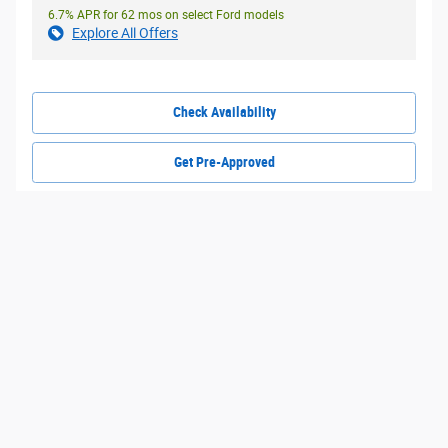
6.7% APR for 62 mos on select Ford models
Explore All Offers
Check Availability
Get Pre-Approved