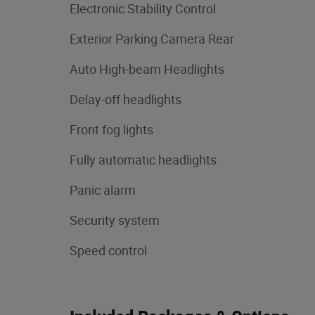
Electronic Stability Control
Exterior Parking Camera Rear
Auto High-beam Headlights
Delay-off headlights
Front fog lights
Fully automatic headlights
Panic alarm
Security system
Speed control