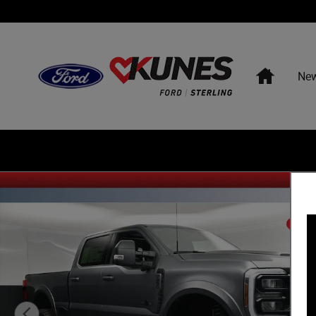
Skip to main content
Home
Ne
New 2026 Ford F-250 XLT Sherrod Deadwood Upfit Lifted