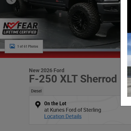
1 of 61 Photos
New 2026 Ford
F-250 XLT Sherrod De
Diesel
On the Lot
at Kunes Ford of Sterling
Location Details