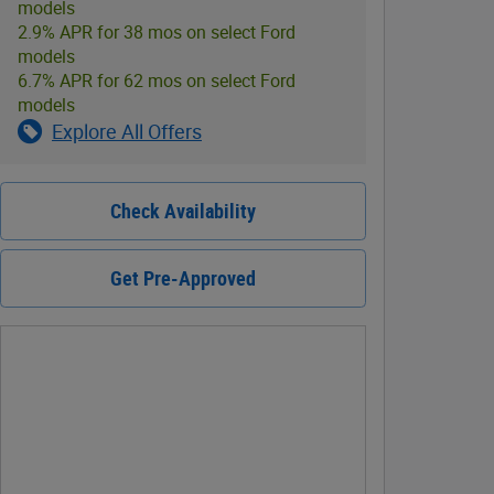
models
2.9% APR for 38 mos on select Ford
models
6.7% APR for 62 mos on select Ford
models
Explore All Offers
Check Availability
Get Pre-Approved