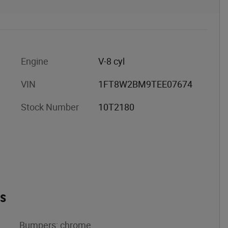
Engine
V-8 cyl
VIN
1FT8W2BM9TEE07674
Stock Number
10T2180
es
Bumpers: chrome