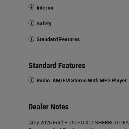
Interior
Safety
Standard Features
Standard Features
Radio: AM/FM Stereo With MP3 Player
Dealer Notes
Gray 2026 Ford F-250SD XLT SHERROD DEA