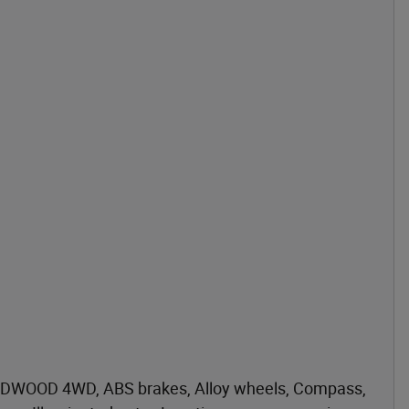
DWOOD 4WD, ABS brakes, Alloy wheels, Compass,