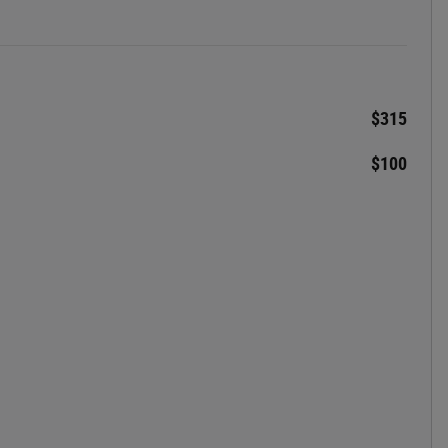
$315
$100