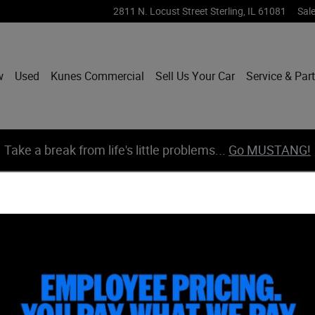
2811 N. Locust Street
Sterling
,
IL
61081
Sal
w
Used
Kunes Commercial
Sell Us Your Car
Service & Par
Take a break from life's little problems...
Go MUSTANG!
 Truck Crew Cab Photo 1 of 61