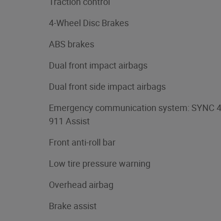
Traction control
4-Wheel Disc Brakes
ABS brakes
Dual front impact airbags
Dual front side impact airbags
Emergency communication system: SYNC 
911 Assist
Front anti-roll bar
Low tire pressure warning
Overhead airbag
Brake assist