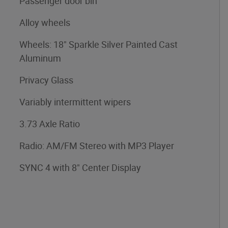
Passenger door bin
Alloy wheels
Wheels: 18" Sparkle Silver Painted Cast
Aluminum
Privacy Glass
Variably intermittent wipers
3.73 Axle Ratio
Radio: AM/FM Stereo with MP3 Player
SYNC 4 with 8" Center Display