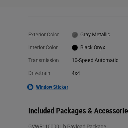
Exterior Color
Gray Metallic
Interior Color
Black Onyx
Transmission
10-Speed Automatic
Drivetrain
4x4
Window Sticker
Included Packages & Accessori
GVWR: 10000 Lb Payload Package