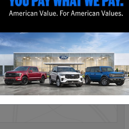
adwood Upfit Lifted