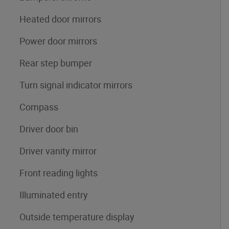
Heated door mirrors
Power door mirrors
Rear step bumper
Turn signal indicator mirrors
Compass
Driver door bin
Driver vanity mirror
Front reading lights
Illuminated entry
Outside temperature display