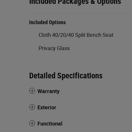
Included Packages & Options
Included Options
Cloth 40/20/40 Split Bench Seat
Privacy Glass
Detailed Specifications
Warranty
Exterior
Functional