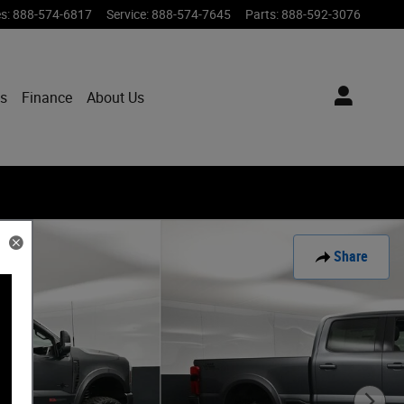
es
:
888-574-6817
Service
:
888-574-7645
Parts
:
888-592-3076
ts
Finance
About Us
Share