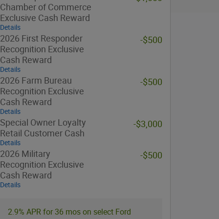
Chamber of Commerce
Exclusive Cash Reward
Details
2026 First Responder
-$500
Recognition Exclusive
Cash Reward
Details
2026 Farm Bureau
-$500
Recognition Exclusive
Cash Reward
Details
Special Owner Loyalty
-$3,000
Retail Customer Cash
Details
2026 Military
-$500
Recognition Exclusive
Cash Reward
Details
2.9% APR for 36 mos on select Ford