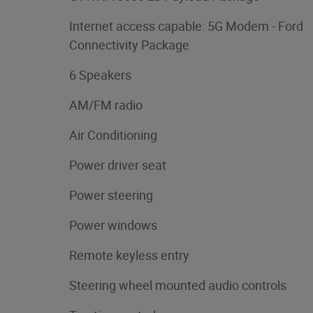
Internet access capable: 5G Modem - Ford
Connectivity Package
6 Speakers
AM/FM radio
Air Conditioning
Power driver seat
Power steering
Power windows
Remote keyless entry
Steering wheel mounted audio controls