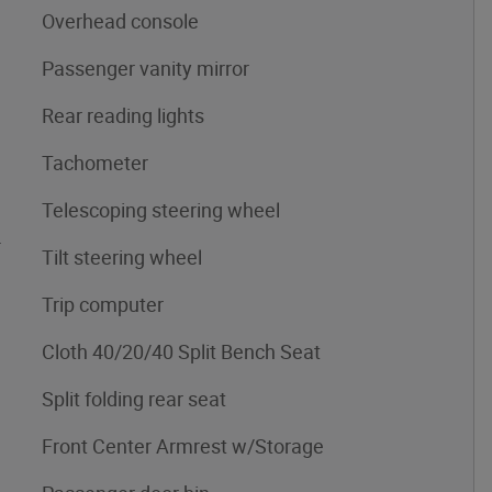
Overhead console
Passenger vanity mirror
Rear reading lights
Tachometer
Telescoping steering wheel
4
Tilt steering wheel
Trip computer
Cloth 40/20/40 Split Bench Seat
Split folding rear seat
Front Center Armrest w/Storage