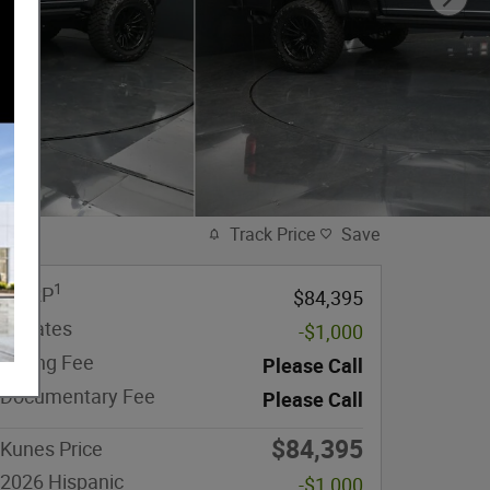
Track Price
Save
1
MSRP
$84,395
Rebates
-$1,000
eFiling Fee
Please Call
Documentary Fee
Please Call
$84,395
Kunes Price
2026 Hispanic
-$1,000