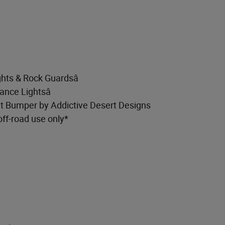
hts & Rock Guardsâ
ance Lightsâ
t Bumper by Addictive Desert Designs
off-road use only*