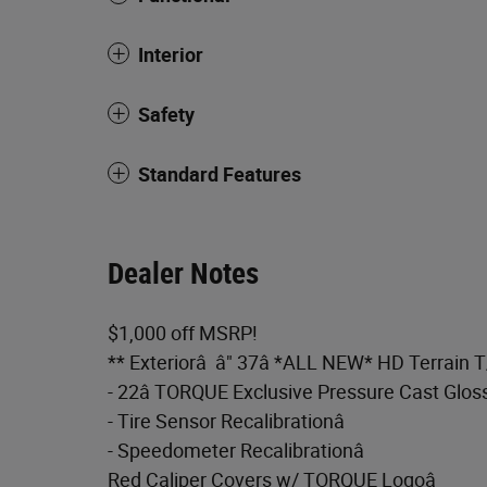
Interior
Safety
Standard Features
Dealer Notes
$1,000 off MSRP!
** Exteriorâ â" 37â *ALL NEW* HD Terrain 
- 22â TORQUE Exclusive Pressure Cast Glos
- Tire Sensor Recalibrationâ
- Speedometer Recalibrationâ
Red Caliper Covers w/ TORQUE Logoâ