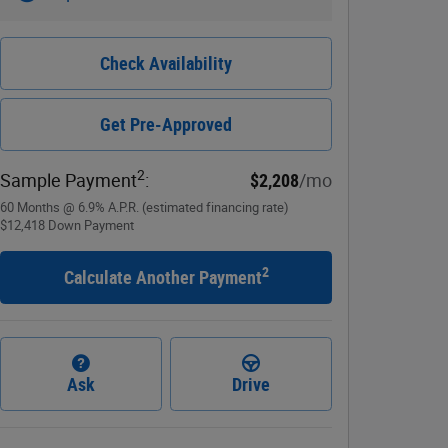
Check Availability
Get Pre-Approved
2
Sample Payment
:
$2,208
/mo
60
Months
@
6.9
%
A.P.R. (estimated financing rate)
$12,418
Down Payment
2
Calculate Another Payment
Ask
Drive