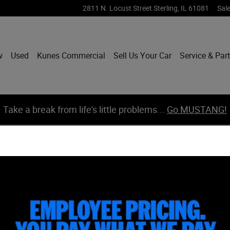
2811 N. Locust Street
Sterling
,
IL
61081
Sal
w
Used
Kunes Commercial
Sell Us Your Car
Service & Par
Take a break from life's little problems...
Go MUSTANG!
 1 of 39