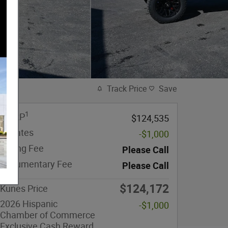
Track Price
Save
1
MSRP
$124,535
Rebates
-$1,000
eFiling Fee
Please Call
Documentary Fee
Please Call
$124,172
Kunes Price
2026 Hispanic
-$1,000
Chamber of Commerce
Exclusive Cash Reward