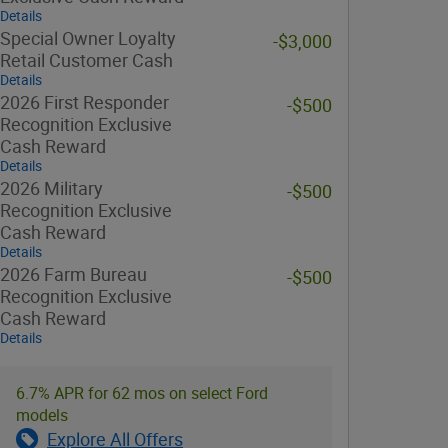
Details
Special Owner Loyalty
-$3,000
Retail Customer Cash
Details
2026 First Responder
-$500
Recognition Exclusive
Cash Reward
Details
2026 Military
-$500
Recognition Exclusive
Cash Reward
Details
2026 Farm Bureau
-$500
Recognition Exclusive
Cash Reward
Details
6.7% APR for 62 mos on select Ford
models
Explore All Offers