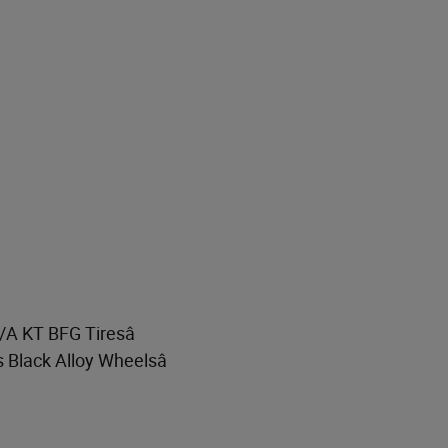
T/A KT BFG Tiresâ
s Black Alloy Wheelsâ