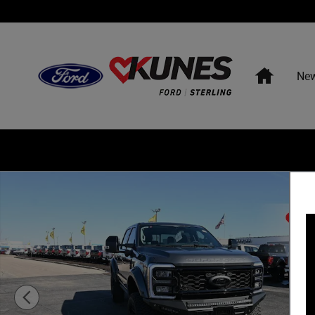
Skip to main content
Home
Ne
New 2026 Ford F-250 Torque 1200 Truck Crew Cab Photo