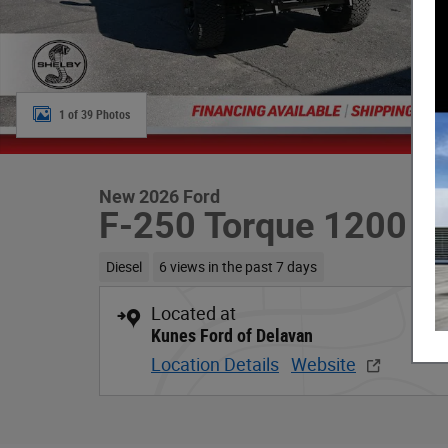
1 of 39 Photos
New 2026 Ford
F-250 Torque 1200
Diesel
6 views in the past 7 days
Located at
Kunes Ford of Delavan
Location Details
Website