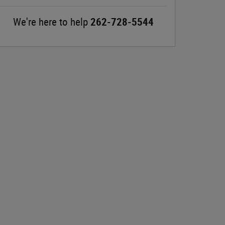
We're here to help
262-728-5544