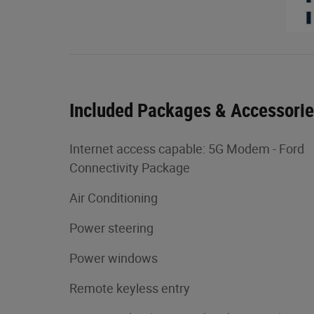
Included Packages & Accessori
Internet access capable: 5G Modem - Ford
Connectivity Package
Air Conditioning
Power steering
Power windows
Remote keyless entry