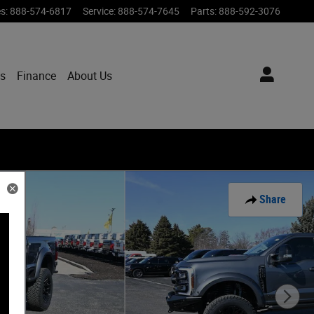
es
:
888-574-6817
Service
:
888-574-7645
Parts
:
888-592-3076
ts
Finance
About Us
Share