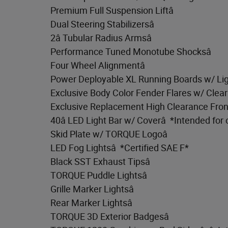
Premium Full Suspension Liftâ
Dual Steering Stabilizersâ
2â Tubular Radius Armsâ
Performance Tuned Monotube Shocksâ
Four Wheel Alignmentâ
Power Deployable XL Running Boards w/ Lig
Exclusive Body Color Fender Flares w/ Clear
Exclusive Replacement High Clearance Fron
40â LED Light Bar w/ Coverâ *Intended for 
Skid Plate w/ TORQUE Logoâ
LED Fog Lightsâ *Certified SAE F*
Black SST Exhaust Tipsâ
TORQUE Puddle Lightsâ
Grille Marker Lightsâ
Rear Marker Lightsâ
TORQUE 3D Exterior Badgesâ