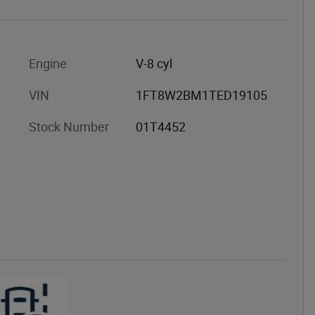
Engine
V-8 cyl
VIN
1FT8W2BM1TED19105
Stock Number
01T4452