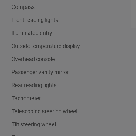
Compass
Front reading lights
Illuminated entry
Outside temperature display
Overhead console
Passenger vanity mirror
4
Rear reading lights
Tachometer
Telescoping steering wheel
Tilt steering wheel