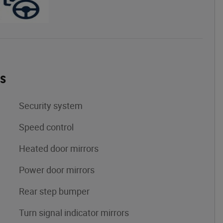
es
Security system
Speed control
Heated door mirrors
Power door mirrors
Rear step bumper
Turn signal indicator mirrors