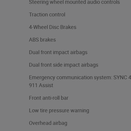
Steering wheel mounted audio controls
Traction control
4-Wheel Disc Brakes
ABS brakes
Dual front impact airbags
Dual front side impact airbags
Emergency communication system: SYNC 
911 Assist
Front anti-roll bar
Low tire pressure warning
Overhead airbag