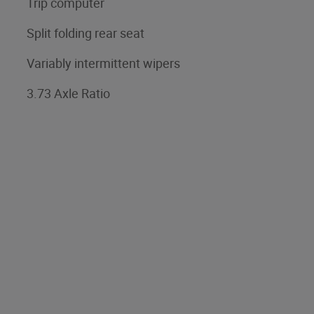
Trip computer
Split folding rear seat
Variably intermittent wipers
3.73 Axle Ratio