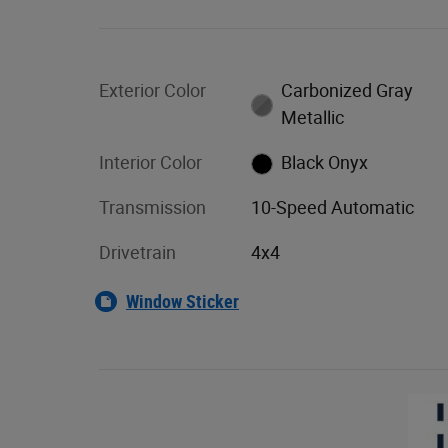
Exterior Color
Carbonized Gray
Metallic
Interior Color
Black Onyx
Transmission
10-Speed Automatic
Drivetrain
4x4
Window Sticker