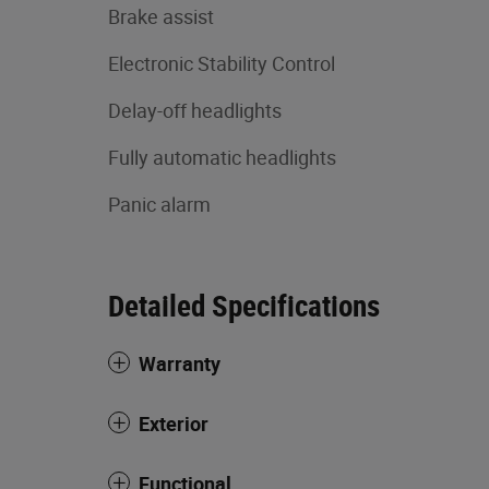
Brake assist
Electronic Stability Control
Delay-off headlights
Fully automatic headlights
Panic alarm
Detailed Specifications
Warranty
Exterior
Functional