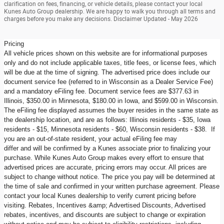
clarification on fees, financing, or vehicle details, please contact your local
Kunes Auto Group dealership. We are happy to walk you through all terms and
charges before you make any decisions. Disclaimer Updated - May 2026
Pricing
All vehicle prices shown on this website are for informational purposes
only and do not include applicable taxes, title fees, or license fees, which
will be due at the time of signing. The advertised price does include our
document service fee (referred to in Wisconsin as a Dealer Service Fee)
and a mandatory eFiling fee. Document service fees are $377.63 in
Illinois, $350.00 in Minnesota, $180.00 in Iowa, and $599.00 in Wisconsin.
The eFiling fee displayed assumes the buyer resides in the same state as
the dealership location, and are as follows: Illinois residents - $35, Iowa
residents - $15, Minnesota residents - $60, Wisconsin residents - $38. If
you are an out-of-state resident, your actual eFiling fee may
differ and will be confirmed by a Kunes associate prior to finalizing your
purchase. While Kunes Auto Group makes every effort to ensure that
advertised prices are accurate, pricing errors may occur. All prices are
subject to change without notice. The price you pay will be determined at
the time of sale and confirmed in your written purchase agreement. Please
contact your local Kunes dealership to verify current pricing before
visiting. Rebates, Incentives &amp; Advertised Discounts, Advertised
rebates, incentives, and discounts are subject to change or expiration