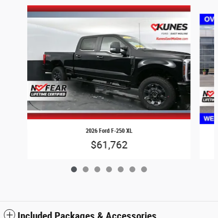
Slide 1 of 7
2026 Ford F-250 XL
$61,762
Included Packages & Accessories