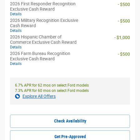
2026 First Responder Recognition
- $500
Exclusive Cash Reward
Details
2026 Military Recognition Exclusive
- $500
Cash Reward
Details
2026 Hispanic Chamber of
- $1,000
Commerce Exclusive Cash Reward
Details
2026 Farm Bureau Recognition
- $500
Exclusive Cash Reward
Details
6.7% APR for 62 mos on select Ford models
7.3% APR for 60 mos on select Ford models
Explore All Offers
Check Availability
Get Pre-Approved