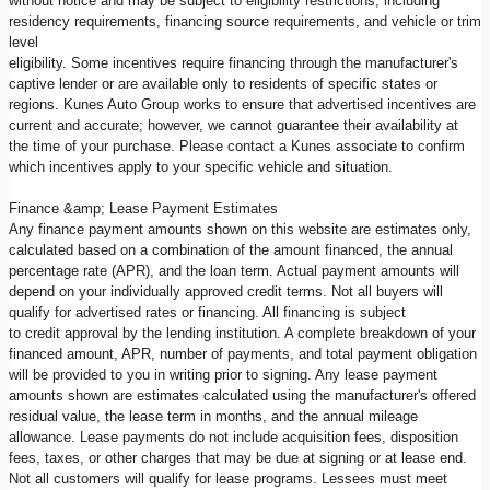
without notice and may be subject to eligibility restrictions, including
residency requirements, financing source requirements, and vehicle or trim
level
eligibility. Some incentives require financing through the manufacturer's
captive lender or are available only to residents of specific states or
regions. Kunes Auto Group works to ensure that advertised incentives are
current and accurate; however, we cannot guarantee their availability at
the time of your purchase. Please contact a Kunes associate to confirm
which incentives apply to your specific vehicle and situation.
Finance &amp; Lease Payment Estimates
Any finance payment amounts shown on this website are estimates only,
calculated based on a combination of the amount financed, the annual
percentage rate (APR), and the loan term. Actual payment amounts will
depend on your individually approved credit terms. Not all buyers will
qualify for advertised rates or financing. All financing is subject
to credit approval by the lending institution. A complete breakdown of your
financed amount, APR, number of payments, and total payment obligation
will be provided to you in writing prior to signing. Any lease payment
amounts shown are estimates calculated using the manufacturer's offered
residual value, the lease term in months, and the annual mileage
allowance. Lease payments do not include acquisition fees, disposition
fees, taxes, or other charges that may be due at signing or at lease end.
Not all customers will qualify for lease programs. Lessees must meet