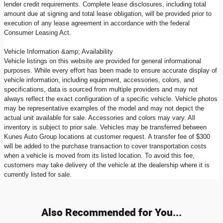
lender credit requirements. Complete lease disclosures, including total
amount due at signing and total lease obligation, will be provided prior to
execution of any lease agreement in accordance with the federal
Consumer Leasing Act.
Vehicle Information &amp; Availability
Vehicle listings on this website are provided for general informational
purposes. While every effort has been made to ensure accurate display of
vehicle information, including equipment, accessories, colors, and
specifications, data is sourced from multiple providers and may not
always reflect the exact configuration of a specific vehicle. Vehicle photos
may be representative examples of the model and may not depict the
actual unit available for sale. Accessories and colors may vary. All
inventory is subject to prior sale. Vehicles may be transferred between
Kunes Auto Group locations at customer request. A transfer fee of $300
will be added to the purchase transaction to cover transportation costs
when a vehicle is moved from its listed location. To avoid this fee,
customers may take delivery of the vehicle at the dealership where it is
currently listed for sale.
Also Recommended for You...