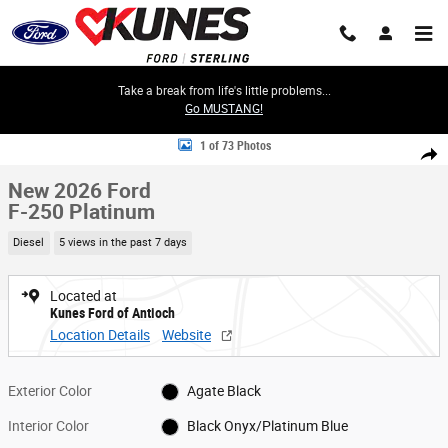
Skip to main content
Take a break from life's little problems...
Go MUSTANG!
New 2026 Ford F-250 Platinum Truck Crew Cab Photo 1 of 73
1 of 73 Photos
Share
New 2026 Ford
F-250 Platinum
Diesel
5 views in the past 7 days
Located at
Kunes Ford of Antioch
Location Details
Website
Exterior Color
Agate Black
Interior Color
Black Onyx/Platinum Blue