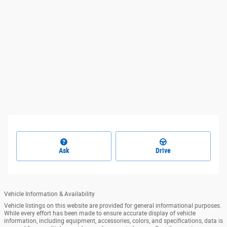
Ask
Drive
Vehicle Information & Availability
Vehicle listings on this website are provided for general informational purposes.
While every effort has been made to ensure accurate display of vehicle
information, including equipment, accessories, colors, and specifications, data is