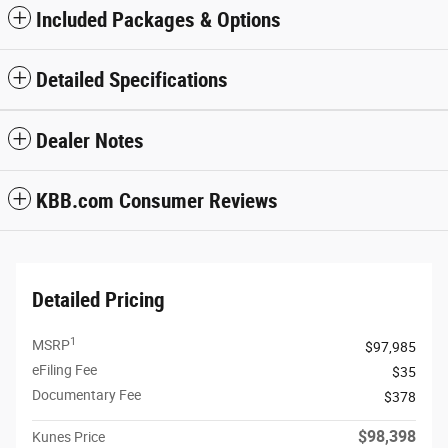
Included Packages & Options
Detailed Specifications
Dealer Notes
KBB.com Consumer Reviews
Detailed Pricing
1
MSRP
$97,985
eFiling Fee
$35
Documentary Fee
$378
$98,398
Kunes Price