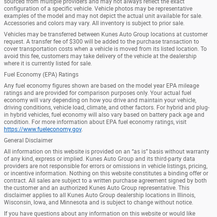
sourced from multiple providers and may not always reflect the exact
configuration of a specific vehicle. Vehicle photos may be representative
examples of the model and may not depict the actual unit available for sale.
Accessories and colors may vary. All inventory is subject to prior sale.
Vehicles may be transferred between Kunes Auto Group locations at customer
request. A transfer fee of $300 will be added to the purchase transaction to
cover transportation costs when a vehicle is moved from its listed location. To
avoid this fee, customers may take delivery of the vehicle at the dealership
where it is currently listed for sale.
Fuel Economy (EPA) Ratings
Any fuel economy figures shown are based on the model year EPA mileage
ratings and are provided for comparison purposes only. Your actual fuel
economy will vary depending on how you drive and maintain your vehicle,
driving conditions, vehicle load, climate, and other factors. For hybrid and plug-
in hybrid vehicles, fuel economy will also vary based on battery pack age and
condition. For more information about EPA fuel economy ratings, visit
https://www.fueleconomy.gov
.
General Disclaimer
All information on this website is provided on an “as is” basis without warranty
of any kind, express or implied. Kunes Auto Group and its third-party data
providers are not responsible for errors or omissions in vehicle listings, pricing,
or incentive information. Nothing on this website constitutes a binding offer or
contract. All sales are subject to a written purchase agreement signed by both
the customer and an authorized Kunes Auto Group representative. This
disclaimer applies to all Kunes Auto Group dealership locations in Illinois,
Wisconsin, Iowa, and Minnesota and is subject to change without notice.
If you have questions about any information on this website or would like