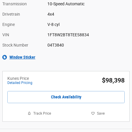
Transmission
10-Speed Automatic
Drivetrain
4x4
Engine
V-8 cyl
VIN
1FT8W2BT8TEE58834
Stock Number
04T3840
Window Sticker
Kunes Price
$98,398
Detailed Pricing
Check Availability
Track Price
Save