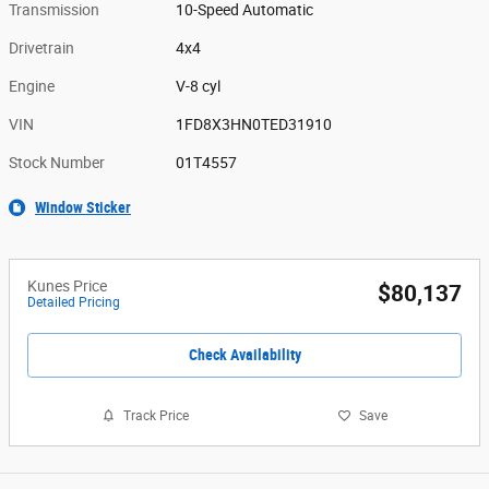
Transmission
10-Speed Automatic
Drivetrain
4x4
Engine
V-8 cyl
VIN
1FD8X3HN0TED31910
Stock Number
01T4557
Window Sticker
Kunes Price
$80,137
Detailed Pricing
Check Availability
Track Price
Save