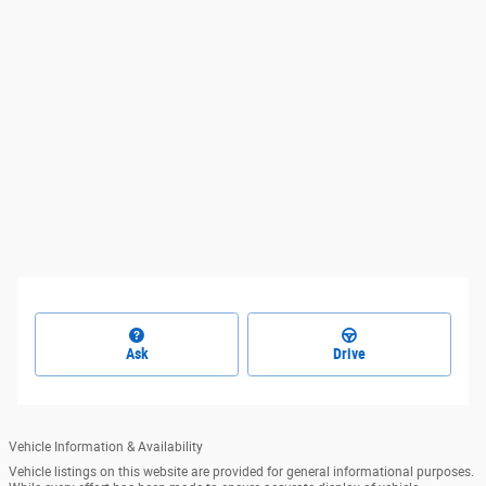
Ask
Drive
Vehicle Information & Availability
Vehicle listings on this website are provided for general informational purposes.