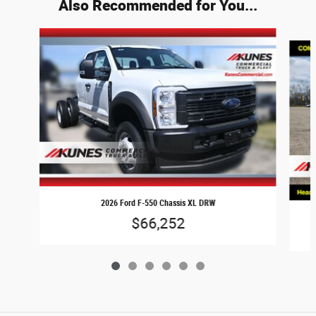
Also Recommended for You...
Slide 1 of 6
2026 Ford F-550 Chassis XL DRW
$66,252