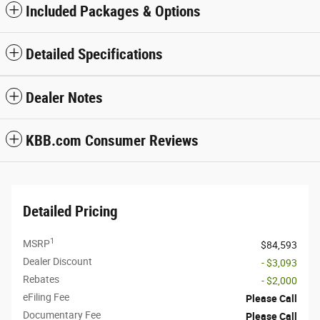
Included Packages & Options
Detailed Specifications
Dealer Notes
KBB.com Consumer Reviews
Detailed Pricing
1
MSRP
$84,593
Dealer Discount
- $3,093
Rebates
- $2,000
eFiling Fee
Please Call
Documentary Fee
Please Call