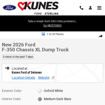
Skip to main content
Take a break from life's little problems...
Go MUSTANG!
New 2026 Ford F-350 Chassis XL Dump Truck Truck Super Cab Photo 1 o
1 of 39 Photos
Share
New 2026 Ford
F-350 Chassis XL Dump Truck
5 views in the past 7 days
Located at
Kunes Ford of Delavan
Location Details
Website
Exterior Color
Oxford White
Interior Color
Medium Dark Slate