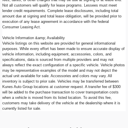
Not all customers will qualify for lease programs. Lessees must meet
lender credit requirements. Complete lease disclosures, including total
amount due at signing and total lease obligation, will be provided prior to
execution of any lease agreement in accordance with the federal
Consumer Leasing Act.
Vehicle Information &amp; Availability
Vehicle listings on this website are provided for general informational
purposes. While every effort has been made to ensure accurate display of
vehicle information, including equipment, accessories, colors, and
specifications, data is sourced from multiple providers and may not
always reflect the exact configuration of a specific vehicle. Vehicle photos
may be representative examples of the model and may not depict the
actual unit available for sale. Accessories and colors may vary. All
inventory is subject to prior sale. Vehicles may be transferred between
Kunes Auto Group locations at customer request. A transfer fee of $300
will be added to the purchase transaction to cover transportation costs
when a vehicle is moved from its listed location. To avoid this fee,
customers may take delivery of the vehicle at the dealership where it is
currently listed for sale.