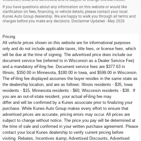
If you have questions about any information on this website or would like
clarification on fees, financing, or vehicle details, please contact your local
Kunes Auto Group dealership. We are happy to walk you through all terms and
charges before you make any decisions. Disclaimer Updated - May 2026
Pricing
All vehicle prices shown on this website are for informational purposes
only and do not include applicable taxes, title fees, or license fees, which
will be due at the time of signing. The advertised price does include our
document service fee (referred to in Wisconsin as a Dealer Service Fee)
and a mandatory eFiling fee. Document service fees are $377.63 in
Illinois, $350.00 in Minnesota, $180.00 in Iowa, and $599.00 in Wisconsin.
The eFiling fee displayed assumes the buyer resides in the same state as
the dealership location, and are as follows: Illinois residents - $35, Iowa
residents - $15, Minnesota residents - $60, Wisconsin residents - $38. If
you are an out-of-state resident, your actual eFiling fee may
differ and will be confirmed by a Kunes associate prior to finalizing your
purchase. While Kunes Auto Group makes every effort to ensure that
advertised prices are accurate, pricing errors may occur. All prices are
subject to change without notice. The price you pay will be determined at
the time of sale and confirmed in your written purchase agreement. Please
contact your local Kunes dealership to verify current pricing before
visiting. Rebates, Incentives &amp; Advertised Discounts, Advertised