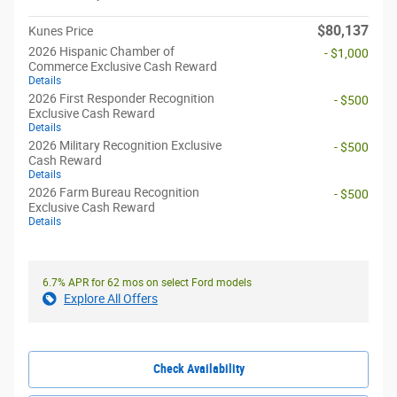
$80,137
Kunes Price
2026 Hispanic Chamber of
- $1,000
Commerce Exclusive Cash Reward
Details
2026 First Responder Recognition
- $500
Exclusive Cash Reward
Details
2026 Military Recognition Exclusive
- $500
Cash Reward
Details
2026 Farm Bureau Recognition
- $500
Exclusive Cash Reward
Details
6.7% APR for 62 mos on select Ford models
Explore All Offers
Check Availability