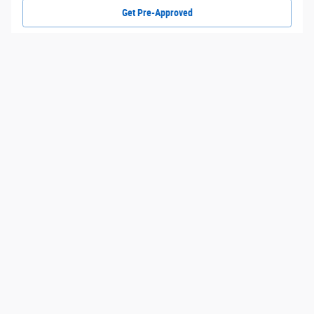
Get Pre-Approved