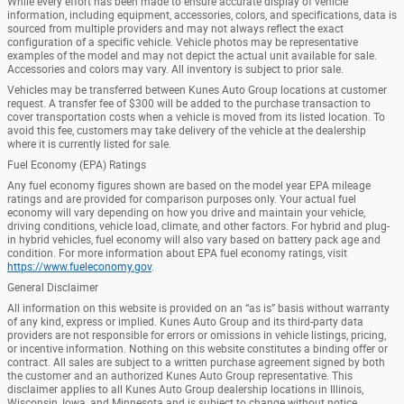
While every effort has been made to ensure accurate display of vehicle
information, including equipment, accessories, colors, and specifications, data is
sourced from multiple providers and may not always reflect the exact
configuration of a specific vehicle. Vehicle photos may be representative
examples of the model and may not depict the actual unit available for sale.
Accessories and colors may vary. All inventory is subject to prior sale.
Vehicles may be transferred between Kunes Auto Group locations at customer
request. A transfer fee of $300 will be added to the purchase transaction to
cover transportation costs when a vehicle is moved from its listed location. To
avoid this fee, customers may take delivery of the vehicle at the dealership
where it is currently listed for sale.
Fuel Economy (EPA) Ratings
Any fuel economy figures shown are based on the model year EPA mileage
ratings and are provided for comparison purposes only. Your actual fuel
economy will vary depending on how you drive and maintain your vehicle,
driving conditions, vehicle load, climate, and other factors. For hybrid and plug-
in hybrid vehicles, fuel economy will also vary based on battery pack age and
condition. For more information about EPA fuel economy ratings, visit
https://www.fueleconomy.gov
.
General Disclaimer
All information on this website is provided on an “as is” basis without warranty
of any kind, express or implied. Kunes Auto Group and its third-party data
providers are not responsible for errors or omissions in vehicle listings, pricing,
or incentive information. Nothing on this website constitutes a binding offer or
contract. All sales are subject to a written purchase agreement signed by both
the customer and an authorized Kunes Auto Group representative. This
disclaimer applies to all Kunes Auto Group dealership locations in Illinois,
Wisconsin, Iowa, and Minnesota and is subject to change without notice.