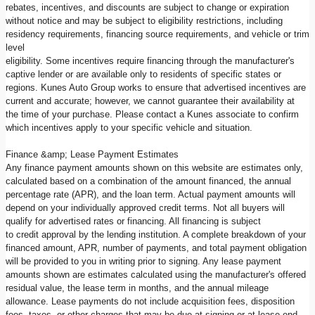
rebates, incentives, and discounts are subject to change or expiration
without notice and may be subject to eligibility restrictions, including
residency requirements, financing source requirements, and vehicle or trim
level
eligibility. Some incentives require financing through the manufacturer's
captive lender or are available only to residents of specific states or
regions. Kunes Auto Group works to ensure that advertised incentives are
current and accurate; however, we cannot guarantee their availability at
the time of your purchase. Please contact a Kunes associate to confirm
which incentives apply to your specific vehicle and situation.
Finance &amp; Lease Payment Estimates
Any finance payment amounts shown on this website are estimates only,
calculated based on a combination of the amount financed, the annual
percentage rate (APR), and the loan term. Actual payment amounts will
depend on your individually approved credit terms. Not all buyers will
qualify for advertised rates or financing. All financing is subject
to credit approval by the lending institution. A complete breakdown of your
financed amount, APR, number of payments, and total payment obligation
will be provided to you in writing prior to signing. Any lease payment
amounts shown are estimates calculated using the manufacturer's offered
residual value, the lease term in months, and the annual mileage
allowance. Lease payments do not include acquisition fees, disposition
fees, taxes, or other charges that may be due at signing or at lease end.