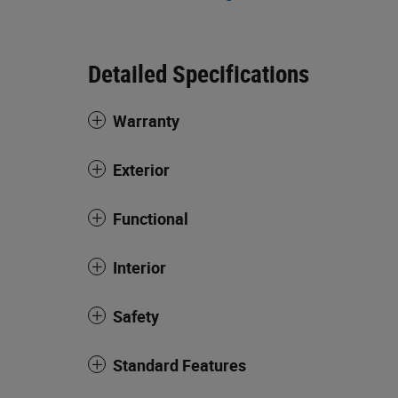
Detailed Specifications
Warranty
Exterior
Functional
Interior
Safety
Standard Features