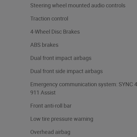
Steering wheel mounted audio controls
Traction control
4-Wheel Disc Brakes
ABS brakes
Dual front impact airbags
Dual front side impact airbags
Emergency communication system: SYNC 
911 Assist
Front anti-roll bar
Low tire pressure warning
Overhead airbag