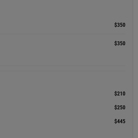
$350
$350
$210
$250
$445