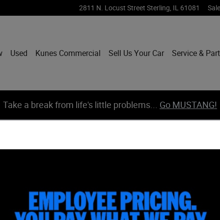
2811 N. Locust Street
Sterling
,
IL
61081
Sal
w
Used
Kunes Commercial
Sell Us Your Car
Service & Par
Take a break from life's little problems...
Go MUSTANG!
hoto 1 of 39