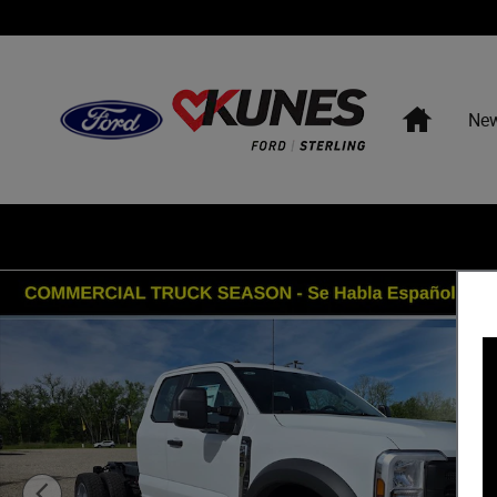
Skip to main content
Home
Ne
New 2026 Ford F-450 Chassis XL DRW Truck Super Cab P