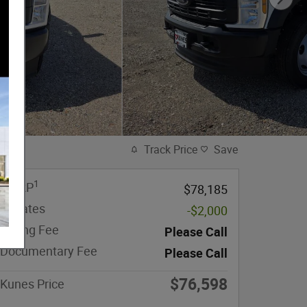
Track Price
Save
1
MSRP
$78,185
Rebates
-$2,000
eFiling Fee
Please Call
Documentary Fee
Please Call
$76,598
Kunes Price