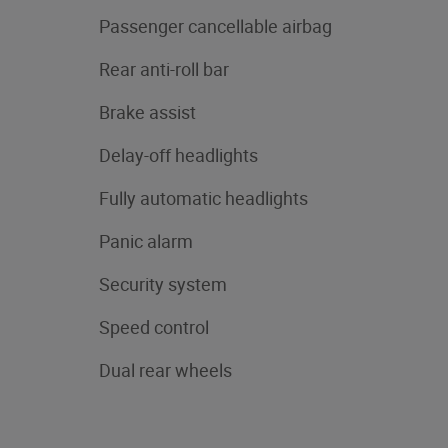
Passenger cancellable airbag
Rear anti-roll bar
Brake assist
Delay-off headlights
Fully automatic headlights
Panic alarm
Security system
Speed control
Dual rear wheels