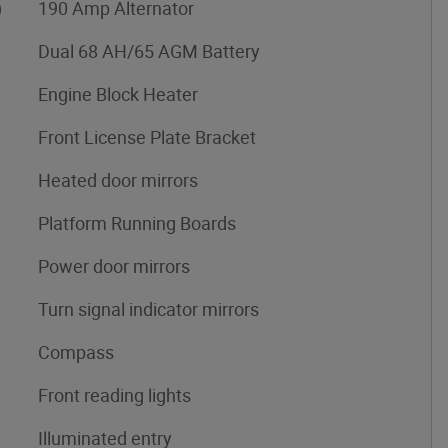
)
190 Amp Alternator
Dual 68 AH/65 AGM Battery
Engine Block Heater
Front License Plate Bracket
Heated door mirrors
Platform Running Boards
Power door mirrors
Turn signal indicator mirrors
Compass
Front reading lights
Illuminated entry