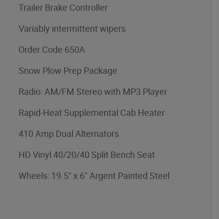
Trailer Brake Controller
Variably intermittent wipers
Order Code 650A
Snow Plow Prep Package
Radio: AM/FM Stereo with MP3 Player
Rapid-Heat Supplemental Cab Heater
410 Amp Dual Alternators
HD Vinyl 40/20/40 Split Bench Seat
Wheels: 19.5" x 6" Argent Painted Steel