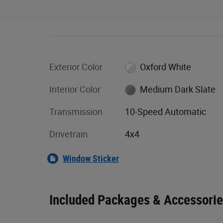
Exterior Color
Oxford White
Interior Color
Medium Dark Slate
Transmission
10-Speed Automatic
Drivetrain
4x4
Window Sticker
Included Packages & Accessori