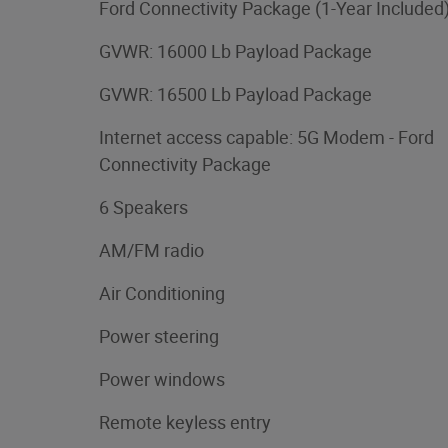
Ford Connectivity Package (1-Year Included
GVWR: 16000 Lb Payload Package
GVWR: 16500 Lb Payload Package
Internet access capable: 5G Modem - Ford
Connectivity Package
6 Speakers
AM/FM radio
Air Conditioning
Power steering
Power windows
Remote keyless entry