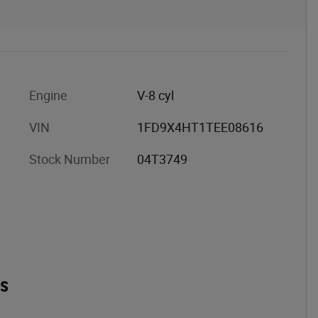
Engine
V-8 cyl
VIN
1FD9X4HT1TEE08616
Stock Number
04T3749
es