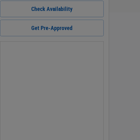
Check Availability
Get Pre-Approved