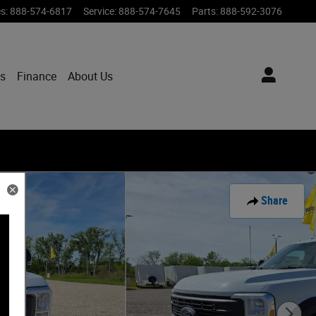
es
:
888-574-6817
Service
:
888-574-7645
Parts
:
888-592-3076
ts
Finance
About Us
Share