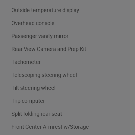
Outside temperature display
Overhead console
Passenger vanity mirror
Rear View Camera and Prep Kit
Tachometer
Telescoping steering wheel
4
Tilt steering wheel
Trip computer
Split folding rear seat
Front Center Armrest w/Storage