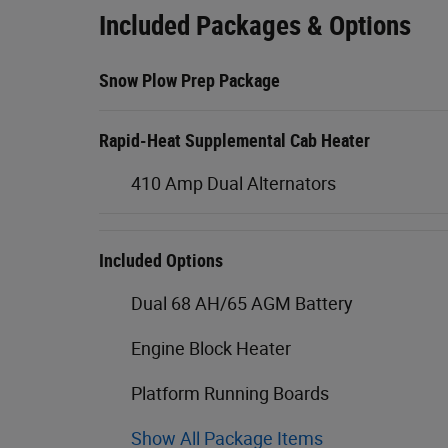
Included Packages & Options
Snow Plow Prep Package
Rapid-Heat Supplemental Cab Heater
410 Amp Dual Alternators
Included Options
Dual 68 AH/65 AGM Battery
Engine Block Heater
Platform Running Boards
Show All Package Items