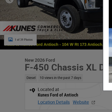
1 of 39 Photos
New 2026 Ford
F-450 Chassis XL D
Diesel
10 views in the past 7 days
Located at
Kunes Ford of Antioch
Location Details
Website