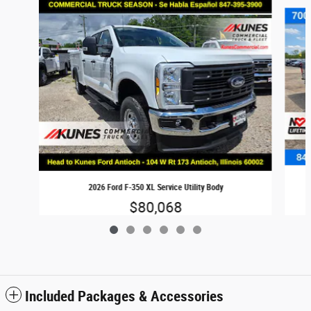
Slide 1 of 6
2026 Ford F-350 XL Service Utility Body
$80,068
Included Packages & Accessories