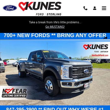
Skip to main content
Take a break from life's little problems...
Go MUSTANG!
New 2026 Ford F-450 XL DRW Truck Crew Cab Photo 1 of 63
Share