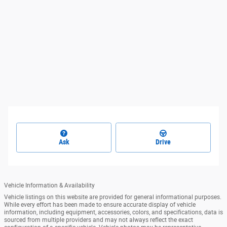
Ask
Drive
Vehicle Information & Availability
Vehicle listings on this website are provided for general informational purposes.
While every effort has been made to ensure accurate display of vehicle
information, including equipment, accessories, colors, and specifications, data is
sourced from multiple providers and may not always reflect the exact