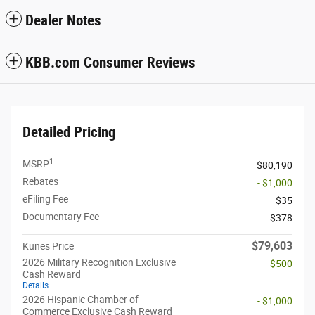
Dealer Notes
KBB.com Consumer Reviews
Detailed Pricing
1
MSRP
$80,190
Rebates
- $1,000
eFiling Fee
$35
Documentary Fee
$378
$79,603
Kunes Price
2026 Military Recognition Exclusive
- $500
Cash Reward
Details
2026 Hispanic Chamber of
- $1,000
Commerce Exclusive Cash Reward