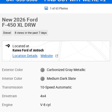
1 of 63 Photos
New 2026 Ford
F-450 XL DRW
Diesel
8 views in the past 7 days
Located at
Kunes Ford of Antioch
Location Details
Website
Exterior Color
Carbonized Gray Metallic
Interior Color
Medium Dark Slate
Transmission
10-Speed Automatic
Drivetrain
4x4
Engine
V-8 cyl