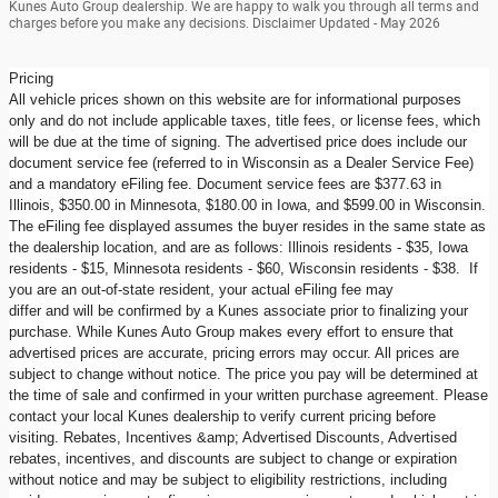
Kunes Auto Group dealership. We are happy to walk you through all terms and
charges before you make any decisions. Disclaimer Updated - May 2026
Pricing
All vehicle prices shown on this website are for informational purposes
only and do not include applicable taxes, title fees, or license fees, which
will be due at the time of signing. The advertised price does include our
document service fee (referred to in Wisconsin as a Dealer Service Fee)
and a mandatory eFiling fee. Document service fees are $377.63 in
Illinois, $350.00 in Minnesota, $180.00 in Iowa, and $599.00 in Wisconsin.
The eFiling fee displayed assumes the buyer resides in the same state as
the dealership location, and are as follows: Illinois residents - $35, Iowa
residents - $15, Minnesota residents - $60, Wisconsin residents - $38. If
you are an out-of-state resident, your actual eFiling fee may
differ and will be confirmed by a Kunes associate prior to finalizing your
purchase. While Kunes Auto Group makes every effort to ensure that
advertised prices are accurate, pricing errors may occur. All prices are
subject to change without notice. The price you pay will be determined at
the time of sale and confirmed in your written purchase agreement. Please
contact your local Kunes dealership to verify current pricing before
visiting. Rebates, Incentives &amp; Advertised Discounts, Advertised
rebates, incentives, and discounts are subject to change or expiration
without notice and may be subject to eligibility restrictions, including