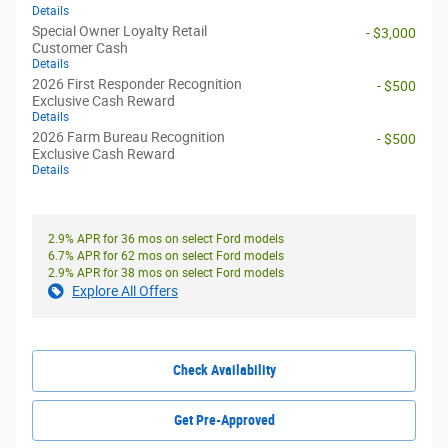
Details
Special Owner Loyalty Retail
- $3,000
Customer Cash
Details
2026 First Responder Recognition
- $500
Exclusive Cash Reward
Details
2026 Farm Bureau Recognition
- $500
Exclusive Cash Reward
Details
2.9% APR for 36 mos on select Ford models
6.7% APR for 62 mos on select Ford models
2.9% APR for 38 mos on select Ford models
Explore All Offers
Check Availability
Get Pre-Approved