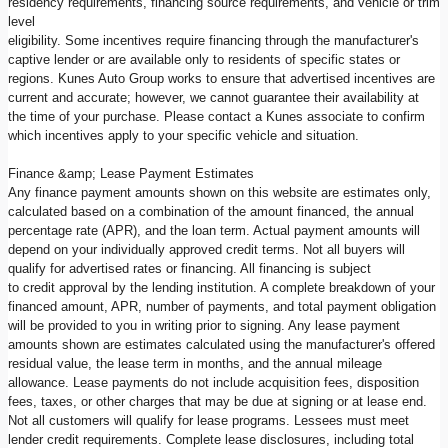
residency requirements, financing source requirements, and vehicle or trim
level
eligibility. Some incentives require financing through the manufacturer's
captive lender or are available only to residents of specific states or
regions. Kunes Auto Group works to ensure that advertised incentives are
current and accurate; however, we cannot guarantee their availability at
the time of your purchase. Please contact a Kunes associate to confirm
which incentives apply to your specific vehicle and situation.
Finance &amp; Lease Payment Estimates
Any finance payment amounts shown on this website are estimates only,
calculated based on a combination of the amount financed, the annual
percentage rate (APR), and the loan term. Actual payment amounts will
depend on your individually approved credit terms. Not all buyers will
qualify for advertised rates or financing. All financing is subject
to credit approval by the lending institution. A complete breakdown of your
financed amount, APR, number of payments, and total payment obligation
will be provided to you in writing prior to signing. Any lease payment
amounts shown are estimates calculated using the manufacturer's offered
residual value, the lease term in months, and the annual mileage
allowance. Lease payments do not include acquisition fees, disposition
fees, taxes, or other charges that may be due at signing or at lease end.
Not all customers will qualify for lease programs. Lessees must meet
lender credit requirements. Complete lease disclosures, including total