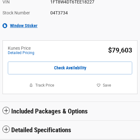
VIN
1FT8W4DT6TEE18227
Stock Number
04T3734
Window Sticker
Kunes Price
$79,603
Detailed Pricing
Check Availability
Track Price
Save
Included Packages & Options
Detailed Specifications