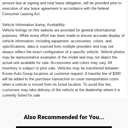
amount due at signing and total lease obligation, will be provided prior to
execution of any lease agreement in accordance with the federal
Consumer Leasing Act.
Vehicle Information &amp; Availability
Vehicle listings on this website are provided for general informational
purposes. While every effort has been made to ensure accurate display of
vehicle information, including equipment, accessories, colors, and
specifications, data is sourced from multiple providers and may not
always reflect the exact configuration of a specific vehicle. Vehicle photos
may be representative examples of the model and may not depict the
actual unit available for sale. Accessories and colors may vary. All
inventory is subject to prior sale. Vehicles may be transferred between
Kunes Auto Group locations at customer request. A transfer fee of $300
will be added to the purchase transaction to cover transportation costs
when a vehicle is moved from its listed location. To avoid this fee,
customers may take delivery of the vehicle at the dealership where it is
currently listed for sale.
Also Recommended for You...