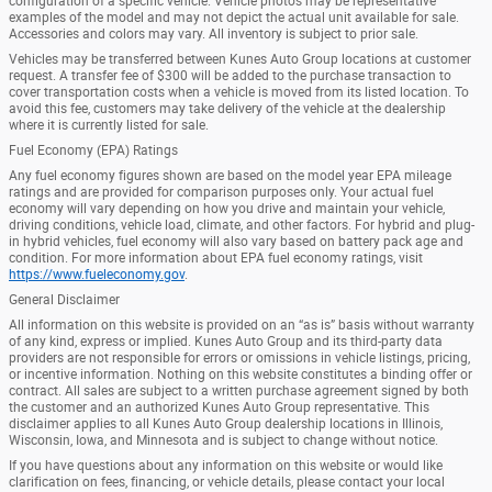
configuration of a specific vehicle. Vehicle photos may be representative
examples of the model and may not depict the actual unit available for sale.
Accessories and colors may vary. All inventory is subject to prior sale.
Vehicles may be transferred between Kunes Auto Group locations at customer
request. A transfer fee of $300 will be added to the purchase transaction to
cover transportation costs when a vehicle is moved from its listed location. To
avoid this fee, customers may take delivery of the vehicle at the dealership
where it is currently listed for sale.
Fuel Economy (EPA) Ratings
Any fuel economy figures shown are based on the model year EPA mileage
ratings and are provided for comparison purposes only. Your actual fuel
economy will vary depending on how you drive and maintain your vehicle,
driving conditions, vehicle load, climate, and other factors. For hybrid and plug-
in hybrid vehicles, fuel economy will also vary based on battery pack age and
condition. For more information about EPA fuel economy ratings, visit
https://www.fueleconomy.gov
.
General Disclaimer
All information on this website is provided on an “as is” basis without warranty
of any kind, express or implied. Kunes Auto Group and its third-party data
providers are not responsible for errors or omissions in vehicle listings, pricing,
or incentive information. Nothing on this website constitutes a binding offer or
contract. All sales are subject to a written purchase agreement signed by both
the customer and an authorized Kunes Auto Group representative. This
disclaimer applies to all Kunes Auto Group dealership locations in Illinois,
Wisconsin, Iowa, and Minnesota and is subject to change without notice.
If you have questions about any information on this website or would like
clarification on fees, financing, or vehicle details, please contact your local