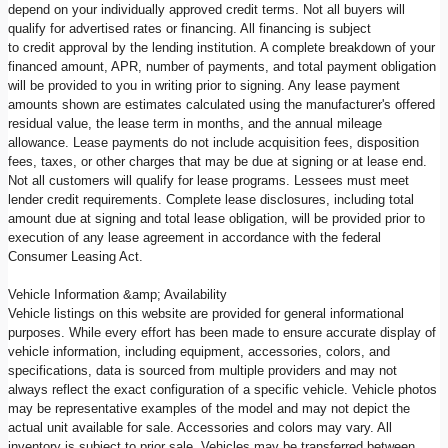
depend on your individually approved credit terms. Not all buyers will
qualify for advertised rates or financing. All financing is subject
to credit approval by the lending institution. A complete breakdown of your
financed amount, APR, number of payments, and total payment obligation
will be provided to you in writing prior to signing. Any lease payment
amounts shown are estimates calculated using the manufacturer's offered
residual value, the lease term in months, and the annual mileage
allowance. Lease payments do not include acquisition fees, disposition
fees, taxes, or other charges that may be due at signing or at lease end.
Not all customers will qualify for lease programs. Lessees must meet
lender credit requirements. Complete lease disclosures, including total
amount due at signing and total lease obligation, will be provided prior to
execution of any lease agreement in accordance with the federal
Consumer Leasing Act.
Vehicle Information &amp; Availability
Vehicle listings on this website are provided for general informational
purposes. While every effort has been made to ensure accurate display of
vehicle information, including equipment, accessories, colors, and
specifications, data is sourced from multiple providers and may not
always reflect the exact configuration of a specific vehicle. Vehicle photos
may be representative examples of the model and may not depict the
actual unit available for sale. Accessories and colors may vary. All
inventory is subject to prior sale. Vehicles may be transferred between