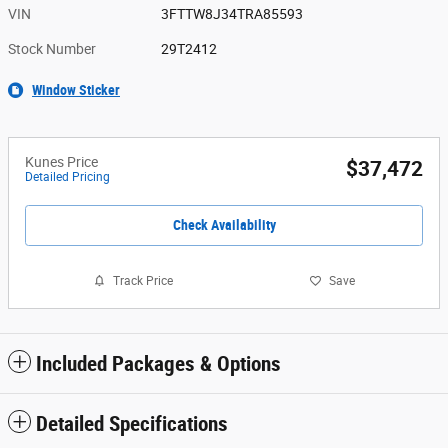
VIN
3FTTW8J34TRA85593
Stock Number
29T2412
Window Sticker
Kunes Price
$37,472
Detailed Pricing
Check Availability
Track Price
Save
Included Packages & Options
Detailed Specifications