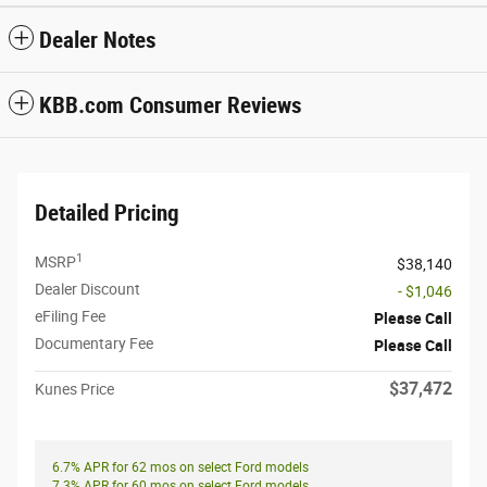
Dealer Notes
KBB.com Consumer Reviews
Detailed Pricing
1
MSRP
$38,140
Dealer Discount
- $1,046
eFiling Fee
Please Call
Documentary Fee
Please Call
$37,472
Kunes Price
6.7% APR for 62 mos on select Ford models
7.3% APR for 60 mos on select Ford models