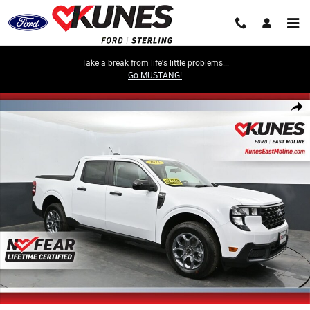
Skip to main content
Take a break from life's little problems...
Go MUSTANG!
New 2026 Ford Maverick XLT Truck SuperCrew Photo 1 of 85
Share