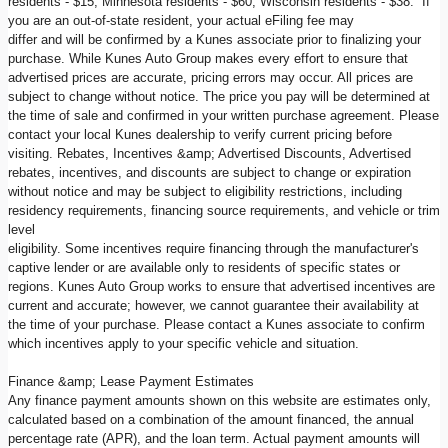
residents - $15, Minnesota residents - $60, Wisconsin residents - $38. If
you are an out-of-state resident, your actual eFiling fee may
differ and will be confirmed by a Kunes associate prior to finalizing your
purchase. While Kunes Auto Group makes every effort to ensure that
advertised prices are accurate, pricing errors may occur. All prices are
subject to change without notice. The price you pay will be determined at
the time of sale and confirmed in your written purchase agreement. Please
contact your local Kunes dealership to verify current pricing before
visiting. Rebates, Incentives &amp; Advertised Discounts, Advertised
rebates, incentives, and discounts are subject to change or expiration
without notice and may be subject to eligibility restrictions, including
residency requirements, financing source requirements, and vehicle or trim
level
eligibility. Some incentives require financing through the manufacturer's
captive lender or are available only to residents of specific states or
regions. Kunes Auto Group works to ensure that advertised incentives are
current and accurate; however, we cannot guarantee their availability at
the time of your purchase. Please contact a Kunes associate to confirm
which incentives apply to your specific vehicle and situation.
Finance &amp; Lease Payment Estimates
Any finance payment amounts shown on this website are estimates only,
calculated based on a combination of the amount financed, the annual
percentage rate (APR), and the loan term. Actual payment amounts will