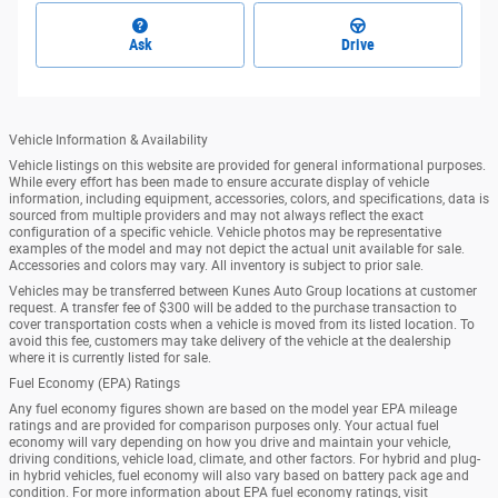
Ask
Drive
Vehicle Information & Availability
Vehicle listings on this website are provided for general informational purposes.
While every effort has been made to ensure accurate display of vehicle
information, including equipment, accessories, colors, and specifications, data is
sourced from multiple providers and may not always reflect the exact
configuration of a specific vehicle. Vehicle photos may be representative
examples of the model and may not depict the actual unit available for sale.
Accessories and colors may vary. All inventory is subject to prior sale.
Vehicles may be transferred between Kunes Auto Group locations at customer
request. A transfer fee of $300 will be added to the purchase transaction to
cover transportation costs when a vehicle is moved from its listed location. To
avoid this fee, customers may take delivery of the vehicle at the dealership
where it is currently listed for sale.
Fuel Economy (EPA) Ratings
Any fuel economy figures shown are based on the model year EPA mileage
ratings and are provided for comparison purposes only. Your actual fuel
economy will vary depending on how you drive and maintain your vehicle,
driving conditions, vehicle load, climate, and other factors. For hybrid and plug-
in hybrid vehicles, fuel economy will also vary based on battery pack age and
condition. For more information about EPA fuel economy ratings, visit