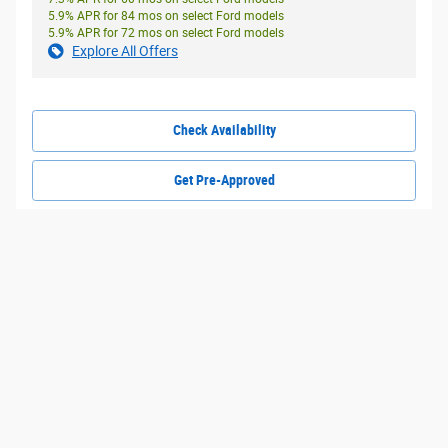
5.9% APR for 84 mos on select Ford models
5.9% APR for 72 mos on select Ford models
Explore All Offers
Check Availability
Get Pre-Approved