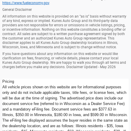
https://www.fueleconomy.gov
.
General Disclaimer
All information on this website is provided on an “as is” basis without warranty
of any kind, express or implied. Kunes Auto Group and its third-party data
providers are not responsible for errors or omissions in vehicle listings, pricing,
or incentive information. Nothing on this website constitutes a binding offer or
contract. All sales are subject to a written purchase agreement signed by both
the customer and an authorized Kunes Auto Group representative. This
disclaimer applies to all Kunes Auto Group dealership locations in Illinois,
Wisconsin, Iowa, and Minnesota and is subject to change without notice.
If you have questions about any information on this website or would like
clarification on fees, financing, or vehicle details, please contact your local
Kunes Auto Group dealership. We are happy to walk you through all terms and
charges before you make any decisions. Disclaimer Updated - May 2026
Pricing
All vehicle prices shown on this website are for informational purposes
only and do not include applicable taxes, title fees, or license fees, which
will be due at the time of signing. The advertised price does include our
document service fee (referred to in Wisconsin as a Dealer Service Fee)
and a mandatory eFiling fee. Document service fees are $377.63 in
Illinois, $350.00 in Minnesota, $180.00 in Iowa, and $599.00 in Wisconsin.
The eFiling fee displayed assumes the buyer resides in the same state as
the dealership location, and are as follows: Illinois residents - $35, Iowa