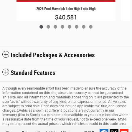
2026 Ford Maverick Lobo High Lobo High
$40,581
Included Packages & Accessories
Standard Features
Although every reasonable effort has been made to ensure the accuracy of the
information contained on this site, absolute accuracy cannot be guaranteed.
This site, and all information and materials appearing on it, are presented to the
user "as is" without warranty of any kind, either express or implied. All vehicles
are subject to prior sale. Price does not include applicable tax, title, and license
charges. ‡Vehicles shown at different locations are not currently in our
inventory (Not in Stock) but can be made available to you at our location within
a reasonable date from the time of your request, not to exceed one week. MSRP
may not represent the actual price at which vehicles are sold in this trade area.