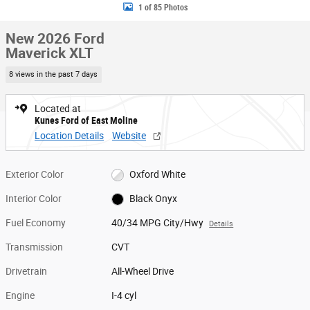
1 of 85 Photos
New 2026 Ford
Maverick XLT
8 views in the past 7 days
Located at
Kunes Ford of East Moline
Location Details
Website
Exterior Color
Oxford White
Interior Color
Black Onyx
Fuel Economy
40/34 MPG City/Hwy
Details
Transmission
CVT
Drivetrain
All-Wheel Drive
Engine
I-4 cyl