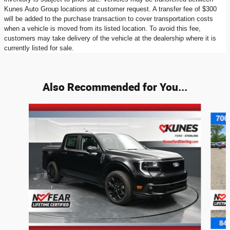
Kunes Auto Group locations at customer request. A transfer fee of $300
will be added to the purchase transaction to cover transportation costs
when a vehicle is moved from its listed location. To avoid this fee,
customers may take delivery of the vehicle at the dealership where it is
currently listed for sale.
Also Recommended for You...
Slide 1 of 8