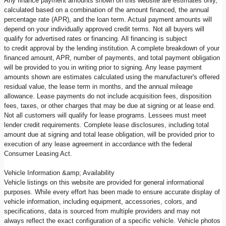
Any finance payment amounts shown on this website are estimates only,
calculated based on a combination of the amount financed, the annual
percentage rate (APR), and the loan term. Actual payment amounts will
depend on your individually approved credit terms. Not all buyers will
qualify for advertised rates or financing. All financing is subject
to credit approval by the lending institution. A complete breakdown of your
financed amount, APR, number of payments, and total payment obligation
will be provided to you in writing prior to signing. Any lease payment
amounts shown are estimates calculated using the manufacturer's offered
residual value, the lease term in months, and the annual mileage
allowance. Lease payments do not include acquisition fees, disposition
fees, taxes, or other charges that may be due at signing or at lease end.
Not all customers will qualify for lease programs. Lessees must meet
lender credit requirements. Complete lease disclosures, including total
amount due at signing and total lease obligation, will be provided prior to
execution of any lease agreement in accordance with the federal
Consumer Leasing Act.
Vehicle Information &amp; Availability
Vehicle listings on this website are provided for general informational
purposes. While every effort has been made to ensure accurate display of
vehicle information, including equipment, accessories, colors, and
specifications, data is sourced from multiple providers and may not
always reflect the exact configuration of a specific vehicle. Vehicle photos