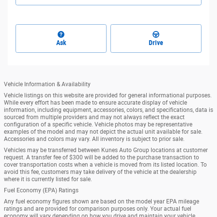
Ask
Drive
Vehicle Information & Availability
Vehicle listings on this website are provided for general informational purposes.
While every effort has been made to ensure accurate display of vehicle
information, including equipment, accessories, colors, and specifications, data is
sourced from multiple providers and may not always reflect the exact
configuration of a specific vehicle. Vehicle photos may be representative
examples of the model and may not depict the actual unit available for sale.
Accessories and colors may vary. All inventory is subject to prior sale.
Vehicles may be transferred between Kunes Auto Group locations at customer
request. A transfer fee of $300 will be added to the purchase transaction to
cover transportation costs when a vehicle is moved from its listed location. To
avoid this fee, customers may take delivery of the vehicle at the dealership
where it is currently listed for sale.
Fuel Economy (EPA) Ratings
Any fuel economy figures shown are based on the model year EPA mileage
ratings and are provided for comparison purposes only. Your actual fuel
economy will vary depending on how you drive and maintain your vehicle,