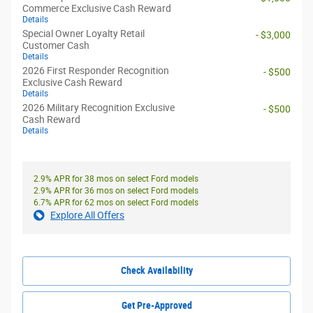
Commerce Exclusive Cash Reward
Details
Special Owner Loyalty Retail
- $3,000
Customer Cash
Details
2026 First Responder Recognition
- $500
Exclusive Cash Reward
Details
2026 Military Recognition Exclusive
- $500
Cash Reward
Details
2.9% APR for 38 mos on select Ford models
2.9% APR for 36 mos on select Ford models
6.7% APR for 62 mos on select Ford models
Explore All Offers
Check Availability
Get Pre-Approved