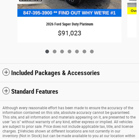
2026 Ford Super Duty Platinum
$91,023
Included Packages & Accessories
Standard Features
Although every reasonable effort has been made to ensure the accuracy of the
information contained on this site, absolute accuracy cannot be guaranteed.
This site, and all information and materials appearing on it, are presented to the
user "as is" without warranty of any kind, either express or implied. All vehicles
are subject to prior sale. Price does not include applicable tax, title, and license
charges. ‡Vehicles shown at different locations are not currently in our
inventory (Not in Stock) but can be made available to you at our location within