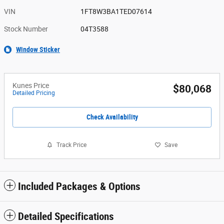
VIN
1FT8W3BA1TED07614
Stock Number
04T3588
Window Sticker
Kunes Price
$80,068
Detailed Pricing
Check Availability
Track Price
Save
Included Packages & Options
Detailed Specifications