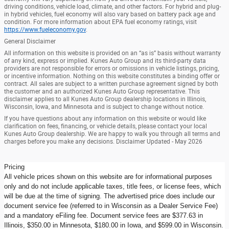
driving conditions, vehicle load, climate, and other factors. For hybrid and plug-
in hybrid vehicles, fuel economy will also vary based on battery pack age and
condition. For more information about EPA fuel economy ratings, visit
https://www.fueleconomy.gov
.
General Disclaimer
All information on this website is provided on an “as is” basis without warranty
of any kind, express or implied. Kunes Auto Group and its third-party data
providers are not responsible for errors or omissions in vehicle listings, pricing,
or incentive information. Nothing on this website constitutes a binding offer or
contract. All sales are subject to a written purchase agreement signed by both
the customer and an authorized Kunes Auto Group representative. This
disclaimer applies to all Kunes Auto Group dealership locations in Illinois,
Wisconsin, Iowa, and Minnesota and is subject to change without notice.
If you have questions about any information on this website or would like
clarification on fees, financing, or vehicle details, please contact your local
Kunes Auto Group dealership. We are happy to walk you through all terms and
charges before you make any decisions. Disclaimer Updated - May 2026
Pricing
All vehicle prices shown on this website are for informational purposes
only and do not include applicable taxes, title fees, or license fees, which
will be due at the time of signing. The advertised price does include our
document service fee (referred to in Wisconsin as a Dealer Service Fee)
and a mandatory eFiling fee. Document service fees are $377.63 in
Illinois, $350.00 in Minnesota, $180.00 in Iowa, and $599.00 in Wisconsin.