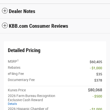
Dealer Notes
KBB.com Consumer Reviews
Detailed Pricing
1
MSRP
$60,405
Rebates
- $1,000
eFiling Fee
$35
Documentary Fee
$378
$80,068
Kunes Price
2026 Farm Bureau Recognition
- $500
Exclusive Cash Reward
Details
2026 Hispanic Chamber of
- $1,000