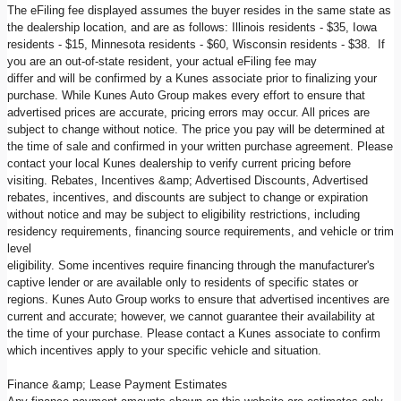
The eFiling fee displayed assumes the buyer resides in the same state as
the dealership location, and are as follows: Illinois residents - $35, Iowa
residents - $15, Minnesota residents - $60, Wisconsin residents - $38. If
you are an out-of-state resident, your actual eFiling fee may
differ and will be confirmed by a Kunes associate prior to finalizing your
purchase. While Kunes Auto Group makes every effort to ensure that
advertised prices are accurate, pricing errors may occur. All prices are
subject to change without notice. The price you pay will be determined at
the time of sale and confirmed in your written purchase agreement. Please
contact your local Kunes dealership to verify current pricing before
visiting. Rebates, Incentives &amp; Advertised Discounts, Advertised
rebates, incentives, and discounts are subject to change or expiration
without notice and may be subject to eligibility restrictions, including
residency requirements, financing source requirements, and vehicle or trim
level
eligibility. Some incentives require financing through the manufacturer's
captive lender or are available only to residents of specific states or
regions. Kunes Auto Group works to ensure that advertised incentives are
current and accurate; however, we cannot guarantee their availability at
the time of your purchase. Please contact a Kunes associate to confirm
which incentives apply to your specific vehicle and situation.
Finance &amp; Lease Payment Estimates