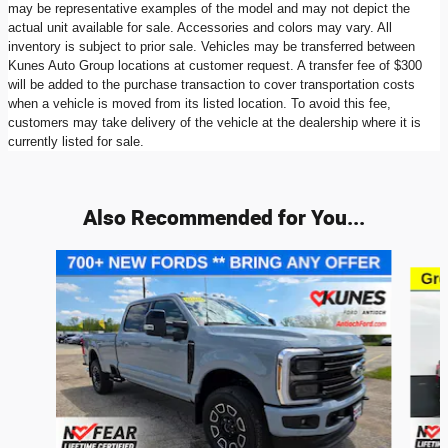
may be representative examples of the model and may not depict the
actual unit available for sale. Accessories and colors may vary. All
inventory is subject to prior sale. Vehicles may be transferred between
Kunes Auto Group locations at customer request. A transfer fee of $300
will be added to the purchase transaction to cover transportation costs
when a vehicle is moved from its listed location. To avoid this fee,
customers may take delivery of the vehicle at the dealership where it is
currently listed for sale.
Also Recommended for You...
Slide 1 of 7