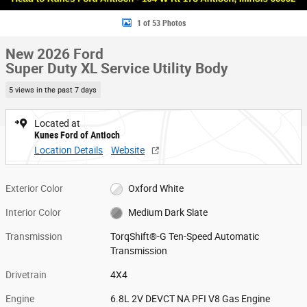
1 of 53 Photos
New 2026 Ford
Super Duty XL Service Utility Body
5 views in the past 7 days
Located at
Kunes Ford of Antioch
Location Details
Website
Exterior Color
Oxford White
Interior Color
Medium Dark Slate
Transmission
TorqShift®-G Ten-Speed Automatic
Transmission
Drivetrain
4X4
Engine
6.8L 2V DEVCT NA PFI V8 Gas Engine