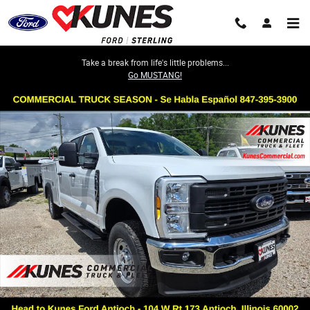
Skip to main content
Take a break from life's little problems...
Go MUSTANG!
New 2026 Ford Super Duty XL Service Utility Body TRUCK Photo 1 of 53
Share