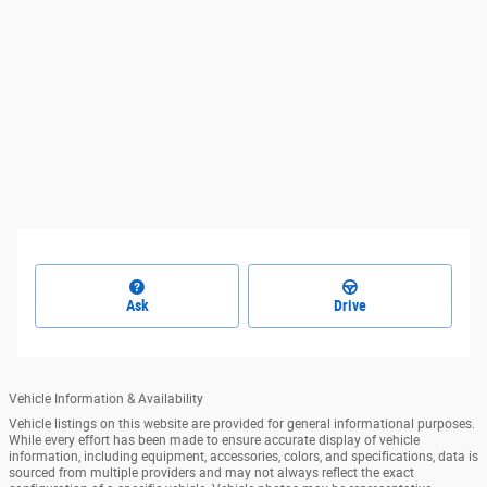
Ask
Drive
Vehicle Information & Availability
Vehicle listings on this website are provided for general informational purposes.
While every effort has been made to ensure accurate display of vehicle
information, including equipment, accessories, colors, and specifications, data is
sourced from multiple providers and may not always reflect the exact