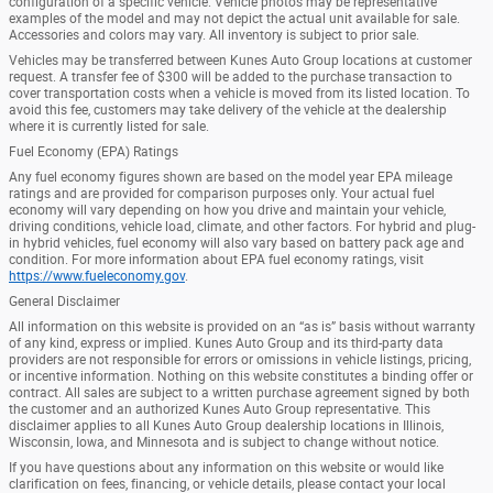
configuration of a specific vehicle. Vehicle photos may be representative
examples of the model and may not depict the actual unit available for sale.
Accessories and colors may vary. All inventory is subject to prior sale.
Vehicles may be transferred between Kunes Auto Group locations at customer
request. A transfer fee of $300 will be added to the purchase transaction to
cover transportation costs when a vehicle is moved from its listed location. To
avoid this fee, customers may take delivery of the vehicle at the dealership
where it is currently listed for sale.
Fuel Economy (EPA) Ratings
Any fuel economy figures shown are based on the model year EPA mileage
ratings and are provided for comparison purposes only. Your actual fuel
economy will vary depending on how you drive and maintain your vehicle,
driving conditions, vehicle load, climate, and other factors. For hybrid and plug-
in hybrid vehicles, fuel economy will also vary based on battery pack age and
condition. For more information about EPA fuel economy ratings, visit
https://www.fueleconomy.gov
.
General Disclaimer
All information on this website is provided on an “as is” basis without warranty
of any kind, express or implied. Kunes Auto Group and its third-party data
providers are not responsible for errors or omissions in vehicle listings, pricing,
or incentive information. Nothing on this website constitutes a binding offer or
contract. All sales are subject to a written purchase agreement signed by both
the customer and an authorized Kunes Auto Group representative. This
disclaimer applies to all Kunes Auto Group dealership locations in Illinois,
Wisconsin, Iowa, and Minnesota and is subject to change without notice.
If you have questions about any information on this website or would like
clarification on fees, financing, or vehicle details, please contact your local