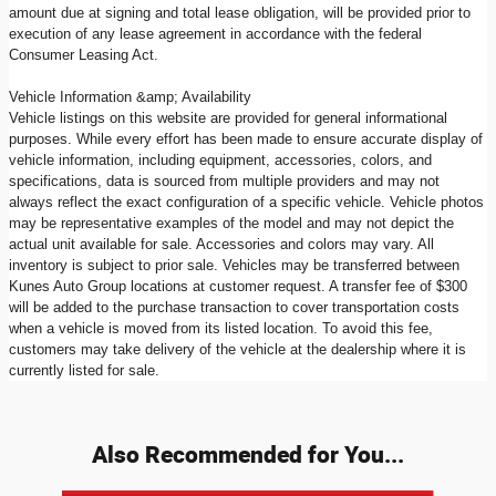
amount due at signing and total lease obligation, will be provided prior to
execution of any lease agreement in accordance with the federal
Consumer Leasing Act.
Vehicle Information &amp; Availability
Vehicle listings on this website are provided for general informational
purposes. While every effort has been made to ensure accurate display of
vehicle information, including equipment, accessories, colors, and
specifications, data is sourced from multiple providers and may not
always reflect the exact configuration of a specific vehicle. Vehicle photos
may be representative examples of the model and may not depict the
actual unit available for sale. Accessories and colors may vary. All
inventory is subject to prior sale. Vehicles may be transferred between
Kunes Auto Group locations at customer request. A transfer fee of $300
will be added to the purchase transaction to cover transportation costs
when a vehicle is moved from its listed location. To avoid this fee,
customers may take delivery of the vehicle at the dealership where it is
currently listed for sale.
Also Recommended for You...