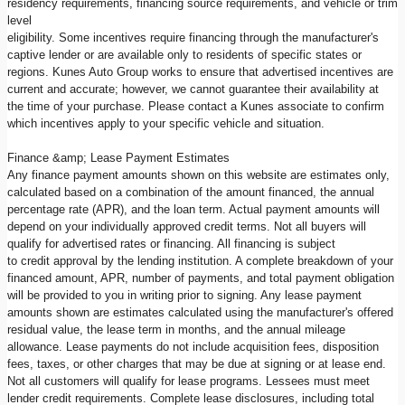
residency requirements, financing source requirements, and vehicle or trim
level
eligibility. Some incentives require financing through the manufacturer's
captive lender or are available only to residents of specific states or
regions. Kunes Auto Group works to ensure that advertised incentives are
current and accurate; however, we cannot guarantee their availability at
the time of your purchase. Please contact a Kunes associate to confirm
which incentives apply to your specific vehicle and situation.
Finance &amp; Lease Payment Estimates
Any finance payment amounts shown on this website are estimates only,
calculated based on a combination of the amount financed, the annual
percentage rate (APR), and the loan term. Actual payment amounts will
depend on your individually approved credit terms. Not all buyers will
qualify for advertised rates or financing. All financing is subject
to credit approval by the lending institution. A complete breakdown of your
financed amount, APR, number of payments, and total payment obligation
will be provided to you in writing prior to signing. Any lease payment
amounts shown are estimates calculated using the manufacturer's offered
residual value, the lease term in months, and the annual mileage
allowance. Lease payments do not include acquisition fees, disposition
fees, taxes, or other charges that may be due at signing or at lease end.
Not all customers will qualify for lease programs. Lessees must meet
lender credit requirements. Complete lease disclosures, including total