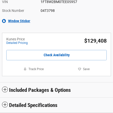
VIN
1FT8W2BM0TEE05957
Stock Number
04T3798
Window Sticker
Kunes Price
$129,408
Detailed Pricing
Check Availability
Track Price
Save
Included Packages & Options
Detailed Specifications