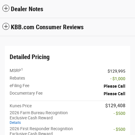
Dealer Notes
KBB.com Consumer Reviews
Detailed Pricing
1
MSRP
$129,995
Rebates
- $1,000
eFiling Fee
Please Call
Documentary Fee
Please Call
$129,408
Kunes Price
2026 Farm Bureau Recognition
- $500
Exclusive Cash Reward
Details
2026 First Responder Recognition
- $500
Exclusive Cash Reward