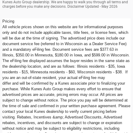
Kunes Auto Group dealership. We are happy to walk you through all terms and
charges before you make any decisions. Disclaimer Updated - May 2026
Pricing
All vehicle prices shown on this website are for informational purposes
only and do not include applicable taxes, title fees, or license fees, which
will be due at the time of signing. The advertised price does include our
document service fee (referred to in Wisconsin as a Dealer Service Fee)
and a mandatory eFiling fee. Document service fees are $377.63 in
Illinois, $350.00 in Minnesota, $180.00 in Iowa, and $599.00 in Wisconsin.
The eFiling fee displayed assumes the buyer resides in the same state as
the dealership location, and are as follows: Illinois residents - $35, Iowa
residents - $15, Minnesota residents - $60, Wisconsin residents - $38. If
you are an out-of-state resident, your actual eFiling fee may
differ and will be confirmed by a Kunes associate prior to finalizing your
purchase. While Kunes Auto Group makes every effort to ensure that
advertised prices are accurate, pricing errors may occur. All prices are
subject to change without notice. The price you pay will be determined at
the time of sale and confirmed in your written purchase agreement. Please
contact your local Kunes dealership to verify current pricing before
visiting. Rebates, Incentives &amp; Advertised Discounts, Advertised
rebates, incentives, and discounts are subject to change or expiration
without notice and may be subject to eligibility restrictions, including