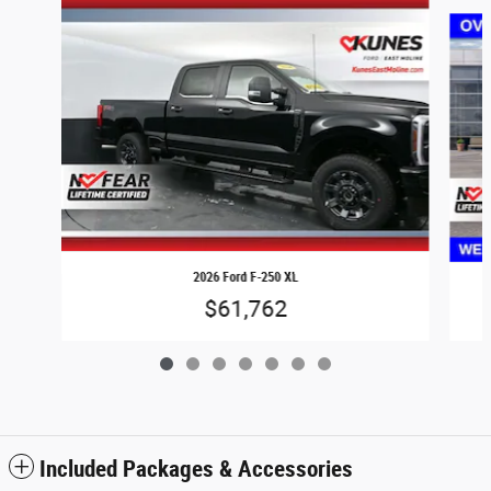
Slide 1 of 7
2026 Ford F-250 XL
$61,762
Included Packages & Accessories