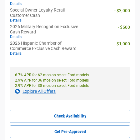
Details
Special Owner Loyalty Retail
- $3,000
Customer Cash
Details
2026 Military Recognition Exclusive
- $500
Cash Reward
Details
2026 Hispanic Chamber of
- $1,000
Commerce Exclusive Cash Reward
Details
6.7% APR for 62 mos on select Ford models
2.9% APR for 36 mos on select Ford models
2.9% APR for 38 mos on select Ford models
Explore All Offers
Check Availability
Get Pre-Approved