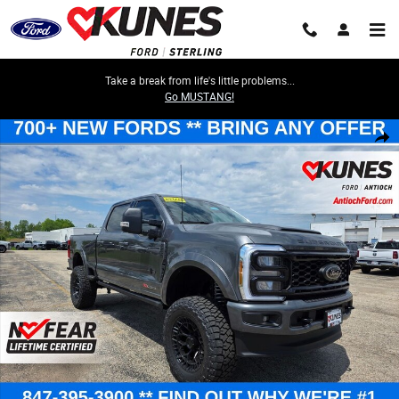
Skip to main content
Take a break from life's little problems...
Go MUSTANG!
New 2026 Ford F-250 XLT Truck Crew Cab Photo 1 of 77
Share