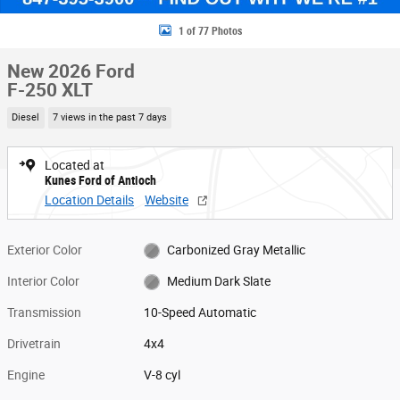
1 of 77 Photos
New 2026 Ford
F-250 XLT
Diesel
7 views in the past 7 days
Located at
Kunes Ford of Antioch
Location Details
Website
Exterior Color
Carbonized Gray Metallic
Interior Color
Medium Dark Slate
Transmission
10-Speed Automatic
Drivetrain
4x4
Engine
V-8 cyl