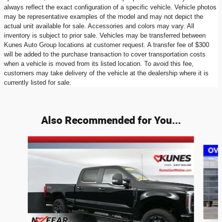
always reflect the exact configuration of a specific vehicle. Vehicle photos
may be representative examples of the model and may not depict the
actual unit available for sale. Accessories and colors may vary. All
inventory is subject to prior sale. Vehicles may be transferred between
Kunes Auto Group locations at customer request. A transfer fee of $300
will be added to the purchase transaction to cover transportation costs
when a vehicle is moved from its listed location. To avoid this fee,
customers may take delivery of the vehicle at the dealership where it is
currently listed for sale.
Also Recommended for You...
Slide 1 of 7