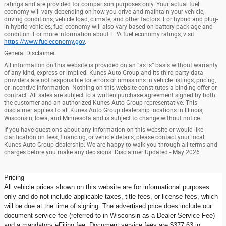
ratings and are provided for comparison purposes only. Your actual fuel
economy will vary depending on how you drive and maintain your vehicle,
driving conditions, vehicle load, climate, and other factors. For hybrid and plug-
in hybrid vehicles, fuel economy will also vary based on battery pack age and
condition. For more information about EPA fuel economy ratings, visit
https://www.fueleconomy.gov
.
General Disclaimer
All information on this website is provided on an “as is” basis without warranty
of any kind, express or implied. Kunes Auto Group and its third-party data
providers are not responsible for errors or omissions in vehicle listings, pricing,
or incentive information. Nothing on this website constitutes a binding offer or
contract. All sales are subject to a written purchase agreement signed by both
the customer and an authorized Kunes Auto Group representative. This
disclaimer applies to all Kunes Auto Group dealership locations in Illinois,
Wisconsin, Iowa, and Minnesota and is subject to change without notice.
If you have questions about any information on this website or would like
clarification on fees, financing, or vehicle details, please contact your local
Kunes Auto Group dealership. We are happy to walk you through all terms and
charges before you make any decisions. Disclaimer Updated - May 2026
Pricing
All vehicle prices shown on this website are for informational purposes
only and do not include applicable taxes, title fees, or license fees, which
will be due at the time of signing. The advertised price does include our
document service fee (referred to in Wisconsin as a Dealer Service Fee)
and a mandatory eFiling fee. Document service fees are $377.63 in