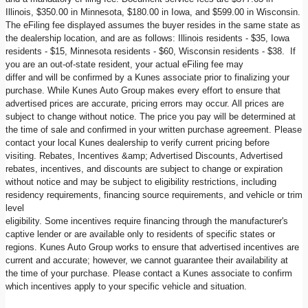
Illinois, $350.00 in Minnesota, $180.00 in Iowa, and $599.00 in Wisconsin.
The eFiling fee displayed assumes the buyer resides in the same state as
the dealership location, and are as follows: Illinois residents - $35, Iowa
residents - $15, Minnesota residents - $60, Wisconsin residents - $38. If
you are an out-of-state resident, your actual eFiling fee may
differ and will be confirmed by a Kunes associate prior to finalizing your
purchase. While Kunes Auto Group makes every effort to ensure that
advertised prices are accurate, pricing errors may occur. All prices are
subject to change without notice. The price you pay will be determined at
the time of sale and confirmed in your written purchase agreement. Please
contact your local Kunes dealership to verify current pricing before
visiting. Rebates, Incentives &amp; Advertised Discounts, Advertised
rebates, incentives, and discounts are subject to change or expiration
without notice and may be subject to eligibility restrictions, including
residency requirements, financing source requirements, and vehicle or trim
level
eligibility. Some incentives require financing through the manufacturer's
captive lender or are available only to residents of specific states or
regions. Kunes Auto Group works to ensure that advertised incentives are
current and accurate; however, we cannot guarantee their availability at
the time of your purchase. Please contact a Kunes associate to confirm
which incentives apply to your specific vehicle and situation.