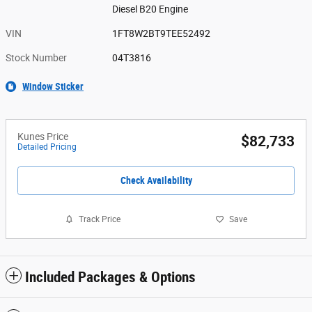
Diesel B20 Engine
VIN
1FT8W2BT9TEE52492
Stock Number
04T3816
Window Sticker
Kunes Price
$82,733
Detailed Pricing
Check Availability
Track Price
Save
Included Packages & Options