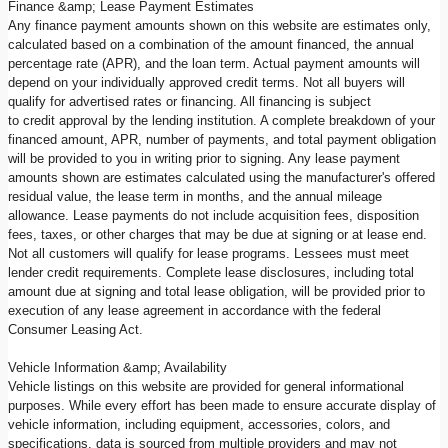
Finance &amp; Lease Payment Estimates
Any finance payment amounts shown on this website are estimates only,
calculated based on a combination of the amount financed, the annual
percentage rate (APR), and the loan term. Actual payment amounts will
depend on your individually approved credit terms. Not all buyers will
qualify for advertised rates or financing. All financing is subject
to credit approval by the lending institution. A complete breakdown of your
financed amount, APR, number of payments, and total payment obligation
will be provided to you in writing prior to signing. Any lease payment
amounts shown are estimates calculated using the manufacturer's offered
residual value, the lease term in months, and the annual mileage
allowance. Lease payments do not include acquisition fees, disposition
fees, taxes, or other charges that may be due at signing or at lease end.
Not all customers will qualify for lease programs. Lessees must meet
lender credit requirements. Complete lease disclosures, including total
amount due at signing and total lease obligation, will be provided prior to
execution of any lease agreement in accordance with the federal
Consumer Leasing Act.
Vehicle Information &amp; Availability
Vehicle listings on this website are provided for general informational
purposes. While every effort has been made to ensure accurate display of
vehicle information, including equipment, accessories, colors, and
specifications, data is sourced from multiple providers and may not