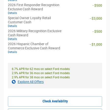
Details
2026 First Responder Recognition
- $500
Exclusive Cash Reward
Details
Special Owner Loyalty Retail
- $3,000
Customer Cash
Details
2026 Military Recognition Exclusive
- $500
Cash Reward
Details
2026 Hispanic Chamber of
- $1,000
Commerce Exclusive Cash Reward
Details
6.7% APR for 62 mos on select Ford models
2.9% APR for 36 mos on select Ford models
2.9% APR for 38 mos on select Ford models
Explore All Offers
Check Availability