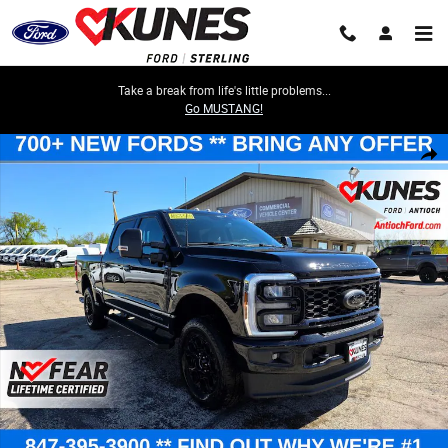
Skip to main content
Take a break from life's little problems...
Go MUSTANG!
New 2026 Ford Super Duty XLT TRUCK Photo 1 of 71
Share