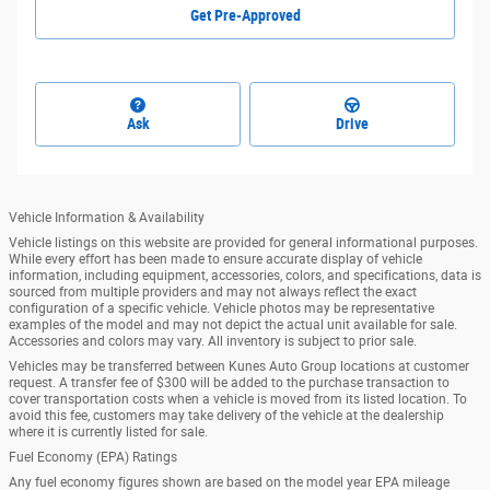
Get Pre-Approved
Ask
Drive
Vehicle Information & Availability
Vehicle listings on this website are provided for general informational purposes.
While every effort has been made to ensure accurate display of vehicle
information, including equipment, accessories, colors, and specifications, data is
sourced from multiple providers and may not always reflect the exact
configuration of a specific vehicle. Vehicle photos may be representative
examples of the model and may not depict the actual unit available for sale.
Accessories and colors may vary. All inventory is subject to prior sale.
Vehicles may be transferred between Kunes Auto Group locations at customer
request. A transfer fee of $300 will be added to the purchase transaction to
cover transportation costs when a vehicle is moved from its listed location. To
avoid this fee, customers may take delivery of the vehicle at the dealership
where it is currently listed for sale.
Fuel Economy (EPA) Ratings
Any fuel economy figures shown are based on the model year EPA mileage