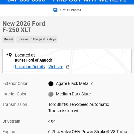
1 of 71 Photos
New 2026 Ford
F-250 XLT
Diesel
8 views in the past 7 days
Located at
Kunes Ford of Antioch
Location Details
Website
Exterior Color
Agate Black Metallic
Interior Color
Medium Dark Slate
Transmission
TorqShift® Ten-Speed Automatic
Transmission wi
Drivetrain
4X4
Engine
6.7L 4 Valve OHV Power Stroke® V8 Turbo