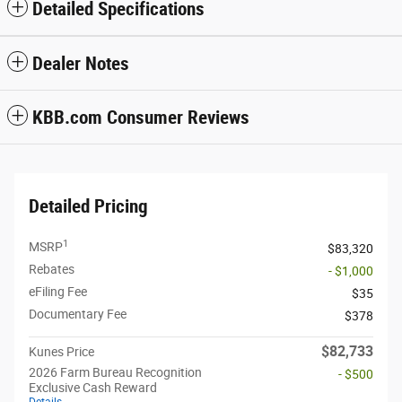
Detailed Specifications
Dealer Notes
KBB.com Consumer Reviews
Detailed Pricing
1
MSRP
$83,320
Rebates
- $1,000
eFiling Fee
$35
Documentary Fee
$378
$82,733
Kunes Price
2026 Farm Bureau Recognition
- $500
Exclusive Cash Reward