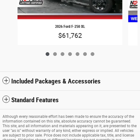
2026 Ford F-250 XL
$61,762
Included Packages & Accessories
Standard Features
Although every reasonable effort has been made to ensure the accuracy of the
information contained on this site, absolute accuracy cannot be guaranteed.
This site, and all information and materials appearing on it, are presented to the
user "as is" without warranty of any kind, either express or implied. All vehicles
are subject to prior sale. Price does not include applicable tax, title, and license
charges. ‡Vehicles shown at different locations are not currently in our