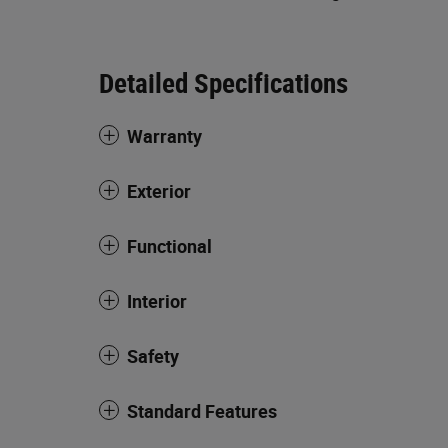
Detailed Specifications
Warranty
Exterior
Functional
Interior
Safety
Standard Features