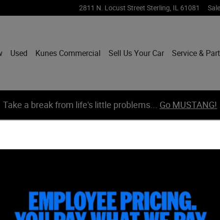
2811 N. Locust Street
Sterling
,
IL
61081
Sal
w
Used
Kunes Commercial
Sell Us Your Car
Service & Par
Take a break from life's little problems...
Go MUSTANG!
of 78