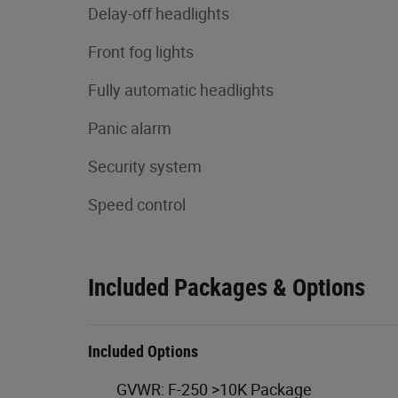
Delay-off headlights
Front fog lights
Fully automatic headlights
Panic alarm
Security system
Speed control
Included Packages & Options
Included Options
GVWR: F-250 >10K Package