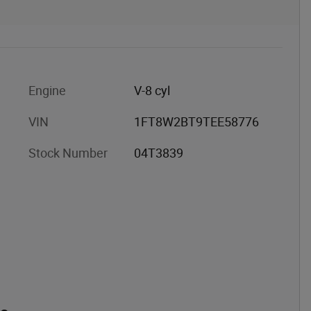
Engine
V-8 cyl
VIN
1FT8W2BT9TEE58776
Stock Number
04T3839