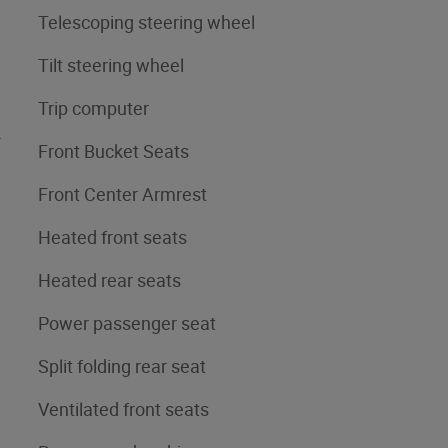
Telescoping steering wheel
Tilt steering wheel
Trip computer
4
Front Bucket Seats
Front Center Armrest
Heated front seats
Heated rear seats
Power passenger seat
Split folding rear seat
Ventilated front seats