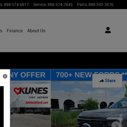
es
:
888-574-6817
Service
:
888-574-7645
Parts
:
888-592-3076
ts
Finance
About Us
Share