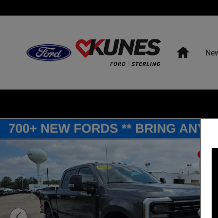
Skip to main content
Home
Ne
New 2026 Ford F-250 Platinum Truck Crew Cab Photo 1 