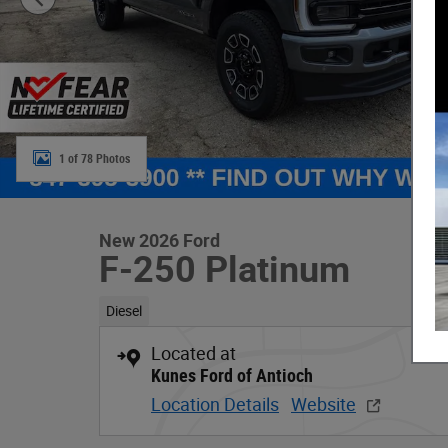
1 of 78 Photos
New 2026 Ford
F-250 Platinum
Diesel
Located at
Kunes Ford of Antioch
Location Details
Website