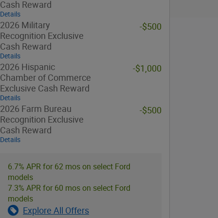
Cash Reward
Details
2026 Military
-$500
Recognition Exclusive
Cash Reward
Details
2026 Hispanic
-$1,000
Chamber of Commerce
Exclusive Cash Reward
Details
2026 Farm Bureau
-$500
Recognition Exclusive
Cash Reward
Details
6.7% APR for 62 mos on select Ford
models
7.3% APR for 60 mos on select Ford
models
Explore All Offers