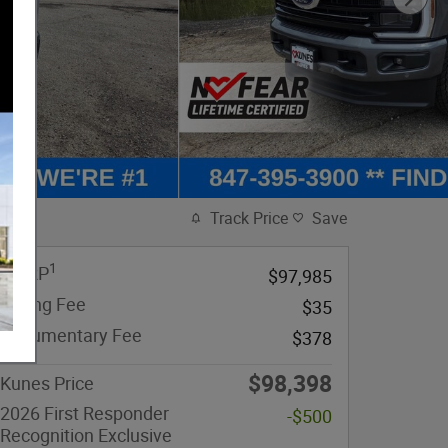
Track Price
Save
1
MSRP
$97,985
eFiling Fee
$35
Documentary Fee
$378
$98,398
Kunes Price
2026 First Responder
-$500
Recognition Exclusive