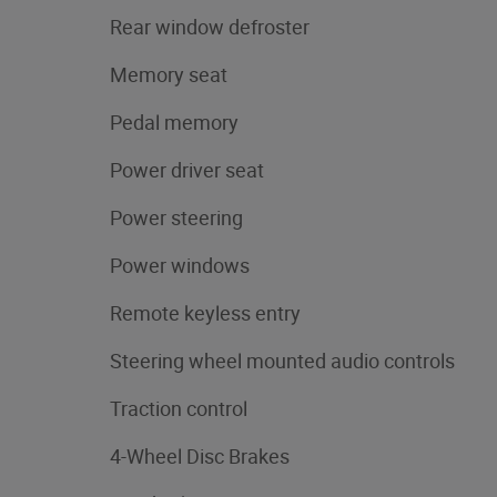
Rear window defroster
Memory seat
Pedal memory
Power driver seat
Power steering
Power windows
Remote keyless entry
Steering wheel mounted audio controls
Traction control
4-Wheel Disc Brakes