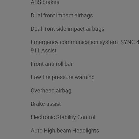
ABS brakes
Dual front impact airbags
Dual front side impact airbags
Emergency communication system: SYNC 
911 Assist
Front anti-roll bar
Low tire pressure warning
Overhead airbag
Brake assist
Electronic Stability Control
Auto High-beam Headlights