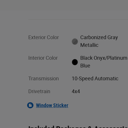
Exterior Color
Carbonized Gray
Metallic
Interior Color
Black Onyx/Platinum
Blue
Transmission
10-Speed Automatic
Drivetrain
4x4
Window Sticker