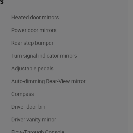
es
Heated door mirrors
)
Power door mirrors
Rear step bumper
Turn signal indicator mirrors
Adjustable pedals
Auto-dimming Rear-View mirror
Compass
Driver door bin
Driver vanity mirror
Flow-Through Console