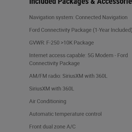
Included Packages & Accessori
Navigation system: Connected Navigation
Ford Connectivity Package (1-Year Included
GVWR: F-250 >10K Package
Internet access capable: 5G Modem - Ford
Connectivity Package
AM/FM radio: SiriusXM with 360L
SiriusXM with 360L
Air Conditioning
Automatic temperature control
Front dual zone A/C