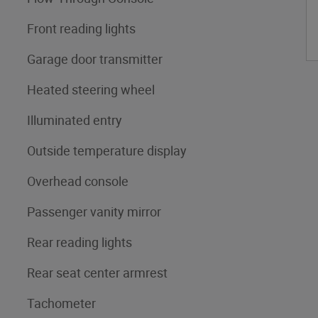
Front reading lights
Garage door transmitter
Heated steering wheel
Illuminated entry
Outside temperature display
Overhead console
Passenger vanity mirror
Rear reading lights
Rear seat center armrest
Tachometer