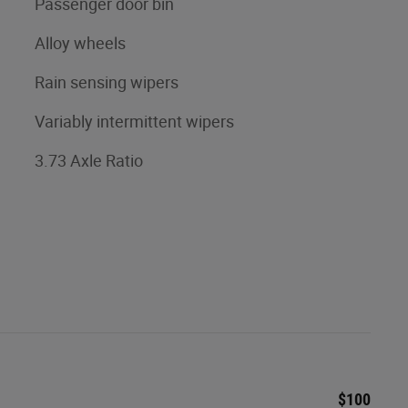
Passenger door bin
Alloy wheels
Rain sensing wipers
Variably intermittent wipers
3.73 Axle Ratio
$100