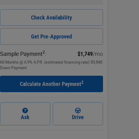
Check Availability
Get Pre-Approved
2
Sample Payment
:
$1,749
/mo
60
Months
@
6.9
%
A.P.R. (estimated financing rate)
$9,840
Down Payment
2
Calculate Another Payment
Ask
Drive