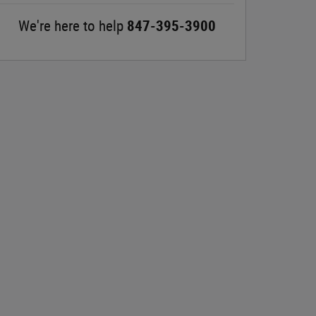
We're here to help
847-395-3900