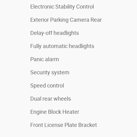
Electronic Stability Control
Exterior Parking Camera Rear
Delay-off headlights
Fully automatic headlights
Panic alarm
Security system
Speed control
Dual rear wheels
Engine Block Heater
Front License Plate Bracket