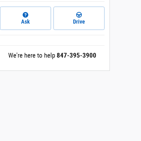
Ask
Drive
We're here to help
847-395-3900