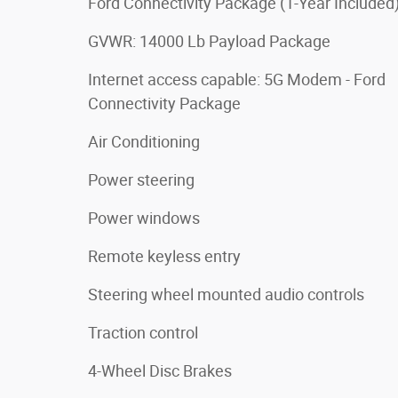
Ford Connectivity Package (1-Year Included
GVWR: 14000 Lb Payload Package
Internet access capable: 5G Modem - Ford
Connectivity Package
Air Conditioning
Power steering
Power windows
Remote keyless entry
Steering wheel mounted audio controls
Traction control
4-Wheel Disc Brakes