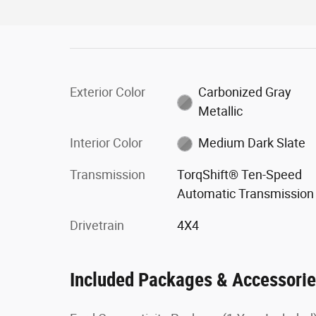
Exterior Color
Carbonized Gray
Metallic
Interior Color
Medium Dark Slate
Transmission
TorqShift® Ten-Speed
Automatic Transmission
Drivetrain
4X4
Included Packages & Accessori