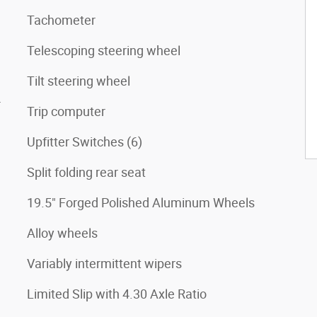
Tachometer
Telescoping steering wheel
Tilt steering wheel
4
Trip computer
Upfitter Switches (6)
Split folding rear seat
19.5" Forged Polished Aluminum Wheels
Alloy wheels
Variably intermittent wipers
Limited Slip with 4.30 Axle Ratio