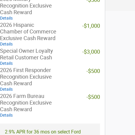
Recognition Exclusive
Cash Reward
Details
2026 Hispanic
-$1,000
Chamber of Commerce
Exclusive Cash Reward
Details
Special Owner Loyalty
-$3,000
Retail Customer Cash
Details
2026 First Responder
-$500
Recognition Exclusive
Cash Reward
Details
2026 Farm Bureau
-$500
Recognition Exclusive
Cash Reward
Details
2.9% APR for 36 mos on select Ford