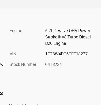
Engine
6.7L 4 Valve OHV Power
Stroke® V8 Turbo Diesel
B20 Engine
VIN
1FT8W4DT6TEE18227
 wi
Stock Number
04T3734
es