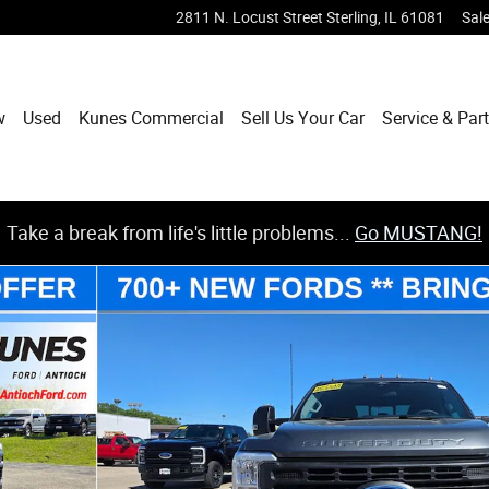
2811 N. Locust Street
Sterling
,
IL
61081
Sal
w
Used
Kunes Commercial
Sell Us Your Car
Service & Par
Take a break from life's little problems...
Go MUSTANG!
3