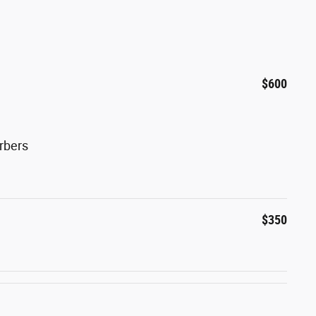
$600
rbers
$350