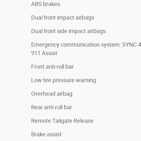
ABS brakes
Dual front impact airbags
Dual front side impact airbags
Emergency communication system: SYNC 
911 Assist
Front anti-roll bar
Low tire pressure warning
Overhead airbag
Rear anti-roll bar
Remote Tailgate Release
Brake assist