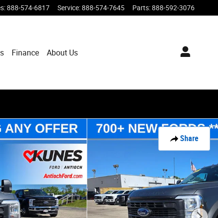
es
:
888-574-6817
Service
:
888-574-7645
Parts
:
888-592-3076
ts
Finance
About Us
Share