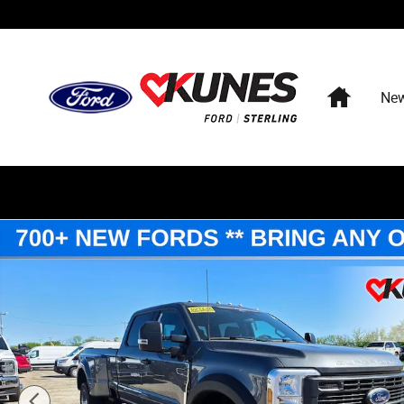
Skip to main content
Home
Ne
New 2026 Ford Super Duty XL DRW TRUCK Photo 1 of 6