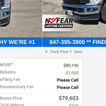
Track Price
Save
1
MSRP
$80,190
Rebates
-$1,000
eFiling Fee
Please Call
Documentary Fee
Please Call
$79,603
Kunes Price
2026 Military
-$500