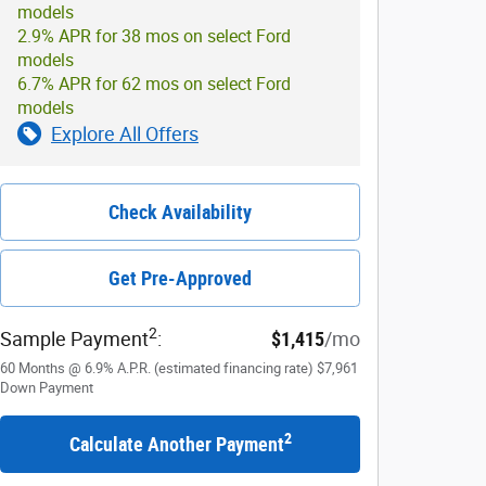
models
2.9% APR for 38 mos on select Ford
models
6.7% APR for 62 mos on select Ford
models
Explore All Offers
Check Availability
Get Pre-Approved
2
Sample Payment
:
$1,415
/mo
60
Months
@
6.9
%
A.P.R. (estimated financing rate)
$7,961
Down Payment
2
Calculate Another Payment