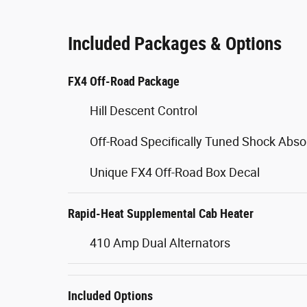
Included Packages & Options
FX4 Off-Road Package
Hill Descent Control
Off-Road Specifically Tuned Shock Abso
Unique FX4 Off-Road Box Decal
Rapid-Heat Supplemental Cab Heater
410 Amp Dual Alternators
Included Options