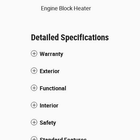
Engine Block Heater
Detailed Specifications
Warranty
Exterior
Functional
Interior
Safety
Standard Features