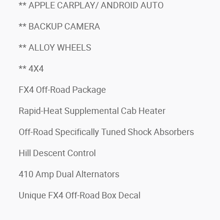
** APPLE CARPLAY/ ANDROID AUTO
** BACKUP CAMERA
** ALLOY WHEELS
** 4X4
FX4 Off-Road Package
Rapid-Heat Supplemental Cab Heater
Off-Road Specifically Tuned Shock Absorbers
Hill Descent Control
410 Amp Dual Alternators
Unique FX4 Off-Road Box Decal