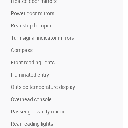
)
Heated door mirrors
Power door mirrors
Rear step bumper
Turn signal indicator mirrors
Compass
Front reading lights
Illuminated entry
Outside temperature display
Overhead console
Passenger vanity mirror
Rear reading lights