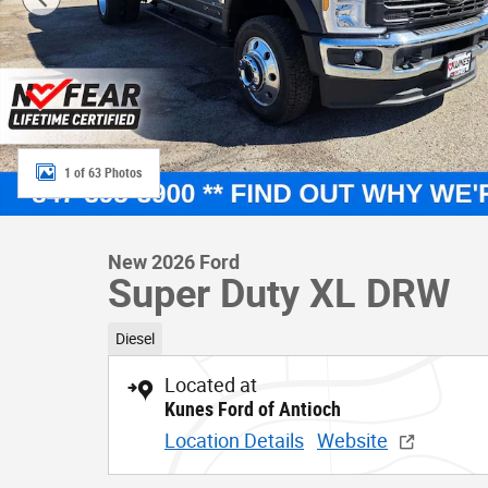
1 of 63 Photos
New 2026 Ford
Super Duty XL DRW
Diesel
Located at
Kunes Ford of Antioch
Location Details
Website