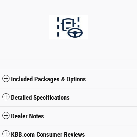
Included Packages & Options
Detailed Specifications
Dealer Notes
KBB.com Consumer Reviews