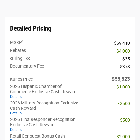
Detailed Pricing
1
MSRP
$59,410
Rebates
- $4,000
eFiling Fee
$35
Documentary Fee
$378
$55,823
Kunes Price
2026 Hispanic Chamber of
- $1,000
Commerce Exclusive Cash Reward
Details
2026 Military Recognition Exclusive
- $500
Cash Reward
Details
2026 First Responder Recognition
- $500
Exclusive Cash Reward
Details
Retail Conquest Bonus Cash
- $2,000