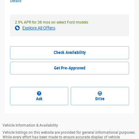
Details
2.9% APR for 38 mos on select Ford models
Explore All Offers
Check Availability
Get Pre-Approved
Ask
Drive
Vehicle Information & Availability
Vehicle listings on this website are provided for general informational purposes.
While every effort has been made to ensure accurate display of vehicle