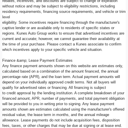
rebates, incentives, and discounts are subject to change or expiration
without notice and may be subject to eligibility restrictions, including
residency requirements, financing source requirements, and vehicle or trim
level
eligibility. Some incentives require financing through the manufacturer's
captive lender or are available only to residents of specific states or
regions. Kunes Auto Group works to ensure that advertised incentives are
current and accurate; however, we cannot guarantee their availability at
the time of your purchase. Please contact a Kunes associate to confirm
which incentives apply to your specific vehicle and situation.
Finance &amp; Lease Payment Estimates
Any finance payment amounts shown on this website are estimates only,
calculated based on a combination of the amount financed, the annual
percentage rate (APR), and the loan term. Actual payment amounts will
depend on your individually approved credit terms. Not all buyers will
qualify for advertised rates or financing. All financing is subject
to credit approval by the lending institution. A complete breakdown of your
financed amount, APR, number of payments, and total payment obligation
will be provided to you in writing prior to signing. Any lease payment
amounts shown are estimates calculated using the manufacturer's offered
residual value, the lease term in months, and the annual mileage
allowance. Lease payments do not include acquisition fees, disposition
fees, taxes, or other charges that may be due at signing or at lease end.