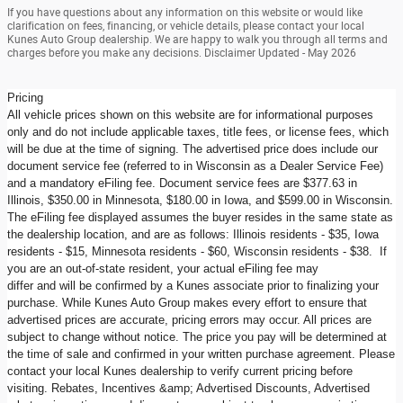
If you have questions about any information on this website or would like
clarification on fees, financing, or vehicle details, please contact your local
Kunes Auto Group dealership. We are happy to walk you through all terms and
charges before you make any decisions. Disclaimer Updated - May 2026
Pricing
All vehicle prices shown on this website are for informational purposes
only and do not include applicable taxes, title fees, or license fees, which
will be due at the time of signing. The advertised price does include our
document service fee (referred to in Wisconsin as a Dealer Service Fee)
and a mandatory eFiling fee. Document service fees are $377.63 in
Illinois, $350.00 in Minnesota, $180.00 in Iowa, and $599.00 in Wisconsin.
The eFiling fee displayed assumes the buyer resides in the same state as
the dealership location, and are as follows: Illinois residents - $35, Iowa
residents - $15, Minnesota residents - $60, Wisconsin residents - $38. If
you are an out-of-state resident, your actual eFiling fee may
differ and will be confirmed by a Kunes associate prior to finalizing your
purchase. While Kunes Auto Group makes every effort to ensure that
advertised prices are accurate, pricing errors may occur. All prices are
subject to change without notice. The price you pay will be determined at
the time of sale and confirmed in your written purchase agreement. Please
contact your local Kunes dealership to verify current pricing before
visiting. Rebates, Incentives &amp; Advertised Discounts, Advertised