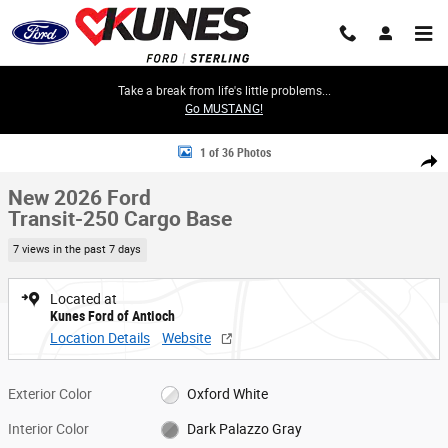
Skip to main content
Take a break from life's little problems...
Go MUSTANG!
New 2026 Ford Transit-250 Cargo Base Van Medium Roof Van Photo 1 o
1 of 36 Photos
Share
New 2026 Ford
Transit-250 Cargo Base
7 views in the past 7 days
Located at
Kunes Ford of Antioch
Location Details
Website
Exterior Color
Oxford White
Interior Color
Dark Palazzo Gray