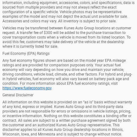
information, including equipment, accessories, colors, and specifications, data is
sourced from multiple providers and may not always reflect the exact
configuration of a specific vehicle. Vehicle photos may be representative
examples of the model and may not depict the actual unit available for sale.
Accessories and colors may vary. All inventory is subject to prior sale.
Vehicles may be transferred between Kunes Auto Group locations at customer
request. A transfer fee of $300 will be added to the purchase transaction to
cover transportation costs when a vehicle is moved from its listed location. To
avoid this fee, customers may take delivery of the vehicle at the dealership
where it is currently listed for sale.
Fuel Economy (EPA) Ratings
Any fuel economy figures shown are based on the model year EPA mileage
ratings and are provided for comparison purposes only. Your actual fuel
economy will vary depending on how you drive and maintain your vehicle,
driving conditions, vehicle load, climate, and other factors. For hybrid and plug-
in hybrid vehicles, fuel economy will also vary based on battery pack age and
condition. For more information about EPA fuel economy ratings, visit
https://www.fueleconomy.gov
.
General Disclaimer
All information on this website is provided on an “as is” basis without warranty
of any kind, express or implied. Kunes Auto Group and its third-party data
providers are not responsible for errors or omissions in vehicle listings, pricing,
or incentive information. Nothing on this website constitutes a binding offer or
contract. All sales are subject to a written purchase agreement signed by both
the customer and an authorized Kunes Auto Group representative. This
disclaimer applies to all Kunes Auto Group dealership locations in Illinois,
Wisconsin, Iowa, and Minnesota and is subject to change without notice.