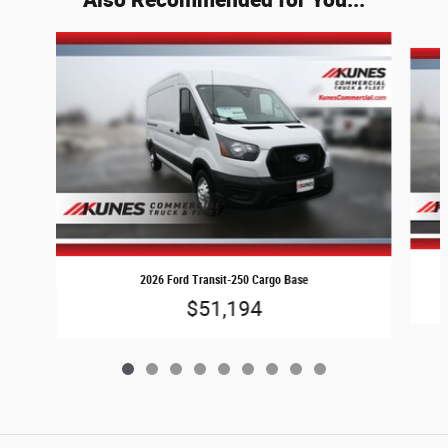
Slide 1 of 9
2026 Ford Transit-250 Cargo Base
$51,194