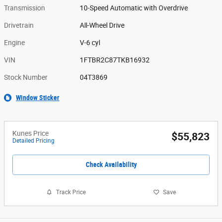
Transmission
10-Speed Automatic with Overdrive
Drivetrain
All-Wheel Drive
Engine
V-6 cyl
VIN
1FTBR2C87TKB16932
Stock Number
04T3869
Window Sticker
Kunes Price
$55,823
Detailed Pricing
Check Availability
Track Price
Save