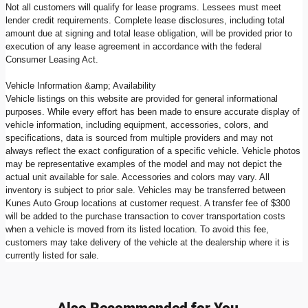
Not all customers will qualify for lease programs. Lessees must meet
lender credit requirements. Complete lease disclosures, including total
amount due at signing and total lease obligation, will be provided prior to
execution of any lease agreement in accordance with the federal
Consumer Leasing Act.
Vehicle Information &amp; Availability
Vehicle listings on this website are provided for general informational
purposes. While every effort has been made to ensure accurate display of
vehicle information, including equipment, accessories, colors, and
specifications, data is sourced from multiple providers and may not
always reflect the exact configuration of a specific vehicle. Vehicle photos
may be representative examples of the model and may not depict the
actual unit available for sale. Accessories and colors may vary. All
inventory is subject to prior sale. Vehicles may be transferred between
Kunes Auto Group locations at customer request. A transfer fee of $300
will be added to the purchase transaction to cover transportation costs
when a vehicle is moved from its listed location. To avoid this fee,
customers may take delivery of the vehicle at the dealership where it is
currently listed for sale.
Also Recommended for You...