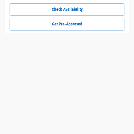
Check Availability
Get Pre-Approved