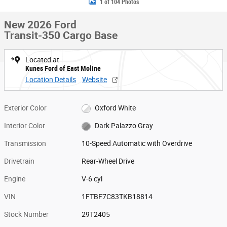
1 of 104 Photos
New 2026 Ford
Transit-350 Cargo Base
Located at
Kunes Ford of East Moline
Location Details
Website
Exterior Color
Oxford White
Interior Color
Dark Palazzo Gray
Transmission
10-Speed Automatic with Overdrive
Drivetrain
Rear-Wheel Drive
Engine
V-6 cyl
VIN
1FTBF7C83TKB18814
Stock Number
29T2405