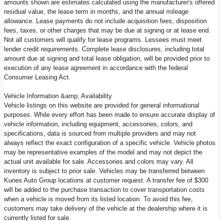
amounts shown are estimates calculated using the manufacturer's offered
residual value, the lease term in months, and the annual mileage
allowance. Lease payments do not include acquisition fees, disposition
fees, taxes, or other charges that may be due at signing or at lease end.
Not all customers will qualify for lease programs. Lessees must meet
lender credit requirements. Complete lease disclosures, including total
amount due at signing and total lease obligation, will be provided prior to
execution of any lease agreement in accordance with the federal
Consumer Leasing Act.
Vehicle Information &amp; Availability
Vehicle listings on this website are provided for general informational
purposes. While every effort has been made to ensure accurate display of
vehicle information, including equipment, accessories, colors, and
specifications, data is sourced from multiple providers and may not
always reflect the exact configuration of a specific vehicle. Vehicle photos
may be representative examples of the model and may not depict the
actual unit available for sale. Accessories and colors may vary. All
inventory is subject to prior sale. Vehicles may be transferred between
Kunes Auto Group locations at customer request. A transfer fee of $300
will be added to the purchase transaction to cover transportation costs
when a vehicle is moved from its listed location. To avoid this fee,
customers may take delivery of the vehicle at the dealership where it is
currently listed for sale.