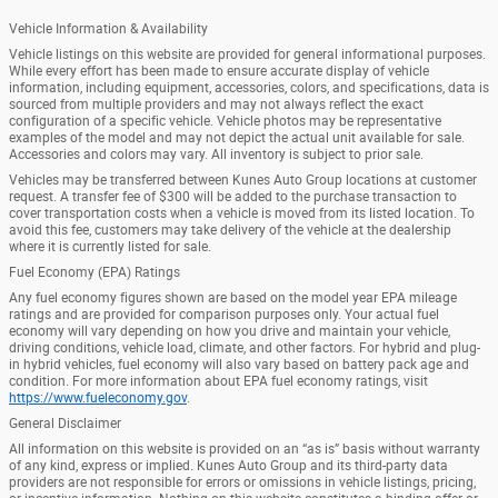
Vehicle Information & Availability
Vehicle listings on this website are provided for general informational purposes.
While every effort has been made to ensure accurate display of vehicle
information, including equipment, accessories, colors, and specifications, data is
sourced from multiple providers and may not always reflect the exact
configuration of a specific vehicle. Vehicle photos may be representative
examples of the model and may not depict the actual unit available for sale.
Accessories and colors may vary. All inventory is subject to prior sale.
Vehicles may be transferred between Kunes Auto Group locations at customer
request. A transfer fee of $300 will be added to the purchase transaction to
cover transportation costs when a vehicle is moved from its listed location. To
avoid this fee, customers may take delivery of the vehicle at the dealership
where it is currently listed for sale.
Fuel Economy (EPA) Ratings
Any fuel economy figures shown are based on the model year EPA mileage
ratings and are provided for comparison purposes only. Your actual fuel
economy will vary depending on how you drive and maintain your vehicle,
driving conditions, vehicle load, climate, and other factors. For hybrid and plug-
in hybrid vehicles, fuel economy will also vary based on battery pack age and
condition. For more information about EPA fuel economy ratings, visit
https://www.fueleconomy.gov
.
General Disclaimer
All information on this website is provided on an “as is” basis without warranty
of any kind, express or implied. Kunes Auto Group and its third-party data
providers are not responsible for errors or omissions in vehicle listings, pricing,