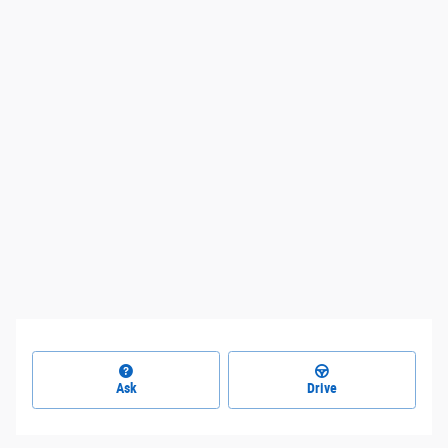
Ask
Drive