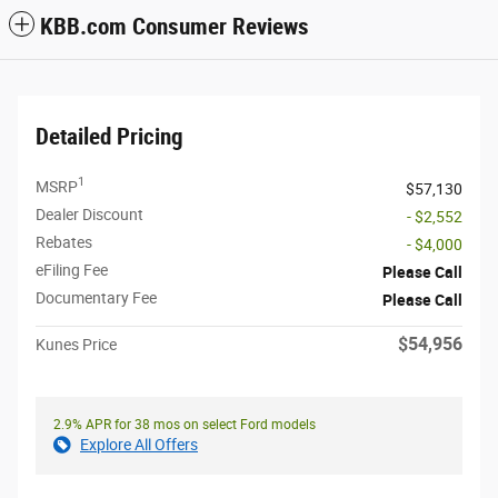
KBB.com Consumer Reviews
Detailed Pricing
1
MSRP
$57,130
Dealer Discount
- $2,552
Rebates
- $4,000
eFiling Fee
Please Call
Documentary Fee
Please Call
$54,956
Kunes Price
2.9% APR for 38 mos on select Ford models
Explore All Offers