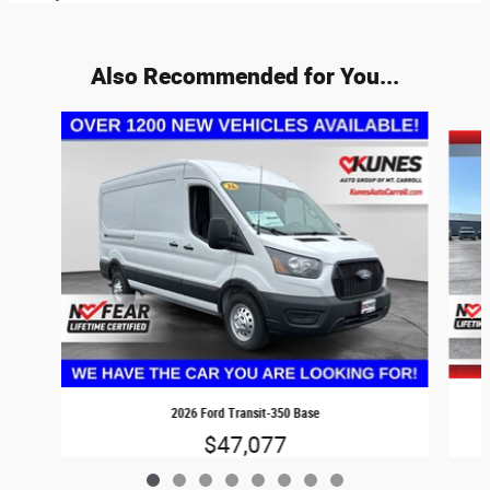
Also Recommended for You...
Slide 1 of 8
2026 Ford Transit-350 Base
$47,077