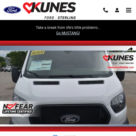
Skip to main content
Take a break from life's little problems...
Go MUSTANG!
New 2026 Ford Transit-350 Cargo Base Van Medium Roof Van Photo 1 o
Share