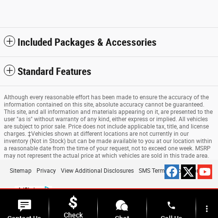
Included Packages & Accessories
Standard Features
Although every reasonable effort has been made to ensure the accuracy of the
information contained on this site, absolute accuracy cannot be guaranteed.
This site, and all information and materials appearing on it, are presented to the
user "as is" without warranty of any kind, either express or implied. All vehicles
are subject to prior sale. Price does not include applicable tax, title, and license
charges. ‡Vehicles shown at different locations are not currently in our
inventory (Not in Stock) but can be made available to you at our location within
a reasonable date from the time of your request, not to exceed one week. MSRP
may not represent the actual price at which vehicles are sold in this trade area.
Sitemap
Privacy
View Additional Disclosures
SMS Terms & Conditions
phone
more_vert
Check