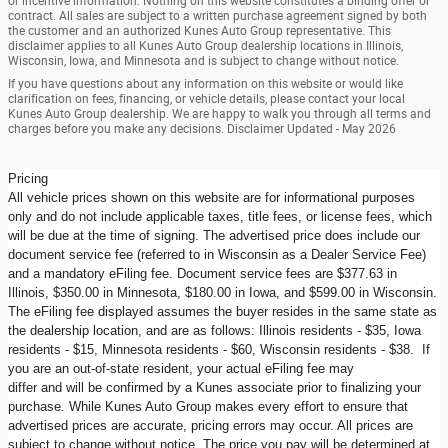
or incentive information. Nothing on this website constitutes a binding offer or
contract. All sales are subject to a written purchase agreement signed by both
the customer and an authorized Kunes Auto Group representative. This
disclaimer applies to all Kunes Auto Group dealership locations in Illinois,
Wisconsin, Iowa, and Minnesota and is subject to change without notice.
If you have questions about any information on this website or would like
clarification on fees, financing, or vehicle details, please contact your local
Kunes Auto Group dealership. We are happy to walk you through all terms and
charges before you make any decisions. Disclaimer Updated - May 2026
Pricing
All vehicle prices shown on this website are for informational purposes
only and do not include applicable taxes, title fees, or license fees, which
will be due at the time of signing. The advertised price does include our
document service fee (referred to in Wisconsin as a Dealer Service Fee)
and a mandatory eFiling fee. Document service fees are $377.63 in
Illinois, $350.00 in Minnesota, $180.00 in Iowa, and $599.00 in Wisconsin.
The eFiling fee displayed assumes the buyer resides in the same state as
the dealership location, and are as follows: Illinois residents - $35, Iowa
residents - $15, Minnesota residents - $60, Wisconsin residents - $38. If
you are an out-of-state resident, your actual eFiling fee may
differ and will be confirmed by a Kunes associate prior to finalizing your
purchase. While Kunes Auto Group makes every effort to ensure that
advertised prices are accurate, pricing errors may occur. All prices are
subject to change without notice. The price you pay will be determined at