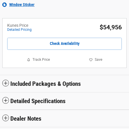
Window Sticker
Kunes Price
$54,956
Detailed Pricing
Check Availability
Track Price
Save
Included Packages & Options
Detailed Specifications
Dealer Notes