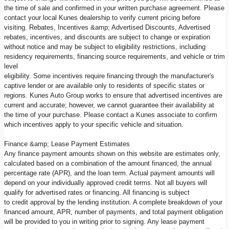
the time of sale and confirmed in your written purchase agreement. Please
contact your local Kunes dealership to verify current pricing before
visiting. Rebates, Incentives &amp; Advertised Discounts, Advertised
rebates, incentives, and discounts are subject to change or expiration
without notice and may be subject to eligibility restrictions, including
residency requirements, financing source requirements, and vehicle or trim
level
eligibility. Some incentives require financing through the manufacturer's
captive lender or are available only to residents of specific states or
regions. Kunes Auto Group works to ensure that advertised incentives are
current and accurate; however, we cannot guarantee their availability at
the time of your purchase. Please contact a Kunes associate to confirm
which incentives apply to your specific vehicle and situation.
Finance &amp; Lease Payment Estimates
Any finance payment amounts shown on this website are estimates only,
calculated based on a combination of the amount financed, the annual
percentage rate (APR), and the loan term. Actual payment amounts will
depend on your individually approved credit terms. Not all buyers will
qualify for advertised rates or financing. All financing is subject
to credit approval by the lending institution. A complete breakdown of your
financed amount, APR, number of payments, and total payment obligation
will be provided to you in writing prior to signing. Any lease payment