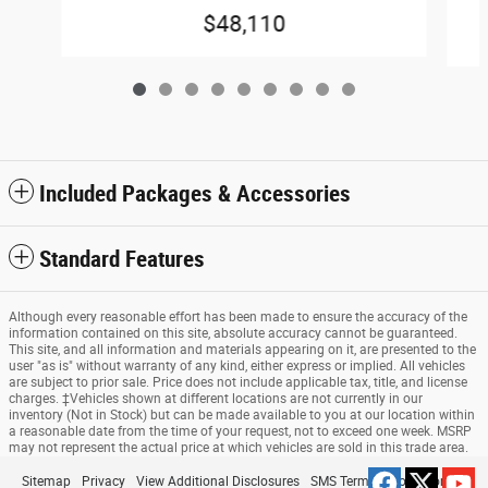
$48,110
Included Packages & Accessories
Standard Features
Although every reasonable effort has been made to ensure the accuracy of the
information contained on this site, absolute accuracy cannot be guaranteed.
This site, and all information and materials appearing on it, are presented to the
user "as is" without warranty of any kind, either express or implied. All vehicles
are subject to prior sale. Price does not include applicable tax, title, and license
charges. ‡Vehicles shown at different locations are not currently in our
inventory (Not in Stock) but can be made available to you at our location within
a reasonable date from the time of your request, not to exceed one week. MSRP
may not represent the actual price at which vehicles are sold in this trade area.
Sitemap
Privacy
View Additional Disclosures
SMS Terms & Conditions