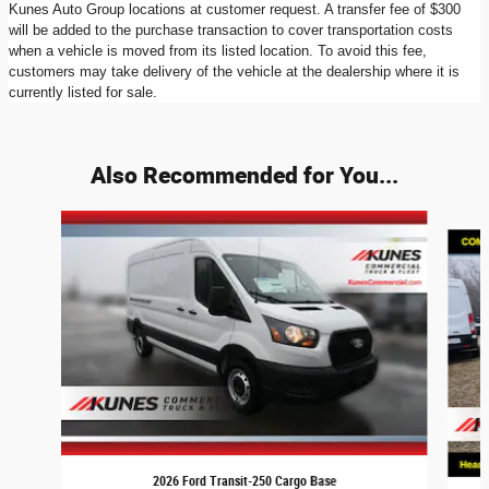
Kunes Auto Group locations at customer request. A transfer fee of $300
will be added to the purchase transaction to cover transportation costs
when a vehicle is moved from its listed location. To avoid this fee,
customers may take delivery of the vehicle at the dealership where it is
currently listed for sale.
Also Recommended for You...
Slide 1 of 9
2026 Ford Transit-250 Cargo Base