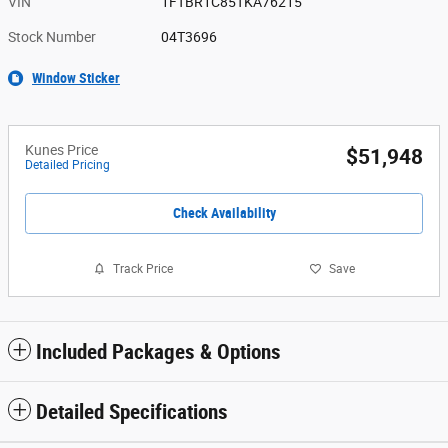
VIN
1FTBR1C85TKA76215
Stock Number
04T3696
Window Sticker
Kunes Price
$51,948
Detailed Pricing
Check Availability
Track Price
Save
Included Packages & Options
Detailed Specifications