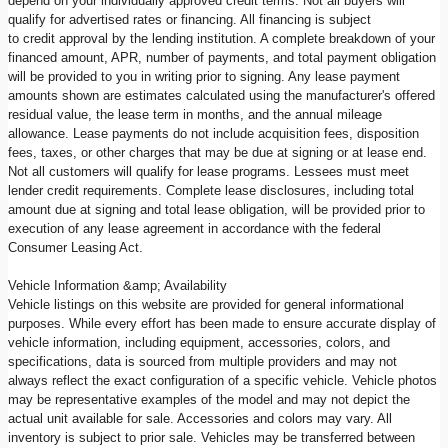
depend on your individually approved credit terms. Not all buyers will
qualify for advertised rates or financing. All financing is subject
to credit approval by the lending institution. A complete breakdown of your
financed amount, APR, number of payments, and total payment obligation
will be provided to you in writing prior to signing. Any lease payment
amounts shown are estimates calculated using the manufacturer's offered
residual value, the lease term in months, and the annual mileage
allowance. Lease payments do not include acquisition fees, disposition
fees, taxes, or other charges that may be due at signing or at lease end.
Not all customers will qualify for lease programs. Lessees must meet
lender credit requirements. Complete lease disclosures, including total
amount due at signing and total lease obligation, will be provided prior to
execution of any lease agreement in accordance with the federal
Consumer Leasing Act.
Vehicle Information &amp; Availability
Vehicle listings on this website are provided for general informational
purposes. While every effort has been made to ensure accurate display of
vehicle information, including equipment, accessories, colors, and
specifications, data is sourced from multiple providers and may not
always reflect the exact configuration of a specific vehicle. Vehicle photos
may be representative examples of the model and may not depict the
actual unit available for sale. Accessories and colors may vary. All
inventory is subject to prior sale. Vehicles may be transferred between