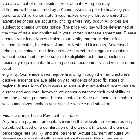
you are an out-of-state resident, your actual eFiling fee may
differ and will be confirmed by a Kunes associate prior to finalizing your
purchase. While Kunes Auto Group makes every effort to ensure that
advertised prices are accurate, pricing errors may occur. All prices are
subject to change without notice. The price you pay will be determined at
the time of sale and confirmed in your written purchase agreement. Please
contact your local Kunes dealership to verify current pricing before
visiting. Rebates, Incentives &amp; Advertised Discounts, Advertised
rebates, incentives, and discounts are subject to change or expiration
without notice and may be subject to eligibility restrictions, including
residency requirements, financing source requirements, and vehicle or trim
level
eligibility. Some incentives require financing through the manufacturer's
captive lender or are available only to residents of specific states or
regions. Kunes Auto Group works to ensure that advertised incentives are
current and accurate; however, we cannot guarantee their availability at
the time of your purchase. Please contact a Kunes associate to confirm
which incentives apply to your specific vehicle and situation.
Finance &amp; Lease Payment Estimates
Any finance payment amounts shown on this website are estimates only,
calculated based on a combination of the amount financed, the annual
percentage rate (APR), and the loan term. Actual payment amounts will