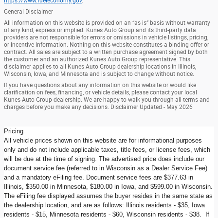
https://www.fueleconomy.gov
.
General Disclaimer
All information on this website is provided on an “as is” basis without warranty
of any kind, express or implied. Kunes Auto Group and its third-party data
providers are not responsible for errors or omissions in vehicle listings, pricing,
or incentive information. Nothing on this website constitutes a binding offer or
contract. All sales are subject to a written purchase agreement signed by both
the customer and an authorized Kunes Auto Group representative. This
disclaimer applies to all Kunes Auto Group dealership locations in Illinois,
Wisconsin, Iowa, and Minnesota and is subject to change without notice.
If you have questions about any information on this website or would like
clarification on fees, financing, or vehicle details, please contact your local
Kunes Auto Group dealership. We are happy to walk you through all terms and
charges before you make any decisions. Disclaimer Updated - May 2026
Pricing
All vehicle prices shown on this website are for informational purposes
only and do not include applicable taxes, title fees, or license fees, which
will be due at the time of signing. The advertised price does include our
document service fee (referred to in Wisconsin as a Dealer Service Fee)
and a mandatory eFiling fee. Document service fees are $377.63 in
Illinois, $350.00 in Minnesota, $180.00 in Iowa, and $599.00 in Wisconsin.
The eFiling fee displayed assumes the buyer resides in the same state as
the dealership location, and are as follows: Illinois residents - $35, Iowa
residents - $15, Minnesota residents - $60, Wisconsin residents - $38. If