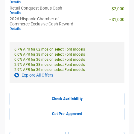
Details
Retail Conquest Bonus Cash
- $2,000
Details
2026 Hispanic Chamber of
- $1,000
Commerce Exclusive Cash Reward
Details
6.7% APR for 62 mos on select Ford models
0.0% APR for 38 mos on select Ford models
0.0% APR for 36 mos on select Ford models
2.9% APR for 38 mos on select Ford models
2.9% APR for 36 mos on select Ford models
Explore All Offers
Check Availability
Get Pre-Approved