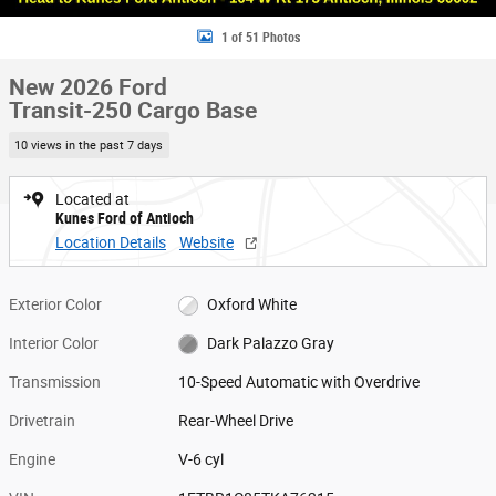
1 of 51 Photos
New 2026 Ford
Transit-250 Cargo Base
10 views in the past 7 days
Located at
Kunes Ford of Antioch
Location Details
Website
Exterior Color
Oxford White
Interior Color
Dark Palazzo Gray
Transmission
10-Speed Automatic with Overdrive
Drivetrain
Rear-Wheel Drive
Engine
V-6 cyl