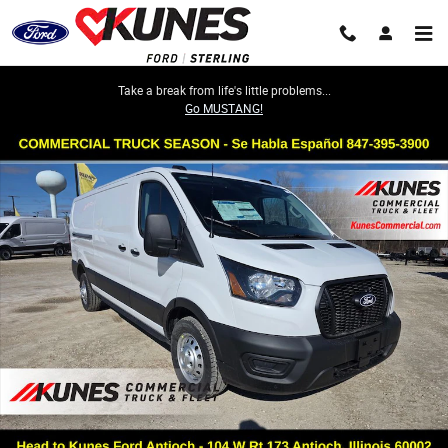
Skip to main content
Take a break from life's little problems...
Go MUSTANG!
New 2026 Ford Transit-250 Cargo Base Van Medium Roof Van Photo 1 o
Share