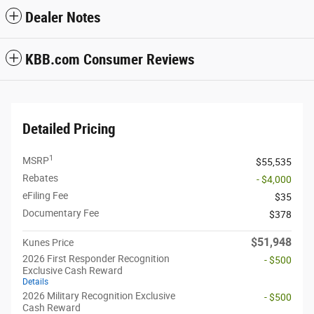
Dealer Notes
KBB.com Consumer Reviews
Detailed Pricing
1
MSRP
$55,535
Rebates
- $4,000
eFiling Fee
$35
Documentary Fee
$378
$51,948
Kunes Price
2026 First Responder Recognition
- $500
Exclusive Cash Reward
Details
2026 Military Recognition Exclusive
- $500
Cash Reward