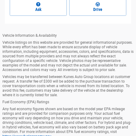
Ask
Drive
Vehicle Information & Availability
Vehicle listings on this website are provided for general informational purposes.
While every effort has been made to ensure accurate display of vehicle
information, including equipment, accessories, colors, and specifications, data is
sourced from multiple providers and may not always reflect the exact
configuration of a specific vehicle. Vehicle photos may be representative
examples of the model and may not depict the actual unit available for sale.
Accessories and colors may vary. All inventory is subject to prior sale.
Vehicles may be transferred between Kunes Auto Group locations at customer
request. A transfer fee of $300 will be added to the purchase transaction to
cover transportation costs when a vehicle is moved from its listed location. To
avoid this fee, customers may take delivery of the vehicle at the dealership
where it is currently listed for sale.
Fuel Economy (EPA) Ratings
Any fuel economy figures shown are based on the model year EPA mileage
ratings and are provided for comparison purposes only. Your actual fuel
economy will vary depending on how you drive and maintain your vehicle,
driving conditions, vehicle load, climate, and other factors. For hybrid and plug-
in hybrid vehicles, fuel economy will also vary based on battery pack age and
condition. For more information about EPA fuel economy ratings, visit